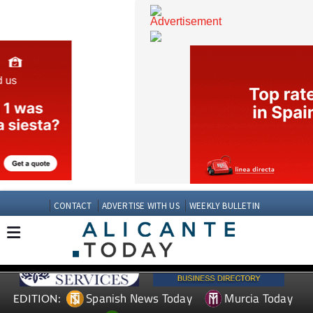
CONTACT
ADVERTISE WITH US
WEEKLY BULLETIN
Spanish News Today
Murcia Today
EDITION: