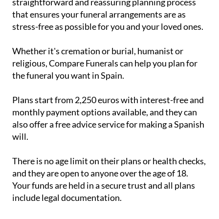
straightforward and reassuring planning process
that ensures your funeral arrangements are as
stress-free as possible for you and your loved ones.
Whether it's cremation or burial, humanist or
religious, Compare Funerals can help you plan for
the funeral you want in Spain.
Plans start from 2,250 euros with interest-free and
monthly payment options available, and they can
also offer a free advice service for making a Spanish
will.
There is no age limit on their plans or health checks,
and they are open to anyone over the age of 18.
Your funds are held in a secure trust and all plans
include legal documentation.