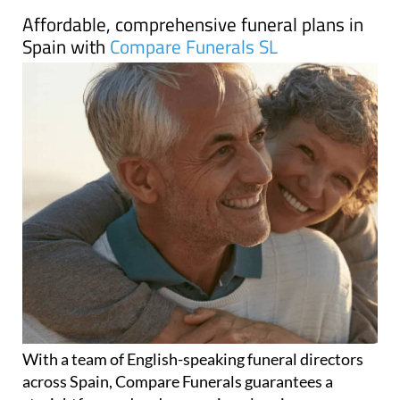
Affordable, comprehensive funeral plans in
Spain with
Compare Funerals SL
With a team of English-speaking funeral directors
across Spain, Compare Funerals guarantees a