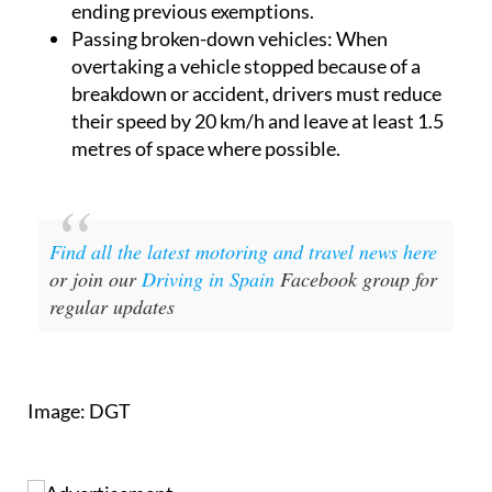
ending previous exemptions.
Passing broken-down vehicles
: When
overtaking a vehicle stopped because of a
breakdown or accident, drivers must reduce
their speed by 20 km/h and leave at least 1.5
metres of space where possible.
Find all the latest motoring and travel news here
or join our
Driving in Spain
Facebook group for
regular updates
Image: DGT