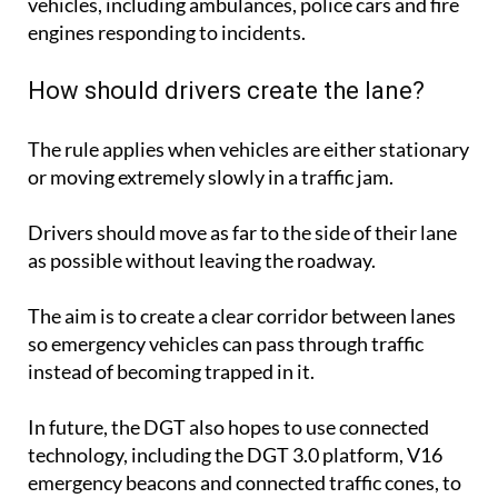
vehicles, including ambulances, police cars and fire
engines responding to incidents.
How should drivers create the lane?
The rule applies when vehicles are either stationary
or moving extremely slowly in a traffic jam.
Drivers should move as far to the side of their lane
as possible without leaving the roadway.
The aim is to create a clear corridor between lanes
so emergency vehicles can pass through traffic
instead of becoming trapped in it.
In future, the DGT also hopes to use connected
technology, including the DGT 3.0 platform, V16
emergency beacons and connected traffic cones, to