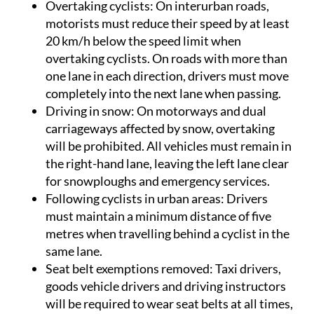
Overtaking cyclists
: On interurban roads,
motorists must reduce their speed by at least
20 km/h below the speed limit when
overtaking cyclists. On roads with more than
one lane in each direction, drivers must move
completely into the next lane when passing.
Driving in snow
: On motorways and dual
carriageways affected by snow, overtaking
will be prohibited. All vehicles must remain in
the right-hand lane, leaving the left lane clear
for snowploughs and emergency services.
Following cyclists in urban areas
: Drivers
must maintain a minimum distance of five
metres when travelling behind a cyclist in the
same lane.
Seat belt exemptions removed
: Taxi drivers,
goods vehicle drivers and driving instructors
will be required to wear seat belts at all times,