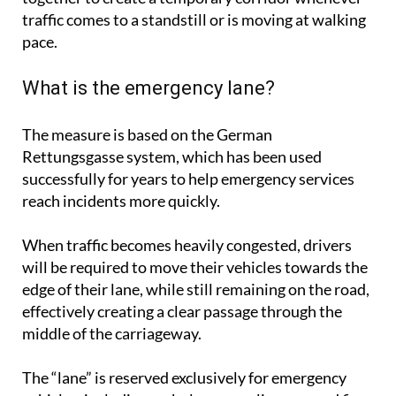
traffic comes to a standstill or is moving at walking
pace.
What is the emergency lane?
The measure is based on the German
Rettungsgasse system, which has been used
successfully for years to help emergency services
reach incidents more quickly.
When traffic becomes heavily congested, drivers
will be required to move their vehicles towards the
edge of their lane, while still remaining on the road,
effectively creating a clear passage through the
middle of the carriageway.
The “lane” is reserved exclusively for emergency