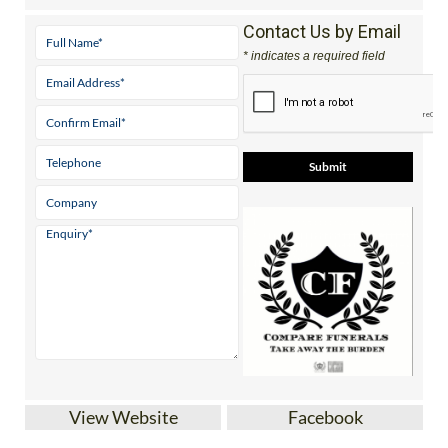
Contact Us by Email
* indicates a required field
View Website
Facebook