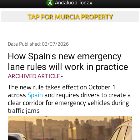
Andalucia Today
TAP FOR MURCIA PROPERTY
Date Published: 03/07/2026
How Spain's new emergency
lane rules will work in practice
ARCHIVED ARTICLE
-
The new rule takes effect on October 1
across
Spain
and requires drivers to create a
clear corridor for emergency vehicles during
traffic jams