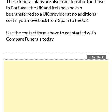
These funeral plans are also transferrable for those
in Portugal, the UK and Ireland, and can
be transferred to a UK provider at no additional
cost if you move back from Spain to the UK.
Use the contact form above to get started with
Compare Funerals today.