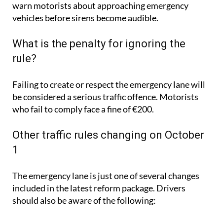
warn motorists about approaching emergency
vehicles before sirens become audible.
What is the penalty for ignoring the
rule?
Failing to create or respect the emergency lane will
be considered a serious traffic offence. Motorists
who fail to comply face a fine of €200.
Other traffic rules changing on October
1
The emergency lane is just one of several changes
included in the latest reform package. Drivers
should also be aware of the following: