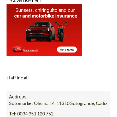
staff.inc.ali
Address
Sotomarket Oficina 14, 11310 Sotogrande, Cadiz
Tel:
0034 951 120 752