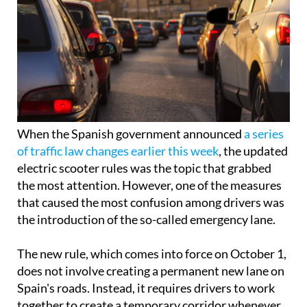
When the Spanish government announced
a series
of traffic law changes earlier this week
, the updated
electric scooter rules was the topic that grabbed
the most attention. However, one of the measures
that caused the most confusion among drivers was
the introduction of the so-called emergency lane.
The new rule, which comes into force on October 1,
does not involve creating a permanent new lane on
Spain's roads. Instead, it requires drivers to work
together to create a temporary corridor whenever