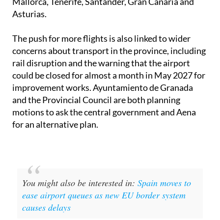
The push for more flights is also linked to wider
concerns about transport in the province, including
rail disruption and the warning that the airport
could be closed for almost a month in May 2027 for
improvement works. Ayuntamiento de Granada
and the Provincial Council are both planning
motions to ask the central government and Aena
for an alternative plan.
You might also be interested in:
Spain moves to
ease airport queues as new EU border system
causes delays