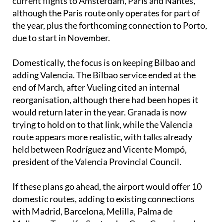
the year, plus the forthcoming connection to Porto,
due to start in November.
Domestically, the focus is on keeping Bilbao and
adding Valencia. The Bilbao service ended at the
end of March, after Vueling cited an internal
reorganisation, although there had been hopes it
would return later in the year. Granada is now
trying to hold on to that link, while the Valencia
route appears more realistic, with talks already
held between Rodríguez and Vicente Mompó,
president of the Valencia Provincial Council.
If these plans go ahead, the airport would offer 10
domestic routes, adding to existing connections
with Madrid, Barcelona, Melilla, Palma de
Mallorca, Tenerife, Santander, Gran Canaria and
Asturias.