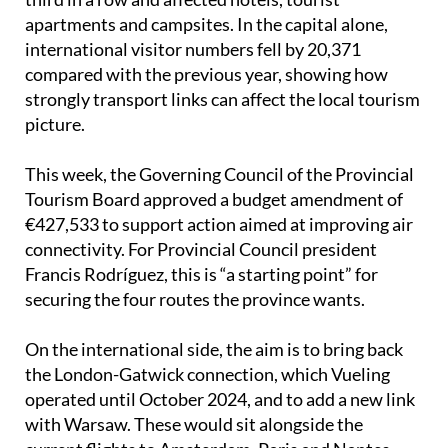
international visitor numbers fell by 20,371
compared with the previous year, showing how
strongly transport links can affect the local tourism
picture.
This week, the Governing Council of the Provincial
Tourism Board approved a budget amendment of
€427,533 to support action aimed at improving air
connectivity. For Provincial Council president
Francis Rodríguez, this is “a starting point” for
securing the four routes the province wants.
On the international side, the aim is to bring back
the London-Gatwick connection, which Vueling
operated until October 2024, and to add a new link
with Warsaw. These would sit alongside the
current flights to Amsterdam, Paris and Nantes,
although the Paris route only operates for part of