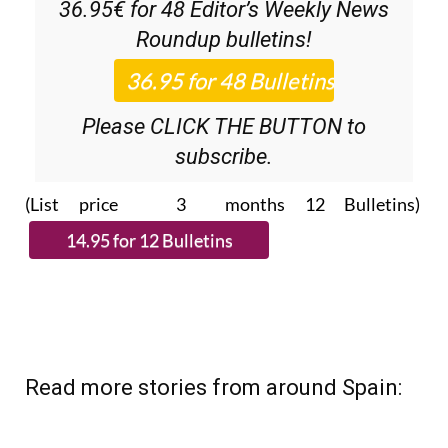
Roundup
bulletins!
Please CLICK THE BUTTON to
subscribe.
(List price 3 months 12 Bulletins)
Read more stories from around Spain: