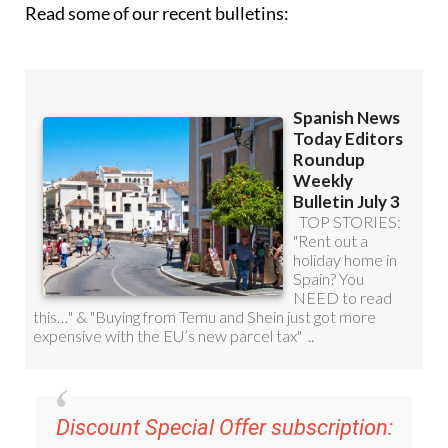
Discount Special Offer subscription:
36.95€ for 48
Editor’s Weekly News