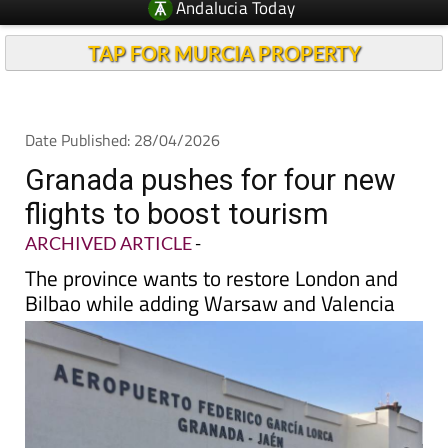
TAP FOR MURCIA PROPERTY
Date Published: 28/04/2026
Granada pushes for four new
flights to boost tourism
ARCHIVED ARTICLE
-
The province wants to restore London and
Bilbao while adding Warsaw and Valencia