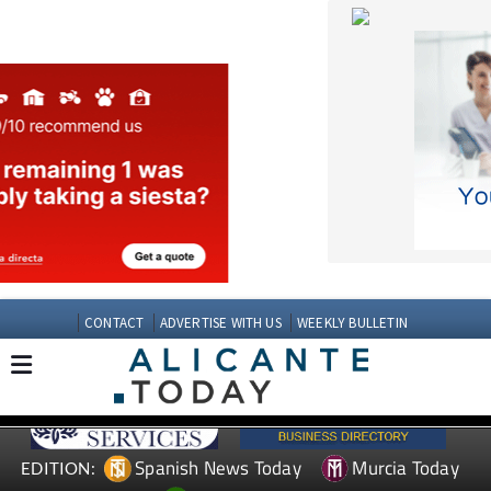
CONTACT
ADVERTISE WITH US
WEEKLY BULLETIN
Spanish News Today
Murcia Today
EDITION:
Andalucia Today