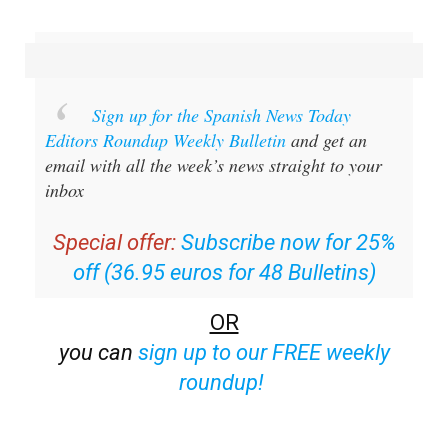
Sign up for the Spanish News Today
Editors Roundup Weekly Bulletin
and get an
email with all the week’s news straight to your
inbox
Special offer:
Subscribe now for 25%
off (36.95 euros for 48 Bulletins)
OR
you can
sign up to our FREE weekly
roundup!
Read some of our recent bulletins: