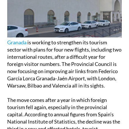
Granada
is working to strengthen its tourism
sector with plans for four new flights, including two
international routes, after a difficult year for
foreign visitor numbers. The Provincial Council is
now focusing on improving air links from Federico
García Lorca Granada-Jaén Airport, with London,
Warsaw, Bilbao and Valencia all in its sights.
The move comes after a year in which foreign
tourism fell again, especially in the provincial
capital. According to annual figures from Spain’s
National Institute of Statistics, the decline was the
third in a row and affected hotels, tourist
apartments and campsites. In the capital alone,