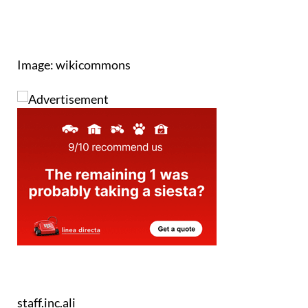
Image: wikicommons
staff.inc.ali