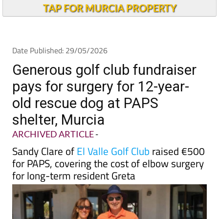
TAP FOR MURCIA PROPERTY
Date Published: 29/05/2026
Generous golf club fundraiser
pays for surgery for 12-year-
old rescue dog at PAPS
shelter, Murcia
ARCHIVED ARTICLE
-
Sandy Clare of
El Valle Golf Club
raised €500
for PAPS, covering the cost of elbow surgery
for long-term resident Greta