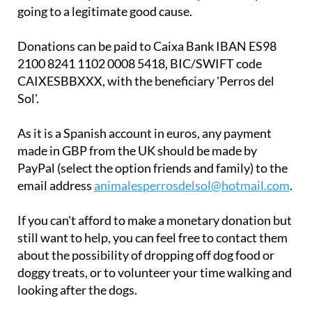
going to a legitimate good cause.
Donations can be paid to Caixa Bank IBAN ES98
2100 8241 1102 0008 5418, BIC/SWIFT code
CAIXESBBXXX, with the beneficiary 'Perros del
Sol'.
As it is a Spanish account in euros, any payment
made in GBP from the UK should be made by
PayPal (select the option friends and family) to the
email address
animalesperrosdelsol@hotmail.com
.
If you can't afford to make a monetary donation but
still want to help, you can feel free to contact them
about the possibility of dropping off dog food or
doggy treats, or to volunteer your time walking and
looking after the dogs.