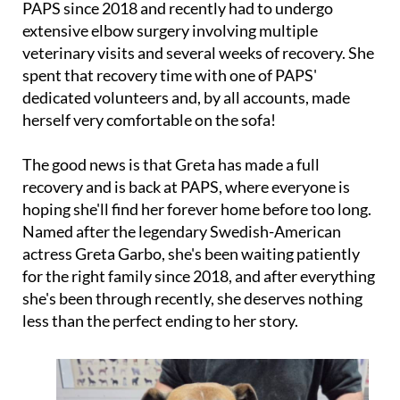
PAPS since 2018 and recently had to undergo
extensive elbow surgery involving multiple
veterinary visits and several weeks of recovery. She
spent that recovery time with one of PAPS'
dedicated volunteers and, by all accounts, made
herself very comfortable on the sofa!
The good news is that Greta has made a full
recovery and is back at PAPS, where everyone is
hoping she'll find her forever home before too long.
Named after the legendary Swedish-American
actress Greta Garbo, she's been waiting patiently
for the right family since 2018, and after everything
she's been through recently, she deserves nothing
less than the perfect ending to her story.