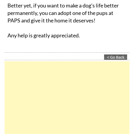
Better yet, if you want to make a dog's life better
permanently, you can adopt one of the pups at
PAPS and give it the home it deserves!
Any help is greatly appreciated.