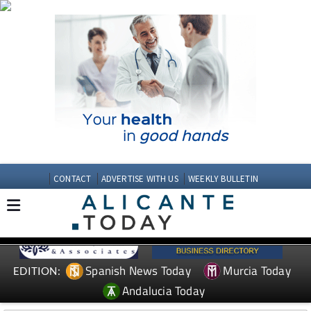
CONTACT
ADVERTISE WITH US
WEEKLY BULLETIN
Spanish News Today
Murcia Today
EDITION:
Andalucia Today