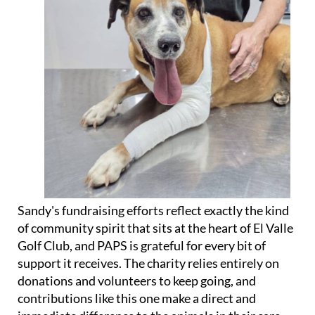
Sandy's fundraising efforts reflect exactly the kind
of community spirit that sits at the heart of El Valle
Golf Club, and PAPS is grateful for every bit of
support it receives. The charity relies entirely on
donations and volunteers to keep going, and
contributions like this one make a direct and