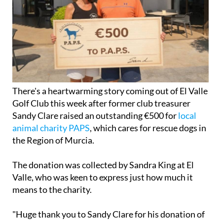
There's a heartwarming story coming out of El Valle
Golf Club this week after former club treasurer
Sandy Clare raised an outstanding €500 for
local
animal charity PAPS
, which cares for rescue dogs in
the Region of Murcia.
The donation was collected by Sandra King at El
Valle, who was keen to express just how much it
means to the charity.
"Huge thank you to Sandy Clare for his donation of