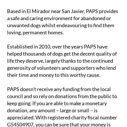
Based in El Mirador near San Javier, PAPS provides
a safe and caring environment for abandoned or
unwanted dogs whilst endeavouring to find them
loving, permanent homes.
Established in 2010, over the years PAPS have
helped thousands of dogs get the decent quality of
life they deserve, largely thanks to the continued
generosity of volunteers and supporters who lend
their time and money to this worthy cause.
PAPS doesn't receive any funding from the local
council and so rely on donations from the public to
keep going. If you are able to make a monetary
donation, any amount – large or small – is
appreciated. With registered charity fiscal number
G54504907, you can be sure that your money is