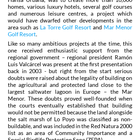
homes, various luxury hotels, several golf courses
and numerous leisure centres, a project which
would have dwarfed other developments in the
area such as
La Torre Golf Resort
and
Mar Menor
Golf Resort
.
Like so many ambitious projects at the time, this
one received enthusiastic support from the
regional government – regional president Ramón
Luis Valcárcel was present at the first presentation
back in 2003 - but right from the start serious
doubts were raised about the legality of building on
the agricultural and protected land close to the
largest saltwater lagoon in Europe – the Mar
Menor. These doubts proved well-founded when
the courts eventually established that building
would not be permitted because the land alongside
the salt marsh of Lo Poyo was classified as non-
buildable, and was included in the Red Natura 2000
list as an area of Community Importance and a
Special Birdlife Protection Sone (ZEPA).