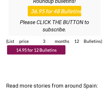
Roundup
bulletins!
Please CLICK THE BUTTON to
subscribe.
(List price 3 months 12 Bulletins)
Read more stories from around Spain: