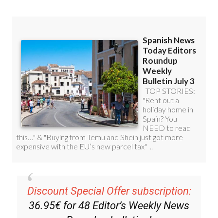
Discount Special Offer subscription:
36.95€ for 48
Editor’s Weekly News