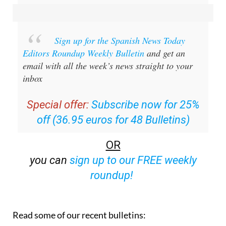
Sign up for the Spanish News Today
Editors Roundup Weekly Bulletin
and get an
email with all the week’s news straight to your
inbox
Special offer:
Subscribe now for 25%
off (36.95 euros for 48 Bulletins)
OR
you can
sign up to our FREE weekly
roundup!
Read some of our recent bulletins: