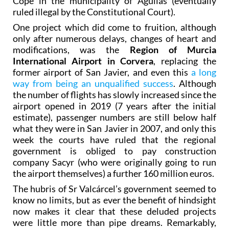
Cope in the municipality of Águilas (eventually
ruled illegal by the Constitutional Court).
One project which did come to fruition, although
only after numerous delays, changes of heart and
modifications, was the
Region of Murcia
International Airport in Corvera
, replacing the
former airport of San Javier, and even this
a long
way from being an unqualified success
. Although
the number of flights has slowly increased since the
airport opened in 2019 (7 years after the initial
estimate), passenger numbers are still below half
what they were in San Javier in 2007, and only this
week the courts have ruled that the regional
government is obliged to pay construction
company Sacyr (who were originally going to run
the airport themselves) a further 160 million euros.
The hubris of Sr Valcárcel’s government seemed to
know no limits, but as ever the benefit of hindsight
now makes it clear that these deluded projects
were little more than pipe dreams. Remarkably,