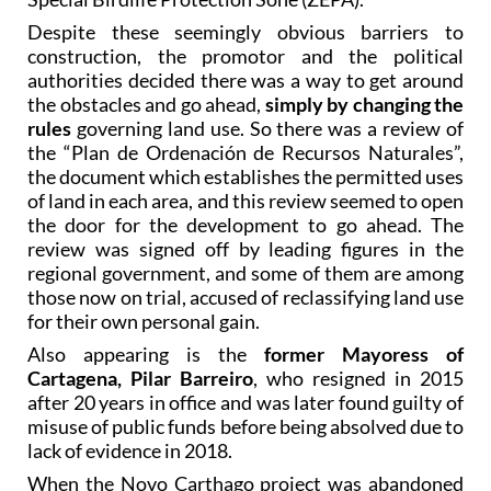
Despite these seemingly obvious barriers to
construction, the promotor and the political
authorities decided there was a way to get around
the obstacles and go ahead,
simply by changing the
rules
governing land use. So there was a review of
the “Plan de Ordenación de Recursos Naturales”,
the document which establishes the permitted uses
of land in each area, and this review seemed to open
the door for the development to go ahead. The
review was signed off by leading figures in the
regional government, and some of them are among
those now on trial, accused of reclassifying land use
for their own personal gain.
Also appearing is the
former Mayoress of
Cartagena, Pilar Barreiro
, who resigned in 2015
after 20 years in office and was later found guilty of
misuse of public funds before being absolved due to
lack of evidence in 2018.
When the Novo Carthago project was abandoned