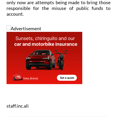
only now are attempts being made to bring those
responsible for the misuse of public funds to
account.
staff.inc.ali