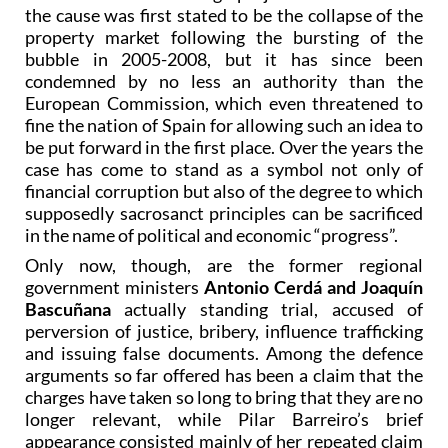
the cause was first stated to be the collapse of the
property market following the bursting of the
bubble in 2005-2008, but it has since been
condemned by no less an authority than the
European Commission, which even threatened to
fine the nation of Spain for allowing such an idea to
be put forward in the first place. Over the years the
case has come to stand as a symbol not only of
financial corruption but also of the degree to which
supposedly sacrosanct principles can be sacrificed
in the name of political and economic “progress”.
Only now, though, are the former regional
government ministers
Antonio Cerdá and Joaquín
Bascuñana
actually standing trial, accused of
perversion of justice, bribery, influence trafficking
and issuing false documents. Among the defence
arguments so far offered has been a claim that the
charges have taken so long to bring that they are no
longer relevant, while Pilar Barreiro’s brief
appearance consisted mainly of her repeated claim