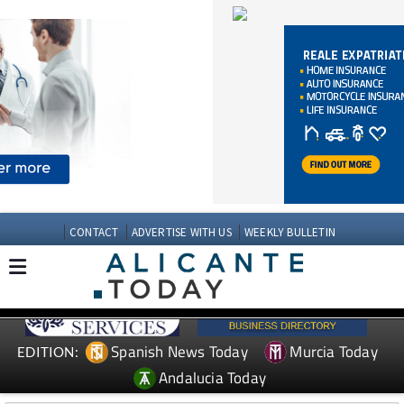
CONTACT
ADVERTISE WITH US
WEEKLY BULLETIN
Spanish News Today
Murcia Today
EDITION:
Andalucia Today