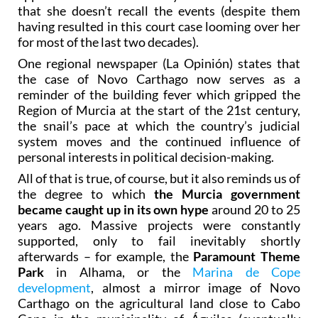
that she doesn’t recall the events (despite them
having resulted in this court case looming over her
for most of the last two decades).
One regional newspaper (La Opinión) states that
the case of Novo Carthago now serves as a
reminder of the building fever which gripped the
Region of Murcia at the start of the 21st century,
the snail’s pace at which the country’s judicial
system moves and the continued influence of
personal interests in political decision-making.
All of that is true, of course, but it also reminds us of
the degree to which
the Murcia government
became caught up in its own hype
around 20 to 25
years ago. Massive projects were constantly
supported, only to fail inevitably shortly
afterwards – for example, the
Paramount Theme
Park
in Alhama, or the
Marina de Cope
development
, almost a mirror image of Novo
Carthago on the agricultural land close to Cabo