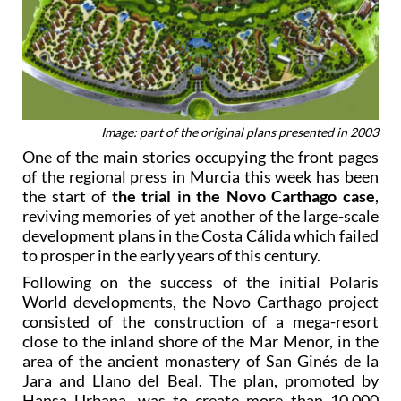
Image: part of the original plans presented in 2003
One of the main stories occupying the front pages
of the regional press in Murcia this week has been
the start of
the trial in the Novo Carthago case
,
reviving memories of yet another of the large-scale
development plans in the Costa Cálida which failed
to prosper in the early years of this century.
Following on the success of the initial Polaris
World developments, the Novo Carthago project
consisted of the construction of a mega-resort
close to the inland shore of the Mar Menor, in the
area of the ancient monastery of San Ginés de la
Jara and Llano del Beal. The plan, promoted by
Hansa Urbana, was to create more than 10,000