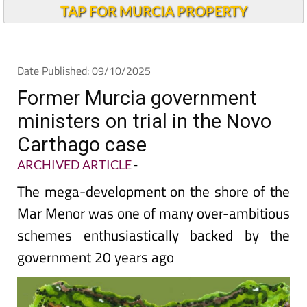
TAP FOR MURCIA PROPERTY
Date Published: 09/10/2025
Former Murcia government
ministers on trial in the Novo
Carthago case
ARCHIVED ARTICLE
-
The mega-development on the shore of the
Mar Menor was one of many over-ambitious
schemes enthusiastically backed by the
government 20 years ago