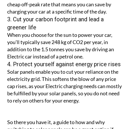
cheap off-peak rate that means you can save by
charging your car at a specific time of the day.
3. Cut your carbon footprint and lead a
greener life
When you choose for the sun to power your car,
you’ll typically save 248 kg of CO2 per year, in
addition to the 1.5 tonnes you save by driving an
Electric car instead of a petrol one.
4. Protect yourself against energy price rises
Solar panels enable you to cut your reliance on the
electricity grid. This softens the blow of any price
cap rises, as your Electric charging needs can mostly
be fulfilled by your solar panels, so you do not need
to rely on others for your energy.
So there you have it, a guide to how and why