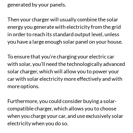
generated by your panels.
Then your charger will usually combine the solar
energy you generate with electricity from the grid
in order to reach its standard output level, unless
you have a large enough solar panel on your house.
To ensure that you’re charging your electric car
with solar, you’ll need the technologically advanced
solar charger, which will allow you to power your
car with solar electricity more effectively and with
more options.
Furthermore, you could consider buying a solar-
compatible charger, which allows you to choose
when you charge your car, and use exclusively solar
electricity when you do so.