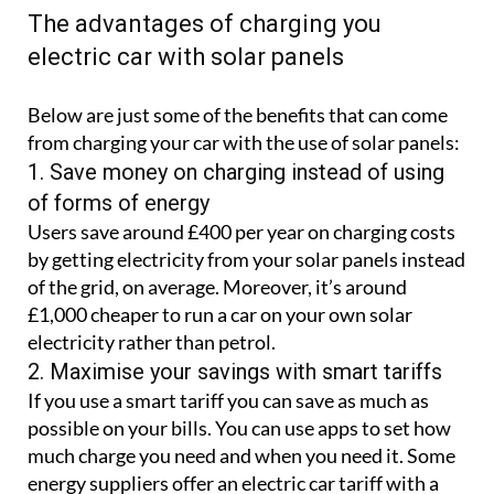
The advantages of charging you
electric car with solar panels
Below are just some of the benefits that can come
from charging your car with the use of solar panels:
1. Save money on charging instead of using
of forms of energy
Users save around £400 per year on charging costs
by getting electricity from your solar panels instead
of the grid, on average. Moreover, it’s around
£1,000 cheaper to run a car on your own solar
electricity rather than petrol.
2. Maximise your savings with smart tariffs
If you use a smart tariff you can save as much as
possible on your bills. You can use apps to set how
much charge you need and when you need it. Some
energy suppliers offer an electric car tariff with a