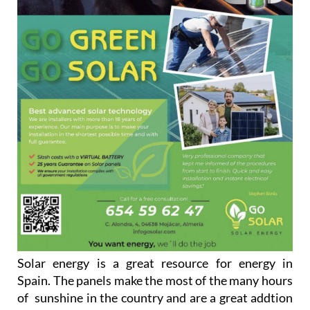
Solar energy is a great resource for energy in
Spain. The panels make the most of the many hours
of sunshine in the country and are a great addtion