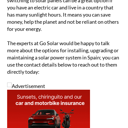
switching to solar panels can be a great option if
you have an electric car and live in a country that
has many sunlight hours. It means you can save
money, help the planet and not be reliant on others
for your energy.
The experts at Go Solar would be happy to talk
more about the options for installing, upgrading or
maintaining a solar power system in Spain; you can
use the contact details below to reach out to them
directly today: