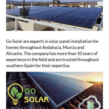
Go Solar are experts in solar panel installation for
homes throughout Andalucía, Murcia and
Alicante. The company has more than 10 years of
experience in the field and are trusted throughout
southern Spain for their expertise.