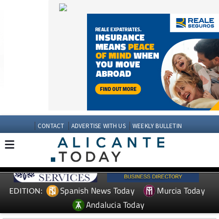
CONTACT
ADVERTISE WITH US
WEEKLY BULLETIN
Spanish News Today
Murcia Today
EDITION:
Andalucia Today