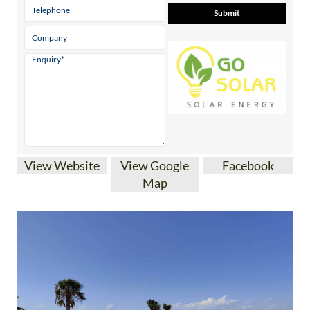
View Website
View Google
Facebook
Map