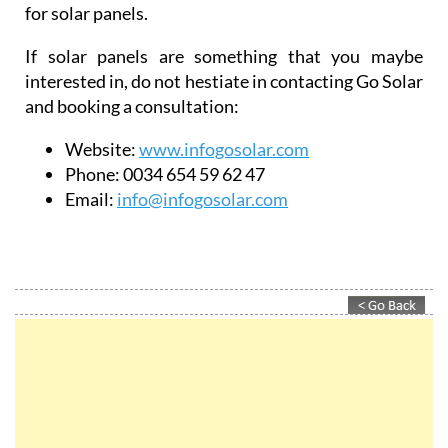
for solar panels.
If solar panels are something that you maybe
interested in, do not hestiate in contacting Go Solar
and booking a consultation:
Website:
www.infogosolar.com
Phone:
0034 654 59 62 47
Email:
info@infogosolar.com