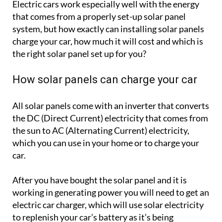
Electric cars work especially well with the energy
that comes from a properly set-up solar panel
system, but how exactly can installing solar panels
charge your car, how much it will cost and which is
the right solar panel set up for you?
How solar panels can charge your car
All solar panels come with an inverter that converts
the DC (Direct Current) electricity that comes from
the sun to AC (Alternating Current) electricity,
which you can use in your home or to charge your
car.
After you have bought the solar panel and it is
working in generating power you will need to get an
electric car charger, which will use solar electricity
to replenish your car’s battery as it’s being