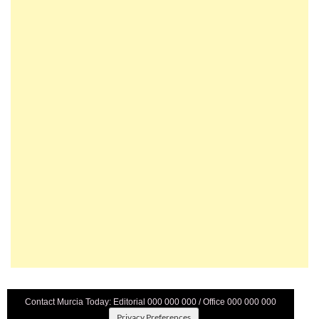
Contact Murcia Today: Editorial 000 000 000 / Office 000 000 000
Privacy Preferences