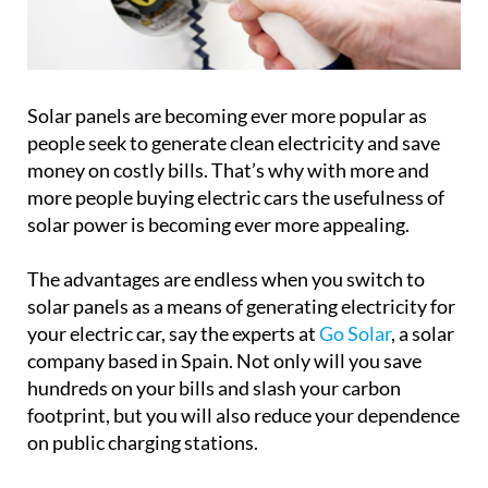
Solar panels are becoming ever more popular as
people seek to generate clean electricity and save
money on costly bills. That’s why with more and
more people buying electric cars the usefulness of
solar power is becoming ever more appealing.
The advantages are endless when you switch to
solar panels as a means of generating electricity for
your electric car, say the experts at
Go Solar
, a solar
company based in Spain. Not only will you save
hundreds on your bills and slash your carbon
footprint, but you will also reduce your dependence
on public charging stations.