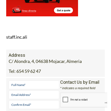
staff.inc.ali
Address
C/ Alondra, 4, 04638 Mojacar, Almeria
Tel:
654 59 62 47
Contact Us by Email
* indicates a required field