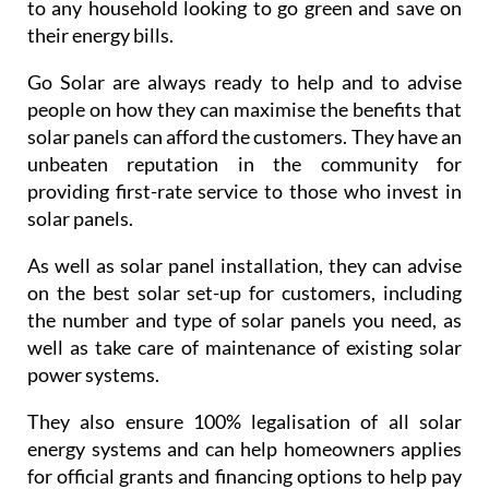
to any household looking to go green and save on
their energy bills.
Go Solar are always ready to help and to advise
people on how they can maximise the benefits that
solar panels can afford the customers. They have an
unbeaten reputation in the community for
providing first-rate service to those who invest in
solar panels.
As well as solar panel installation, they can advise
on the best solar set-up for customers, including
the number and type of solar panels you need, as
well as take care of maintenance of existing solar
power systems.
They also ensure 100% legalisation of all solar
energy systems and can help homeowners applies
for official grants and financing options to help pay