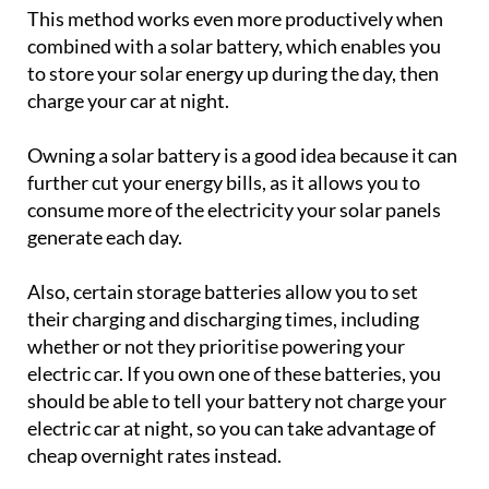
This method works even more productively when
combined with a solar battery, which enables you
to store your solar energy up during the day, then
charge your car at night.
Owning a solar battery is a good idea because it can
further cut your energy bills, as it allows you to
consume more of the electricity your solar panels
generate each day.
Also, certain storage batteries allow you to set
their charging and discharging times, including
whether or not they prioritise powering your
electric car. If you own one of these batteries, you
should be able to tell your battery not charge your
electric car at night, so you can take advantage of
cheap overnight rates instead.