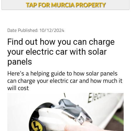
TAP FOR MURCIA PROPERTY
Date Published: 10/12/2024
Find out how you can charge
your electric car with solar
panels
Here’s a helping guide to how solar panels
can charge your electric car and how much it
will cost