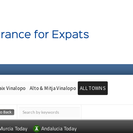
aix Vinalopo
Alto & Mitja Vinalopo
ALL TOWNS
Murcia Today
Andalucia Today