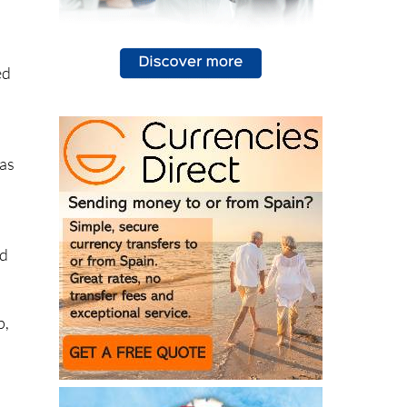
ed
has
ed
s
p,