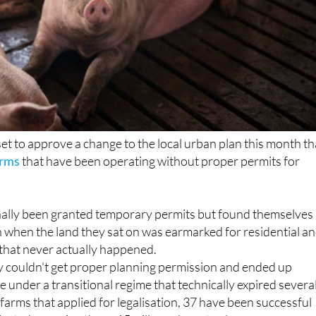
 set to approve a change to the local urban plan this month th
arms
that have been operating without proper permits for
nally been granted temporary permits but found themselves 
 when the land they sat on was earmarked for residential a
hat never actually happened.
y couldn't get proper planning permission and ended up
e under a transitional regime that technically expired severa
 farms that applied for legalisation, 37 have been successful