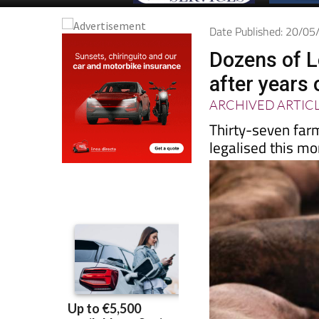
Date Published: 20/0
Dozens of L
after years 
ARCHIVED ARTIC
Thirty-seven far
legalised this mo