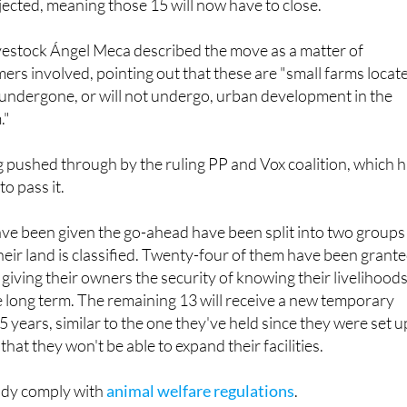
ected, meaning those 15 will now have to close.
ivestock Ángel Meca described the move as a matter of
mers involved, pointing out that these are "small farms locat
 undergone, or will not undergo, urban development in the
."
ing pushed through by the ruling PP and Vox coalition, which 
o pass it.
ave been given the go-ahead have been split into two groups
ir land is classified. Twenty-four of them have been grant
giving their owners the security of knowing their livelihood
e long term. The remaining 13 will receive a new temporary
 years, similar to the one they've held since they were set u
hat they won't be able to expand their facilities.
eady comply with
animal welfare regulations
.