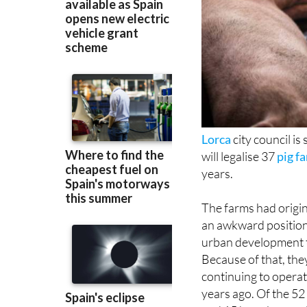
Lorca
city council is
will legalise 37
pig f
years.
The farms had origi
an awkward position
urban development t
Because of that, the
continuing to operat
years ago. Of the 52