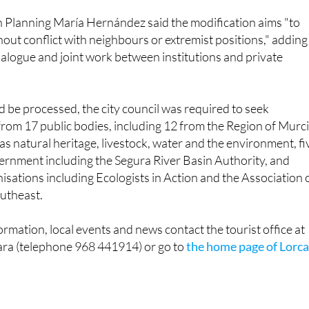
n Planning María Hernández said the modification aims "to
out conflict with neighbours or extremist positions," adding
 dialogue and joint work between institutions and private
d be processed, the city council was required to seek
rom 17 public bodies, including 12 from the Region of Murc
as natural heritage, livestock, water and the environment, fi
ernment including the Segura River Basin Authority, and
sations including Ecologists in Action and the Association 
outheast.
ormation, local events and news contact the tourist office at
ara (telephone 968 441914) or go to
the home page of Lorc