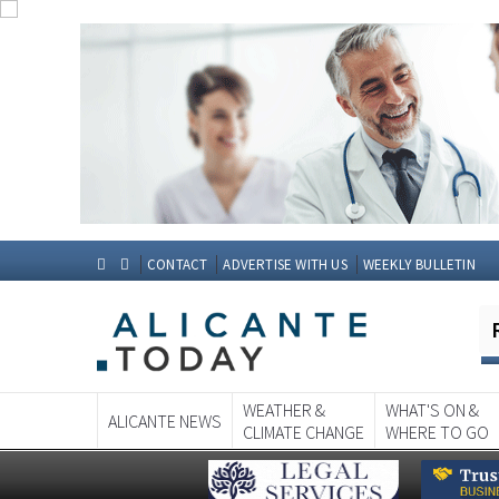
CONTACT
ADVERTISE WITH US
WEEKLY BULLETIN
WEATHER &
WHAT'S ON &
ALICANTE NEWS
CLIMATE CHANGE
WHERE TO GO