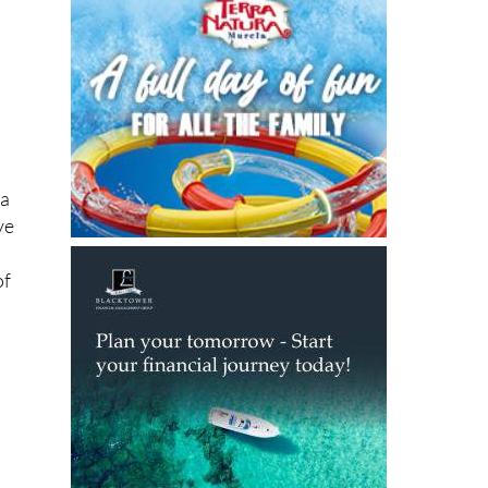
ia
ve
of
a