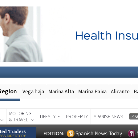
Region
Vega baja
Marina Alta
Marina Baixa
Alicante
B
MOTORING
LIFESTYLE
PROPERTY
SPANISH NEWS
& TRAVEL
Spanish News Today
EDITION: