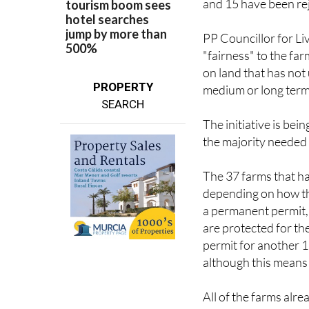
and 15 have been rej
PP Councillor for L
"fairness" to the far
on land that has not
PROPERTY
medium or long term
SEARCH
The initiative is be
the majority needed t
The 37 farms that h
depending on how the
a permanent permit, 
are protected for th
permit for another 15
although this means t
All of the farms alr