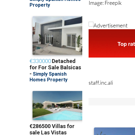
Image: Freepik
staff.inc.ali