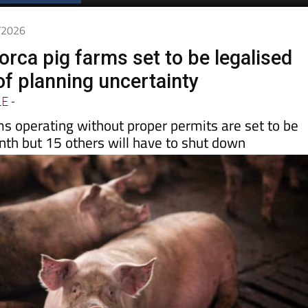
5/2026
orca pig farms set to be legalised
of planning uncertainty
LE
-
ms operating without proper permits are set to be
nth but 15 others will have to shut down