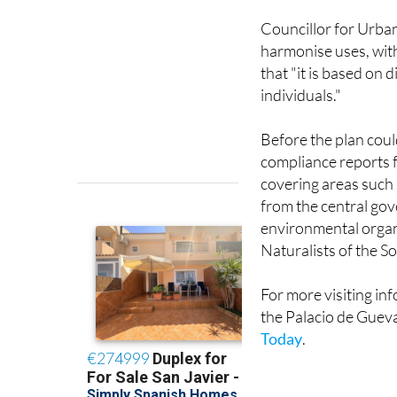
Councillor for Urba
harmonise uses, with
that "it is based on
individuals."
Before the plan coul
compliance reports f
covering areas such 
from the central gov
environmental organi
Naturalists of the S
For more visiting inf
the Palacio de Guev
Today
.