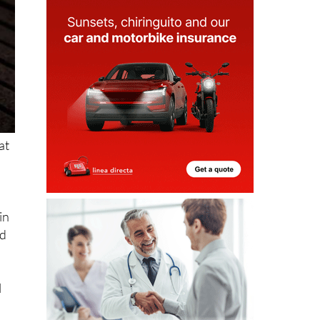
at
in
nd
l