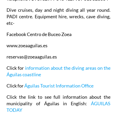
Dive cruises, day and night diving all year round.
PADI centre. Equipment hire, wrecks, cave diving,
etc-
Facebook Centro de Buceo Zoea
www.zoeaaguilas.es
reservas@zoeaaguilas.es
Click for
information about the diving areas on the
Águilas coastline
Click for
Águilas Tourist Information Office
Click the link to see full information about the
municipality of Águilas in English:
ÁGUILAS
TODAY