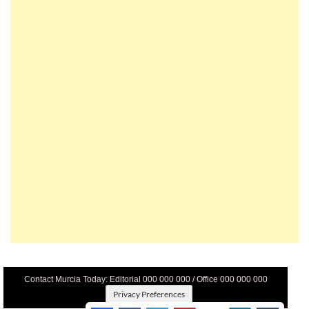
Contact Murcia Today: Editorial 000 000 000 / Office 000 000 000
Privacy Preferences