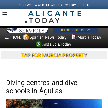
CONTACT
ADVERTISE WITH US
WEEKLY BULLETIN
Spanish News Today
Murcia Today
EDITION:
Andalucia Today
TAP FOR MURCIA PROPERTY
Diving centres and dive
schools in Águilas