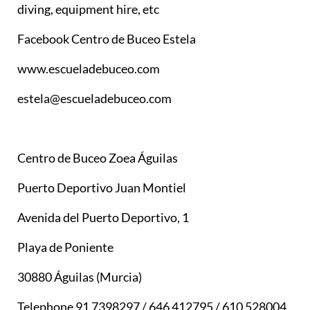
diving, equipment hire, etc
Facebook Centro de Buceo Estela
www.escueladebuceo.com
estela@escueladebuceo.com
Centro de Buceo Zoea Águilas
Puerto Deportivo Juan Montiel
Avenida del Puerto Deportivo, 1
Playa de Poniente
30880 Águilas (Murcia)
Telephone 91 7398297 / 646 412795 / 610 528004