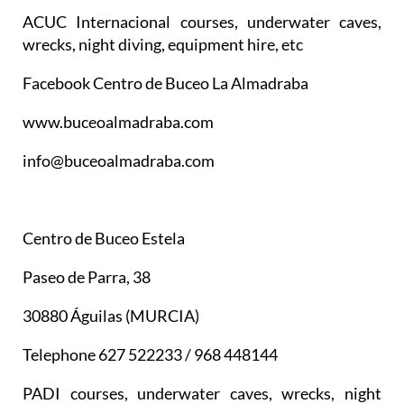
ACUC Internacional courses, underwater caves,
wrecks, night diving, equipment hire, etc
Facebook Centro de Buceo La Almadraba
www.buceoalmadraba.com
info@buceoalmadraba.com
Centro de Buceo Estela
Paseo de Parra, 38
30880 Águilas (MURCIA)
Telephone 627 522233 / 968 448144
PADI courses, underwater caves, wrecks, night