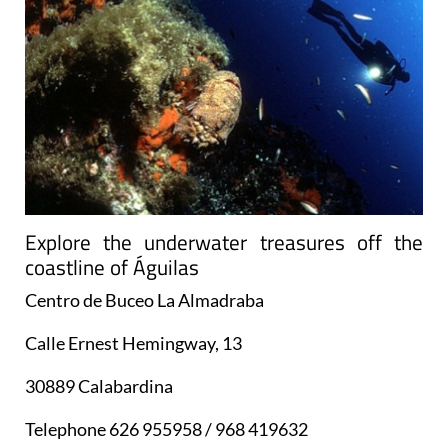
Explore the underwater treasures off the
coastline of Águilas
Centro de Buceo La Almadraba
Calle Ernest Hemingway, 13
30889 Calabardina
Telephone 626 955958 / 968 419632