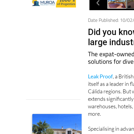
Date Published: 10/0
Did you kno
large indus
The expat-owned 
solutions for div
Leak Proof
, a Briti
itself as a leader i
Cálida regions. But w
extends significantl
warehouses, hotels, 
more.
Specialising in adv