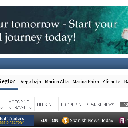
Region
Vega baja
Marina Alta
Marina Baixa
Alicante
B
MOTORING
LIFESTYLE
PROPERTY
SPANISH NEWS
& TRAVEL
Spanish News Today
EDITION: