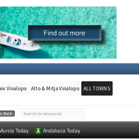
aix Vinalopo
Alto & Mitja Vinalopo
ALL TOWNS
Murcia Today
Andalucia Today