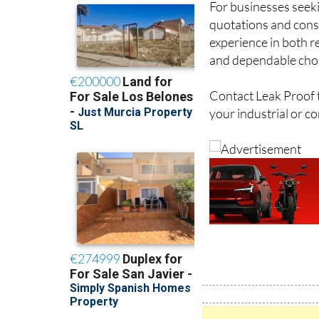
For businesses seeki
quotations and consu
experience in both re
and dependable choi
Contact Leak Proof t
your industrial or c