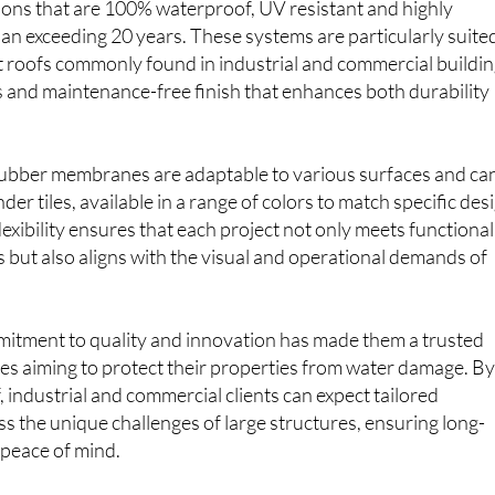
ions that are 100% waterproof, UV resistant and highly
span exceeding 20 years. These systems are particularly suite
at roofs commonly found in industrial and commercial buildin
 and maintenance-free finish that enhances both durability
 rubber membranes are adaptable to various surfaces and ca
der tiles, available in a range of colors to match specific des
lexibility ensures that each project not only meets functional
but also aligns with the visual and operational demands of
tment to quality and innovation has made them a trusted
es aiming to protect their properties from water damage. B
 industrial and commercial clients can expect tailored
ss the unique challenges of large structures, ensuring long-
 peace of mind.