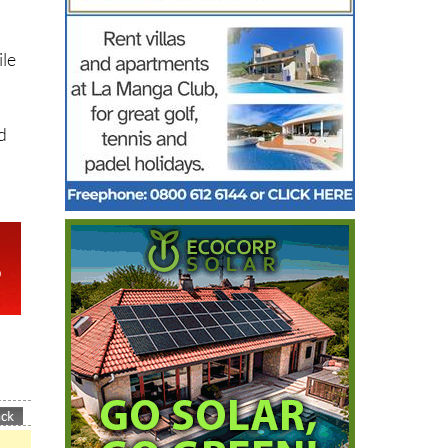
ile
d