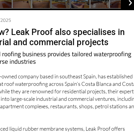
2/2025
w? Leak Proof also specialises in
trial and commercial projects
roofing business provides tailored waterproofing
erse industries
sh-owned company based in southeast Spain, has established
n flat roof waterproofing across Spain’s Costa Blanca and Cost
hile they are renowned for residential projects, their expert
y into large-scale industrial and commercial ventures, includi
apartment complexes, restaurants, shops, petrol stations a
anced liquid rubber membrane systems, Leak Proof offers