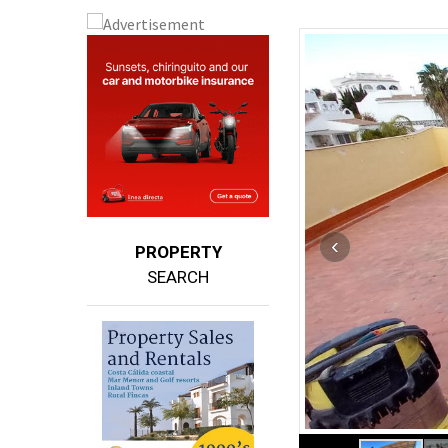
PROPERTY
SEARCH