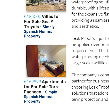
waterproofing solut
durable, with a life
for the expansive fl
providing a seamless
and aesthetics.
Leak Proof’s liquid
be applied over or un
requirements. This f
waterproofing needs 
large-scale facilities.
The company’s commi
partner for business
choosing Leak Proof,
solutions that addre
term protection and