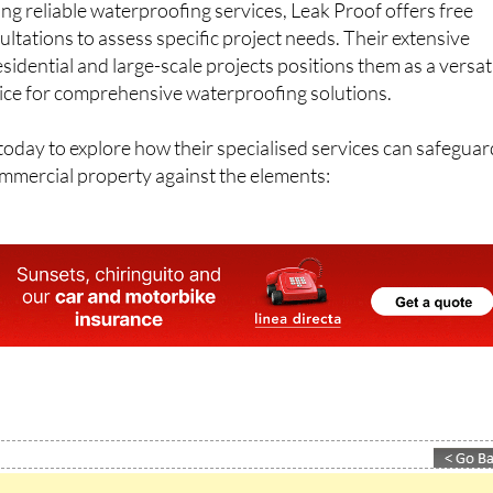
ng reliable waterproofing services, Leak Proof offers free
ltations to assess specific project needs. Their extensive
sidential and large-scale projects positions them as a versat
ce for comprehensive waterproofing solutions.
oday to explore how their specialised services can safeguar
ommercial property against the elements: