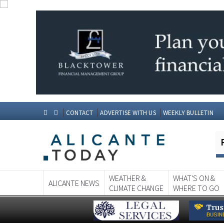
CONTACT
ADVERTISE WITH US
WEEKLY BULLETIN
WEATHER &
WHAT'S ON &
ALICANTE NEWS
CLIMATE CHANGE
WHERE TO GO