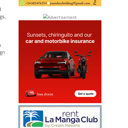
d
gs,
n
ign
y