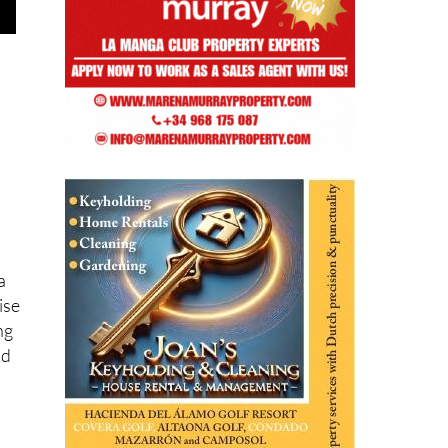
a
ise
ng
nd