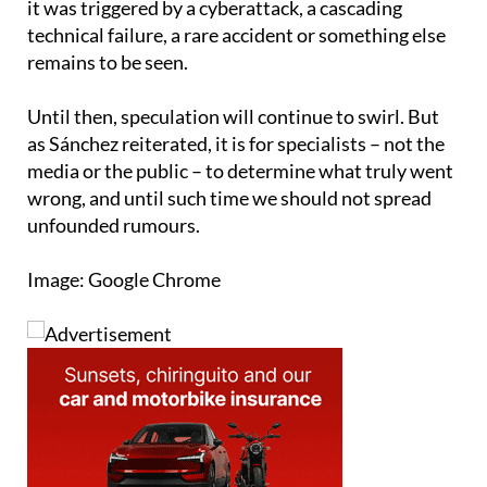
remains to be seen.
Until then, speculation will continue to swirl. But
as Sánchez reiterated, it is for specialists – not the
media or the public – to determine what truly went
wrong, and until such time we should not spread
unfounded rumours.
Image: Google Chrome