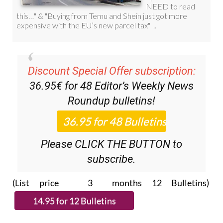
Discount Special Offer subscription:
36.95€ for 48
Editor’s Weekly News
Roundup
bulletins!
Please CLICK THE BUTTON to
subscribe.
(List price 3 months 12 Bulletins)