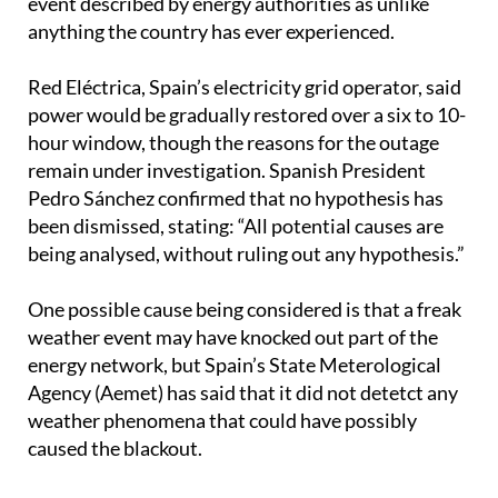
Red Eléctrica, Spain’s electricity grid operator, said
power would be gradually restored over a six to 10-
hour window, though the reasons for the outage
remain under investigation. Spanish President
Pedro Sánchez confirmed that no hypothesis has
been dismissed, stating: “All potential causes are
being analysed, without ruling out any hypothesis.”
One possible cause being considered is that a freak
weather event may have knocked out part of the
energy network, but Spain’s State Meterological
Agency (Aemet) has said that it did not detetct any
weather phenomena that could have possibly
caused the blackout.