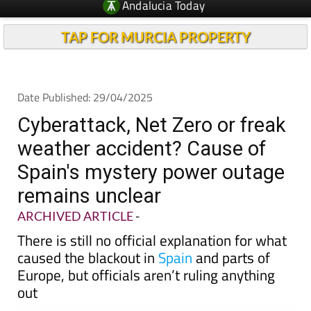
TAP FOR MURCIA PROPERTY
Date Published: 29/04/2025
Cyberattack, Net Zero or freak
weather accident? Cause of
Spain's mystery power outage
remains unclear
ARCHIVED ARTICLE
-
There is still no official explanation for what
caused the blackout in
Spain
and parts of
Europe, but officials aren’t ruling anything
out