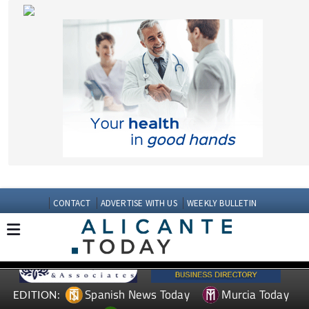
CONTACT
ADVERTISE WITH US
WEEKLY BULLETIN
Spanish News Today
Murcia Today
EDITION:
Andalucia Today