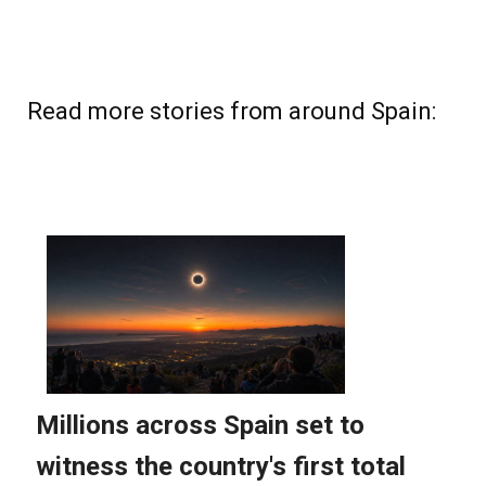
Read more stories from around Spain: