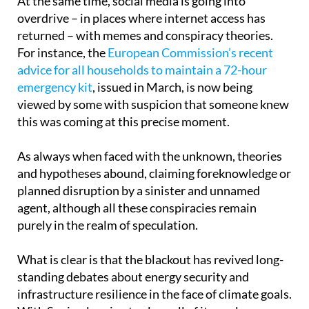
returned – with memes and conspiracy theories.
For instance, the
European Commission’s recent
advice for all households to maintain a 72-hour
emergency kit
, issued in March, is now being
viewed by some with suspicion that someone knew
this was coming at this precise moment.
As always when faced with the unknown, theories
and hypotheses abound, claiming foreknowledge or
planned disruption by a sinister and unnamed
agent, although all these conspiracies remain
purely in the realm of speculation.
What is clear is that the blackout has revived long-
standing debates about energy security and
infrastructure resilience in the face of climate goals.
With Spain planning to close all of its nuclear
power plants between 2027 and 2035, and with