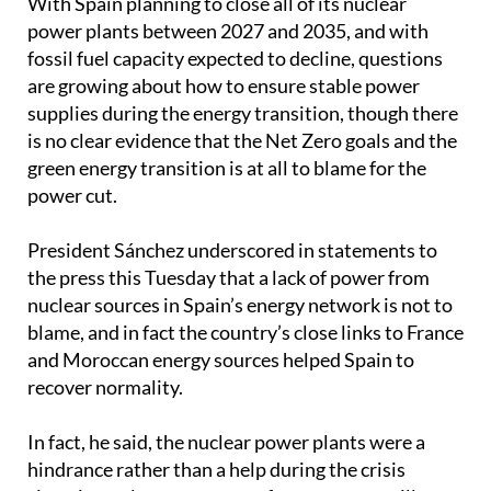
fossil fuel capacity expected to decline, questions
are growing about how to ensure stable power
supplies during the energy transition, though there
is no clear evidence that the Net Zero goals and the
green energy transition is at all to blame for the
power cut.
President Sánchez underscored in statements to
the press this Tuesday that a lack of power from
nuclear sources in Spain’s energy network is not to
blame, and in fact the country’s close links to France
and Moroccan energy sources helped Spain to
recover normality.
In fact, he said, the nuclear power plants were a
hindrance rather than a help during the crisis
situation as large amounts of energy were still
needed to keep their cores stable, even though they