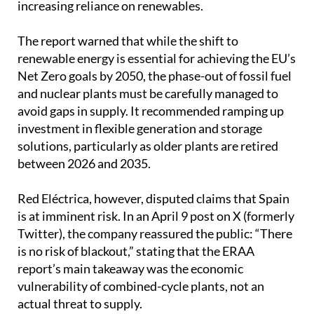
The report warned that while the shift to
renewable energy is essential for achieving the EU’s
Net Zero goals by 2050, the phase-out of fossil fuel
and nuclear plants must be carefully managed to
avoid gaps in supply. It recommended ramping up
investment in flexible generation and storage
solutions, particularly as older plants are retired
between 2026 and 2035.
Red Eléctrica, however, disputed claims that Spain
is at imminent risk. In an April 9 post on X (formerly
Twitter), the company reassured the public: “There
is no risk of blackout,” stating that the ERAA
report’s main takeaway was the economic
vulnerability of combined-cycle plants, not an
actual threat to supply.