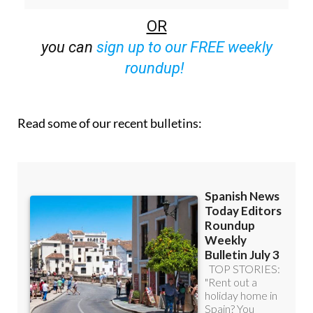
OR
you can
sign up to our FREE weekly
roundup!
Read some of our recent bulletins: