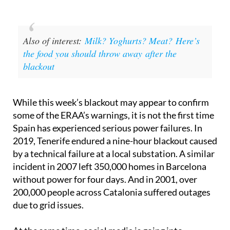
Also of interest:
Milk? Yoghurts? Meat? Here’s
the food you should throw away after the
blackout
While this week’s blackout may appear to confirm
some of the ERAA’s warnings, it is not the first time
Spain has experienced serious power failures. In
2019, Tenerife endured a nine-hour blackout caused
by a technical failure at a local substation. A similar
incident in 2007 left 350,000 homes in Barcelona
without power for four days. And in 2001, over
200,000 people across Catalonia suffered outages
due to grid issues.
At the same time, social media is going into
overdrive – in places where internet access has