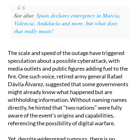
See also:
Spain declares emergency in Murcia,
Valencia, Andalucía and more, but what does
that really mean?
The scale and speed of the outage have triggered
speculation about a possible cyberattack, with
media outlets and public figures adding fuel to the
fire. One such voice, retired army general Rafael
Dávila Álvarez, suggested that some governments
might already know what happened but are
withholding information. Without naming names
directly, he hinted that “two nations” were fully
aware of the event’s origins and capabilities,
referencing the possibility of digital warfare.
Yet, despite widespread rumours, there is no
official evidence so far to support the cyberattack