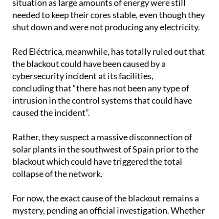
shut down and were not producing any electricity.
Red Eléctrica, meanwhile, has totally ruled out that
the blackout could have been caused by a
cybersecurity incident at its facilities,
concluding that “there has not been any type of
intrusion in the control systems that could have
caused the incident”.
Rather, they suspect a massive disconnection of
solar plants in the southwest of Spain prior to the
blackout which could have triggered the total
collapse of the network.
For now, the exact cause of the blackout remains a
mystery, pending an official investigation. Whether
it was triggered by a cyberattack, a cascading
technical failure, a rare accident or something else