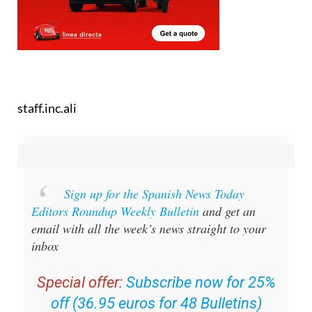
staff.inc.ali
Sign up for the Spanish News Today
Editors Roundup Weekly Bulletin
and get an
email with all the week’s news straight to your
inbox
Special offer:
Subscribe now for 25%
off (36.95 euros for 48 Bulletins)