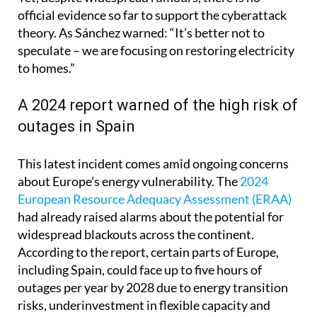
theory. As Sánchez warned: “It’s better not to
speculate – we are focusing on restoring electricity
to homes.”
A 2024 report warned of the high risk of
outages in Spain
This latest incident comes amid ongoing concerns
about Europe’s energy vulnerability. The
2024
European Resource Adequacy Assessment (ERAA)
had already raised alarms about the potential for
widespread blackouts across the continent.
According to the report, certain parts of Europe,
including Spain, could face up to five hours of
outages per year by 2028 due to energy transition
risks, underinvestment in flexible capacity and
increasing reliance on renewables.