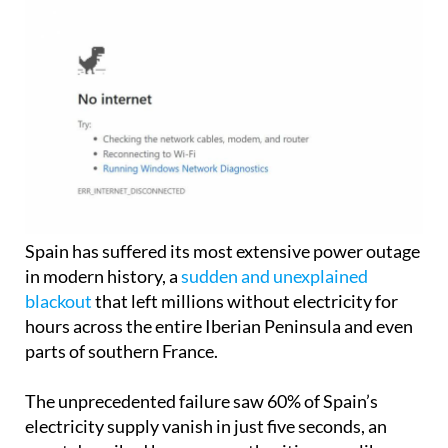
Spain has suffered its most extensive power outage
in modern history, a
sudden and unexplained
blackout
that left millions without electricity for
hours across the entire Iberian Peninsula and even
parts of southern France.
The unprecedented failure saw 60% of Spain’s
electricity supply vanish in just five seconds, an
event described by energy authorities as unlike
anything the country has ever experienced.