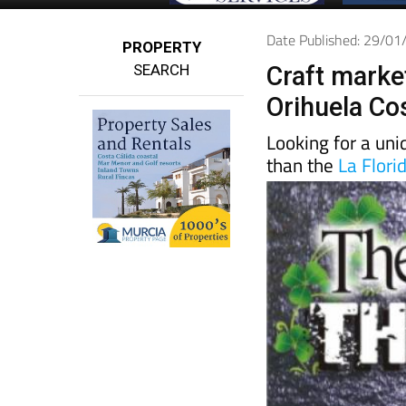
Date Published: 29/0
PROPERTY
SEARCH
Craft market
Orihuela Co
Looking for a un
than the
La Flori