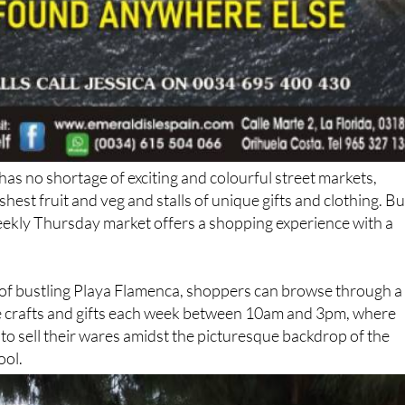
as no shortage of exciting and colourful street markets,
eshest fruit and veg and stalls of unique gifts and clothing. Bu
eekly Thursday market offers a shopping experience with a
 of bustling Playa Flamenca, shoppers can browse through a
 crafts and gifts each week between 10am and 3pm, where
 to sell their wares amidst the picturesque backdrop of the
ool.