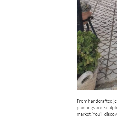
From handcrafted je