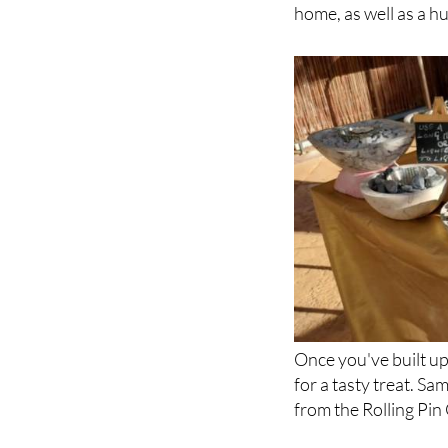
paintings and sculpt
market. You'll disco
home, as well as a h
Once you've built up
for a tasty treat. S
from the Rolling Pin 