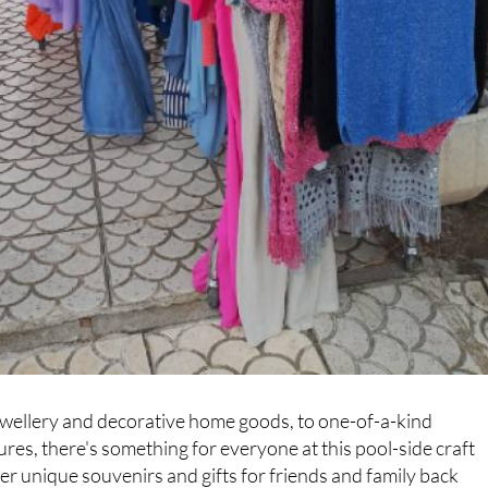
wellery and decorative home goods, to one-of-a-kind