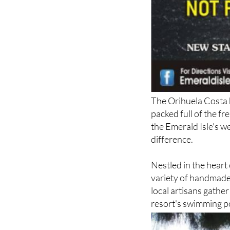
The Orihuela Costa h
packed full of the fr
the Emerald Isle's w
difference.
Nestled in the heart
variety of handmade
local artisans gather
resort's swimming p