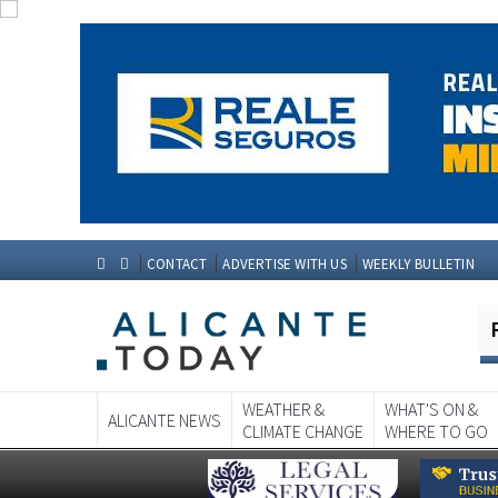
CONTACT
ADVERTISE WITH US
WEEKLY BULLETIN
WEATHER &
WHAT'S ON &
ALICANTE NEWS
CLIMATE CHANGE
WHERE TO GO