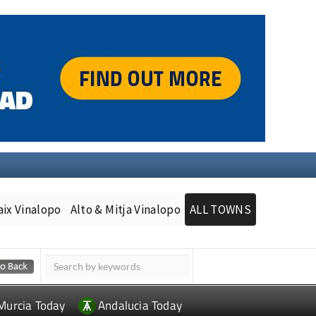
aix Vinalopo
Alto & Mitja Vinalopo
ALL TOWNS