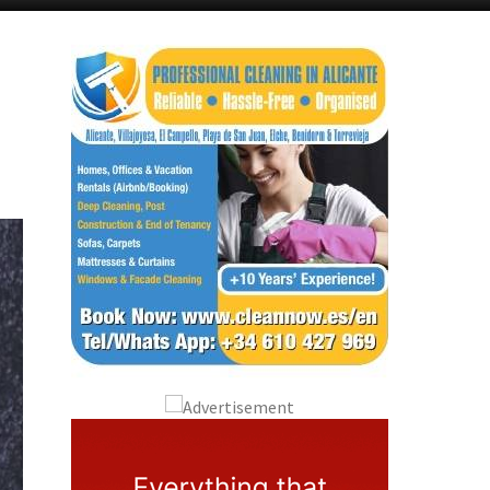
Murcia Today
Andalucia Today