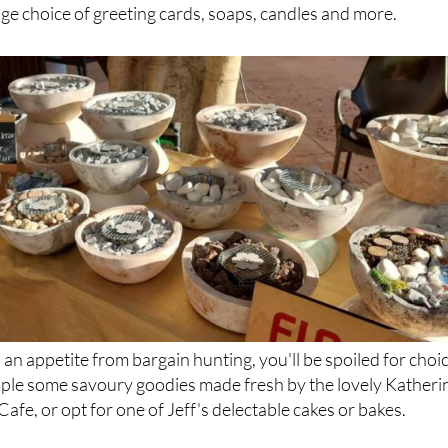
ures, there's something for everyone at this pool-side craft
ver unique souvenirs and gifts for friends and family back
uge choice of greeting cards, soaps, candles and more.
 an appetite from bargain hunting, you'll be spoiled for choi
ample some savoury goodies made fresh by the lovely Katheri
Cafe, or opt for one of Jeff's delectable cakes or bakes.