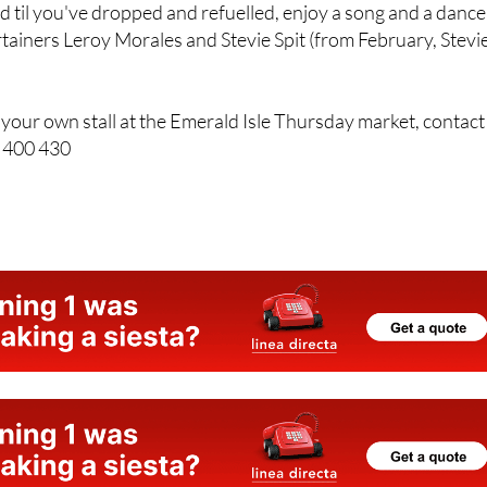
 til you've dropped and refuelled, enjoy a song and a dance
tainers Leroy Morales and Stevie Spit (from February, Stevi
up your own stall at the Emerald Isle Thursday market, contact
5 400 430
e