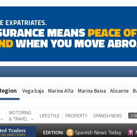
Region
Vega baja
Marina Alta
Marina Baixa
Alicante
B
MOTORING
LIFESTYLE
PROPERTY
SPANISH NEWS
& TRAVEL