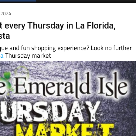
Spanish News Today
EDITION:
1/2024
 every Thursday in La Florida,
sta
ique and fun shopping experience? Look no further
da
Thursday market