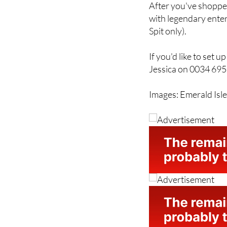
After you've shopped
with legendary enter
Spit only).
If you'd like to set 
Jessica on 0034 69
Images: Emerald Isl