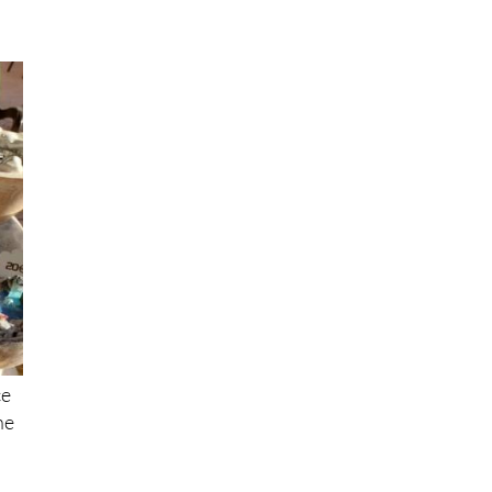
ce
ne