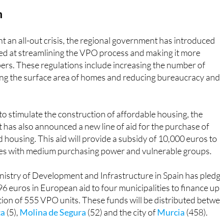
h
nt an all-out crisis, the regional government has introduced
ed at streamlining the VPO process and making it more
pers. These regulations include increasing the number of
ting the surface area of homes and reducing bureaucracy an
 to stimulate the construction of affordable housing, the
has also announced a new line of aid for the purchase of
d housing. This aid will provide a subsidy of 10,000 euros to
ies with medium purchasing power and vulnerable groups.
nistry of Development and Infrastructure in Spain has pled
6 euros in European aid to four municipalities to finance up
ion of 555 VPO units. These funds will be distributed betw
ca
(5),
Molina de Segura
(52) and the city of
Murcia
(458).