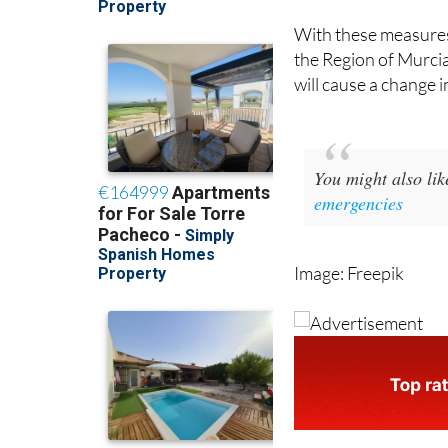
With these measures,
the Region of Murcia
will cause a change i
You might also li
emergencies
Image: Freepik