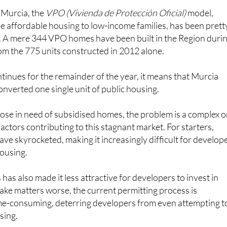
 Murcia, the
VPO (Vivienda de Protección Oficial)
model,
e affordable housing to low-income families, has been prett
. A mere 344 VPO homes have been built in the Region duri
from the 775 units constructed in 2012 alone.
ntinues for the remainder of the year, it means that Murcia
onverted one single unit of public housing.
ose in need of subsidised homes, the problem is a complex 
actors contributing to this stagnant market. For starters,
ave skyrocketed, making it increasingly difficult for develop
housing.
 has also made it less attractive for developers to invest in
ke matters worse, the current permitting process is
e-consuming, deterring developers from even attempting t
sing.