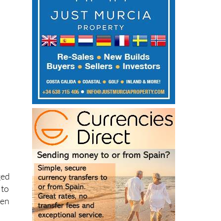
d
ged
 to
een