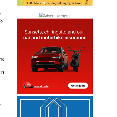
y
ng
one
ers
o