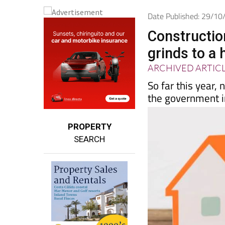
Date Published: 29/1
Constructio
grinds to a 
ARCHIVED ARTIC
So far this year,
the government 
PROPERTY
SEARCH