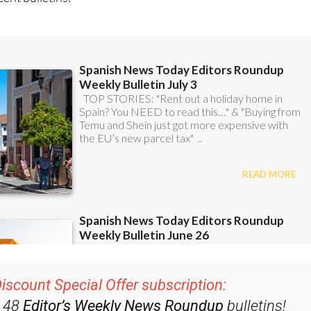
ent bulletins:
iscount Special Offer subscription: