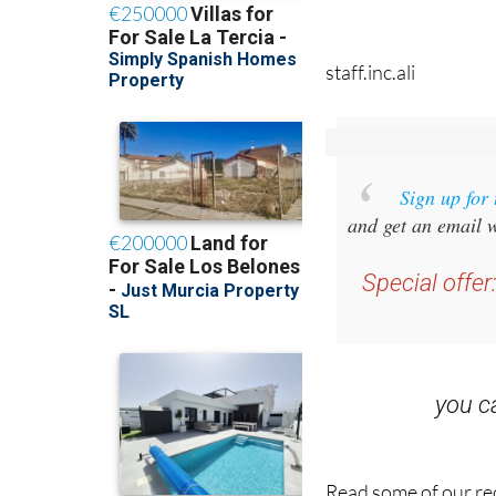
staff.inc.ali
Sign up for
and get an email w
Special offer
you 