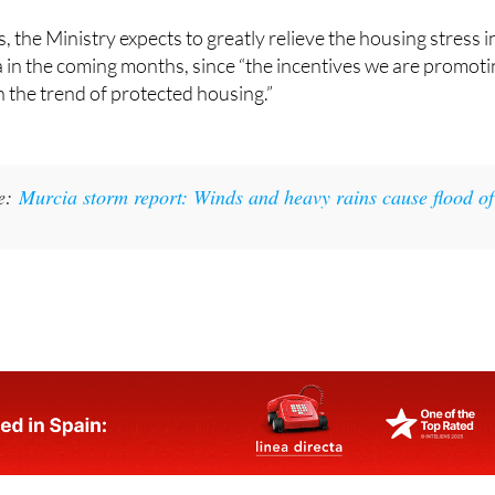
 the Ministry expects to greatly relieve the housing stress i
 in the coming months, since “the incentives we are promot
n the trend of protected housing.”
ke:
Murcia storm report: Winds and heavy rains cause flood of