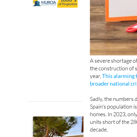
A severe shortage of
the construction of 
year.
This alarming t
broader national cri
Sadly, the numbers do
Spain's population i
homes. In 2023, onl
units short of the 2
decade.