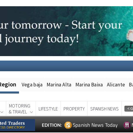
Region
Vega baja
Marina Alta
Marina Baixa
Alicante
B
MOTORING
LIFESTYLE
PROPERTY
SPANISH NEWS
& TRAVEL
Spanish News Today
EDITION: