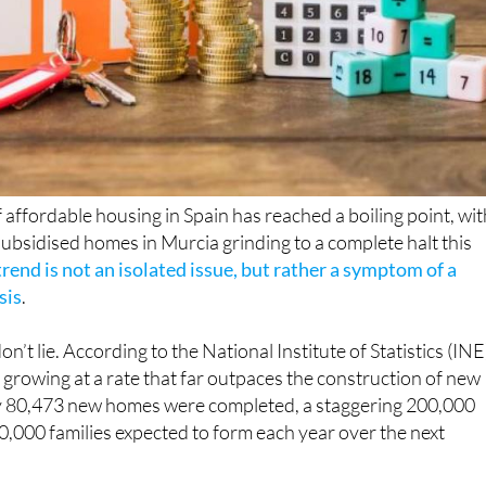
 affordable housing in Spain has reached a boiling point, wit
subsidised homes in Murcia grinding to a complete halt this
rend is not an isolated issue, but rather a symptom of a
sis
.
n’t lie. According to the National Institute of Statistics (INE
s growing at a rate that far outpaces the construction of new
y 80,473 new homes were completed, a staggering 200,000
80,000 families expected to form each year over the next