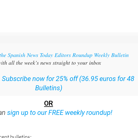
 the Spanish News Today Editors Roundup Weekly Bulletin
ith all the week’s news straight to your inbox
:
Subscribe now for 25% off (36.95 euros for 48
Bulletins)
OR
can
sign up to our FREE weekly roundup!