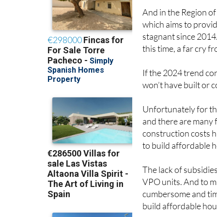
And in the Region of
which aims to provid
stagnant since 2014
this time, a far cry 
If the 2024 trend co
won’t have built or c
Unfortunately for th
and there are many f
construction costs h
to build affordable 
The lack of subsidies
VPO units. And to ma
cumbersome and tim
build affordable hou