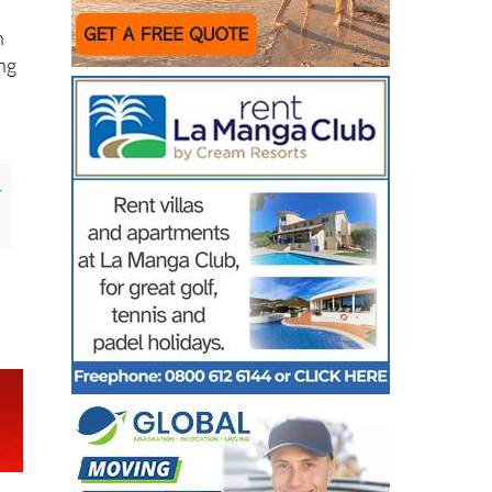
n
ing