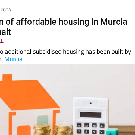
0/2024
n of affordable housing in Murcia
halt
LE
-
 no additional subsidised housing has been built by
in
Murcia