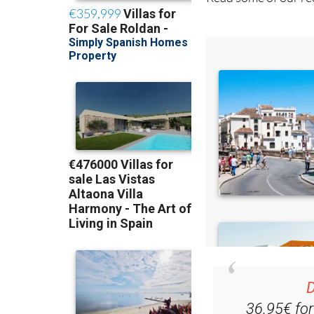
Read some of our rec
D