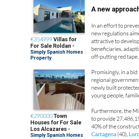
A new approac
In an effort to preve
new regulations aim
attractive to develo
beneficiaries, adap
off-putting red tape.
Promisingly, in a bid
regional government 
newly built protecte
young people, famil
Furthermore, the Mi
to provide 27,486,19
40% of the construct
Cartagena
(40),
Lor