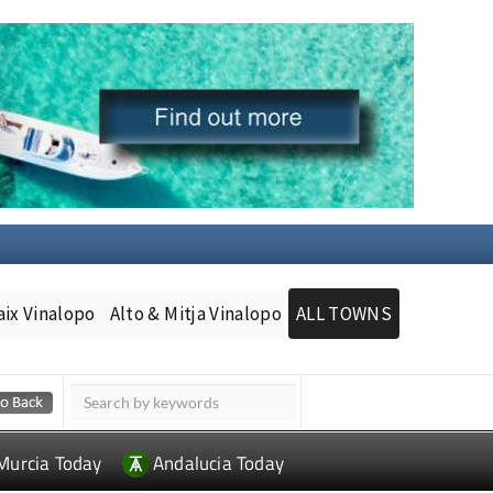
aix Vinalopo
Alto & Mitja Vinalopo
ALL TOWNS
Murcia Today
Andalucia Today