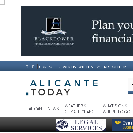
CONTACT
ADVERTISE WITH US
WEEKLY BULLETIN
WEATHER &
WHAT'S ON &
ALICANTE NEWS
CLIMATE CHANGE
WHERE TO GO