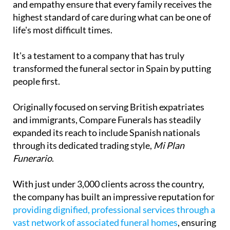
life's most difficult times.
It's a testament to a company that has truly
transformed the funeral sector in Spain by putting
people first.
Originally focused on serving British expatriates
and immigrants, Compare Funerals has steadily
expanded its reach to include Spanish nationals
through its dedicated trading style,
Mi Plan
Funerario
.
With just under 3,000 clients across the country,
the company has built an impressive reputation for
providing dignified, professional services through a
vast network of associated funeral homes
, ensuring
families can arrange respectful ceremonies
wherever they are in Spain.