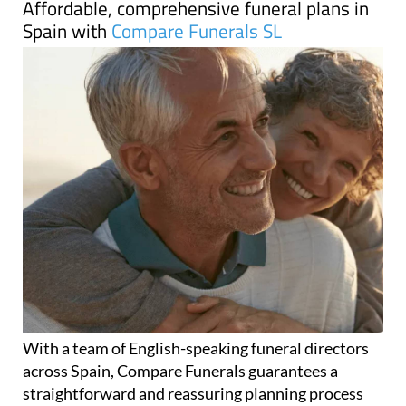
With a team of English-speaking funeral directors
across Spain, Compare Funerals guarantees a
straightforward and reassuring planning process
that ensures your funeral arrangements are as
stress-free as possible for you and your loved ones.