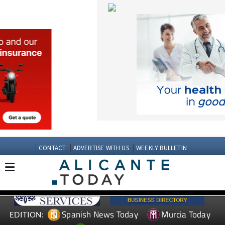
CONTACT
ADVERTISE WITH US
WEEKLY BULLETIN
Spanish News Today
Murcia Today
EDITION:
Andalucia Today