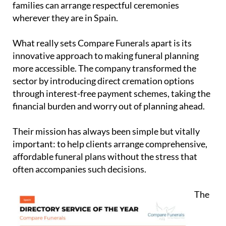
What really sets Compare Funerals apart is its
innovative approach to making funeral planning
more accessible. The company transformed the
sector by introducing direct cremation options
through interest-free payment schemes, taking the
financial burden and worry out of planning ahead.
Their mission has always been simple but vitally
important: to help clients arrange comprehensive,
affordable funeral plans without the stress that
often accompanies such decisions.
The