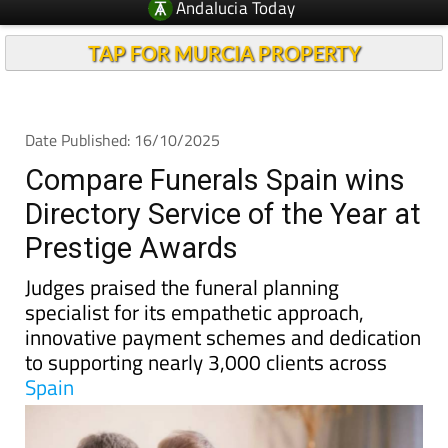
TAP FOR MURCIA PROPERTY
Date Published: 16/10/2025
Compare Funerals Spain wins
Directory Service of the Year at
Prestige Awards
Judges praised the funeral planning
specialist for its empathetic approach,
innovative payment schemes and dedication
to supporting nearly 3,000 clients across
Spain