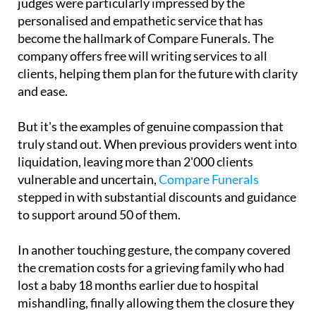
become the hallmark of Compare Funerals. The
company offers free will writing services to all
clients, helping them plan for the future with clarity
and ease.
But it's the examples of genuine compassion that
truly stand out. When previous providers went into
liquidation, leaving more than 2'000 clients
vulnerable and uncertain,
Compare Funerals
stepped in with substantial discounts and guidance
to support around 50 of them.
In another touching gesture, the company covered
the cremation costs for a grieving family who had
lost a baby 18 months earlier due to hospital
mishandling, finally allowing them the closure they
had been denied.