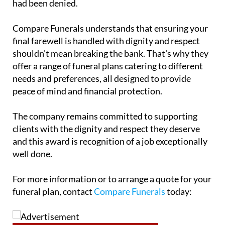
Compare Funerals understands that ensuring your
final farewell is handled with dignity and respect
shouldn't mean breaking the bank. That's why they
offer a range of funeral plans catering to different
needs and preferences, all designed to provide
peace of mind and financial protection.
The company remains committed to supporting
clients with the dignity and respect they deserve
and this award is recognition of a job exceptionally
well done.
For more information or to arrange a quote for your
funeral plan, contact
Compare Funerals
today: