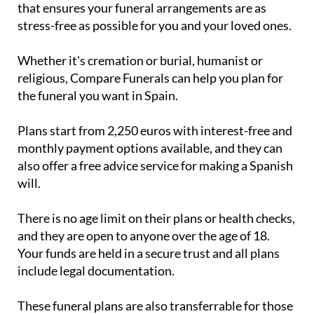
Whether it's cremation or burial, humanist or
religious, Compare Funerals can help you plan for
the funeral you want in Spain.
Plans start from 2,250 euros with interest-free and
monthly payment options available, and they can
also offer a free advice service for making a Spanish
will.
There is no age limit on their plans or health checks,
and they are open to anyone over the age of 18.
Your funds are held in a secure trust and all plans
include legal documentation.
These funeral plans are also transferrable for those
in Portugal, the UK and Ireland, and can