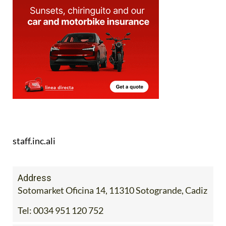
staff.inc.ali
Address
Sotomarket Oficina 14, 11310 Sotogrande, Cadiz
Tel:
0034 951 120 752
Contact Us by Email