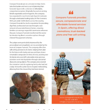
judges were particularly impressed by the
personalised and empathetic service that has