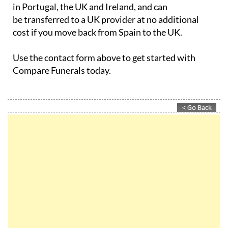
be transferred to a UK provider at no additional
cost if you move back from Spain to the UK.
Use the contact form above to get started with
Compare Funerals today.