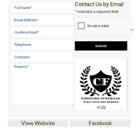
* indicates a required field
View Website
Facebook
Affordable, comprehensive funeral plans in
Spain with
Compare Funerals SL