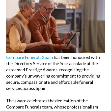
Compare Funerals Spain
has been honoured with
the Directory Service of the Year accolade at the
esteemed Prestige Awards, recognising the
company's unwavering commitment to providing
secure, compassionate and affordable funeral
services across Spain.
The award celebrates the dedication of the
Compare Funerals team, whose professionalism
and empathy ensure that every family receives the
highest standard of care during what can be one of