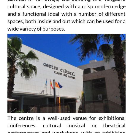
cultural space, designed with a crisp modern edge
and a functional ideal with a number of different
spaces, both inside and out which can be used for a
wide variety of purposes.
The centre is a well-used venue for exhibitions,
conferences, cultural musical or theatrical
performances and workshops, with an exhibition