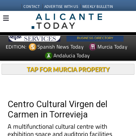
CONTACT
ADVERTISE WITH US
WEEKLY BULLETIN
Spanish News Today
Murcia Today
EDITION:
Andalucia Today
TAP FOR MURCIA PROPERTY
Centro Cultural Virgen del
Carmen in Torrevieja
A multifunctional cultural centre with
exhibition space and auditorio facilities