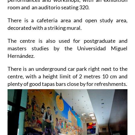
room and an auditorio seating 320.
There is a cafeteria area and open study area,
decorated with a striking mural.
The centre is also used for postgraduate and
masters studies by the Universidad Miguel
Hernández.
There is an underground car park right next to the
centre, with a height limit of 2 metres 10 cm and
plenty of good tapas bars close by for refreshments.