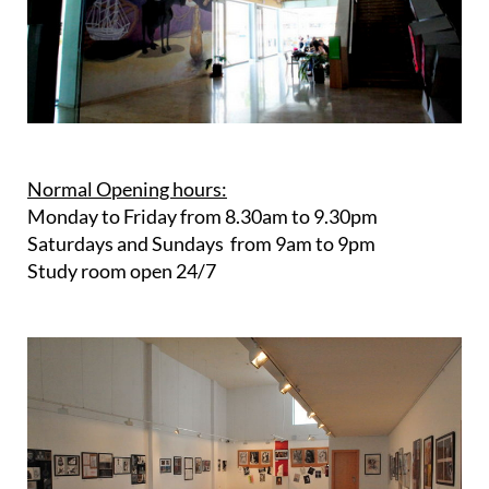
Normal Opening hours:
Monday to Friday from 8.30am to 9.30pm
Saturdays and Sundays from 9am to 9pm
Study room open 24/7