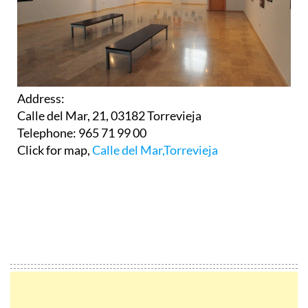
Address:
Calle del Mar, 21, 03182 Torrevieja
Telephone: 965 71 99 00
Click for map,
Calle del Mar,Torrevieja