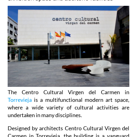
The Centro Cultural Virgen del Carmen in
Torrevieja
is a multifunctional modern art space,
where a wide variety of cultural activities are
undertaken in many disciplines.
Designed by architects Centro Cultural Virgen del
Carmen in Torrevieja, the building is a vanguard