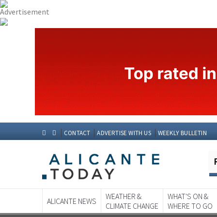
CONTACT
ADVERTISE WITH US
WEEKLY BULLETIN
WEATHER &
WHAT'S ON &
ALICANTE NEWS
CLIMATE CHANGE
WHERE TO GO