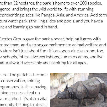
 than 32 hectares, the park is home to over 200 species,
red, and brings the wild world to life with stunning
epresenting places like Pangea, Asia, and America. Add to t
ra water park’s thrilling slides and pools, and you have a
re and learning go hand in hand.
 Fuertes Group gave the park a boost, helping it grow with
 talented team, and a strong commitment to animal welfare and
 Natura isn’t just about fun - it’s an open-air classroom, too.
 schools, interactive workshops, summer camps, and live
atural world accessible and inspiring for all ages.
there. The park has become
 conservation, shining
ogrammes like its amazing
rhinoceroses, a feat no
as matched. It’s also a vital
mmunity, helping to attract