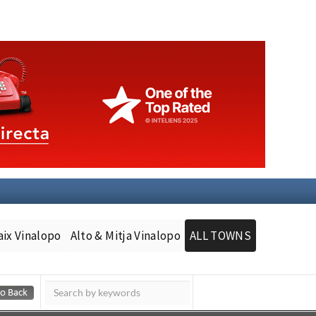
aix Vinalopo
Alto & Mitja Vinalopo
ALL TOWNS