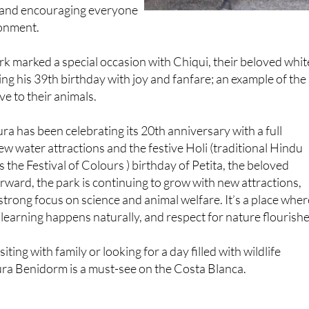
 and encouraging everyone
ronment.
park marked a special occasion with Chiqui, their beloved whit
ing his 39th birthday with joy and fanfare; an example of the
ve to their animals.
ra has been celebrating its 20th anniversary with a full
ew water attractions and the festive Holi (traditional Hindu
 the Festival of Colours ) birthday of Petita, the beloved
rward, the park is continuing to grow with new attractions,
 strong focus on science and animal welfare. It’s a place wher
earning happens naturally, and respect for nature flourishe
iting with family or looking for a day filled with wildlife
ra Benidorm is a must-see on the Costa Blanca.