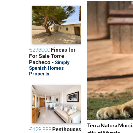
Terra Natura Murcia
city of Murcia