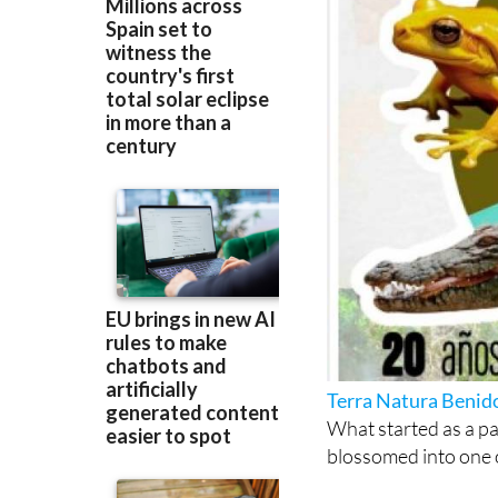
Terra Natura Beni
What started as a pa
blossomed into one 