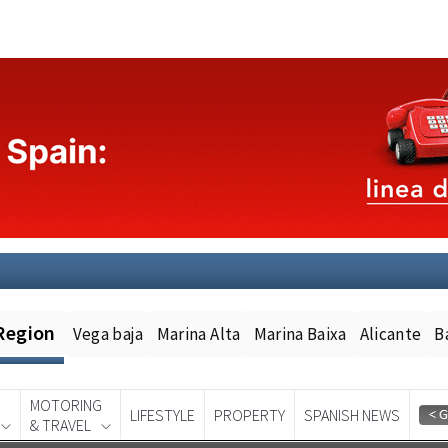
Region
Vega baja
Marina Alta
Marina Baixa
Alicante
B
MOTORING
LIFESTYLE
PROPERTY
SPANISH NEWS
& TRAVEL