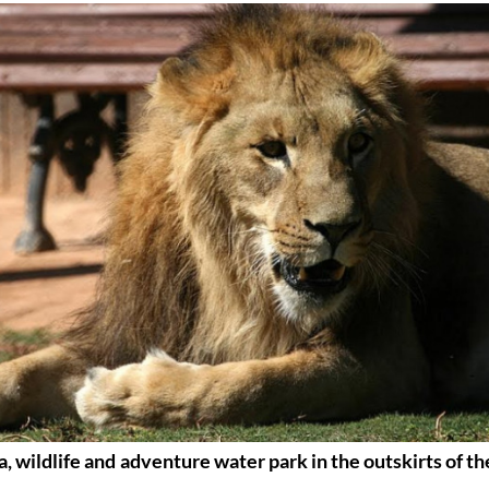
, wildlife and adventure water park in the outskirts of th