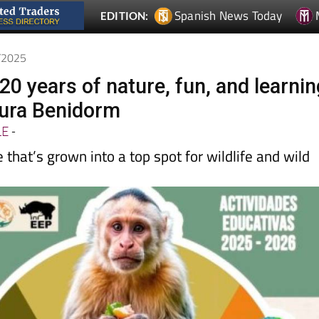
Spanish News Today
EDITION:
0/2025
20 years of nature, fun, and learnin
tura Benidorm
LE
-
 that’s grown into a top spot for wildlife and wild