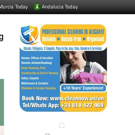
Murcia Today
Andalucia Today
g