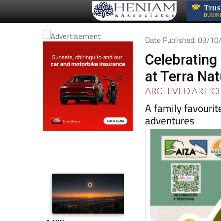
Date Published: 03/1
Celebrating 
at Terra Na
ARCHIVED ARTIC
A family favourite
adventures