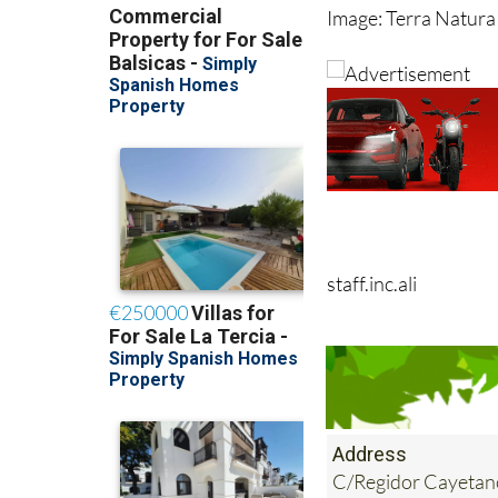
Image: Terra Natura
staff.inc.ali
Address
C/Regidor Cayetan