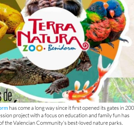
dorm
has come a long way since it first opened its gates in 200
ssion project with a focus on education and family fun has
of the Valencian Community's best-loved nature parks.