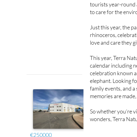
tourists year-round
to care for the envi
Just this year, the 
rhinoceros, celebrat
love and care they gi
This year, Terra Natu
calendar including n
celebration known as
elephant. Looking fo
family events, and a
memories are made, l
So whether you’re vis
wonders, Terra Natu