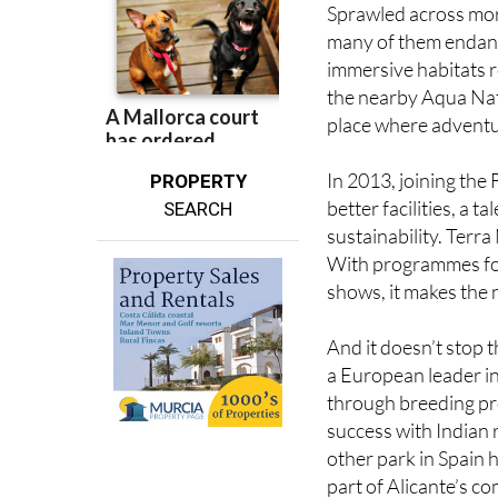
Sprawled across more
many of them endange
immersive habitats r
the nearby Aqua Natu
place where adventu
In 2013, joining the
PROPERTY
better facilities, a
SEARCH
sustainability. Terra
With programmes for
shows, it makes the n
And it doesn’t stop 
a European leader in
through breeding pr
success with Indian 
other park in Spain h
part of Alicante’s co