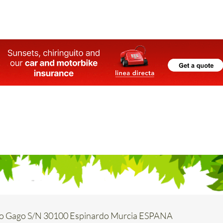
o Gago S/N 30100 Espinardo Murcia ESPANA