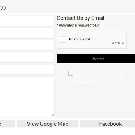
200
Contact Us by Email
* indicates a required field
e
View Google Map
Facebook