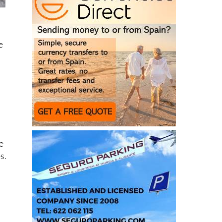
e
e
s.