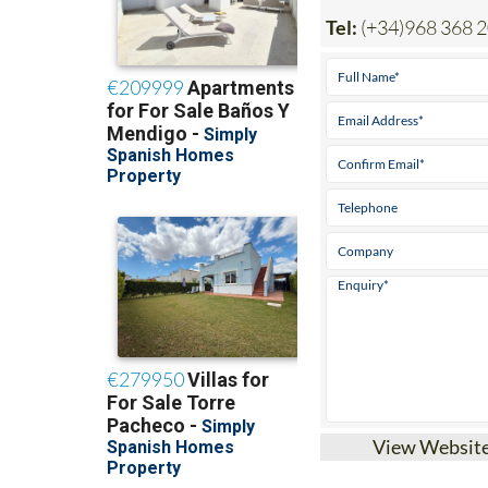
Tel:
(+34)968 368 
View Websit