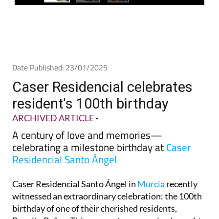
Date Published: 23/01/2025
Caser Residencial celebrates
resident's 100th birthday
ARCHIVED ARTICLE
-
A century of love and memories—
celebrating a milestone birthday at
Caser
Residencial Santo Ángel
Caser Residencial Santo Ángel in
Murcia
recently
witnessed an extraordinary celebration: the 100th
birthday of one of their cherished residents,