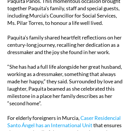
Paquita Paños. This momentous occasion brought
together Paquita’s family, staff and special guests,
including Murcia’s Councillor for Social Services,
Ms. Pilar Torres, to honour a life well lived.
Paquita’s family shared heartfelt reflections on her
century-long journey, recalling her dedication as a
dressmaker and the joy she found in her work.
“She has had a full life alongside her great husband,
working as a dressmaker, something that always
made her happy,” they said. Surrounded by love and
laughter, Paquita beamed as she celebrated this
milestone in a place her family describes as her
“second home”.
For elderly foreigners in Murcia,
Caser Residencial
Santo Ángel has an International Unit
that ensures