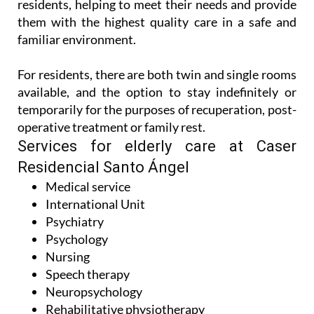
residents, helping to meet their needs and provide
them with the highest quality care in a safe and
familiar environment.
For residents, there are both twin and single rooms
available, and the option to stay indefinitely or
temporarily for the purposes of recuperation, post-
operative treatment or family rest.
Services for elderly care at Caser
Residencial Santo Ángel
Medical service
International Unit
Psychiatry
Psychology
Nursing
Speech therapy
Neuropsychology
Rehabilitative physiotherapy