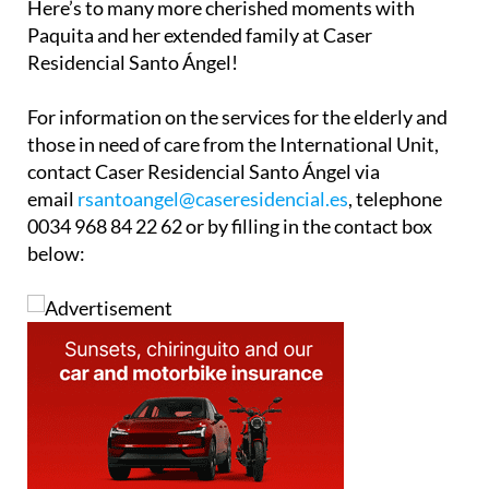
Here’s to many more cherished moments with
Paquita and her extended family at Caser
Residencial Santo Ángel!
For information on the services for the elderly and
those in need of care from the International Unit,
contact Caser Residencial Santo Ángel via
email
rsantoangel@caseresidencial.es
, telephone
0034 968 84 22 62 or by filling in the contact box
below: