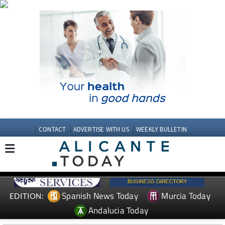
CONTACT
ADVERTISE WITH US
WEEKLY BULLETIN
Spanish News Today
Murcia Today
EDITION:
Andalucia Today