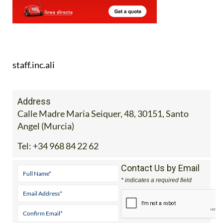
staff.inc.ali
Address
Calle Madre Maria Seiquer, 48, 30151, Santo
Angel (Murcia)
Tel:
+34 968 84 22 62
Contact Us by Email
* indicates a required field