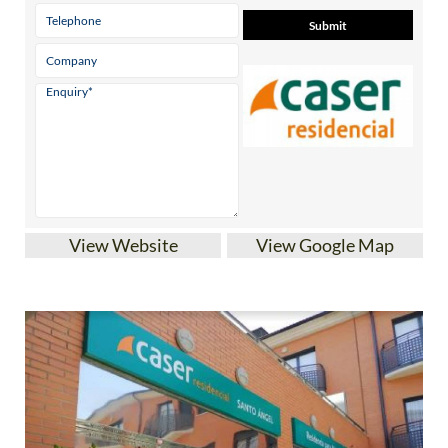
View Website
View Google Map