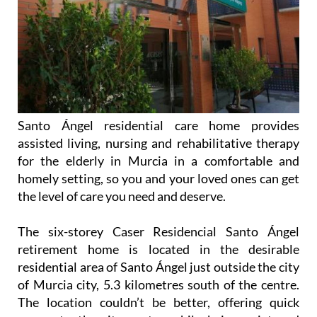
Santo Ángel residential care home provides
assisted living, nursing and rehabilitative therapy
for the elderly in Murcia in a comfortable and
homely setting, so you and your loved ones can get
the level of care you need and deserve.
The six-storey Caser Residencial Santo Ángel
retirement home is located in the desirable
residential area of Santo Ángel just outside the city
of Murcia city, 5.3 kilometres south of the centre.
The location couldn’t be better, offering quick