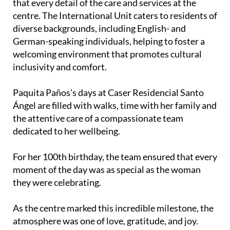
that every detail of the care and services at the
centre. The International Unit caters to residents of
diverse backgrounds, including English- and
German-speaking individuals, helping to foster a
welcoming environment that promotes cultural
inclusivity and comfort.
Paquita Paños’s days at Caser Residencial Santo
Ángel are filled with walks, time with her family and
the attentive care of a compassionate team
dedicated to her wellbeing.
For her 100th birthday, the team ensured that every
moment of the day was as special as the woman
they were celebrating.
As the centre marked this incredible milestone, the
atmosphere was one of love, gratitude, and joy.