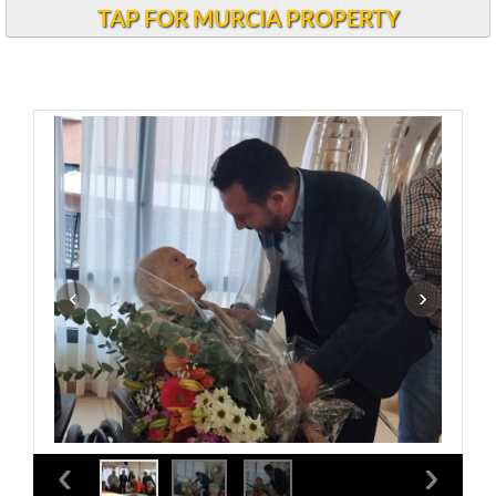
TAP FOR MURCIA PROPERTY