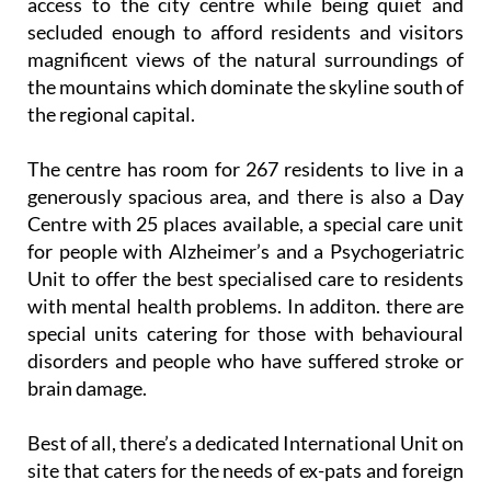
access to the city centre while being quiet and
secluded enough to afford residents and visitors
magnificent views of the natural surroundings of
the mountains which dominate the skyline south of
the regional capital.
The centre has room for 267 residents to live in a
generously spacious area, and there is also a Day
Centre with 25 places available, a special care unit
for people with Alzheimer’s and a Psychogeriatric
Unit to offer the best specialised care to residents
with mental health problems. In additon. there are
special units catering for those with behavioural
disorders and people who have suffered stroke or
brain damage.
Best of all, there’s a dedicated International Unit on
site that caters for the needs of ex-pats and foreign