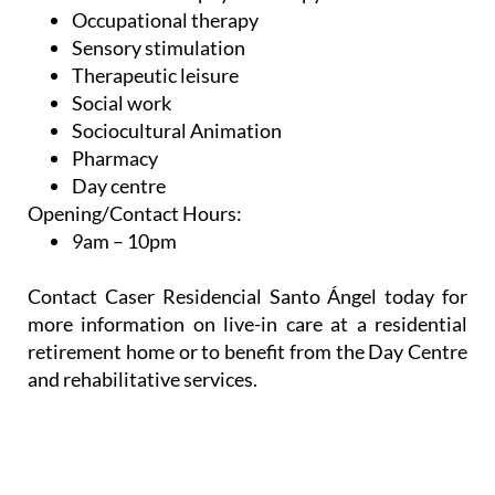
Occupational therapy
Sensory stimulation
Therapeutic leisure
Social work
Sociocultural Animation
Pharmacy
Day centre
Opening/Contact Hours:
9am – 10pm
Contact Caser Residencial Santo Ángel today for
more information on live-in care at a residential
retirement home or to benefit from the Day Centre
and rehabilitative services.