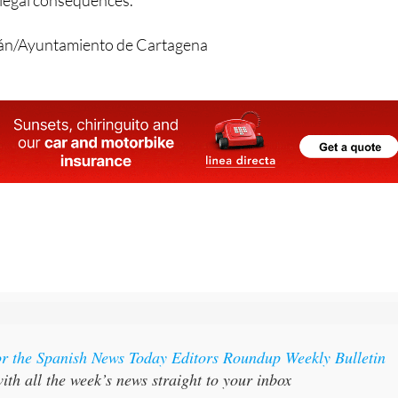
gán/Ayuntamiento de Cartagena
or the Spanish News Today Editors Roundup Weekly Bulletin
ith all the week’s news straight to your inbox