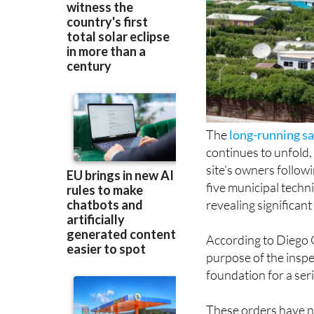
The
long-running sa
continues to unfold
site’s owners followi
five municipal techni
revealing significant
According to Diego 
purpose of the insp
foundation for a ser
These orders have 