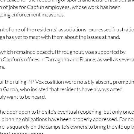
 of jobs for Capfun employees, whose work has been
going enforcement measures.
nt of one of the residents’ associations, expressed frustrati
ga has yet to meet with them about the issues at hand.
which remained peaceful throughout, was supported by
 Capfun’s offices in Tarragona and France, as well as severa
rs.
 the ruling PP-Vox coalition were notably absent, prompti
om García, who insisted that residents have always acted
ply want to be heard.
the door open to the site’s eventual reopening, but only once 
 planning obligations have been properly addressed. For n
e is squarely on the campsite’s owners to bring the site up t
 legal consequences.