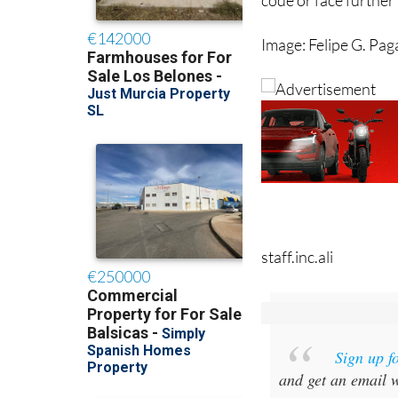
Image: Felipe G. Pa
staff.inc.ali
Sign up f
and get an email w