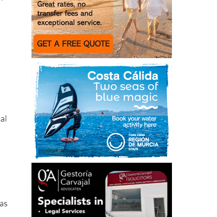
”
al
has