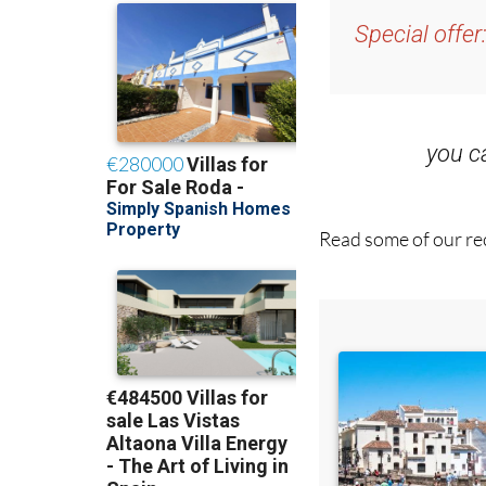
Special offer
you 
Read some of our rec