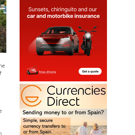
the
f
e
h