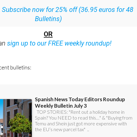
:
Subscribe now for 25% off (36.95 euros for 48
Bulletins)
OR
can
sign up to our FREE weekly roundup!
ent bulletins: