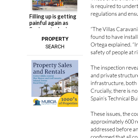
is required to undert
regulations and ensu
“The Villas Caravani
found to have insta
PROPERTY
Ortega explained. “In
SEARCH
safety of people at ri
The inspection revea
and private structur
infrastructure, both
Crucially, there is n
Spain’s Technical Bu
These issues, the cou
approximately 600 r
addressed before any
confirmed that all 