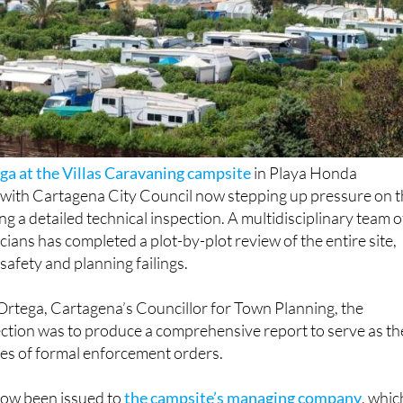
ga at the Villas Caravaning campsite
in Playa Honda
, with Cartagena City Council now stepping up pressure on 
ng a detailed technical inspection. A multidisciplinary team o
cians has completed a plot-by-plot review of the entire site,
 safety and planning failings.
Ortega, Cartagena’s Councillor for Town Planning, the
ection was to produce a comprehensive report to serve as th
ies of formal enforcement orders.
now been issued to
the campsite’s managing company
, whic