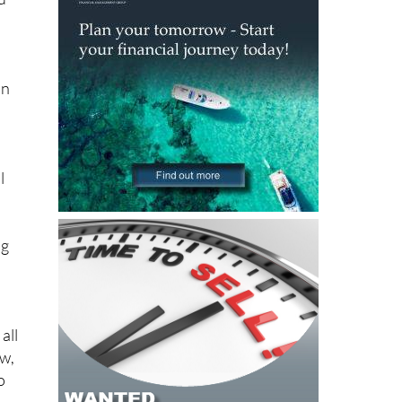
on
l
ng
all
ow,
o