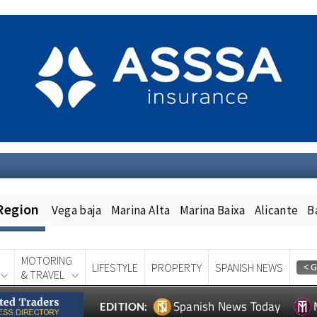
Region
Vega baja
Marina Alta
Marina Baixa
Alicante
B
MOTORING
LIFESTYLE
PROPERTY
SPANISH NEWS
& TRAVEL
Spanish News Today
EDITION: