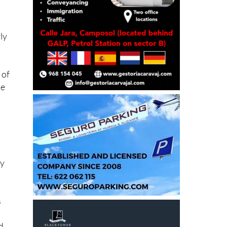
ly
 of
he
ay
s
d