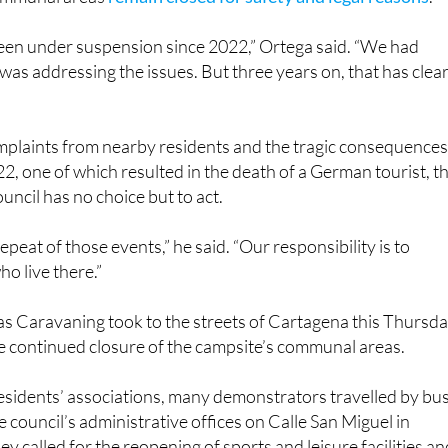
een under suspension since 2022,” Ortega said. “We had
s addressing the issues. But three years on, that has clear
plaints from nearby residents and the tragic consequences
22, one of which resulted in the death of a German tourist, t
ouncil has no choice but to act.
peat of those events,” he said. “Our responsibility is to
o live there.”
las Caravaning took to the streets of Cartagena this Thursd
he continued closure of the campsite’s communal areas.
esidents’ associations, many demonstrators travelled by bu
 council’s administrative offices on Calle San Miguel in
y called for the reopening of sports and leisure facilities an