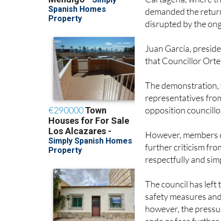
demanded the return
disrupted by the on
Juan García, preside
that Councillor Orte
The demonstration, 
representatives from
opposition councillo
However, members of
further criticism fr
respectfully and sim
The council has left 
safety measures and
however, the pressur
code or face further