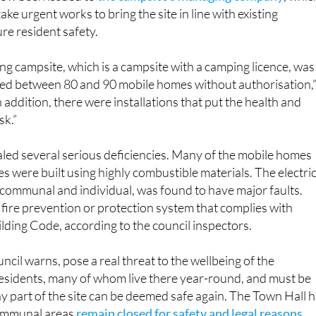
ake urgent works to bring the site in line with existing
re resident safety.
ng campsite, which is a campsite with a camping licence, was
lled between 80 and 90 mobile homes without authorisation,
 addition, there were installations that put the health and
sk.”
led several serious deficiencies. Many of the mobile homes
es were built using highly combustible materials. The electric
 communal and individual, was found to have major faults.
o fire prevention or protection system that complies with
ilding Code, according to the council inspectors.
ncil warns, pose a real threat to the wellbeing of the
esidents, many of whom live there year-round, and must be
 part of the site can be deemed safe again. The Town Hall 
communal areas
remain closed for safety and legal reasons
.