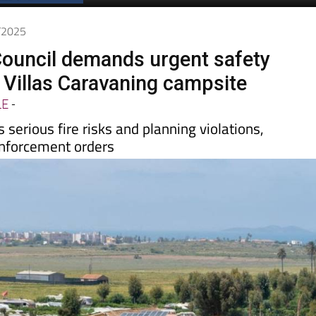
7/2025
ouncil demands urgent safety
 Villas Caravaning campsite
LE
-
 serious fire risks and planning violations,
nforcement orders