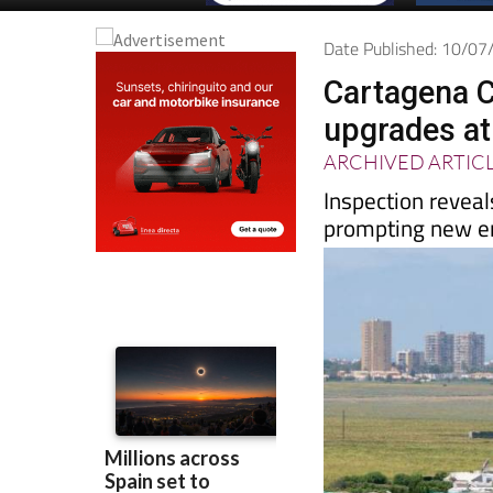
Date Published: 10/0
Cartagena C
upgrades at
ARCHIVED ARTIC
Inspection reveals
prompting new e