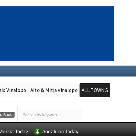
aix Vinalopo
Alto & Mitja Vinalopo
ALL TOWNS
Murcia Today
Andalucia Today