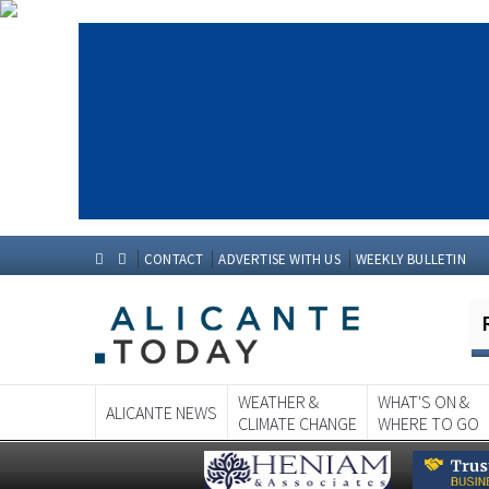
CONTACT
ADVERTISE WITH US
WEEKLY BULLETIN
WEATHER &
WHAT'S ON &
ALICANTE NEWS
CLIMATE CHANGE
WHERE TO GO