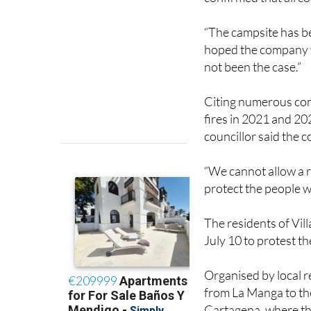
“The campsite has b
hoped the company wa
not been the case.”
Citing numerous com
fires in 2021 and 20
councillor said the c
“We cannot allow a re
protect the people wh
The residents of Vil
July 10 to protest t
Organised by local r
from La Manga to the
Cartagena, where the