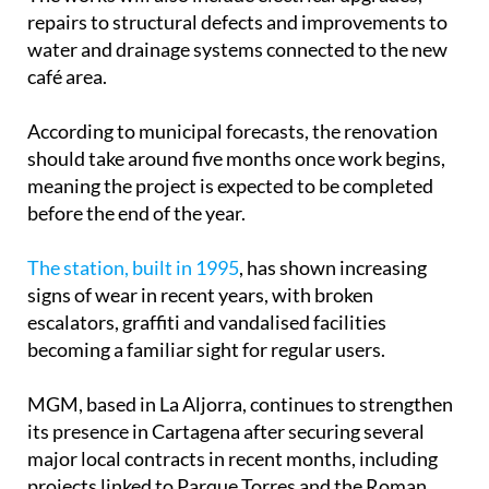
repairs to structural defects and improvements to
water and drainage systems connected to the new
café area.
According to municipal forecasts, the renovation
should take around five months once work begins,
meaning the project is expected to be completed
before the end of the year.
The station, built in 1995
, has shown increasing
signs of wear in recent years, with broken
escalators, graffiti and vandalised facilities
becoming a familiar sight for regular users.
MGM, based in La Aljorra, continues to strengthen
its presence in Cartagena after securing several
major local contracts in recent months, including
projects linked to Parque Torres and the Roman