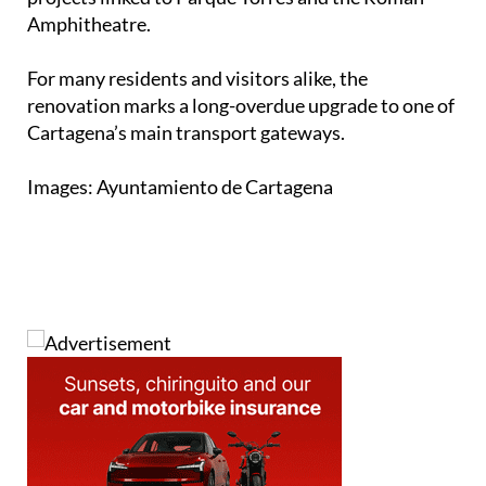
Amphitheatre.
For many residents and visitors alike, the
renovation marks a long-overdue upgrade to one of
Cartagena’s main transport gateways.
Images: Ayuntamiento de Cartagena