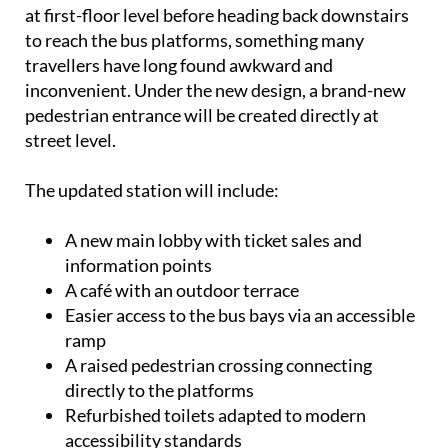
at first-floor level before heading back downstairs
to reach the bus platforms, something many
travellers have long found awkward and
inconvenient. Under the new design, a brand-new
pedestrian entrance will be created directly at
street level.
The updated station will include:
A new main lobby with ticket sales and
information points
A café with an outdoor terrace
Easier access to the bus bays via an accessible
ramp
A raised pedestrian crossing connecting
directly to the platforms
Refurbished toilets adapted to modern
accessibility standards