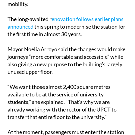
mobility.
The long-awaited r
enovation follows earlier plans
announced
this spring to modernise the station for
the first time in almost 30 years.
Mayor Noelia Arroyo said the changes would make
journeys “more comfortable and accessible” while
also giving a new purpose to the building’s largely
unused upper floor.
“We want those almost 2,400 square metres
available to be at the service of university
students,” she explained. “That’s why we are
already working with the rector of the UPCT to
transfer that entire floor to the university.”
At the moment, passengers must enter the station