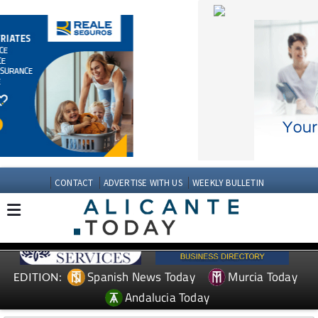
CONTACT
ADVERTISE WITH US
WEEKLY BULLETIN
Spanish News Today
Murcia Today
EDITION:
Andalucia Today