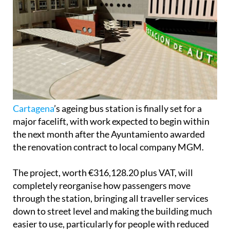
Cartagena
’s ageing bus station is finally set for a
major facelift, with work expected to begin within
the next month after the Ayuntamiento awarded
the renovation contract to local company MGM.
The project, worth €316,128.20 plus VAT, will
completely reorganise how passengers move
through the station, bringing all traveller services
down to street level and making the building much
easier to use, particularly for people with reduced