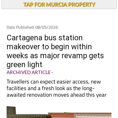
TAP FOR MURCIA PROPERTY
Date Published: 08/05/2026
Cartagena bus station
makeover to begin within
weeks as major revamp gets
green light
ARCHIVED ARTICLE
-
Travellers can expect easier access, new
facilities and a fresh look as the long-
awaited renovation moves ahead this year