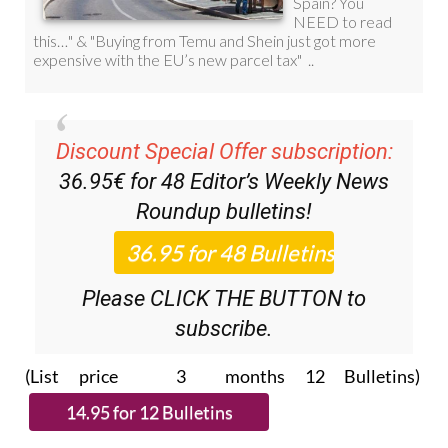
Discount Special Offer subscription:
36.95€ for 48
Editor’s Weekly News
Roundup
bulletins!
Please CLICK THE BUTTON to
subscribe.
(List price 3 months 12 Bulletins)