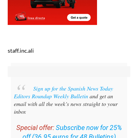
staff.inc.ali
Sign up for the Spanish News Today
Editors Roundup Weekly Bulletin
and get an
email with all the week’s news straight to your
inbox
Special offer:
Subscribe now for 25%
off (36.95 euros for 48 Bulletins)