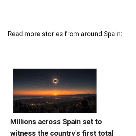
Read more stories from around Spain: