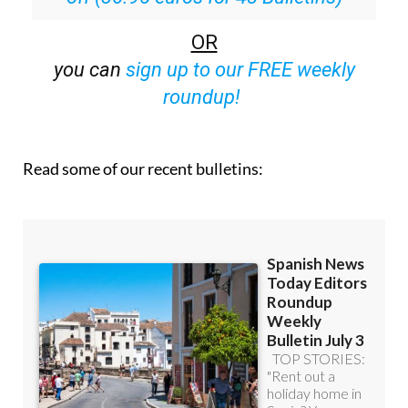
OR
you can
sign up to our FREE weekly
roundup!
Read some of our recent bulletins: