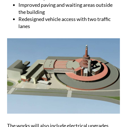
Improved paving and waiting areas outside
the building
Redesigned vehicle access with two traffic
lanes
The works will also include electrical upgrades,