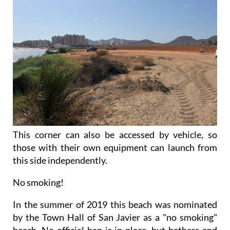
This corner can also be accessed by vehicle, so
those with their own equipment can launch from
this side independently.
No smoking!
In the summer of 2019 this beach was nominated
by the Town Hall of San Javier as a "no smoking"
beach. No official ban is in place, but bathers and