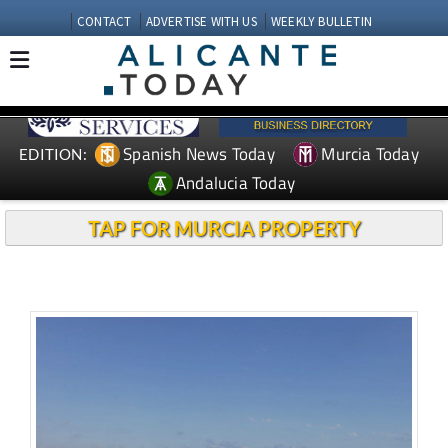
CONTACT
ADVERTISE WITH US
WEEKLY BULLETIN
Spanish News Today
Murcia Today
EDITION:
Andalucia Today
TAP FOR MURCIA PROPERTY