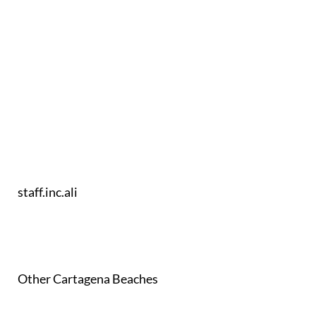
staff.inc.ali
Other Cartagena Beaches