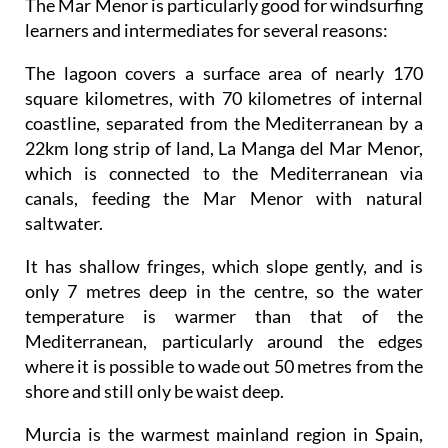
The Mar Menor is particularly good for windsurfing
learners and intermediates for several reasons:
The lagoon covers a surface area of nearly 170
square kilometres, with 70 kilometres of internal
coastline, separated from the Mediterranean by a
22km long strip of land, La Manga del Mar Menor,
which is connected to the Mediterranean via
canals, feeding the Mar Menor with natural
saltwater.
It has shallow fringes, which slope gently, and is
only 7 metres deep in the centre, so the water
temperature is warmer than that of the
Mediterranean, particularly around the edges
where it is possible to wade out 50 metres from the
shore and still only be waist deep.
Murcia is the warmest mainland region in Spain,