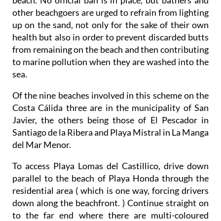
other beachgoers are urged to refrain from lighting
up on the sand, not only for the sake of their own
health but also in order to prevent discarded butts
from remaining on the beach and then contributing
to marine pollution when they are washed into the
sea.
Of the nine beaches involved in this scheme on the
Costa Cálida three are in the municipality of San
Javier, the others being those of El Pescador in
Santiago de la Ribera and Playa Mistral in La Manga
del Mar Menor.
To
access
Playa Lomas del Castillico, drive down
parallel to the beach of Playa Honda through the
residential area ( which is one way, forcing drivers
down along the beachfront. ) Continue straight on
to the far end where there are multi-coloured