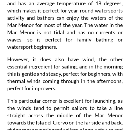
and has an average temperature of 18 degrees,
which makes it perfect for year-round watersports
activity and bathers can enjoy the waters of the
Mar Menor for most of the year. The water in the
Mar Menor is not tidal and has no currents or
waves, so is perfect for family bathing or
watersport beginners.
However, it does also have wind, the other
essential ingredient for sailing, and in the morning
this is gentle and steady, perfect for beginners, with
thermal winds coming through in the afternoons,
perfect for improvers.
This particular corner is excellent for launching, as
the winds tend to permit sailors to take a line
straight across the middle of the Mar Menor
towards the Isla del Ciervo on the far side and back,
giving more experienced sailors a long, safe run and