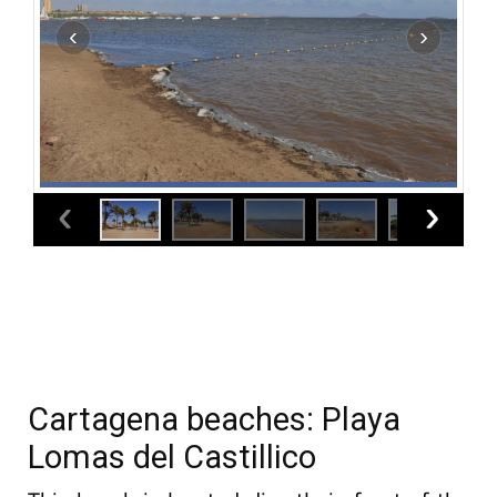
Cartagena beaches: Playa
Lomas del Castillico