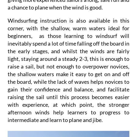
a chance to plane when the wind is good.
Windsurfing instruction is also available in this
corner, with the shallow, warm waters ideal for
beginners, as those learning to windsurf will
inevitably spend a lot of time falling off the board in
the early stages, and whilst the winds are fairly
light, staying around a steady 2-3, this is enough to
raise a sail, but not enough to overpower novices,
the shallow waters make it easy to get on and off
the board, while the lack of waves helps novices to
gain their confidence and balance, and facilitate
raising the sail until this process becomes easier
with experience, at which point, the stronger
afternoon winds help learners to progress to
intermediate and learn to plane and jibe.