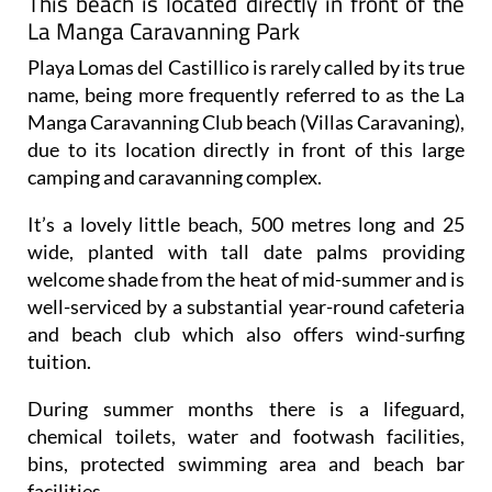
This beach is located directly in front of the
La Manga Caravanning Park
Playa Lomas del Castillico is rarely called by its true
name, being more frequently referred to as the La
Manga Caravanning Club beach (Villas Caravaning),
due to its location directly in front of this large
camping and caravanning complex.
It’s a lovely little beach, 500 metres long and 25
wide, planted with tall date palms providing
welcome shade from the heat of mid-summer and is
well-serviced by a substantial year-round cafeteria
and beach club which also offers wind-surfing
tuition.
During summer months there is a lifeguard,
chemical toilets, water and footwash facilities,
bins, protected swimming area and beach bar
facilities.