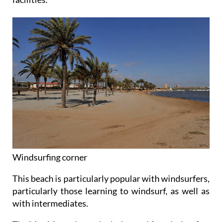
Windsurfing corner
This beach is particularly popular with windsurfers,
particularly those learning to windsurf, as well as
with intermediates.