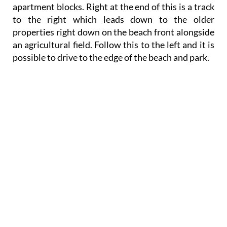
apartment blocks. Right at the end of this is a track
to the right which leads down to the older
properties right down on the beach front alongside
an agricultural field. Follow this to the left and it is
possible to drive to the edge of the beach and park.