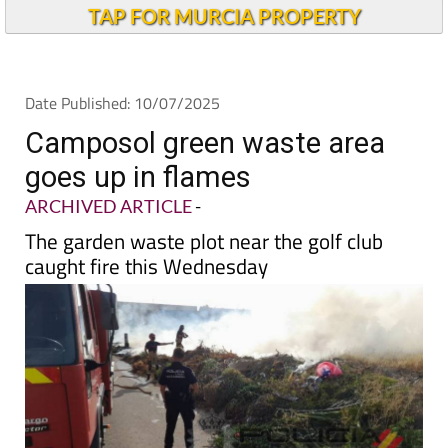
TAP FOR MURCIA PROPERTY
Date Published: 10/07/2025
Camposol green waste area
goes up in flames
ARCHIVED ARTICLE
-
The garden waste plot near the golf club
caught fire this Wednesday