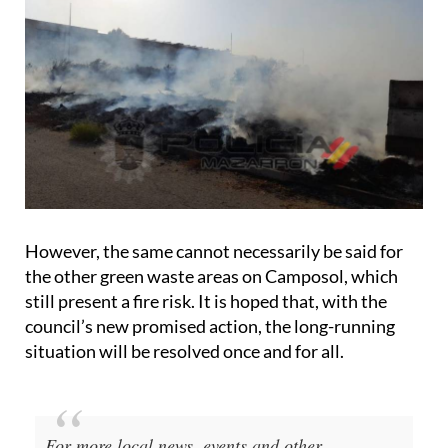
However, the same cannot necessarily be said for
the other green waste areas on Camposol, which
still present a fire risk. It is hoped that, with the
council’s new promised action, the long-running
situation will be resolved once and for all.
For more local news, events and other