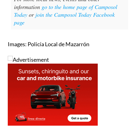
information
go to the home page of Camposol
Today
or
join the Camposol Today Facebook
page
Images: Policía Local de Mazarrón