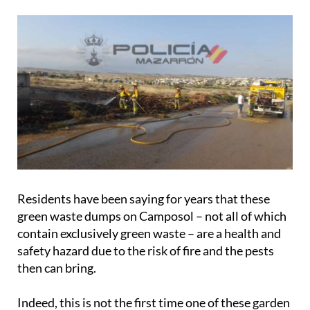
Residents have been saying for years that these
green waste dumps on Camposol – not all of which
contain exclusively green waste – are a health and
safety hazard due to the risk of fire and the pests
then can bring.
Indeed, this is not the first time one of these garden