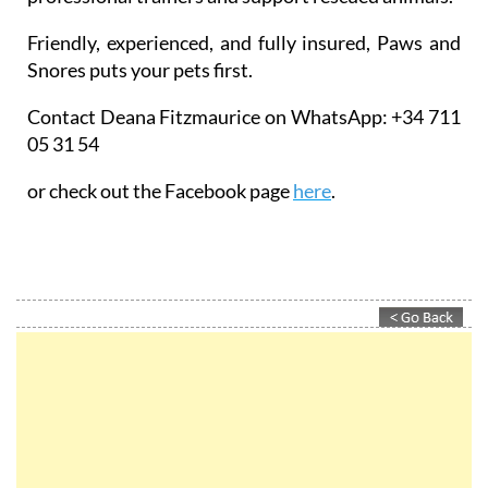
Friendly, experienced, and fully insured, Paws and
Snores puts your pets first.
Contact Deana Fitzmaurice on WhatsApp: +34 711
05 31 54
or check out the Facebook page
here
.