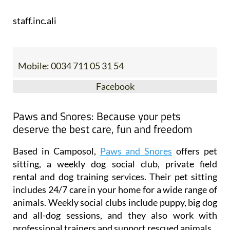
staff.inc.ali
Mobile:
0034 711 05 31 54
Facebook
Paws and Snores: Because your pets
deserve the best care, fun and freedom
Based in Camposol,
Paws and Snores
offers pet
sitting, a weekly dog social club, private field
rental and dog training services. Their pet sitting
includes 24/7 care in your home for a wide range of
animals. Weekly social clubs include puppy, big dog
and all-dog sessions, and they also work with
professional trainers and support rescued animals.