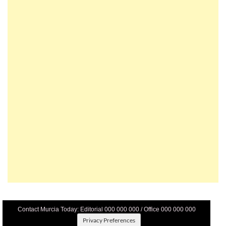
Contact Murcia Today: Editorial 000 000 000 / Office 000 000 000
Privacy Preferences