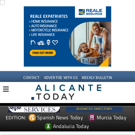
CONTACT
ADVERTISE WITH US
WEEKLY BULLETIN
Spanish News Today
Murcia Today
EDITION:
Andalucia Today