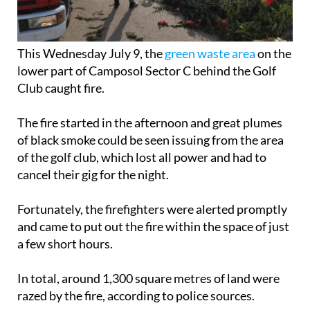
This Wednesday July 9, the
green waste area
on the
lower part of Camposol Sector C behind the Golf
Club caught fire.
The fire started in the afternoon and great plumes
of black smoke could be seen issuing from the area
of the golf club, which lost all power and had to
cancel their gig for the night.
Fortunately, the firefighters were alerted promptly
and came to put out the fire within the space of just
a few short hours.
In total, around 1,300 square metres of land were
razed by the fire, according to police sources.