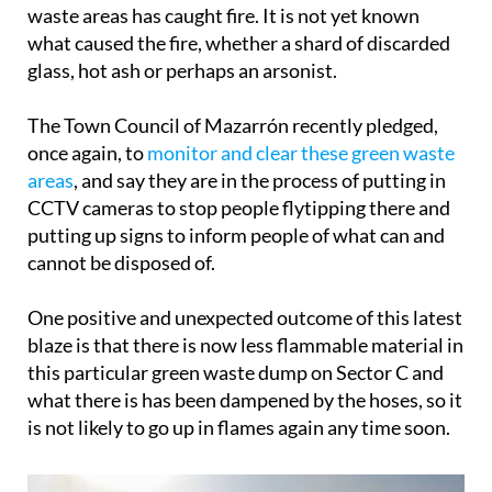
waste areas has caught fire. It is not yet known
what caused the fire, whether a shard of discarded
glass, hot ash or perhaps an arsonist.
The Town Council of Mazarrón recently pledged,
once again, to
monitor and clear these green waste
areas
, and say they are in the process of putting in
CCTV cameras to stop people flytipping there and
putting up signs to inform people of what can and
cannot be disposed of.
One positive and unexpected outcome of this latest
blaze is that there is now less flammable material in
this particular green waste dump on Sector C and
what there is has been dampened by the hoses, so it
is not likely to go up in flames again any time soon.