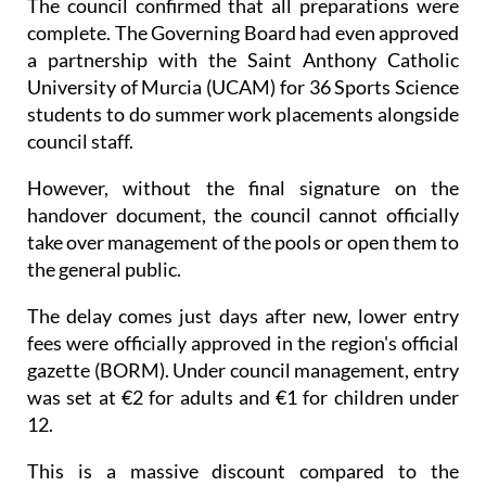
The council confirmed that all preparations were
complete. The Governing Board had even approved
a partnership with the Saint Anthony Catholic
University of Murcia (UCAM) for 36 Sports Science
students to do summer work placements alongside
council staff.
However, without the final signature on the
handover document, the council cannot officially
take over management of the pools or open them to
the general public.
The delay comes just days after new, lower entry
fees were officially approved in the region's official
gazette (BORM). Under council management, entry
was set at €2 for adults and €1 for children under
12.
This is a massive discount compared to the