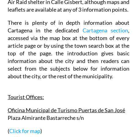
Air Raid shelter in Calle Gisbert, although maps and
leaflets are available at any of 3 information points.
There is plenty of in depth information about
Cartagena in the dedicated
Cartagena section
,
accessed via the map box at the bottom of every
article page or by using the town search box at the
top of the page. the introduction gives basic
information about the city and then readers can
select from the subjects below for information
about the city, or the rest of the municipality.
Tourist Offices:
Oficina Municipal de Turismo Puertas de San José
Plaza Almirante Bastarreche s/n
(
Click for map
)