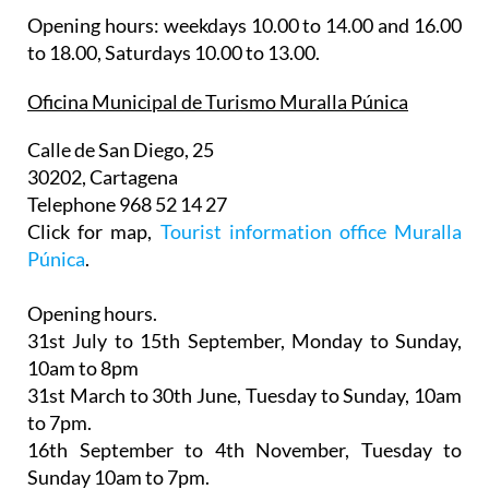
Opening hours: weekdays 10.00 to 14.00 and 16.00
to 18.00, Saturdays 10.00 to 13.00.
Oficina Municipal de Turismo Muralla Púnica
Calle de San Diego, 25
30202, Cartagena
Telephone 968 52 14 27
Click for map,
Tourist information office Muralla
Púnica
.
Opening hours.
31st July to 15th September,
Monday to Sunday,
10am to 8pm
31st March to 30th June
, Tuesday to Sunday, 10am
to 7pm.
16th September to 4th November
, Tuesday to
Sunday 10am to 7pm.