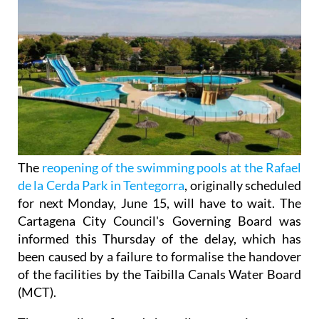
The
reopening of the swimming pools at the Rafael
de la Cerda Park in Tentegorra
, originally scheduled
for next Monday, June 15, will have to wait. The
Cartagena City Council's Governing Board was
informed this Thursday of the delay, which has
been caused by a failure to formalise the handover
of the facilities by the Taibilla Canals Water Board
(MCT).