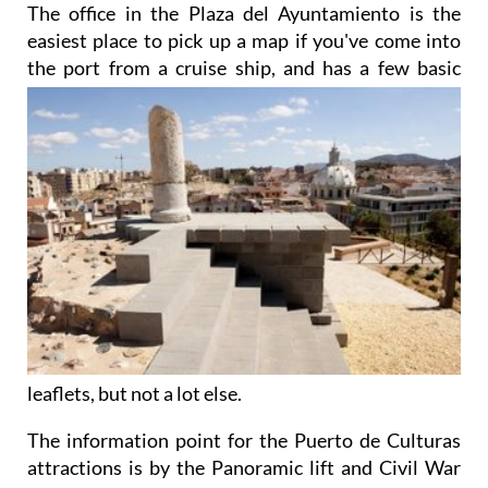
The office in the Plaza del Ayuntamiento is the
easiest place to pick up a map if you've come into
the port from a cruise ship, and has a few basic
leaflets, but not a lot else.
The information point for the Puerto de Culturas
attractions is by the Panoramic lift and Civil War