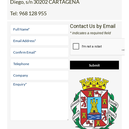
Diego, s/n 30202 CARTAGENA
Tel:
968 128 955
Contact Us by Email
* indicates a required field