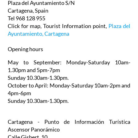
Plaza del Ayuntamiento S/N
Cartagena, Spain
Tel 968 128 955
Click for map, Tourist Information point,
Plaza del
Ayuntamiento, Cartagena
Opening hours
May to September:
Monday-Saturday 10am-
1.30pm and 5pm-7pm
Sunday 10.30am-1.30pm.
October to April:
Monday-Saturday 10am-2pm and
4pm-6pm
Sunday 10.30am-1.30pm.
Cartagena - Punto de Información Turística
Ascensor Panorámico
Calle Gisbert, 10