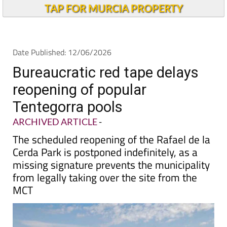
TAP FOR MURCIA PROPERTY
Date Published: 12/06/2026
Bureaucratic red tape delays
reopening of popular
Tentegorra pools
ARCHIVED ARTICLE
-
The scheduled reopening of the Rafael de la
Cerda Park is postponed indefinitely, as a
missing signature prevents the municipality
from legally taking over the site from the
MCT