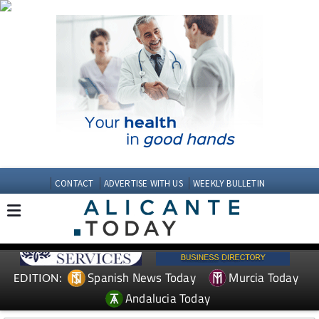
CONTACT
ADVERTISE WITH US
WEEKLY BULLETIN
Spanish News Today
Murcia Today
EDITION:
Andalucia Today