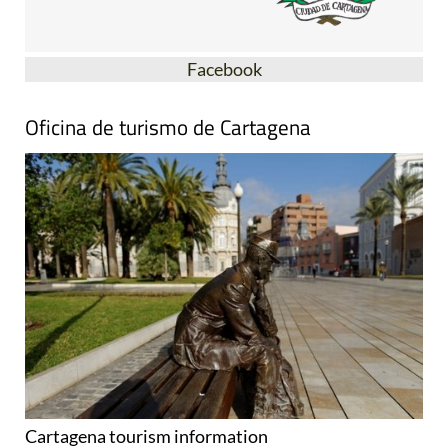
Facebook
Oficina de turismo de Cartagena
Cartagena tourism information