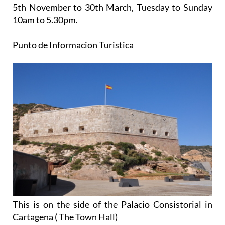
5th November to 30th March
, Tuesday to Sunday
10am to 5.30pm.
Punto de Informacion Turistica
This is on the side of the Palacio Consistorial in
Cartagena ( The Town Hall)