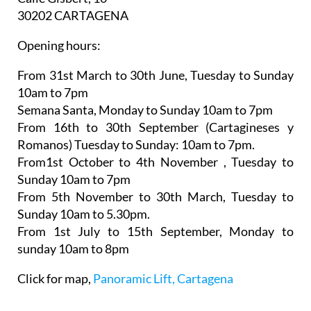
30202 CARTAGENA
Opening hours:
From 31st March to 30th June,
Tuesday to Sunday
10am to 7pm
Semana Santa,
Monday to Sunday 10am to 7pm
From 16th to 30th September (Cartagineses y
Romanos)
Tuesday to Sunday: 10am to 7pm.
From1st October to 4th November
, Tuesday to
Sunday 10am to 7pm
From 5th November to 30th March,
Tuesday to
Sunday 10am to 5.30pm.
From 1st July to 15th September
, Monday to
sunday 10am to 8pm
Click for map,
Panoramic Lift, Cartagena