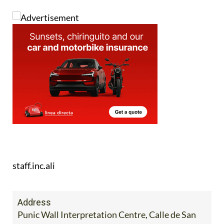
staff.inc.ali
Address
Punic Wall Interpretation Centre, Calle de San