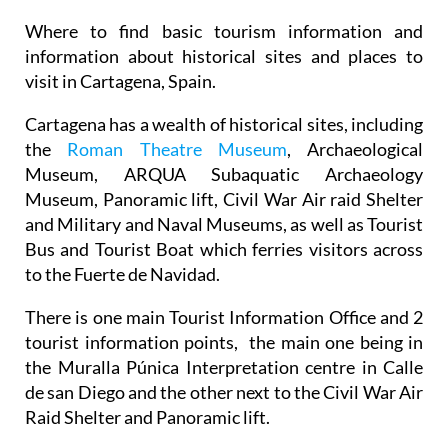
Where to find basic tourism information and
information about historical sites and places to
visit in Cartagena, Spain.
Cartagena has a wealth of historical sites, including
the
Roman Theatre Museum
, Archaeological
Museum, ARQUA Subaquatic Archaeology
Museum, Panoramic lift, Civil War Air raid Shelter
and Military and Naval Museums, as well as Tourist
Bus and Tourist Boat which ferries visitors across
to the Fuerte de Navidad.
There is one main Tourist Information Office and 2
tourist information points, the main one being in
the Muralla Púnica Interpretation centre in Calle
de san Diego and the other next to the Civil War Air
Raid Shelter and Panoramic lift.