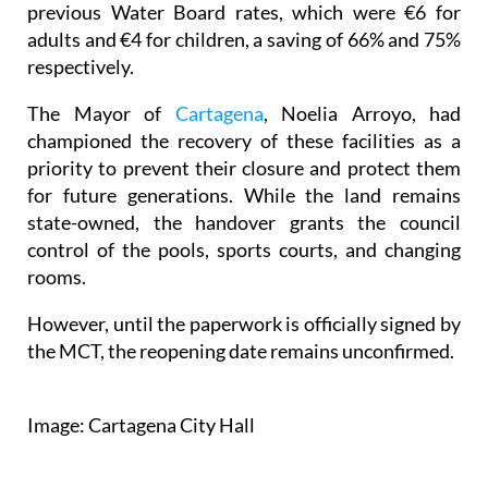
previous Water Board rates, which were €6 for
adults and €4 for children, a saving of 66% and 75%
respectively.
The Mayor of
Cartagena
, Noelia Arroyo, had
championed the recovery of these facilities as a
priority to prevent their closure and protect them
for future generations. While the land remains
state-owned, the handover grants the council
control of the pools, sports courts, and changing
rooms.
However, until the paperwork is officially signed by
the MCT, the reopening date remains unconfirmed.
Image: Cartagena City Hall