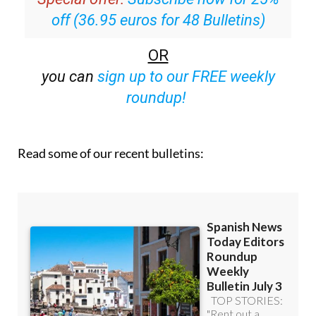
Special offer:
Subscribe now for 25%
off (36.95 euros for 48 Bulletins)
OR
you can
sign up to our FREE weekly
roundup!
Read some of our recent bulletins: