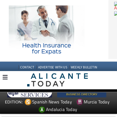
CONTACT
ADVERTISE WITH US
WEEKLY BULLETIN
Spanish News Today
Murcia Today
EDITION: