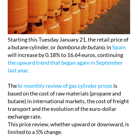
Starting this Tuesday January 21, the retail price of
a butane cylinder, or
bombona de butano
, in
Spain
will increase by 0.18% to 16.64 euros, continuing
the upward trend that began again in September
last year
.
The
bi-monthly review of gas cylinder prices
is
based on the cost of raw materials (propane and
butane) in international markets, the cost of freight
transport and the evolution of the euro-dollar
exchange rate.
This price review, whether upward or downward, is