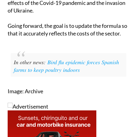
economic impacts over recent years, including the
effects of the Covid-19 pandemic and the invasion
of Ukraine.
Going forward, the goal is to update the formula so
that it accurately reflects the costs of the sector.
In other news:
Bird flu epidemic forces Spanish
farms to keep poultry indoors
Image: Archive