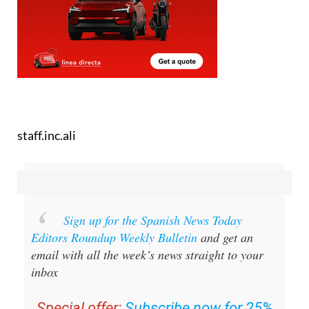
staff.inc.ali
Sign up for the Spanish News Today
Editors Roundup Weekly Bulletin
and get an
email with all the week’s news straight to your
inbox