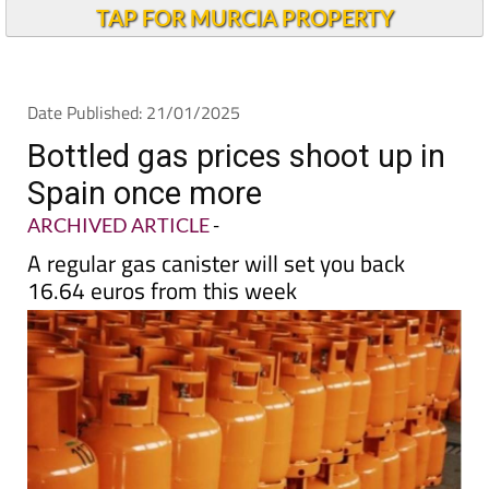
Andalucia Today
TAP FOR MURCIA PROPERTY
Date Published: 21/01/2025
Bottled gas prices shoot up in
Spain once more
ARCHIVED ARTICLE
-
A regular gas canister will set you back
16.64 euros from this week