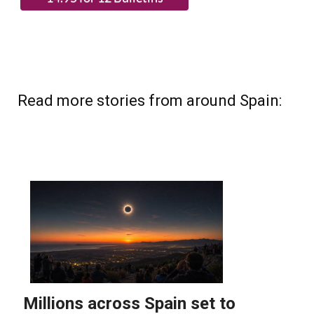
Read more stories from around Spain: