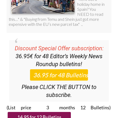
Discount Special Offer subscription:
36.95€ for 48
Editor’s Weekly News
Roundup
bulletins!
Please CLICK THE BUTTON to
subscribe.
(List price 3 months 12 Bulletins)