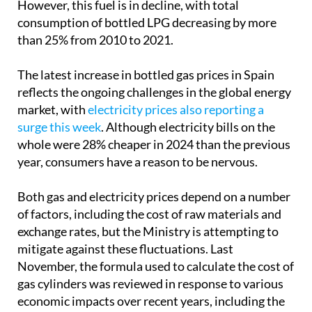
capacities are consumed annually in Spain.
However, this fuel is in decline, with total
consumption of bottled LPG decreasing by more
than 25% from 2010 to 2021.
The latest increase in bottled gas prices in Spain
reflects the ongoing challenges in the global energy
market, with
electricity prices also reporting a
surge this week
. Although electricity bills on the
whole were 28% cheaper in 2024 than the previous
year, consumers have a reason to be nervous.
Both gas and electricity prices depend on a number
of factors, including the cost of raw materials and
exchange rates, but the Ministry is attempting to
mitigate against these fluctuations. Last
November, the formula used to calculate the cost of
gas cylinders was reviewed in response to various