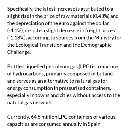
limited to a 5% change.
Specifically, the latest increase is attributed to a
slight rise in the price of raw materials (0.43%) and
the depreciation of the euro against the dollar
(-4.1%), despite a slight decrease in freight prices
(-1.18%), according to sources from the Ministry for
the Ecological Transition and the Demographic
Challenge.
Bottled liquefied petroleum gas (LPG) is a mixture
of hydrocarbons, primarily composed of butane,
and serves as an alternative to natural gas for
energy consumption in pressurised containers,
especially in towns and cities without access to the
natural gas network.
Currently, 64.5 million LPG containers of various