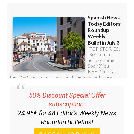
50% Discount Special Offer
subscription:
24.95€ for 48
Editor’s Weekly News
Roundup
bulletins!