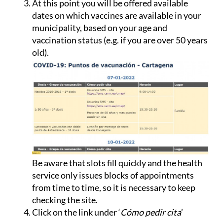
At this point you will be offered available
dates on which vaccines are available in your
municipality, based on your age and
vaccination status (e.g. if you are over 50 years
old).
Be aware that slots fill quickly and the health
service only issues blocks of appointments
from time to time, so it is necessary to keep
checking the site.
Click on the link under ‘
Cómo pedir cita
’