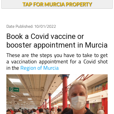
TAP FOR MURCIA PROPERTY
Date Published: 10/01/2022
Book a Covid vaccine or
booster appointment in Murcia
These are the steps you have to take to get
a vaccination appointment for a Covid shot
in the
Region of Murcia