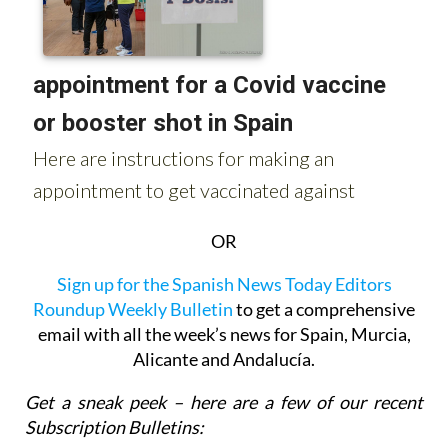
OR
Sign up for the Spanish News Today Editors
Roundup Weekly Bulletin
to get a comprehensive
email with all the week’s news for Spain, Murcia,
Alicante and Andalucía.
Get a sneak peek – here are a few of our recent
Subscription Bulletins: