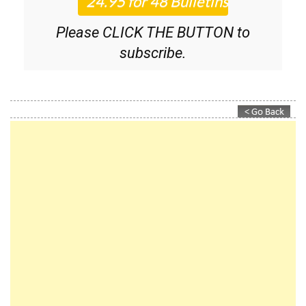
Please CLICK THE BUTTON to
subscribe.