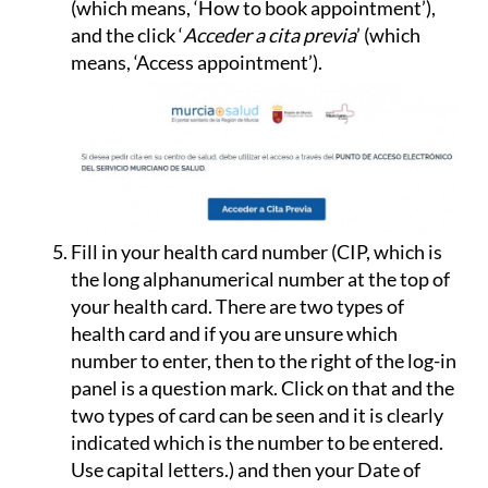
(which means, ‘How to book appointment’),
and the click ‘
Acceder a cita previa
’ (which
means, ‘Access appointment’).
Fill in your health card number (CIP, which is
the long alphanumerical number at the top of
your health card.
There are two types of
health card and if you are unsure which
number to enter, then to the right of the log-in
panel is a question mark. Click on that and the
two types of card can be seen and it is clearly
indicated which is the number to be entered.
Use capital letters.
) and then your Date of