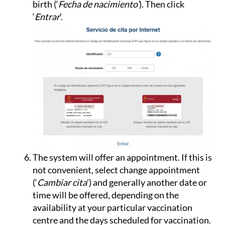
birth (‘
Fecha de nacimiento’
). Then click
‘
Entrar
’.
The system will offer an appointment. If this is
not convenient, select change appointment
(‘
Cambiar cita
’) and generally another date or
time will be offered, depending on the
availability at your particular vaccination
centre and the days scheduled for vaccination.