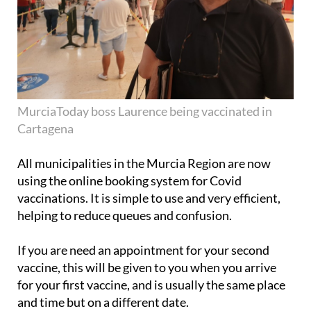
MurciaToday boss Laurence being vaccinated in
Cartagena
All municipalities in the Murcia Region are now
using the online booking system for Covid
vaccinations. It is simple to use and very efficient,
helping to reduce queues and confusion.
If you are need an appointment for your second
vaccine, this will be given to you when you arrive
for your first vaccine, and is usually the same place
and time but on a different date.