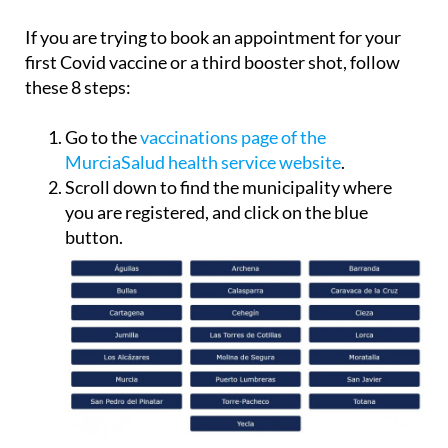
If you are trying to book an appointment for your
first Covid vaccine or a third booster shot, follow
these 8 steps:
Go to the
vaccinations page of the
MurciaSalud health service website
.
Scroll down to find the municipality where
you are registered, and click on the blue
button.