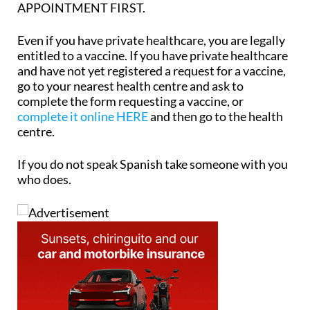
APPOINTMENT FIRST.
Even
if you have private healthcare, you are legally
entitled to a vaccine.
If you have private healthcare
and have not yet registered a request for a vaccine,
go to your nearest health centre and ask to
complete the form requesting a vaccine, or
complete it online HERE
and then go to the health
centre.
If you do not speak Spanish take someone with you
who does.