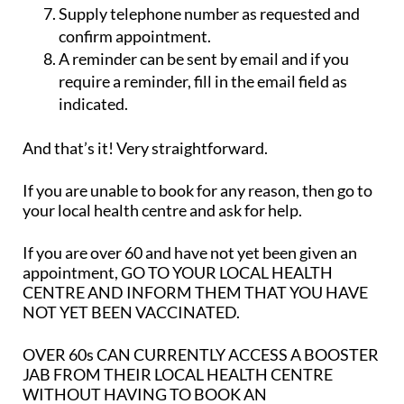
Supply telephone number as requested and
confirm appointment.
A reminder can be sent by email and if you
require a reminder, fill in the email field as
indicated.
And that’s it! Very straightforward.
If you are unable to book for any reason, then go to
your local health centre and ask for help.
If you are over 60 and have not yet been given an
appointment,
GO TO YOUR LOCAL HEALTH
CENTRE AND INFORM THEM THAT YOU HAVE
NOT YET BEEN VACCINATED.
OVER 60s CAN CURRENTLY ACCESS A BOOSTER
JAB FROM THEIR LOCAL HEALTH CENTRE
WITHOUT HAVING TO BOOK AN