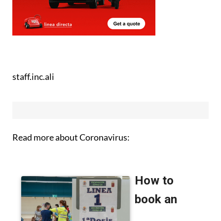
staff.inc.ali
Read more about Coronavirus: