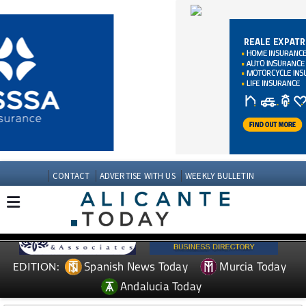
CONTACT
ADVERTISE WITH US
WEEKLY BULLETIN
Spanish News Today
Murcia Today
EDITION:
Andalucia Today