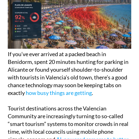
If you’ve ever arrived at a packed beach in
Benidorm, spent 20 minutes hunting for parking in
Alicante or found yourself shoulder-to-shoulder
with tourists in Valencia’s old town, there’s a good
chance technology may soon be keeping tabs on
exactly
how busy things are getting
.
Tourist destinations across the Valencian
Community are increasingly turning to so-called
“smart tourism” systems to monitor crowds in real