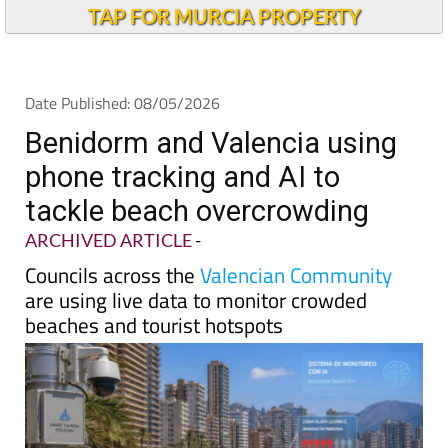
Andalucia Today
TAP FOR MURCIA PROPERTY
Date Published: 08/05/2026
Benidorm and Valencia using
phone tracking and AI to
tackle beach overcrowding
ARCHIVED ARTICLE
-
Councils across the
Valencian Community
are using live data to monitor crowded
beaches and tourist hotspots