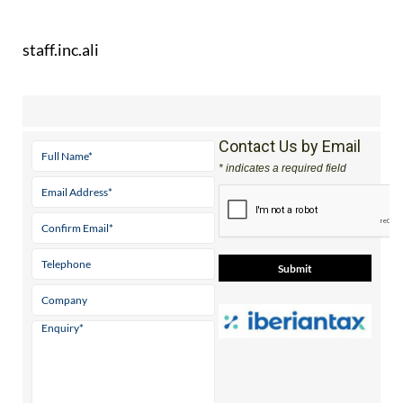
staff.inc.ali
Contact Us by Email
* indicates a required field