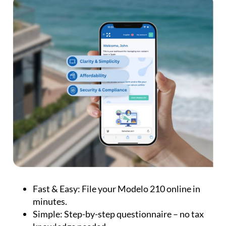
Fast & Easy:
File your Modelo 210 online in
minutes.