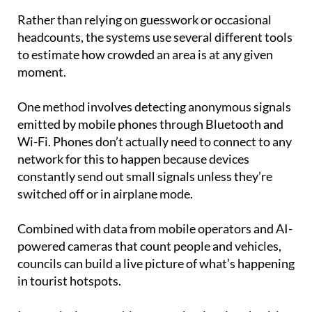
tourism across Spain.
Rather than relying on guesswork or occasional
headcounts, the systems use several different tools
to estimate how crowded an area is at any given
moment.
One method involves detecting anonymous signals
emitted by mobile phones through Bluetooth and
Wi-Fi. Phones don’t actually need to connect to any
network for this to happen because devices
constantly send out small signals unless they’re
switched off or in airplane mode.
Combined with data from mobile operators and AI-
powered cameras that count people and vehicles,
councils can build a live picture of what’s happening
in tourist hotspots.