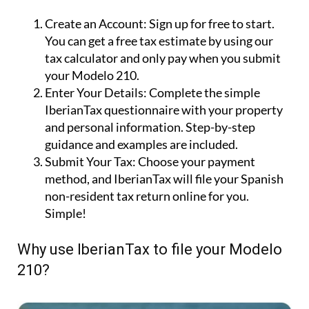
210 tax with IberianTax in 3 steps
Create an Account:
Sign up for free to start.
You can get a free tax estimate by using our
tax calculator and only pay when you submit
your Modelo 210.
Enter Your Details:
Complete the simple
IberianTax questionnaire with your property
and personal information. Step-by-step
guidance and examples are included.
Submit Your Tax:
Choose your payment
method, and IberianTax will file your Spanish
non-resident tax return online for you.
Simple!
Why use IberianTax to file your Modelo
210?