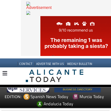
CONTACT
ADVERTISE WITH US
WEEKLY BULLETIN
Spanish News Today
Murcia Today
EDITION: