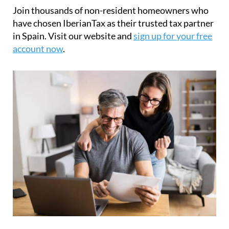
or stress-free.
Join thousands of non-resident homeowners who
have chosen IberianTax as their trusted tax partner
in Spain. Visit our website and
sign up for your free
account now
.