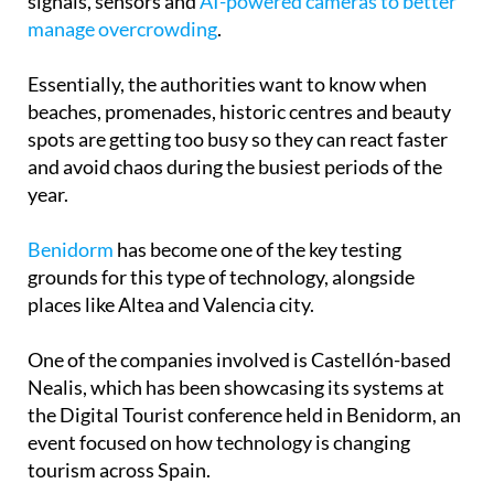
time, with local councils using mobile phone
signals, sensors and
AI-powered cameras to better
manage overcrowding
.
Essentially, the authorities want to know when
beaches, promenades, historic centres and beauty
spots are getting too busy so they can react faster
and avoid chaos during the busiest periods of the
year.
Benidorm
has become one of the key testing
grounds for this type of technology, alongside
places like Altea and Valencia city.
One of the companies involved is Castellón-based
Nealis, which has been showcasing its systems at
the Digital Tourist conference held in Benidorm, an
event focused on how technology is changing