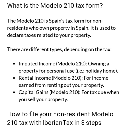
What is the Modelo 210 tax form?
The Modelo 210 is Spain’s tax form for
non-
residents who own property in Spain
. It is used to
declare taxes related to your property.
There are different types, depending on the tax:
Imputed Income (Modelo 210):
Owning a
property for personal use (i.e.: holiday home).
Rental Income (Modelo 210):
For income
earned from renting out your property.
Capital Gains (Modelo 210):
For tax due when
you sell your property.
How to file your non-resident Modelo