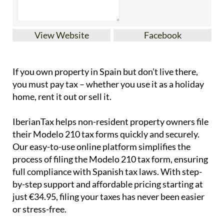
View Website
Facebook
If you
own property in Spain but don’t live there
,
you must pay tax – whether you use it as a holiday
home, rent it out or sell it.
IberianTax
helps
non-resident property owners
file
their
Modelo 210 tax forms
quickly and securely.
Our easy-to-use online platform simplifies the
process of filing the Modelo 210 tax form, ensuring
full compliance with Spanish tax laws. With step-
by-step support and affordable pricing starting at
just
€34.95
, filing your taxes has never been easier