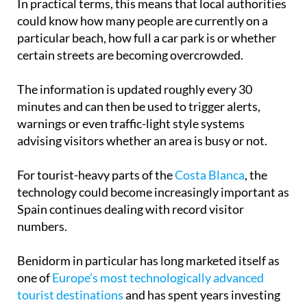
In practical terms, this means that local authorities
could know how many people are currently on a
particular beach, how full a car park is or whether
certain streets are becoming overcrowded.
The information is updated roughly every 30
minutes and can then be used to trigger alerts,
warnings or even traffic-light style systems
advising visitors whether an area is busy or not.
For tourist-heavy parts of the
Costa Blanca
, the
technology could become increasingly important as
Spain continues dealing with record visitor
numbers.
Benidorm in particular has long marketed itself as
one of
Europe’s most technologically advanced