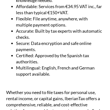
Simple:
Step-by-step questionnaire – no tax
knowledge needed.
Affordable:
Services from €34.95 VAT inc., far
less than typical €150+VAT.
Flexible:
File anytime, anywhere, with
multiple payment options.
Accurate:
Built by tax experts with automatic
checks.
Secure:
Data encryption and safe online
payments.
Certified:
Approved by the Spanish tax
authorities.
Multilingual:
English, French and German
support available.
Whether you need to file taxes for personal use,
rental income, or capital gains, IberianTax offers a