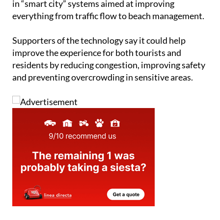
tourist destinations
and has spent years investing
in “smart city” systems aimed at improving
everything from traffic flow to beach management.
Supporters of the technology say it could help
improve the experience for both tourists and
residents by reducing congestion, improving safety
and preventing overcrowding in sensitive areas.