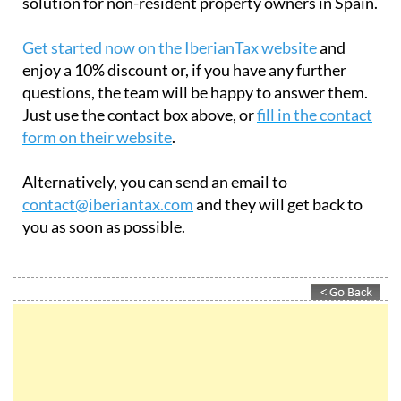
comprehensive, reliable, and cost-effective
solution for non-resident property owners in Spain.
Get started now on the IberianTax website
and
enjoy a 10% discount or, if you have any further
questions, the team will be happy to answer them.
Just use the contact box above, or
fill in the contact
form on their website
.
Alternatively, you can send an email to
contact@iberiantax.com
and they will get back to
you as soon as possible.