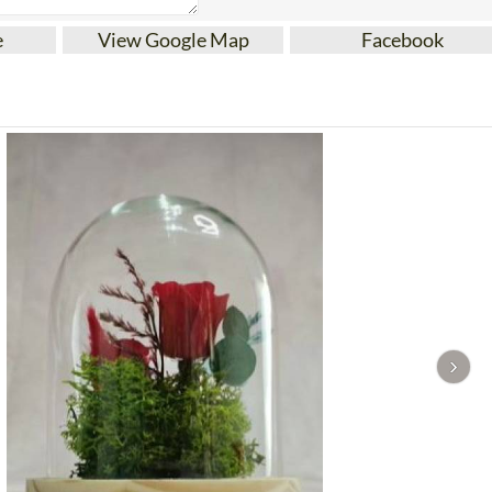
e
View Google Map
Facebook