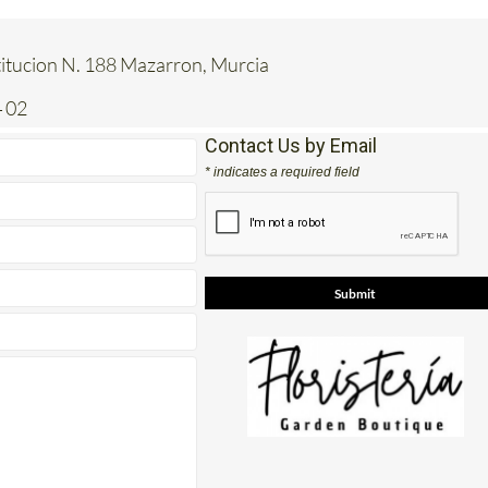
titucion N. 188 Mazarron, Murcia
 02
Contact Us by Email
* indicates a required field