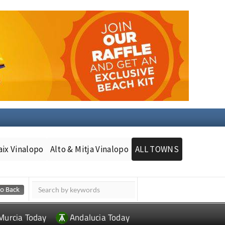
aix Vinalopo
Alto & Mitja Vinalopo
ALL TOWNS
Murcia Today
Andalucia Today