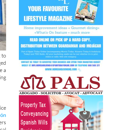
 to
ged
e a
ing
ice
rón
ers
cal