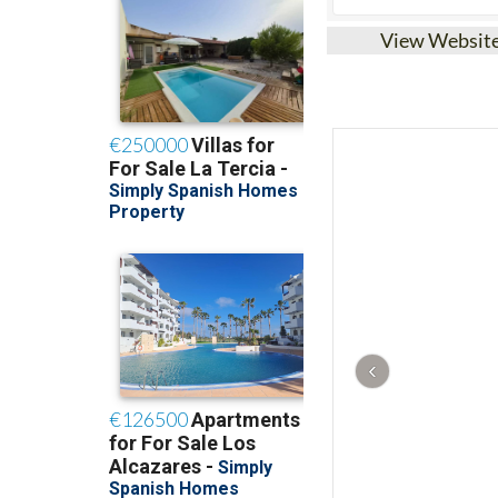
View Websit