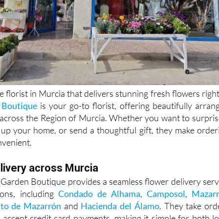
e florist in Murcia that delivers stunning fresh flowers right
 Boutique
is your go-to florist, offering beautifully arran
across the Region of Murcia. Whether you want to surpris
 up your home, or send a thoughtful gift, they make order
nvenient.
livery across Murcia
Garden Boutique provides a seamless flower delivery serv
ons, including
Condado de Alhama
,
Camposol
,
Mazar
to de Mazarrón
and
Hacienda del Álamo
. They take ord
accept credit card payments, making it simple for both lo