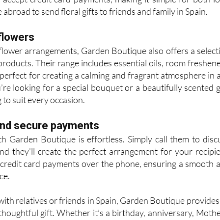
abroad to send floral gifts to friends and family in Spain.
flowers
h flower arrangements, Garden Boutique also offers a select
products. Their range includes essential oils, room freshene
perfect for creating a calming and fragrant atmosphere in 
e looking for a special bouquet or a beautifully scented gi
to suit every occasion.
and secure payments
th Garden Boutique is effortless. Simply call them to disc
and they’ll create the perfect arrangement for your recipie
credit card payments over the phone, ensuring a smooth 
ce.
with relatives or friends in Spain, Garden Boutique provides
thoughtful gift. Whether it’s a birthday, anniversary, Mothe