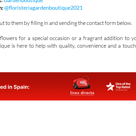
k:
Gardenboutique
m:
@floristeriagardenboutique2021
ut to them by filling in and sending the contact form below.
owers for a special occasion or a fragrant addition to y
ue is here to help with quality, convenience and a touch