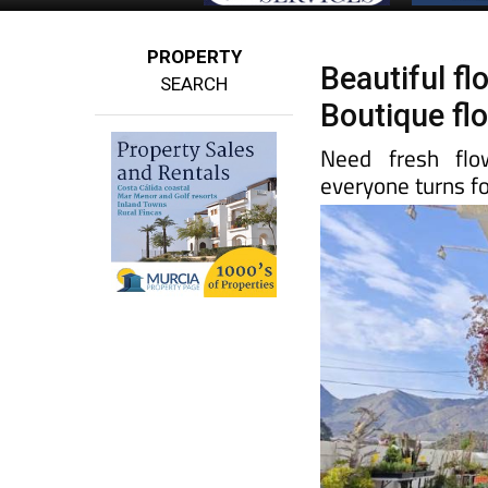
PROPERTY
Beautiful f
SEARCH
Boutique flo
Need fresh flo
everyone turns fo