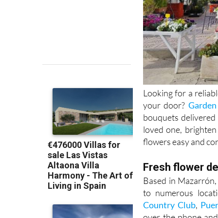
Looking for a reliabl
your door?
Garden
bouquets delivered 
loved one, brighten
flowers easy and co
Fresh flower de
Based in Mazarrón, 
to numerous locati
Country Club
,
Puer
over the phone and 