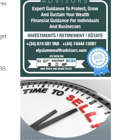
res
get
88,