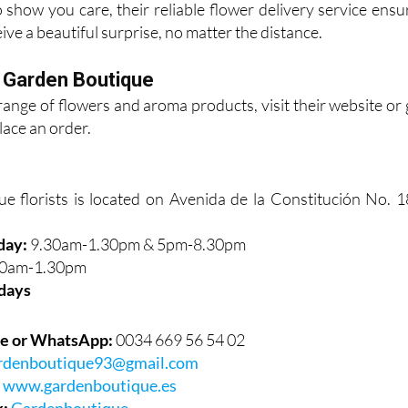
 show you care, their reliable flower delivery service ensu
ive a beautiful surprise, no matter the distance.
t Garden Boutique
l range of flowers and aroma products, visit their website or 
place an order.
 florists is located on Avenida de la Constitución No. 1
day:
9.30am-1.30pm & 5pm-8.30pm
0am-1.30pm
days
e or WhatsApp:
0034 669 56 54 02
rdenboutique93@gmail.com
:
www.gardenboutique.es