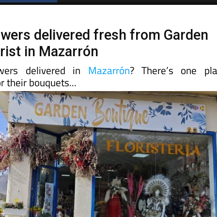
lowers delivered fresh from Garden
rist in Mazarrón
wers delivered in
Mazarrón
? There’s one pla
r their bouquets...