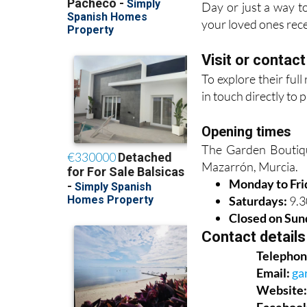
Day or just a way to
your loved ones rece
Visit or contac
To explore their ful
in touch directly to 
Opening times
The Garden Boutique
Mazarrón, Murcia.
Monday to Fri
Saturdays:
9.3
Closed on Sun
Contact details
Telephon
Email:
ga
Website