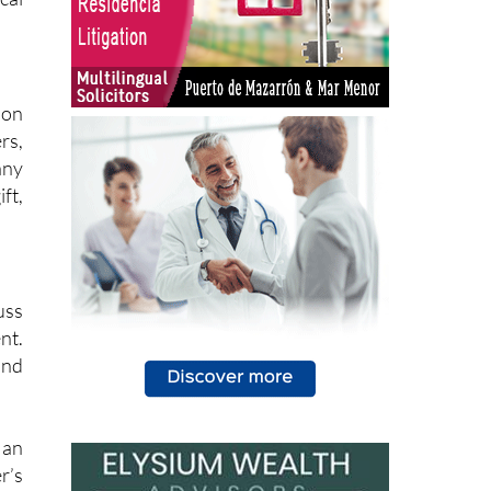
ion
rs,
any
ft,
uss
nt.
and
 an
r’s