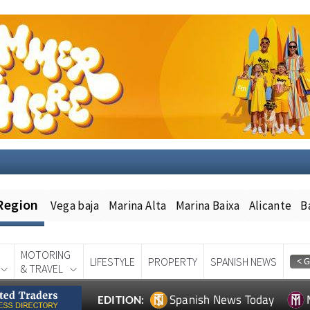
Region
Vega baja
Marina Alta
Marina Baixa
Alicante
B
MOTORING
LIFESTYLE
PROPERTY
SPANISH NEWS
& TRAVEL
Spanish News Today
EDITION: