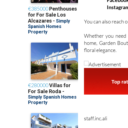
Faceboo
Instagra
You can also reach o
Whether you need fl
home, Garden Boutiq
floral elegance.
staff.inc.ali