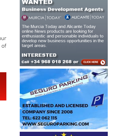
our
 of