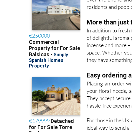
residents and people 
More than just 
In addition to fres
of delightful aroma 
incense and more – 
space. Whether you’r
they have something 
Easy ordering 
Placing an order wi
your floral needs, 
They accept secure 
hassle-free experien
For those in the UK 
ideal way to send a 