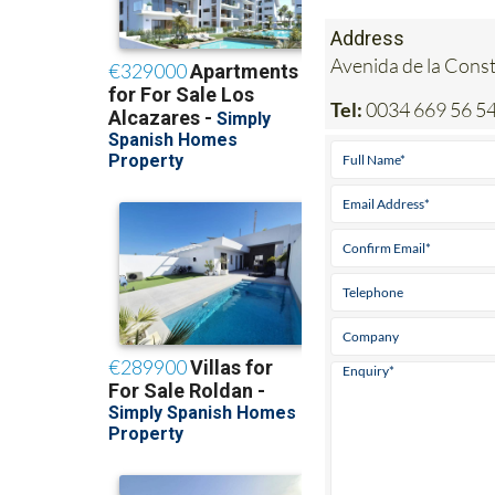
Address
Avenida de la Cons
Tel:
0034 669 56 54