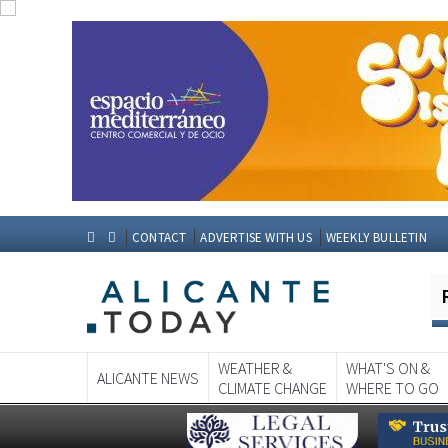
CONTACT
ADVERTISE WITH US
WEEKLY BULLETIN
WEATHER &
WHAT'S ON &
ALICANTE NEWS
CLIMATE CHANGE
WHERE TO GO