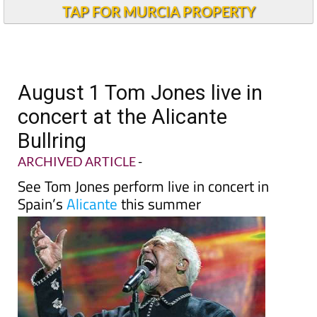
Andalucia Today
TAP FOR MURCIA PROPERTY
August 1 Tom Jones live in
concert at the Alicante
Bullring
ARCHIVED ARTICLE
-
See Tom Jones perform live in concert in
Spain’s
Alicante
this summer