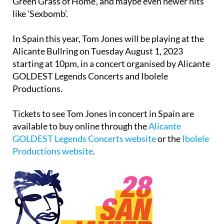
Not Unusual’, ‘She’s a Lady’, ‘Delilah’ and ‘Green,
Green Grass of Home’, and maybe even newer hits
like ‘Sexbomb’.
In Spain this year, Tom Jones will be playing at the
Alicante Bullring on Tuesday August 1, 2023
starting at 10pm, in a concert organised by Alicante
GOLDEST Legends Concerts and Ibolele
Productions.
Tickets to see Tom Jones in concert in Spain are
available to buy online through the
Alicante
GOLDEST Legends Concerts website
or the
Ibolele
Productions website
.