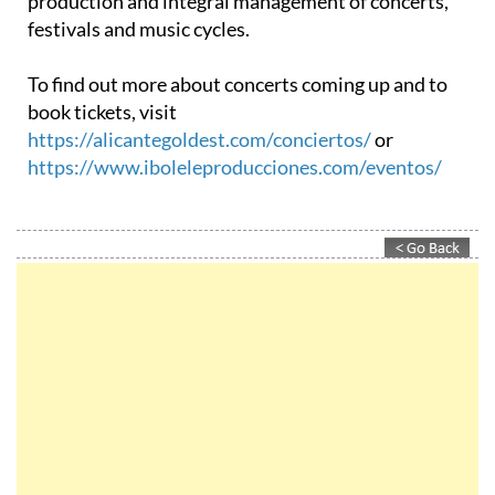
than 25 years of experience in the organisation,
production and integral management of concerts,
festivals and music cycles.
To find out more about concerts coming up and to
book tickets, visit
https://alicantegoldest.com/conciertos/
or
https://www.iboleleproducciones.com/eventos/