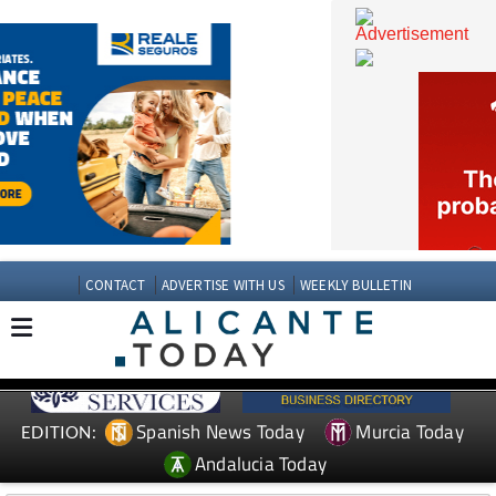
CONTACT
ADVERTISE WITH US
WEEKLY BULLETIN
Spanish News Today
Murcia Today
EDITION: