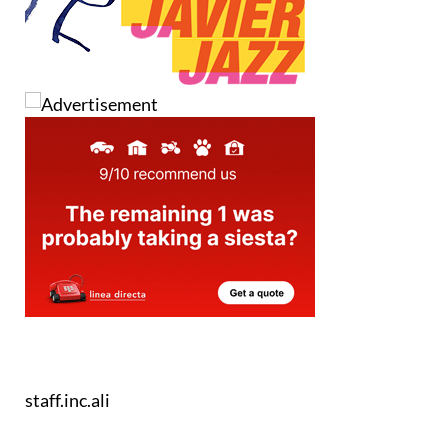
staff.inc.ali