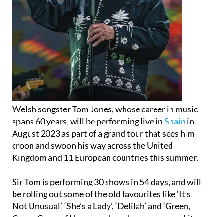
Welsh songster Tom Jones, whose career in music
spans 60 years, will be performing live in
Spain
in
August 2023 as part of a grand tour that sees him
croon and swoon his way across the United
Kingdom and 11 European countries this summer.
Sir Tom is performing 30 shows in 54 days, and will
be rolling out some of the old favourites like ‘It’s