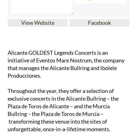
View Website
Facebook
Alicante GOLDEST Legends Concerts is an
initiative of Eventos Mare Nostrum, the company
that manages the Alicante Bullring and Ibolele
Producciones.
Throughout the year, they offer a selection of
exclusive concerts in the Alicante Bullring – the
Plaza de Toros de Alicante – and the Murcia
Bullring – the Plaza de Toros de Murcia –
transforming these venue into the sites of