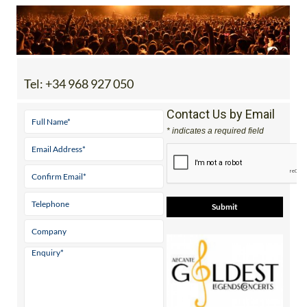
Tel:
+34 968 927 050
Contact Us by Email
* indicates a required field