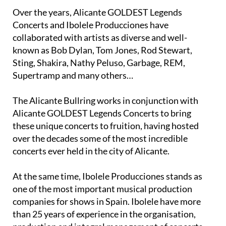
unforgettable, once-in-a-lifetime moments.
Over the years, Alicante GOLDEST Legends
Concerts and Ibolele Producciones have
collaborated with artists as diverse and well-
known as Bob Dylan, Tom Jones, Rod Stewart,
Sting, Shakira, Nathy Peluso, Garbage, REM,
Supertramp and many others…
The Alicante Bullring works in conjunction with
Alicante GOLDEST Legends Concerts to bring
these unique concerts to fruition, having hosted
over the decades some of the most incredible
concerts ever held in the city of Alicante.
At the same time, Ibolele Producciones stands as
one of the most important musical production
companies for shows in Spain. Ibolele have more