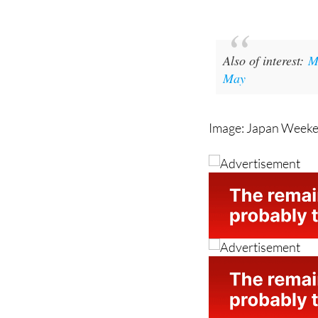
Also of interest:
M
May
Image: Japan Week