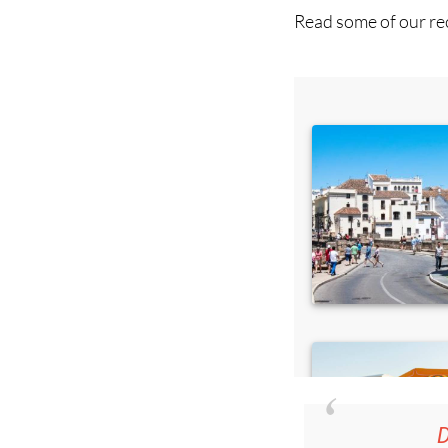
D
36.95€ fo