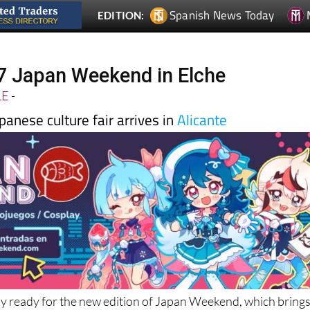
27 Japan Weekend in Elche
LE
-
apanese culture fair arrives in
Alicante
ay ready for the new edition of Japan Weekend, which bring
d anime to Alicante at
Spain
’s largest Japanese culture fair 