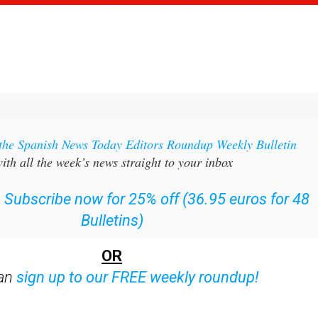
 the Spanish News Today Editors Roundup Weekly Bulletin
ith all the week’s news straight to your inbox
:
Subscribe now for 25% off (36.95 euros for 48
Bulletins)
OR
can
sign up to our FREE weekly roundup!
ent bulletins: