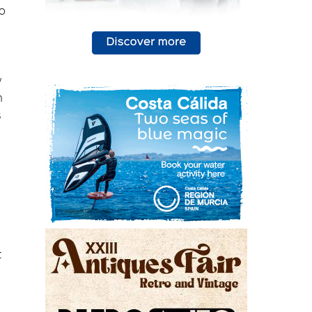
w
n
s
t