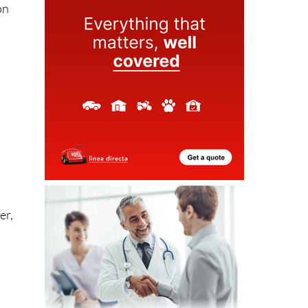
er,
eo