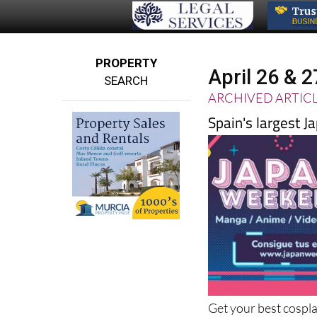
PROPERTY
April 26 & 
SEARCH
ARCHIVED ARTIC
Spain's largest J
Get your best cospl
the best of manga an