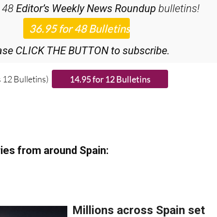
ase CLICK THE BUTTON to subscribe.
 12 Bulletins)
ies from around Spain: