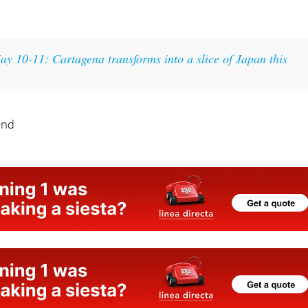
ay 10-11: Cartagena transforms into a slice of Japan this
end