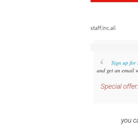
staff.inc.ali
Sign up for
and get an email w
Special offer
you 
Read some of our rec