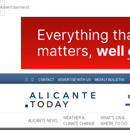
CONTACT
ADVERTISE WITH US
WEEKLY BULLETIN
WEATHER &
WHAT'S ON &
ALICANTE NEWS
CLIMATE CHANGE
WHERE TO GO