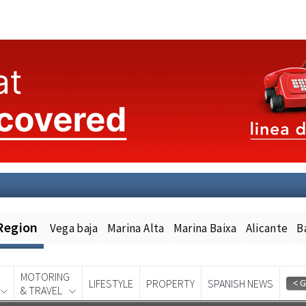
Region
Vega baja
Marina Alta
Marina Baixa
Alicante
B
MOTORING
LIFESTYLE
PROPERTY
SPANISH NEWS
& TRAVEL
Spanish News Today
EDITION: