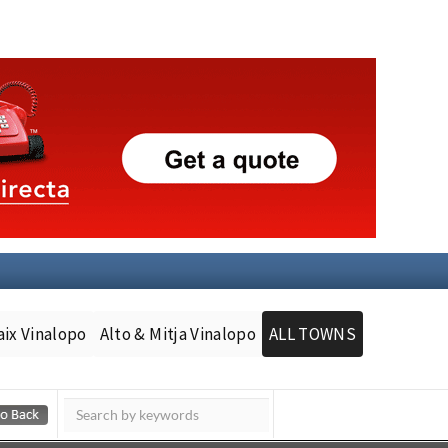
aix Vinalopo
Alto & Mitja Vinalopo
ALL TOWNS
Murcia Today
Andalucia Today