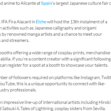
 IFA Fira Alacant in
Elche
will host the 13th instalment of a
activities such as Japanese calligraphy and origami
 by renowned manga artists and a chance to meet your
 and streamers.
booths offering a wide range of cosplay prints, merchandise
ilia. If you're a content creator with a significant following
can register for a spot at a booth to showcase your talents.
r of followers required on platforms like Instagram, Twitt
ouTube, this is a unique opportunity to connect with like-
ustry professionals.
 impressive line-up of international artists including Hiroki
Satsuki & Tales of Lightning, cosplay sisters from Sevilla.
terclasses, interesting facts about Japan, karaoke and vid