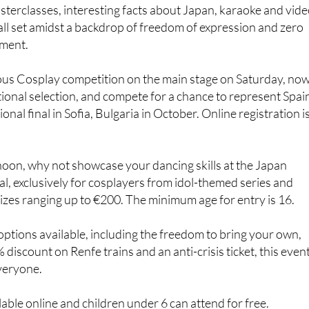
ll set amidst a backdrop of freedom of expression and zero
sment.
mous Cosplay competition on the main stage on Saturday, no
tional selection, and compete for a chance to represent Spai
ional final in Sofia, Bulgaria in October. Online registration i
noon, why not showcase your dancing skills at the Japan
l, exclusively for cosplayers from idol-themed series and
izes ranging up to €200. The minimum age for entry is 16.
options available, including the freedom to bring your own,
% discount on Renfe trains and an anti-crisis ticket, this even
veryone.
lable online and children under 6 can attend for free.