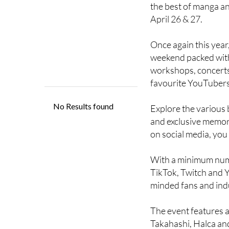
April 26 & 27.
Once again this year,
weekend packed with 
workshops, concerts
favourite YouTubers
Explore the various 
and exclusive memorab
on social media, you 
With a minimum numbe
TikTok, Twitch and Y
minded fans and ind
The event features an
Takahashi, Halca and 
Enjoy Asian food mas