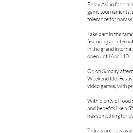
game tournaments, a
tolerance for haras
Take part in the fa
featuring an interna
in the grand internat
open until April 10.
Or, on Sunday after
Weekend Idol Festiva
video games, with pr
With plenty of food 
and benefits like a 5
has something for e
Tickets are now avai