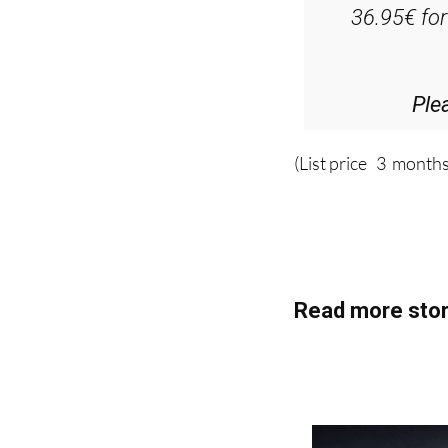
Ple
(List price 3 months
Read more stor