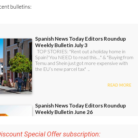
iscount Special Offer subscription:
r 48
Editor’s Weekly News Roundup
bulletins!