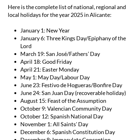
Here is the complete list of national, regional and
local holidays for the year 2025 in Alicante:
January 1: New Year
January 6: Three Kings Day/Epiphany of the
Lord
March 19: San José/Fathers’ Day
April 18: Good Friday
April 21: Easter Monday
May 1: May Day/Labour Day
June 23: Festivo de Hogueras/Bonfire Day
June 24: San Juan Day (recoverable holiday)
August 15: Feast of the Assumption
October 9: Valencian Community Day
October 12: Spanish National Day
November 1: All Saints' Day
December 6: Spanish Constitution Day
December 8: Immaculate Conception