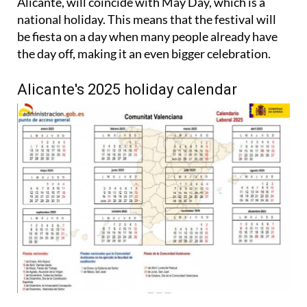
Alicante, will coincide with May Day, which is a
national holiday. This means that the festival will
be fiesta on a day when many people already have
the day off, making it an even bigger celebration.
Alicante's 2025 holiday calendar