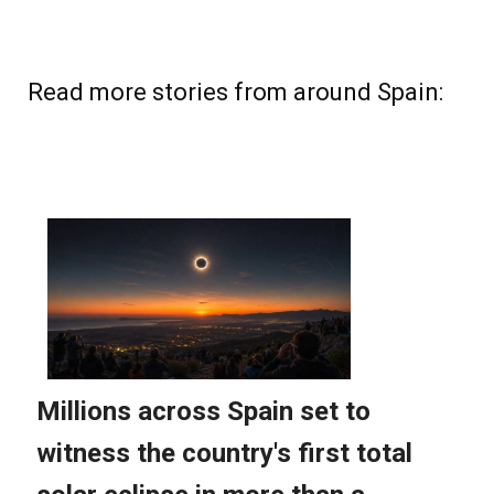
Read more stories from around Spain: