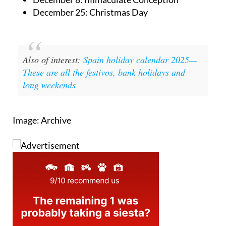
December 25: Christmas Day
Also of interest:
Spain holiday calendar 2025—
These are all the festivos, bank holidays and
long weekends
Image: Archive