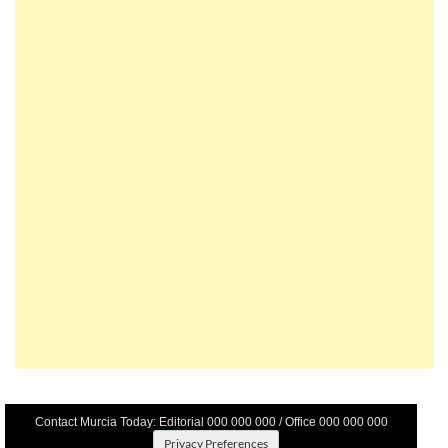
Contact Murcia Today: Editorial 000 000 000 / Office 000 000 000
Privacy Preferences