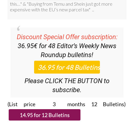
Discount Special Offer subscription:
36.95€ for 48
Editor’s Weekly News
Roundup
bulletins!
Please CLICK THE BUTTON to
subscribe.
(List price 3 months 12 Bulletins)