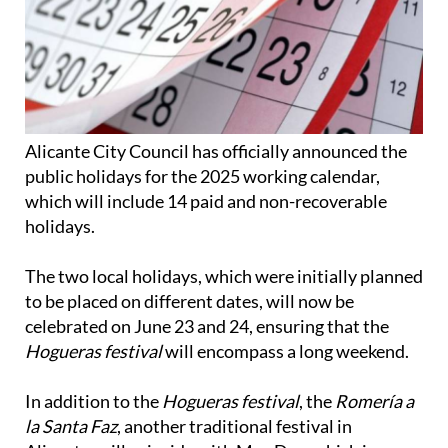
Alicante City Council has officially announced the
public holidays for the 2025 working calendar,
which will include 14 paid and non-recoverable
holidays.
The two local holidays, which were initially planned
to be placed on different dates, will now be
celebrated on June 23 and 24, ensuring that the
Hogueras festival
will encompass a long weekend.
In addition to the
Hogueras festival
, the
Romería a
la Santa Faz
, another traditional festival in