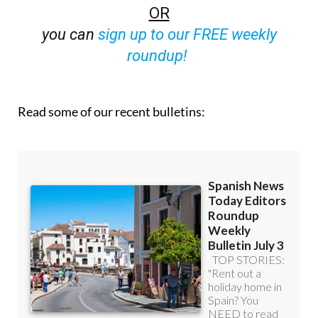
OR
you can
sign up to our FREE weekly
roundup!
Read some of our recent bulletins: