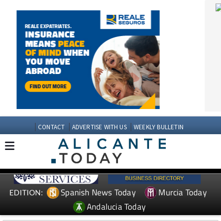
CONTACT
ADVERTISE WITH US
WEEKLY BULLETIN
Spanish News Today
Murcia Today
EDITION:
Andalucia Today