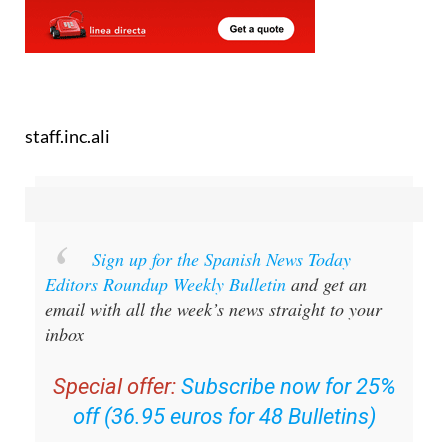
staff.inc.ali
Sign up for the Spanish News Today
Editors Roundup Weekly Bulletin
and get an
email with all the week’s news straight to your
inbox
Special offer:
Subscribe now for 25%
off (36.95 euros for 48 Bulletins)