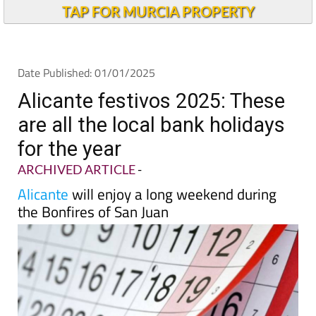
TAP FOR MURCIA PROPERTY
Date Published: 01/01/2025
Alicante festivos 2025: These
are all the local bank holidays
for the year
ARCHIVED ARTICLE
-
Alicante
will enjoy a long weekend during
the Bonfires of San Juan