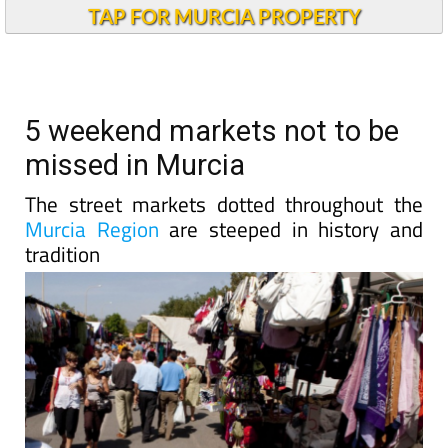
TAP FOR MURCIA PROPERTY
5 weekend markets not to be
missed in Murcia
The street markets dotted throughout the
Murcia Region
are steeped in history and
tradition