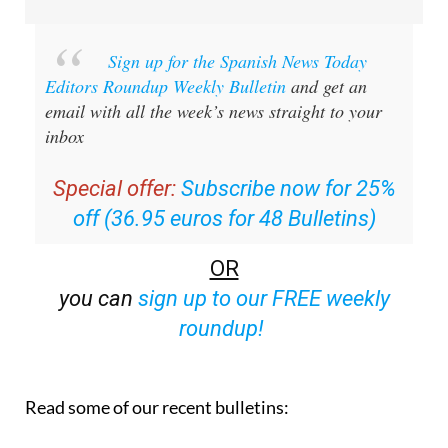
Sign up for the Spanish News Today
Editors Roundup Weekly Bulletin
and get an
email with all the week’s news straight to your
inbox
Special offer:
Subscribe now for 25%
off (36.95 euros for 48 Bulletins)
OR
you can
sign up to our FREE weekly
roundup!
Read some of our recent bulletins: