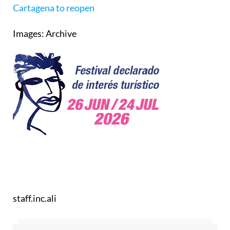
Cartagena to reopen
Images: Archive
staff.inc.ali