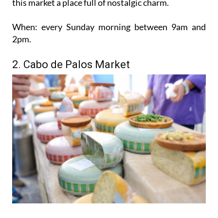
this market a place full of nostalgic charm.
When:
every Sunday morning between 9am and
2pm.
2. Cabo de Palos Market