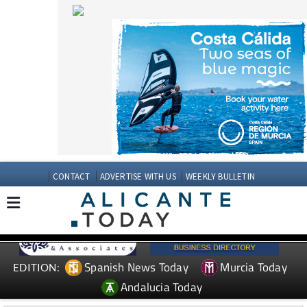
CONTACT
ADVERTISE WITH US
WEEKLY BULLETIN
Spanish News Today
Murcia Today
EDITION:
Andalucia Today