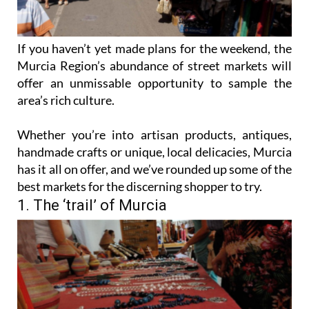
If you haven’t yet made plans for the weekend, the
Murcia Region’s abundance of street markets will
offer an unmissable opportunity to sample the
area’s rich culture.
Whether you’re into artisan products, antiques,
handmade crafts or unique, local delicacies, Murcia
has it all on offer, and we’ve rounded up some of the
best markets for the discerning shopper to try.
1. The ‘trail’ of Murcia