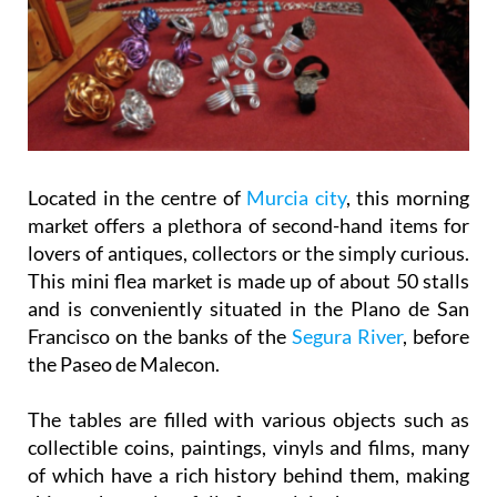
Located in the centre of
Murcia city
, this morning
market offers a plethora of second-hand items for
lovers of antiques, collectors or the simply curious.
This mini flea market is made up of about 50 stalls
and is conveniently situated in the Plano de San
Francisco on the banks of the
Segura River
, before
the Paseo de Malecon.
The tables are filled with various objects such as
collectible coins, paintings, vinyls and films, many
of which have a rich history behind them, making