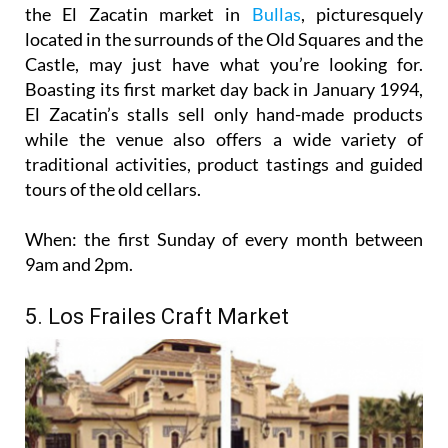
the El Zacatin market in
Bullas
, picturesquely
located in the surrounds of the Old Squares and the
Castle, may just have what you’re looking for.
Boasting its first market day back in January 1994,
El Zacatin’s stalls sell only hand-made products
while the venue also offers a wide variety of
traditional activities, product tastings and guided
tours of the old cellars.
When:
the first Sunday of every month between
9am and 2pm.
5. Los Frailes Craft Market