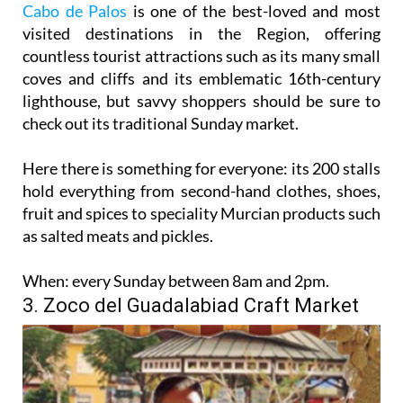
Cabo de Palos
is one of the best-loved and most
visited destinations in the Region, offering
countless tourist attractions such as its many small
coves and cliffs and its emblematic 16th-century
lighthouse, but savvy shoppers should be sure to
check out its traditional Sunday market.
Here there is something for everyone: its 200 stalls
hold everything from second-hand clothes, shoes,
fruit and spices to speciality Murcian products such
as salted meats and pickles.
When:
every Sunday between 8am and 2pm.
3. Zoco del Guadalabiad Craft Market