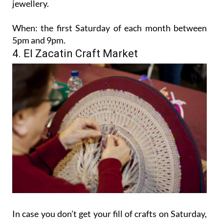
jewellery.
When:
the first Saturday of each month between
5pm and 9pm.
4. El Zacatin Craft Market
In case you don’t get your fill of crafts on Saturday,