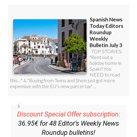
Discount Special Offer subscription:
36.95€ for 48
Editor’s Weekly News
Roundup
bulletins!