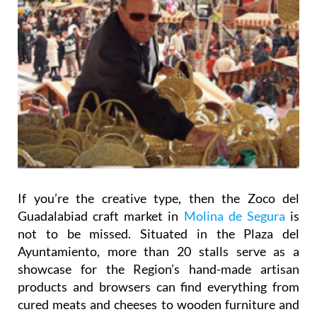
If you’re the creative type, then the Zoco del
Guadalabiad craft market in
Molina de Segura
is
not to be missed. Situated in the Plaza del
Ayuntamiento, more than 20 stalls serve as a
showcase for the Region’s hand-made artisan
products and browsers can find everything from
cured meats and cheeses to wooden furniture and