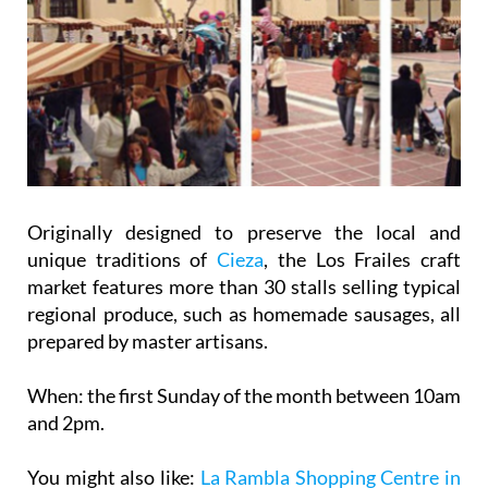
Originally designed to preserve the local and
unique traditions of
Cieza
, the Los Frailes craft
market features more than 30 stalls selling typical
regional produce, such as homemade sausages, all
prepared by master artisans.
When:
the first Sunday of the month between 10am
and 2pm.
You might also like:
La Rambla Shopping Centre in