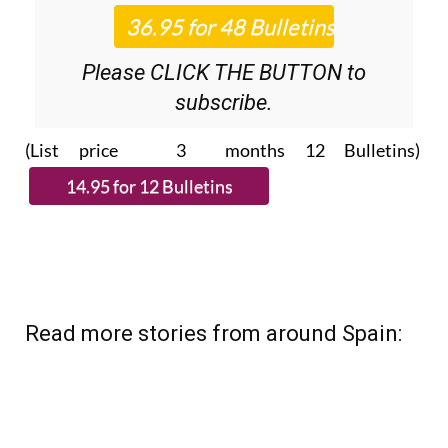
Please CLICK THE BUTTON to
subscribe.
(List price 3 months 12 Bulletins)
Read more stories from around Spain: