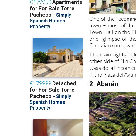
One of the recomme
town – most of it c
Town Hall on the Pl
brief glimpse of th
Christian roots, whic
The main sights inc
other side of “La C
Casa de la Encomien
in the Plaza del Ayu
2. Abarán