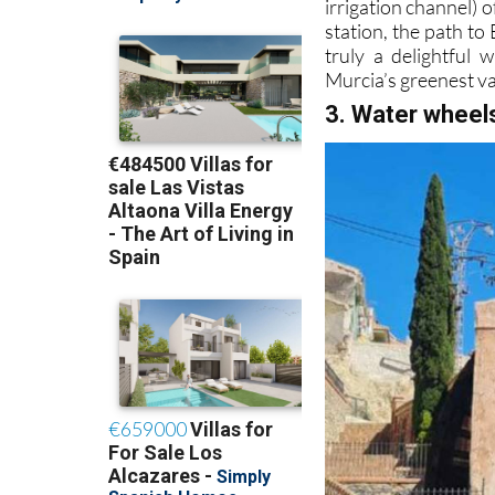
irrigation channel) 
station, the path to
truly a delightful 
Murcia’s greenest va
3. Water wheel