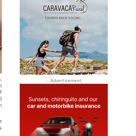
,
o
t
d
n
e
s