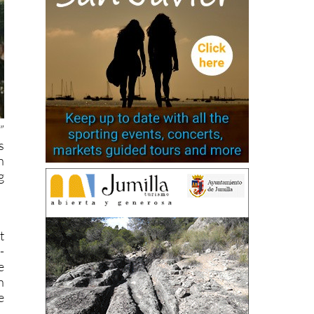
”
s
n
g
t
-
e
n
e