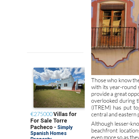
Those who know the 
with its year-round 
provide a great oppo
overlooked during t
(ITREM) has put tog
central and eastern 
Although lesser-know
beachfront locatio
even more so as they