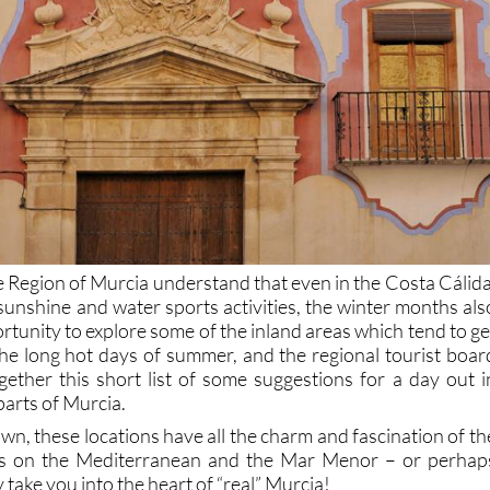
Region of Murcia understand that even in the Costa Cálida
sunshine and water sports activities, the winter months als
rtunity to explore some of the inland areas which tend to ge
he long hot days of summer, and the regional tourist boar
ether this short list of some suggestions for a day out i
parts of Murcia.
n, these locations have all the charm and fascination of th
ns on the Mediterranean and the Mar Menor – or perhap
 take you into the heart of “real” Murcia!