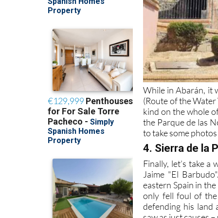
While in Abarán, it 
(Route of the Water 
kind on the whole of
the Parque de las No
to take some photos
4. Sierra de la P
Finally, let’s take a
Jaime "El Barbudo"
eastern Spain in the
only fell foul of t
defending his land 
saw as just causes – 