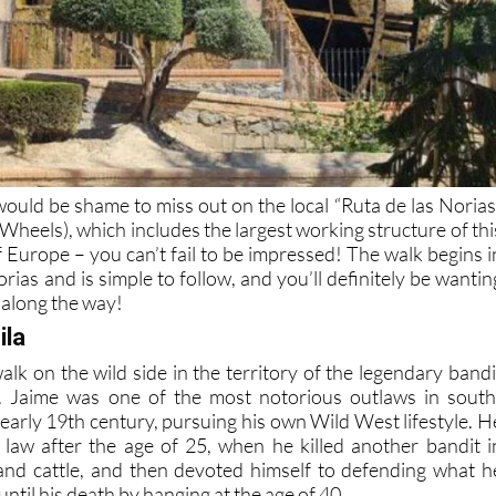
would be shame to miss out on the local “Ruta de las Norias
Wheels), which includes the largest working structure of thi
 Europe – you can’t fail to be impressed! The walk begins i
rias and is simple to follow, and you’ll definitely be wantin
 along the way!
ila
 walk on the wild side in the territory of the legendary bandi
. Jaime was one of the most notorious outlaws in south
 early 19th century, pursuing his own Wild West lifestyle. H
he law after the age of 25, when he killed another bandit i
and cattle, and then devoted himself to defending what h
until his death by hanging at the age of 40.