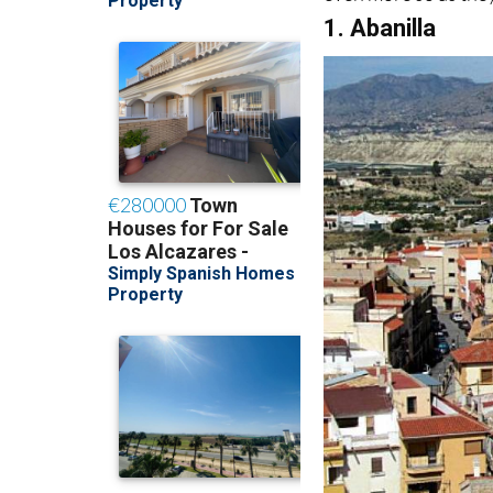
1. Abanilla