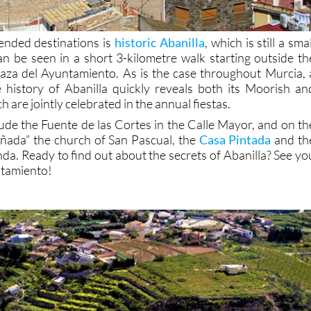
nded destinations is
historic Abanilla
, which is still a smal
an be seen in a short 3-kilometre walk starting outside th
aza del Ayuntamiento. As is the case throughout Murcia, 
e history of Abanilla quickly reveals both its Moorish an
h are jointly celebrated in the annual fiestas.
lude the Fuente de las Cortes in the Calle Mayor, and on th
añada” the church of San Pascual, the
Casa Pintada
and th
da. Ready to find out about the secrets of Abanilla? See yo
ntamiento!