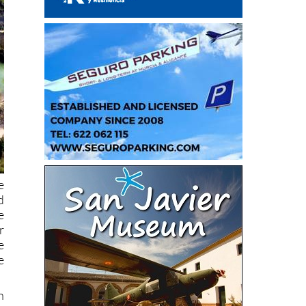
e
d
e
r
e
e
h