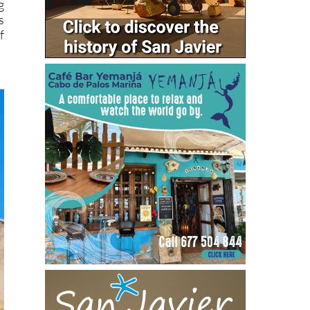
g
s
f