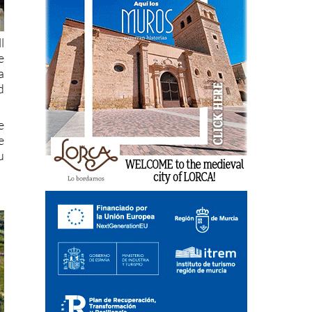
l
e
a
d
e
e
u