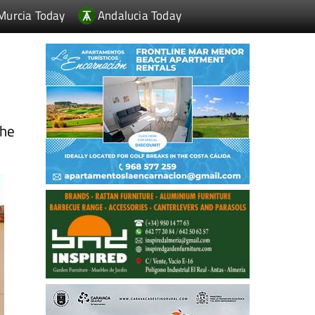
Murcia Today
Andalucia Today
the