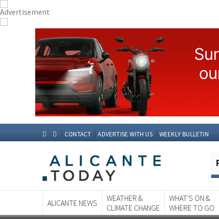
CONTACT
ADVERTISE WITH US
WEEKLY BULLETIN
WEATHER &
WHAT'S ON &
ALICANTE NEWS
CLIMATE CHANGE
WHERE TO GO