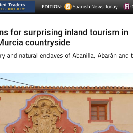
Spanish News Today
EDITION:
s for surprising inland tourism in
 Murcia countryside
ory and natural enclaves of Abanilla, Abarán and 