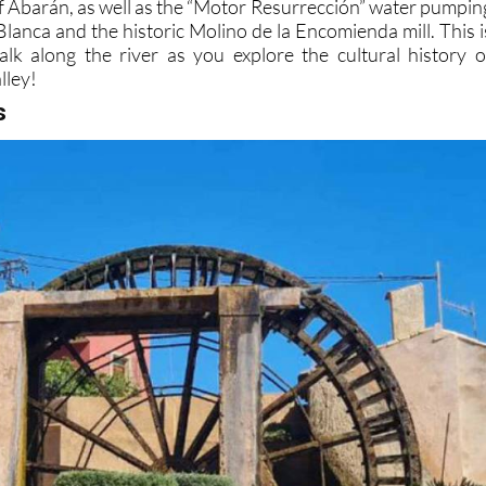
of Abarán, as well as the “Motor Resurrección” water pumpin
 Blanca and the historic Molino de la Encomienda mill. This i
walk along the river as you explore the cultural history o
lley!
s