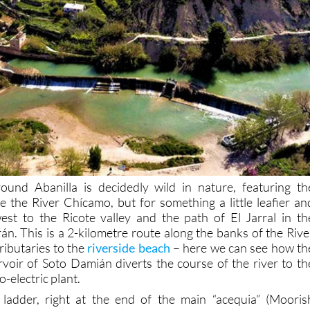
ound Abanilla is decidedly wild in nature, featuring th
e the River Chícamo, but for something a little leafier an
st to the Ricote valley and the path of El Jarral in th
án. This is a 2-kilometre route along the banks of the Rive
tributaries to the
riverside beach
– here we can see how th
voir of Soto Damián diverts the course of the river to th
-electric plant.
h ladder, right at the end of the main “acequia” (Mooris