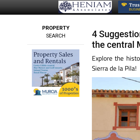
PROPERTY
4 Suggestion
SEARCH
the central
Explore the hist
Sierra de la Pila!