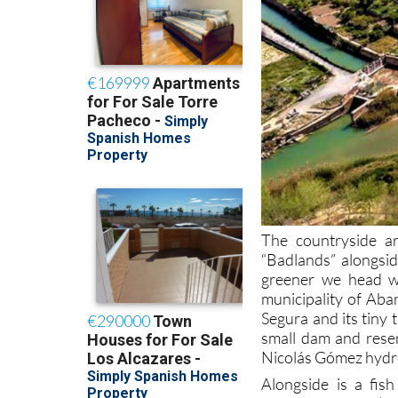
The countryside ar
“Badlands” alongsid
greener we head we
municipality of Abar
Segura and its tiny 
small dam and reser
Nicolás Gómez hydro
Alongside is a fis