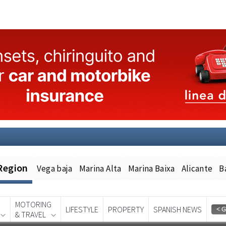
Region
Vega baja
Marina Alta
Marina Baixa
Alicante
B
MOTORING
LIFESTYLE
PROPERTY
SPANISH NEWS
& TRAVEL