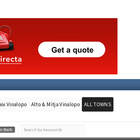
aix Vinalopo
Alto & Mitja Vinalopo
ALL TOWNS