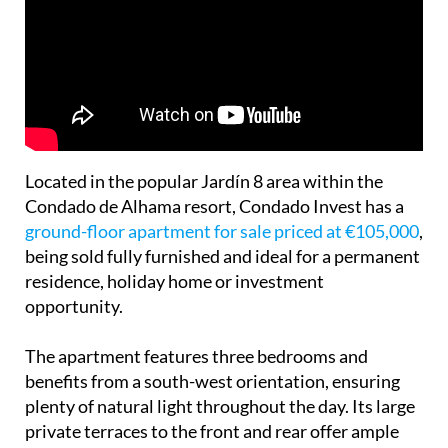
Located in the popular Jardín 8 area within the
Condado de Alhama resort, Condado Invest has a
ground-floor apartment for sale priced at €105,000
,
being sold fully furnished and ideal for a permanent
residence, holiday home or investment
opportunity.
The apartment features three bedrooms and
benefits from a south-west orientation, ensuring
plenty of natural light throughout the day. Its large
private terraces to the front and rear offer ample