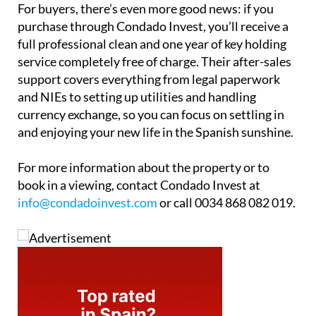
For buyers, there’s even more good news: if you
purchase through Condado Invest, you’ll receive a
full professional clean and one year of key holding
service completely free of charge. Their after-sales
support covers everything from legal paperwork
and NIEs to setting up utilities and handling
currency exchange, so you can focus on settling in
and enjoying your new life in the Spanish sunshine.
For more information about the property or to
book in a viewing, contact Condado Invest at
info@condadoinvest.com
or call 0034 868 082 019.