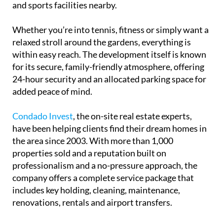
and sports facilities nearby.
Whether you’re into tennis, fitness or simply want a
relaxed stroll around the gardens, everything is
within easy reach. The development itself is known
for its secure, family-friendly atmosphere, offering
24-hour security and an allocated parking space for
added peace of mind.
Condado Invest
, the on-site real estate experts,
have been helping clients find their dream homes in
the area since 2003. With more than 1,000
properties sold and a reputation built on
professionalism and a no-pressure approach, the
company offers a complete service package that
includes key holding, cleaning, maintenance,
renovations, rentals and airport transfers.