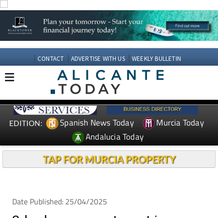
CONTACT
ADVERTISE WITH US
WEEKLY BULLETIN
Spanish News Today
Murcia Today
EDITION:
Andalucia Today
TAP FOR MURCIA PROPERTY
Date Published: 25/04/2025