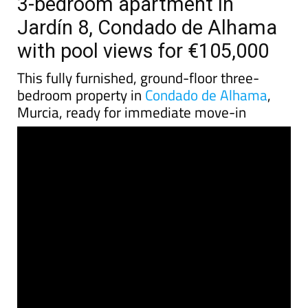
3-bedroom apartment in
Jardín 8, Condado de Alhama
with pool views for €105,000
This fully furnished, ground-floor three-
bedroom property in
Condado de Alhama
,
Murcia, ready for immediate move-in