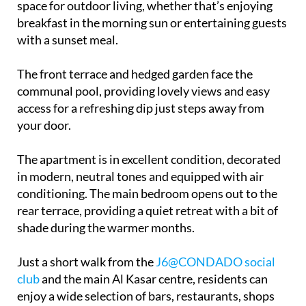
space for outdoor living, whether that’s enjoying
breakfast in the morning sun or entertaining guests
with a sunset meal.
The front terrace and hedged garden face the
communal pool, providing lovely views and easy
access for a refreshing dip just steps away from
your door.
The apartment is in excellent condition, decorated
in modern, neutral tones and equipped with air
conditioning. The main bedroom opens out to the
rear terrace, providing a quiet retreat with a bit of
shade during the warmer months.
Just a short walk from the
J6@CONDADO social
club
and the main Al Kasar centre, residents can
enjoy a wide selection of bars, restaurants, shops