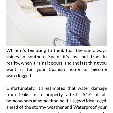
While it’s tempting to think that the sun always
shines in southern Spain, it’s just not true. In
reality, when it rains it pours, and the last thing you
want is for your Spanish home to become
waterlogged.
Unfortunately, it’s estimated that water damage
from leaks in a property affects 54% of all
homeowners at some time, so it’s a good idea to get
ahead of the stormy weather and Waterproof your