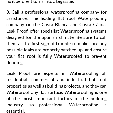
fix it before it turns into a big issue.
3. Call a professional waterproofing company for
assistance:
The leading flat roof Waterproofing
company on the Costa Blanca and Costa Cálida,
Leak Proof, offer specialist Waterproofing systems
designed for the Spanish climate. Be sure to call
them at the first sign of trouble to make sure any
possible leaks are properly patched up, and ensure
your flat roof is fully Waterproofed to prevent
flooding.
Leak Proof are experts in Waterproofing all
residential, commercial and industrial flat roof
properties as well as building projects, and they can
Waterproof any flat surface. Waterproofing is one
of the most important factors in the building
industry, so professional Waterproofing is
essential.