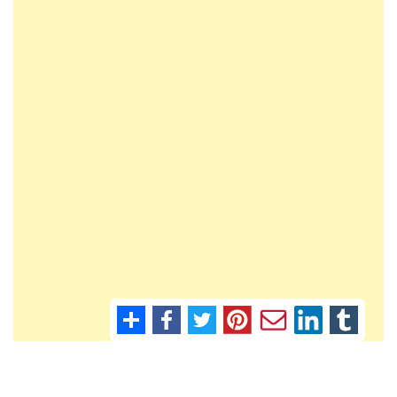
Contact Murcia Today: Editorial 000 000 000 / Office 000 000 000