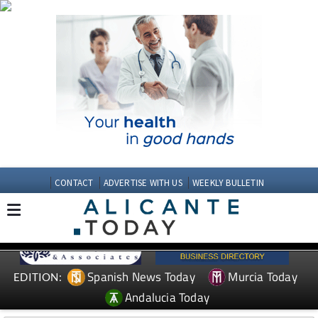
CONTACT
ADVERTISE WITH US
WEEKLY BULLETIN
Spanish News Today
Murcia Today
EDITION:
Andalucia Today