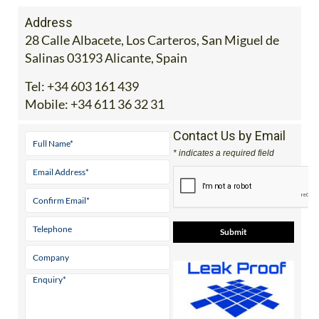
Address
28 Calle Albacete, Los Carteros, San Miguel de
Salinas 03193 Alicante, Spain
Tel:
+34 603 161 439
Mobile:
+34 611 36 32 31
Contact Us by Email
* indicates a required field