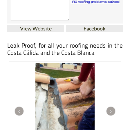
View Website
Facebook
Leak Proof, for all your roofing needs in the
Costa Cálida and the Costa Blanca