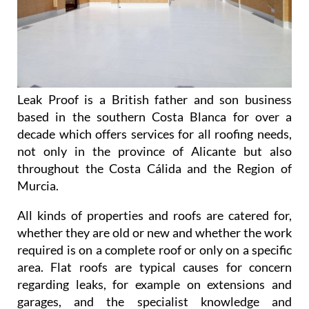
Leak Proof is a British father and son business
based in the southern Costa Blanca for over a
decade which offers services for all roofing needs,
not only in the province of Alicante but also
throughout the Costa Cálida and the Region of
Murcia.
All kinds of properties and roofs are catered for,
whether they are old or new and whether the work
required is on a complete roof or only on a specific
area. Flat roofs are typical causes for concern
regarding leaks, for example on extensions and
garages, and the specialist knowledge and