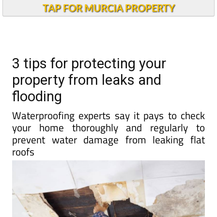
TAP FOR MURCIA PROPERTY
3 tips for protecting your
property from leaks and
flooding
Waterproofing experts say it pays to check
your home thoroughly and regularly to
prevent water damage from leaking flat
roofs