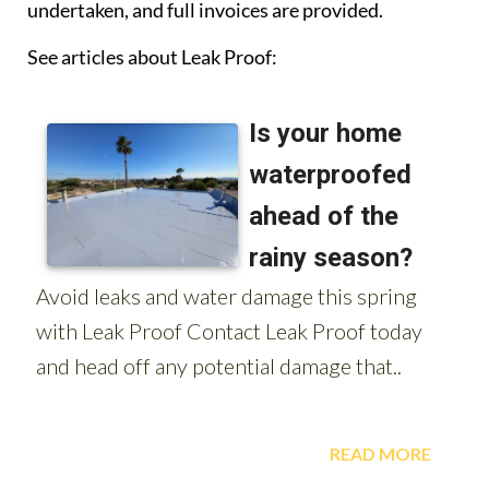
undertaken, and full invoices are provided.
See articles about Leak Proof: