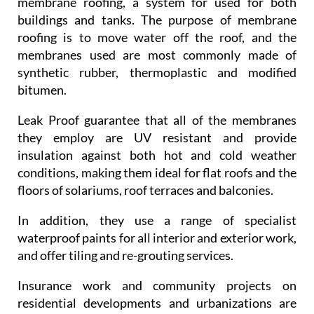
membrane roofing, a system for used for both
buildings and tanks. The purpose of membrane
roofing is to move water off the roof, and the
membranes used are most commonly made of
synthetic rubber, thermoplastic and modified
bitumen.
Leak Proof guarantee that all of the membranes
they employ are UV resistant and provide
insulation against both hot and cold weather
conditions, making them ideal for flat roofs and the
floors of solariums, roof terraces and balconies.
In addition, they use a range of specialist
waterproof paints for all interior and exterior work,
and offer tiling and re-grouting services.
Insurance work and community projects on
residential developments and urbanizations are