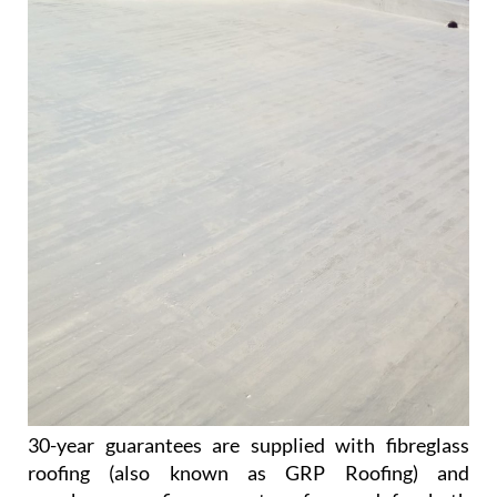
30-year guarantees are supplied with fibreglass
roofing (also known as GRP Roofing) and