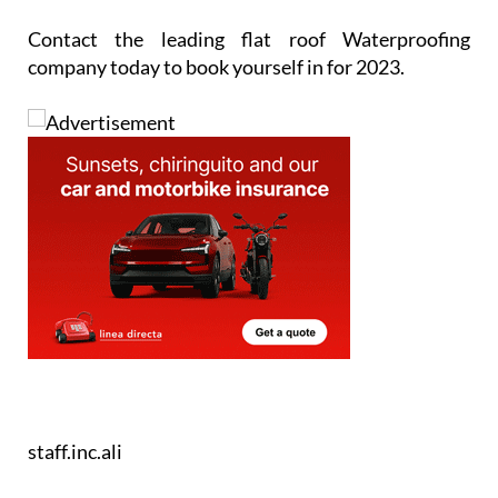
Contact the leading flat roof Waterproofing
company today to book yourself in for 2023.
staff.inc.ali