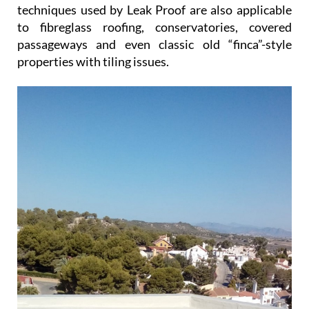
techniques used by Leak Proof are also applicable
to fibreglass roofing, conservatories, covered
passageways and even classic old “finca”-style
properties with tiling issues.