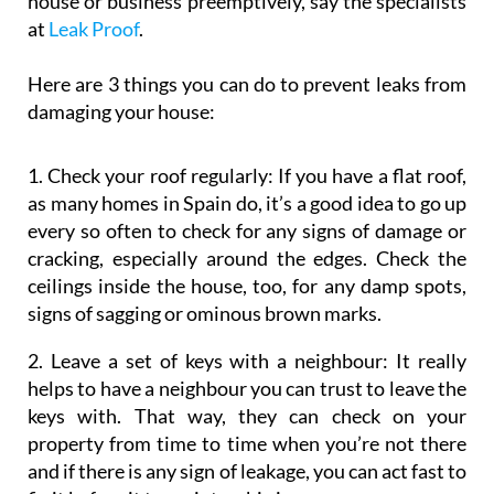
house or business preemptively, say the specialists
at
Leak Proof
.
Here are 3 things you can do to prevent leaks from
damaging your house:
1. Check your roof regularly:
If you have a flat roof,
as many homes in Spain do, it’s a good idea to go up
every so often to check for any signs of damage or
cracking, especially around the edges. Check the
ceilings inside the house, too, for any damp spots,
signs of sagging or ominous brown marks.
2. Leave a set of keys with a neighbour:
It really
helps to have a neighbour you can trust to leave the
keys with. That way, they can check on your
property from time to time when you’re not there
and if there is any sign of leakage, you can act fast to