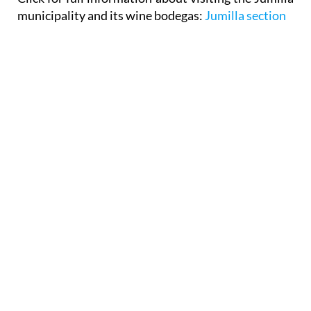
municipality and its wine bodegas:
Jumilla section