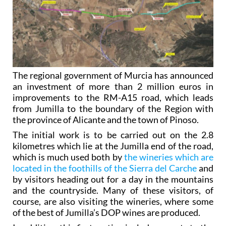
The regional government of Murcia has announced
an investment of more than 2 million euros in
improvements to the RM-A15 road, which leads
from Jumilla to the boundary of the Region with
the province of Alicante and the town of Pinoso.
The initial work is to be carried out on the 2.8
kilometres which lie at the Jumilla end of the road,
which is much used both by
the wineries which are
located in the foothills of the Sierra del Carche
and
by visitors heading out for a day in the mountains
and the countryside. Many of these visitors, of
course, are also visiting the wineries, where some
of the best of Jumilla’s DOP wines are produced.