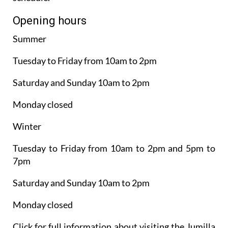
Opening hours
Summer
Tuesday to Friday from 10am to 2pm
Saturday and Sunday 10am to 2pm
Monday closed
Winter
Tuesday to Friday from 10am to 2pm and 5pm to
7pm
Saturday and Sunday 10am to 2pm
Monday closed
Click for full information about visiting the Jumilla