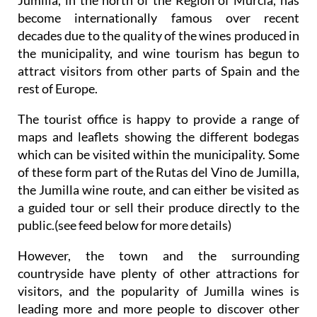
become internationally famous over recent
decades due to the quality of the wines produced in
the municipality, and wine tourism has begun to
attract visitors from other parts of Spain and the
rest of Europe.
The tourist office is happy to provide a range of
maps and leaflets showing the different bodegas
which can be visited within the municipality. Some
of these form part of the Rutas del Vino de Jumilla,
the Jumilla wine route, and can either be visited as
a guided tour or sell their produce directly to the
public.(see feed below for more details)
However, the town and the surrounding
countryside have plenty of other attractions for
visitors, and the popularity of Jumilla wines is
leading more and more people to discover other