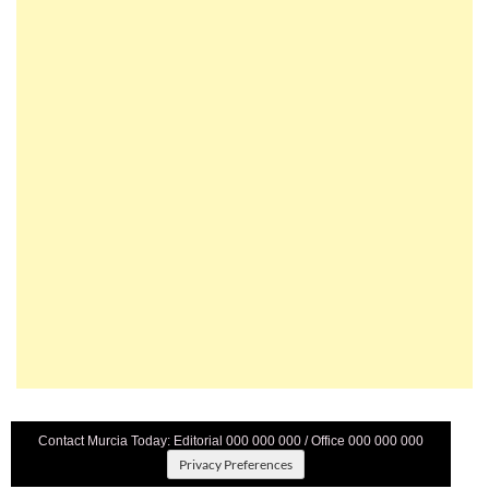
Contact Murcia Today: Editorial 000 000 000 / Office 000 000 000
Privacy Preferences