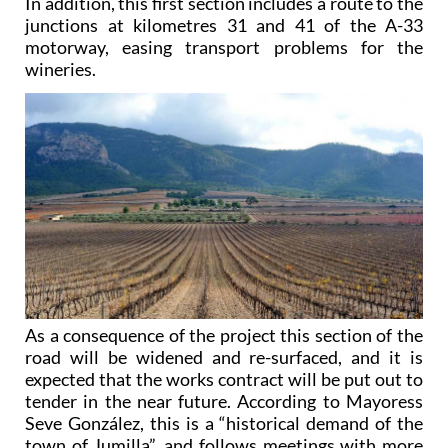
In addition, this first section includes a route to the
junctions at kilometres 31 and 41 of the A-33
motorway, easing transport problems for the
wineries.
As a consequence of the project this section of the
road will be widened and re-surfaced, and it is
expected that the works contract will be put out to
tender in the near future. According to Mayoress
Seve González, this is a “historical demand of the
town of Jumilla”, and follows meetings with more