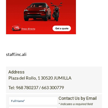
staff.inc.ali
Address
Plaza del Rollo, 1 30520 JUMILLA
Tel:
968 780237 / 663 300779
Contact Us by Email
* indicates a required field