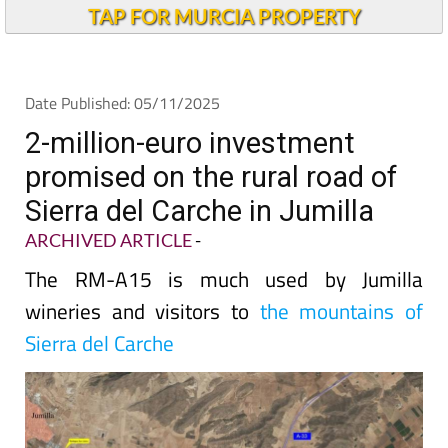
TAP FOR MURCIA PROPERTY
Date Published: 05/11/2025
2-million-euro investment
promised on the rural road of
Sierra del Carche in Jumilla
ARCHIVED ARTICLE
-
The RM-A15 is much used by Jumilla
wineries and visitors to
the mountains of
Sierra del Carche