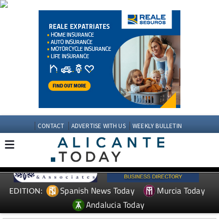
CONTACT
ADVERTISE WITH US
WEEKLY BULLETIN
Spanish News Today
Murcia Today
EDITION:
Andalucia Today