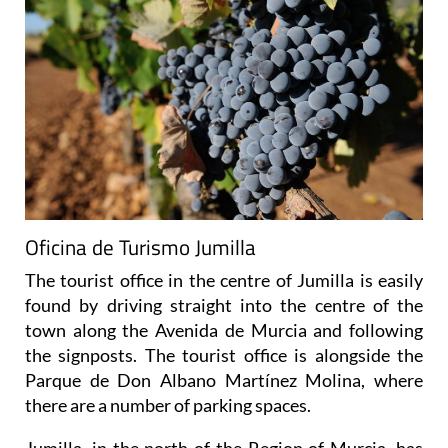
Oficina de Turismo Jumilla
The tourist office in the centre of Jumilla is easily
found by driving straight into the centre of the
town along the Avenida de Murcia and following
the signposts. The tourist office is alongside the
Parque de Don Albano Martínez Molina, where
there are a number of parking spaces.
Jumilla, in the north of the Region of Murcia, has