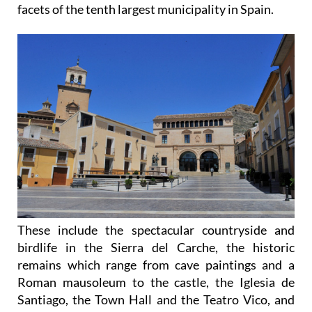
facets of the tenth largest municipality in Spain.
These include the spectacular countryside and
birdlife in the Sierra del Carche, the historic
remains which range from cave paintings and a
Roman mausoleum to the castle, the Iglesia de
Santiago, the Town Hall and the Teatro Vico, and