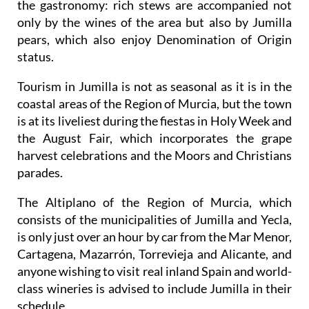
the gastronomy: rich stews are accompanied not
only by the wines of the area but also by Jumilla
pears, which also enjoy Denomination of Origin
status.
Tourism in Jumilla is not as seasonal as it is in the
coastal areas of the Region of Murcia, but the town
is at its liveliest during the fiestas in Holy Week and
the August Fair, which incorporates the grape
harvest celebrations and the Moors and Christians
parades.
The Altiplano of the Region of Murcia, which
consists of the municipalities of Jumilla and Yecla,
is only just over an hour by car from the Mar Menor,
Cartagena, Mazarrón, Torrevieja and Alicante, and
anyone wishing to visit real inland Spain and world-
class wineries is advised to include Jumilla in their
schedule.