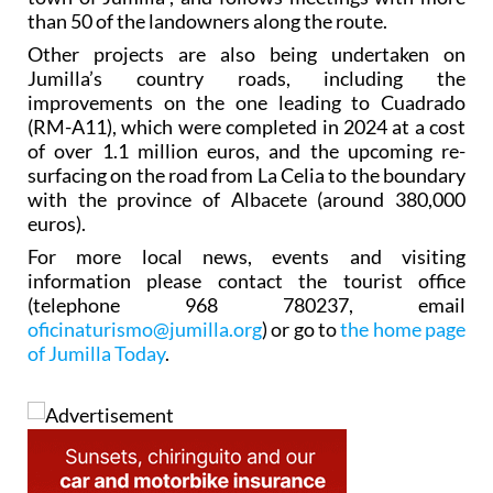
than 50 of the landowners along the route.
Other projects are also being undertaken on
Jumilla’s country roads, including the
improvements on the one leading to Cuadrado
(RM-A11), which were completed in 2024 at a cost
of over 1.1 million euros, and the upcoming re-
surfacing on the road from La Celia to the boundary
with the province of Albacete (around 380,000
euros).
For more local news, events and visiting
information please contact the tourist office
(telephone 968 780237, email
oficinaturismo@jumilla.org
) or go to
the home page
of Jumilla Today
.