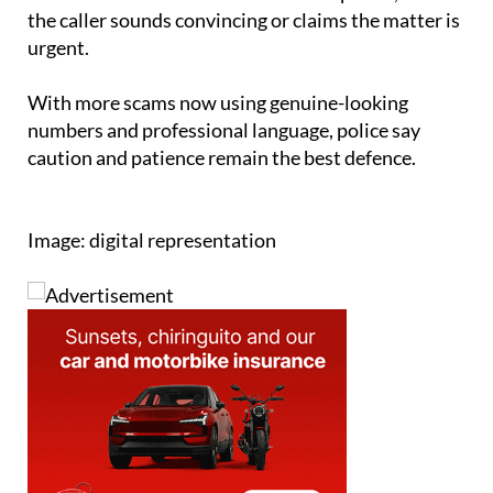
urgent.
With more scams now using genuine-looking
numbers and professional language, police say
caution and patience remain the best defence.
Image: digital representation