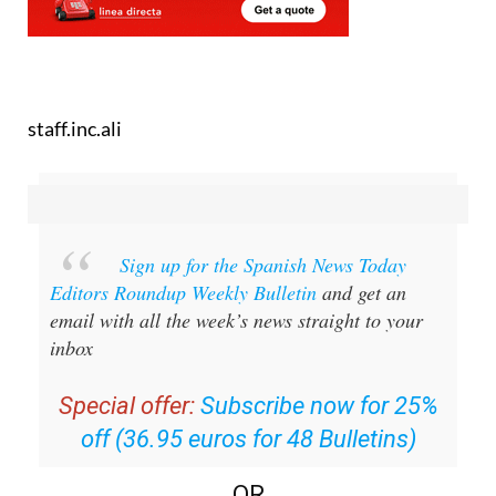
staff.inc.ali
Sign up for the Spanish News Today
Editors Roundup Weekly Bulletin
and get an
email with all the week’s news straight to your
inbox
Special offer:
Subscribe now for 25%
off (36.95 euros for 48 Bulletins)
OR
you can
sign up to our FREE weekly