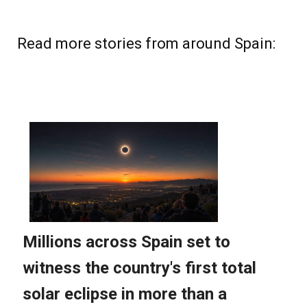
Read more stories from around Spain: