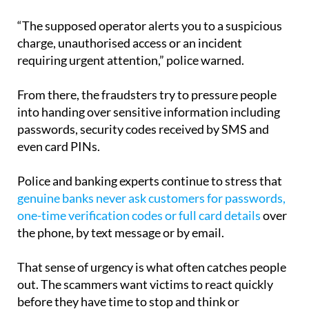
“The supposed operator alerts you to a suspicious
charge, unauthorised access or an incident
requiring urgent attention,” police warned.
From there, the fraudsters try to pressure people
into handing over sensitive information including
passwords, security codes received by SMS and
even card PINs.
Police and banking experts continue to stress that
genuine banks never ask customers for passwords,
one-time verification codes or full card details
over
the phone, by text message or by email.
That sense of urgency is what often catches people
out. The scammers want victims to react quickly
before they have time to stop and think or
independently contact their bank.