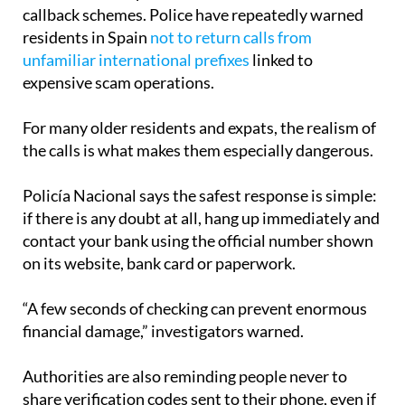
residents in Spain
not to return calls from
unfamiliar international prefixes
linked to
expensive scam operations.
For many older residents and expats, the realism of
the calls is what makes them especially dangerous.
Policía Nacional says the safest response is simple:
if there is any doubt at all, hang up immediately and
contact your bank using the official number shown
on its website, bank card or paperwork.
“A few seconds of checking can prevent enormous
financial damage,” investigators warned.
Authorities are also reminding people never to
share verification codes sent to their phone, even if
the caller sounds convincing or claims the matter is