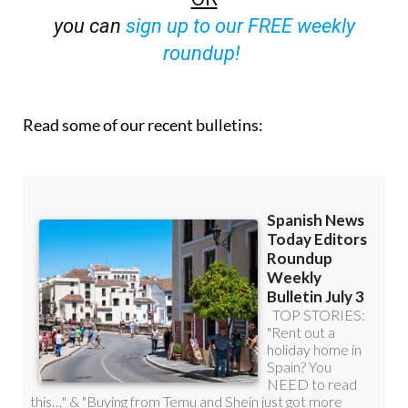
roundup!
Read some of our recent bulletins: