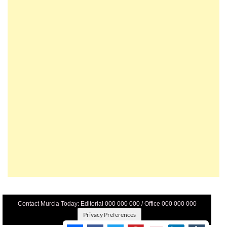
Contact Murcia Today: Editorial 000 000 000 / Office 000 000 000
Privacy Preferences
Terms And Conditons
|
Privacy Policy
|
Legal
|
About Us
|
Advertise With Us