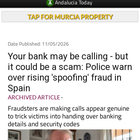
TAP FOR MURCIA PROPERTY
Date Published: 11/05/2026
Your bank may be calling - but
it could be a scam: Police warn
over rising 'spoofing' fraud in
Spain
ARCHIVED ARTICLE
-
Fraudsters are making calls appear genuine
to trick victims into handing over banking
details and security codes