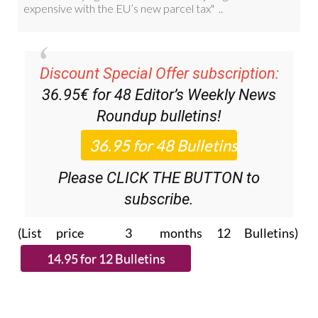
Discount Special Offer subscription:
36.95€ for 48
Editor’s Weekly News
Roundup
bulletins!
Please CLICK THE BUTTON to
subscribe.
(List price 3 months 12 Bulletins)