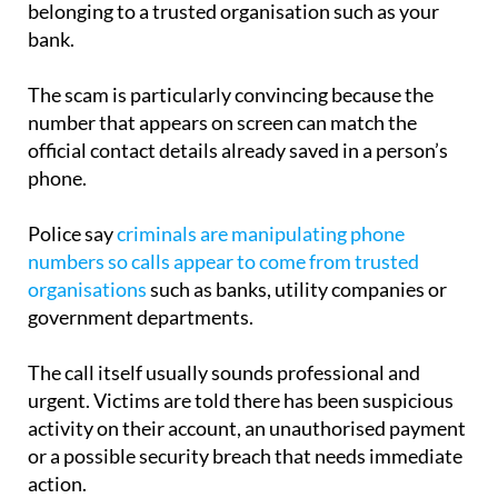
The scam is particularly convincing because the
number that appears on screen can match the
official contact details already saved in a person’s
phone.
Police say
criminals are manipulating phone
numbers so calls appear to come from trusted
organisations
such as banks, utility companies or
government departments.
The call itself usually sounds professional and
urgent. Victims are told there has been suspicious
activity on their account, an unauthorised payment
or a possible security breach that needs immediate
action.