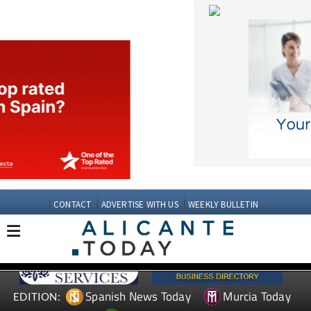
CONTACT
ADVERTISE WITH US
WEEKLY BULLETIN
Spanish News Today
Murcia Today
EDITION:
Andalucia Today