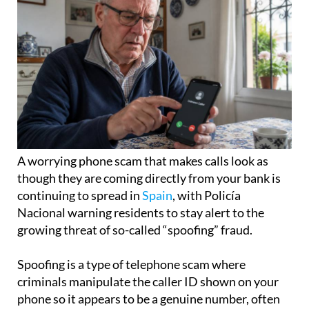
A worrying phone scam that makes calls look as
though they are coming directly from your bank is
continuing to spread in
Spain
, with Policía
Nacional warning residents to stay alert to the
growing threat of so-called “spoofing” fraud.
Spoofing is a type of telephone scam where
criminals manipulate the caller ID shown on your
phone so it appears to be a genuine number, often
belonging to a trusted organisation such as your
bank.