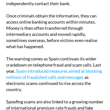
Once criminals obtain the information, they can
access online banking accounts within minutes.
Money is then often transferred through
intermediary accounts and moved rapidly,
sometimes overseas, before victims even realise
what has happened.
The warning comes as Spain continues its wider
crackdown on telephone fraud and scam calls. Last
year,
Spain introduced measures aimed at blocking
millions of fraudulent calls and messages
as
electronic scams continued to rise across the
country.
Spoofing scams are also linked to a growing number
of international premium-rate frauds and fake
callback schemes. Police have repeatedly warned