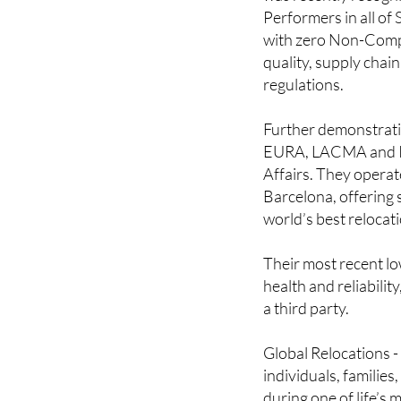
Performers in all of
with zero Non-Compli
quality, supply chain
regulations.
Further demonstratin
EURA, LACMA and IAM
Affairs. They operat
Barcelona, offering s
world’s best relocat
Their most recent lo
health and reliabilit
a third party.
Global Relocations - 
individuals, familie
during one of life’s 