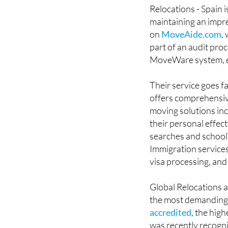
Relocations - Spain 
maintaining an impre
on
MoveAide.com
,
part of an audit pr
MoveWare system, en
Their service goes f
offers comprehensive
moving solutions inc
their personal effec
searches and school 
Immigration services
visa processing, and
Global Relocations a
the most demanding 
accredited
, the hig
was recently recogni