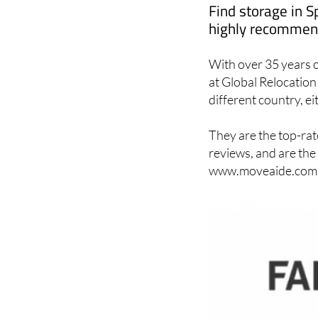
Find storage in S
highly recommend
With over 35 years o
at Global Relocation 
different country, ei
They are the top-rat
reviews, and are the
www.moveaide.com