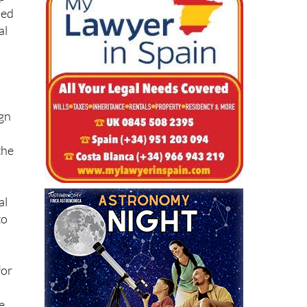
ned
al
l
ign
the
al
to
for
re