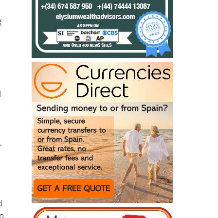
g
l
,
d
op