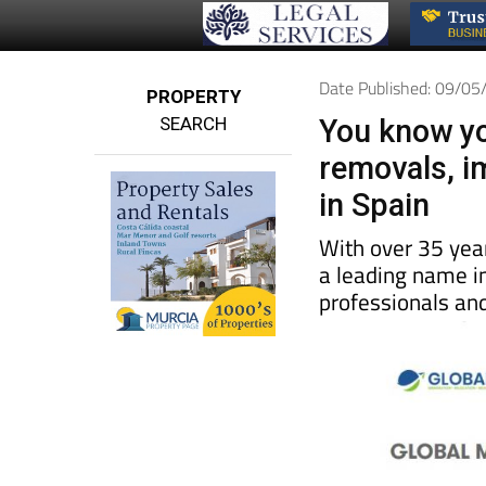
Date Published: 09/0
PROPERTY
SEARCH
You know yo
removals, i
in Spain
With over 35 yea
a leading name in
professionals and