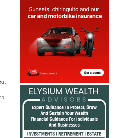
out
n
 a