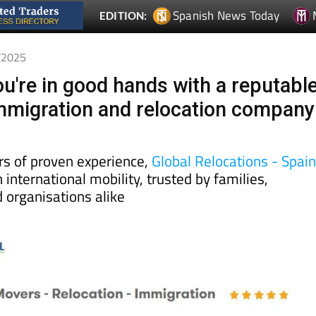
Spanish News Today
EDITION:
5/2025
u're in good hands with a reputabl
mmigration and relocation company
rs of proven experience,
Global Relocations - Spai
 international mobility, trusted by families,
 organisations alike