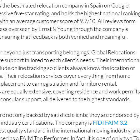
is the best-rated relocation company in Spain on Google,
ssive five-star rating, and holds the highest national rankin
 with an average customer score of 9.7/10. All reviews form
ocess overseen by Ernst & Young through the company’s
suring that feedback is both verified and meaningful.
ar beyond just transporting belongings. Global Relocations
 support tailored to each client’s needs. Their internationa
lude online tracking so clients always know the location of
ts. Their relocation services cover everything from home
placement to car registration and furniture rental.
 are equally extensive, covering residence and work permits
 consular support, all delivered to the highest standards.
re not only backed by satisfied clients; they are endorsed by
industry certifications. The company is
FIDI FAIM 3.2
hest quality standard in the international moving industry, an
sed as a FAIM Top Performer. In fact, it is one of only two T