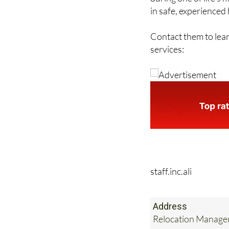
in safe, experienced
Contact them to lea
services:
staff.inc.ali
Address
Relocation Managem