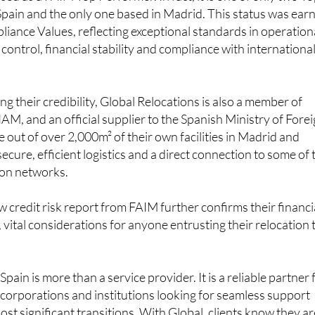
 Spain and the only one based in Madrid. This status was ear
ance Values, reflecting exceptional standards in operation
 control, financial stability and compliance with internationa
g their credibility, Global Relocations is also a member of
, and an official supplier to the Spanish Ministry of Fore
e out of over 2,000m² of their own facilities in Madrid and
ecure, efficient logistics and a direct connection to some of 
ion networks.
w credit risk report from FAIM further confirms their financi
y, vital considerations for anyone entrusting their relocation 
Spain is more than a service provider. It is a reliable partner 
s, corporations and institutions looking for seamless support
most significant transitions. With Global, clients know they a