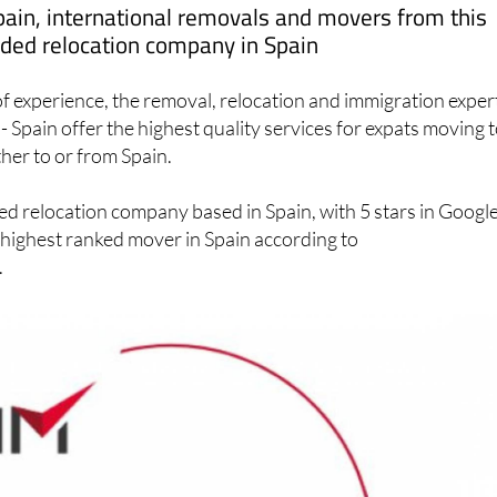
pain, international removals and movers from this
ed relocation company in Spain
f experience, the removal, relocation and immigration exper
- Spain offer the highest quality services for expats moving t
ther to or from Spain.
ed relocation company based in Spain, with 5 stars in Googl
 highest ranked mover in Spain according to
.