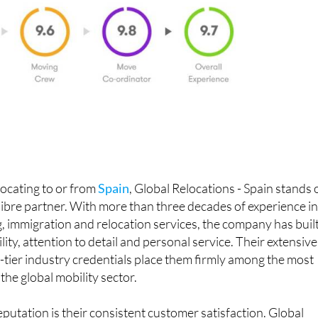
ocating to or from
Spain
, Global Relocations - Spain stands 
alibre partner. With more than three decades of experience i
, immigration and relocation services, the company has built
ility, attention to detail and personal service. Their extensive
-tier industry credentials place them firmly among the most
the global mobility sector.
eputation is their consistent customer satisfaction. Global