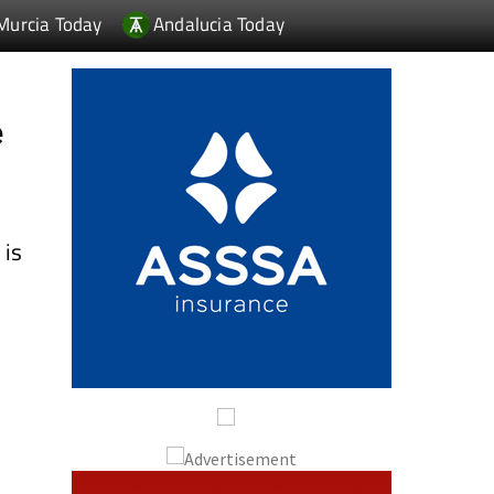
Murcia Today
Andalucia Today
e
n
is