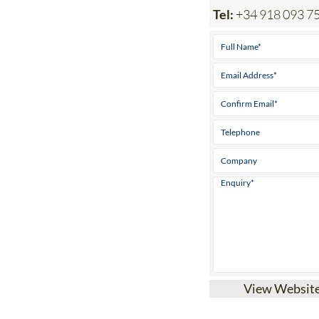
Tel:
+34 918 093 7
View Websit