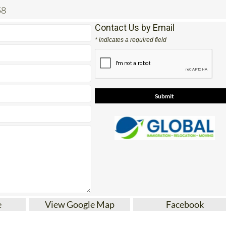
58
Contact Us by Email
* indicates a required field
e
View Google Map
Facebook