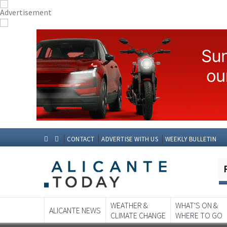
CONTACT
ADVERTISE WITH US
WEEKLY BULLETIN
WEATHER &
WHAT'S ON &
ALICANTE NEWS
CLIMATE CHANGE
WHERE TO GO