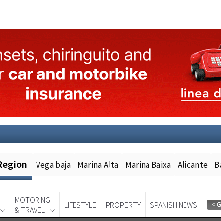
Region
Vega baja
Marina Alta
Marina Baixa
Alicante
B
MOTORING
LIFESTYLE
PROPERTY
SPANISH NEWS
& TRAVEL