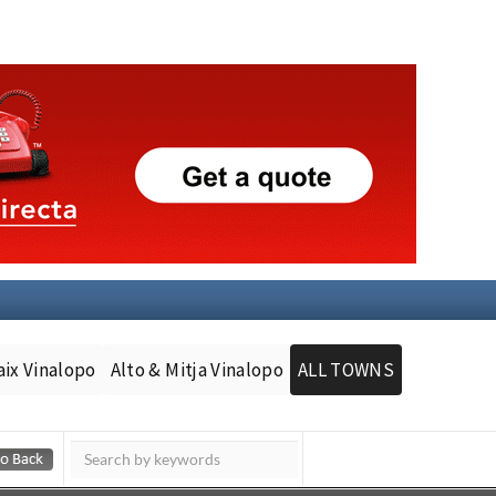
aix Vinalopo
Alto & Mitja Vinalopo
ALL TOWNS