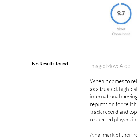
Image: MoveAide
When it comes to rel
as a trusted, high-c
international moving
reputation for reliab
track record and top
respected players in 
A hallmark of their r