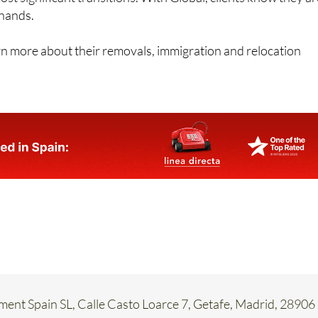
 hands.
rn more about their removals, immigration and relocation
ent Spain SL, Calle Casto Loarce 7, Getafe, Madrid, 28906