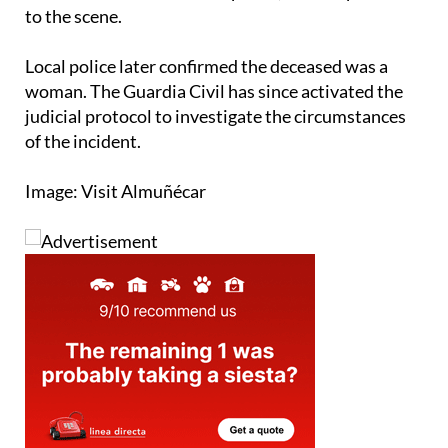
to the scene.
Local police later confirmed the deceased was a
woman. The Guardia Civil has since activated the
judicial protocol to investigate the circumstances
of the incident.
Image: Visit Almuñécar