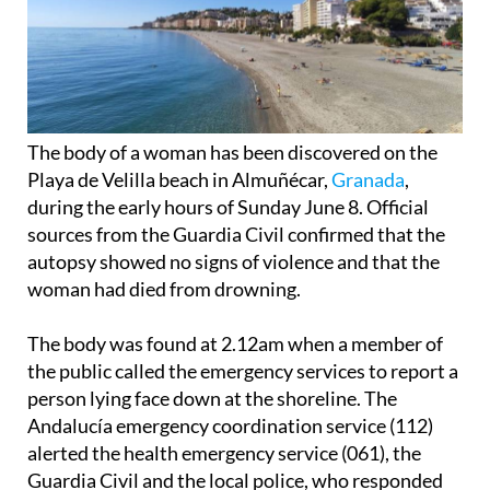
The body of a woman has been discovered on the
Playa de Velilla beach in Almuñécar,
Granada
,
during the early hours of Sunday June 8. Official
sources from the Guardia Civil confirmed that the
autopsy showed no signs of violence and that the
woman had died from drowning.
The body was found at 2.12am when a member of
the public called the emergency services to report a
person lying face down at the shoreline. The
Andalucía emergency coordination service (112)
alerted the health emergency service (061), the
Guardia Civil and the local police, who responded