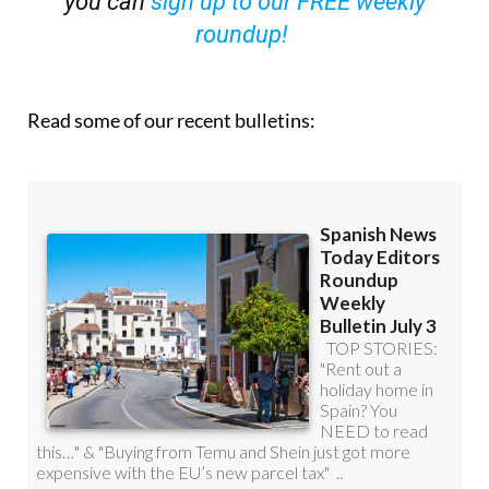
you can
sign up to our FREE weekly
roundup!
Read some of our recent bulletins: