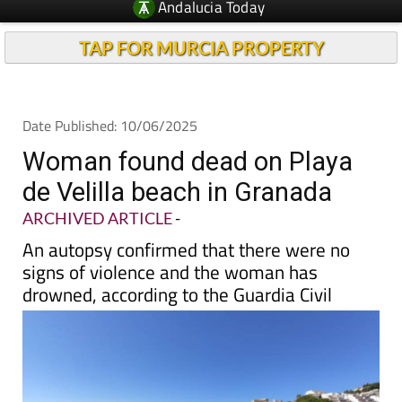
Andalucia Today
TAP FOR MURCIA PROPERTY
Date Published: 10/06/2025
Woman found dead on Playa
de Velilla beach in Granada
ARCHIVED ARTICLE
-
An autopsy confirmed that there were no
signs of violence and the woman has
drowned, according to the Guardia Civil