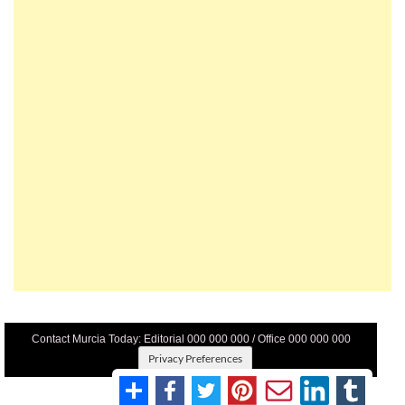
Contact Murcia Today: Editorial 000 000 000 / Office 000 000 000
Privacy Preferences
Terms And Conditons
|
Privacy Policy
|
Legal
|
About Us
|
Advertise With Us