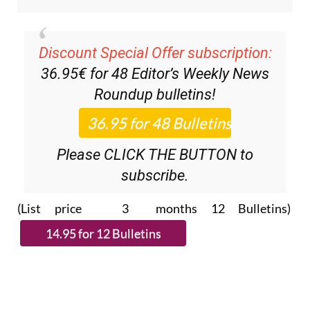
Discount Special Offer subscription:
36.95€ for 48
Editor’s Weekly News
Roundup
bulletins!
Please CLICK THE BUTTON to
subscribe.
(List price 3 months 12 Bulletins)