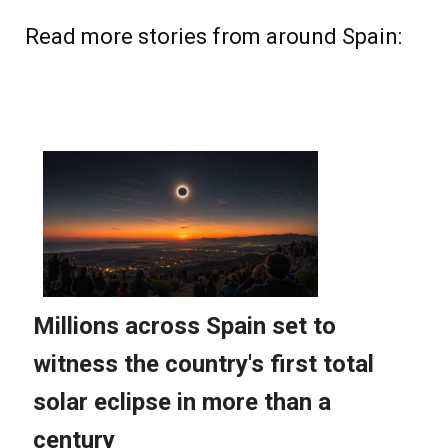
Read more stories from around Spain: