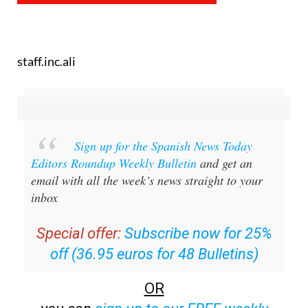
staff.inc.ali
Sign up for the Spanish News Today
Editors Roundup Weekly Bulletin
and get an
email with all the week’s news straight to your
inbox
Special offer:
Subscribe now for 25%
off (36.95 euros for 48 Bulletins)
OR