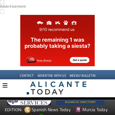
CONTACT
ADVERTISE WITH US
WEEKLY BULLETIN
Spanish News Today
Murcia Today
EDITION: