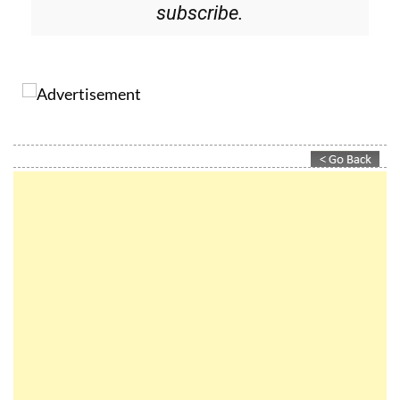
Please CLICK THE BUTTON to
subscribe.