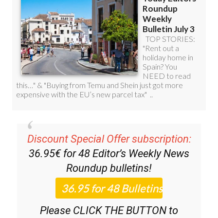
Discount Special Offer subscription:
36.95€ for 48
Editor’s Weekly News
Roundup
bulletins!