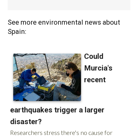
See more environmental news about
Spain: