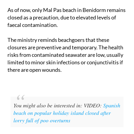
only five or six beaches affected at any one time.
As of now, only Mal Pas beach in Benidorm remains
closed as a precaution, due to elevated levels of
faecal contamination.
The ministry reminds beachgoers that these
closures are preventive and temporary. The health
risks from contaminated seawater are low, usually
limited to minor skin infections or conjunctivitis if
there are open wounds.
You might also be interested in: VIDEO:
Spanish
beach on popular holiday island closed after
lorry full of poo overturns