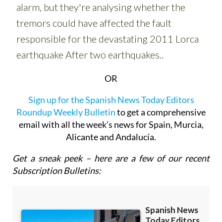
OR
Sign up for the Spanish News Today Editors
Roundup Weekly Bulletin
to get a comprehensive
email with all the week’s news for Spain, Murcia,
Alicante and Andalucía.
Get a sneak peek – here are a few of our recent
Subscription Bulletins: