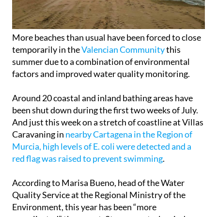
More beaches than usual have been forced to close
temporarily in the
Valencian Community
this
summer due to a combination of environmental
factors and improved water quality monitoring.
Around 20 coastal and inland bathing areas have
been shut down during the first two weeks of July.
And just this week on a stretch of coastline at Villas
Caravaning in
nearby Cartagena in the Region of
Murcia, high levels of E. coli were detected and a
red flag was raised to prevent swimming
.
According to Marisa Bueno, head of the Water
Quality Service at the Regional Ministry of the