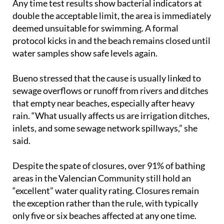
Any time test results show bacterial indicators at
double the acceptable limit, the area is immediately
deemed unsuitable for swimming. A formal
protocol kicks in and the beach remains closed until
water samples show safe levels again.
Bueno stressed that the cause is usually linked to
sewage overflows or runoff from rivers and ditches
that empty near beaches, especially after heavy
rain. “What usually affects us are irrigation ditches,
inlets, and some sewage network spillways,” she
said.
Despite the spate of closures, over 91% of bathing
areas in the Valencian Community still hold an
“excellent” water quality rating. Closures remain
the exception rather than the rule, with typically