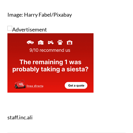
Image: Harry Fabel/Pixabay
staff.inc.ali