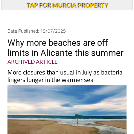
Andalucia Today
TAP FOR MURCIA PROPERTY
Date Published: 18/07/2025
Why more beaches are off
limits in Alicante this summer
ARCHIVED ARTICLE
-
More closures than usual in July as bacteria
lingers longer in the warmer sea