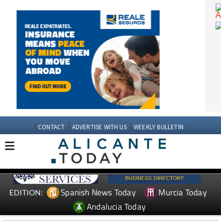
CONTACT
ADVERTISE WITH US
WEEKLY BULLETIN
Spanish News Today
Murcia Today
EDITION: