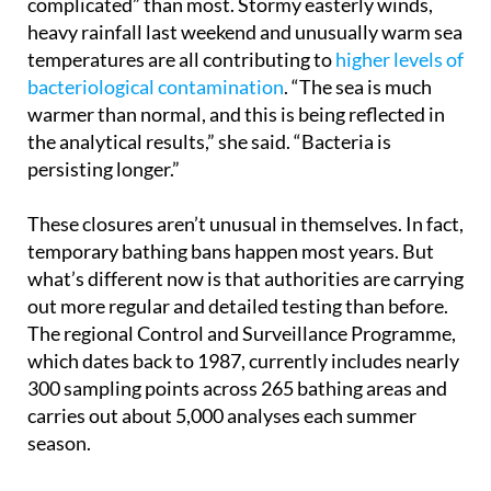
Environment, this year has been “more
complicated” than most. Stormy easterly winds,
heavy rainfall last weekend and unusually warm sea
temperatures are all contributing to
higher levels of
bacteriological contamination
. “The sea is much
warmer than normal, and this is being reflected in
the analytical results,” she said. “Bacteria is
persisting longer.”
These closures aren’t unusual in themselves. In fact,
temporary bathing bans happen most years. But
what’s different now is that authorities are carrying
out more regular and detailed testing than before.
The regional Control and Surveillance Programme,
which dates back to 1987, currently includes nearly
300 sampling points across 265 bathing areas and
carries out about 5,000 analyses each summer
season.