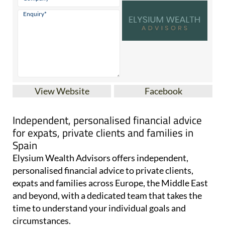
View Website
Facebook
Independent, personalised financial advice
for expats, private clients and families in
Spain
Elysium Wealth Advisors offers independent,
personalised financial advice to private clients,
expats and families across Europe, the Middle East
and beyond, with a dedicated team that takes the
time to understand your individual goals and
circumstances.