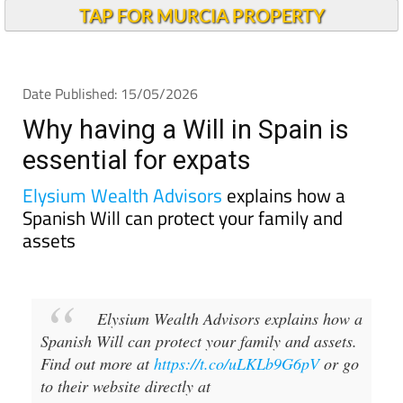
TAP FOR MURCIA PROPERTY
Date Published: 15/05/2026
Why having a Will in Spain is
essential for expats
Elysium Wealth Advisors
explains how a
Spanish Will can protect your family and
assets
Elysium Wealth Advisors explains how a
Spanish Will can protect your family and assets.
Find out more at
https://t.co/uLKLb9G6pV
or go
to their website directly at