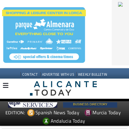
CONTACT
ADVERTISE WITH US
WEEKLY BULLETIN
Spanish News Today
Murcia Today
EDITION:
Andalucia Today