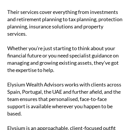
Their services cover everything from investments
and retirement planning to tax planning, protection
planning, insurance solutions and property
services.
Whether you're just starting to think about your
financial future or you need specialist guidance on
managing and growing existing assets, they've got
the expertise to help.
Elysium Wealth Advisors works with clients across
Spain, Portugal, the UAE and further afield, and the
team ensures that personalised, face-to-face
support is available wherever you happen to be
based.
Elysium is an approachable, client-focused outfit