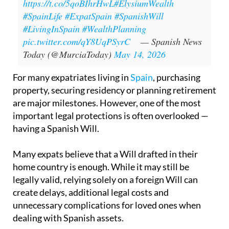
https://t.co/5qoBIhrHwL
#ElysiumWealth
#SpainLife
#ExpatSpain
#SpanishWill
#LivingInSpain
#WealthPlanning
pic.twitter.com/qY8UqPSyrC
— Spanish News
Today (@MurciaToday)
May 14, 2026
For many expatriates living in
Spain
, purchasing
property, securing residency or planning retirement
are major milestones. However, one of the most
important legal protections is often overlooked —
having a Spanish Will.
Many expats believe that a Will drafted in their
home country is enough. While it may still be
legally valid, relying solely on a foreign Will can
create delays, additional legal costs and
unnecessary complications for loved ones when
dealing with Spanish assets.