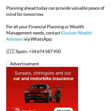
Planning ahead today can provide valuable peace of
mind for tomorrow.
For all your Financial Planning or Wealth
Management needs, contact
Elysium Wealth
Advisors
via WhatsApp:
🇪🇸 Spain: +34 674 587 950