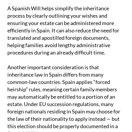
A Spanish Will helps simplify the inheritance
process by clearly outlining your wishes and
ensuring your estate can be administered more
efficiently in Spain. It can also reduce the need for
translated and apostilled foreign documents,
helping families avoid lengthy administrative
procedures during an already difficult time.
Another important consideration is that
inheritance law in Spain differs from many
common-law countries. Spain applies “forced
heirship” rules, meaning certain family members
may automatically be entitled to a portion of an
estate. Under EU succession regulations, many
foreign nationals residing in Spain may choose for
the law of their nationality to apply instead — but
this election should be properly documented in a