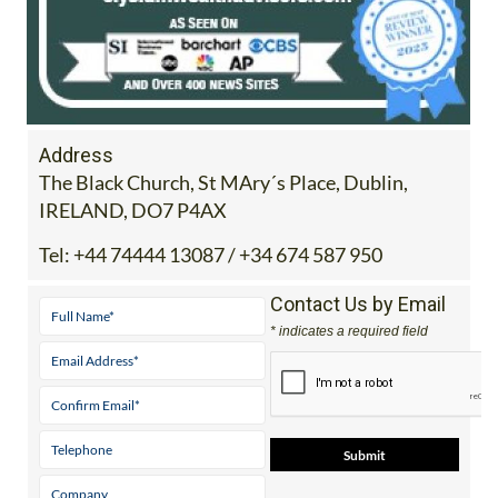
Address
The Black Church, St MAry´s Place, Dublin,
IRELAND, DO7 P4AX
Tel:
+44 74444 13087 / +34 674 587 950
Contact Us by Email
* indicates a required field