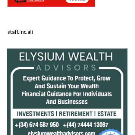
staff.inc.ali