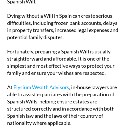
Spanish Will.
Dying without a Will in Spain can create serious
difficulties, including frozen bank accounts, delays
in property transfers, increased legal expenses and
potential family disputes.
Fortunately, preparing a Spanish Will is usually
straightforward and affordable. It is one of the
simplest and most effective ways to protect your
family and ensure your wishes are respected.
At
Elysium Wealth Advisors
, in-house lawyers are
able to assist expatriates with the preparation of
Spanish Wills, helping ensure estates are
structured correctly and in accordance with both
Spanish law and the laws of their country of
nationality where applicable.