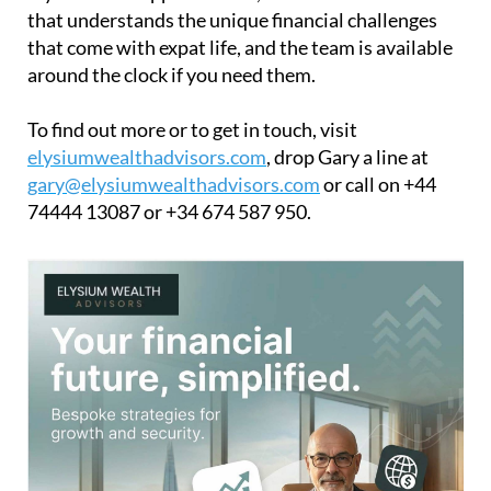
that understands the unique financial challenges
that come with expat life, and the team is available
around the clock if you need them.
To find out more or to get in touch, visit
elysiumwealthadvisors.com
, drop Gary a line at
gary@elysiumwealthadvisors.com
or call on +44
74444 13087 or +34 674 587 950.