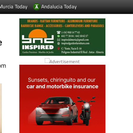
e
rom