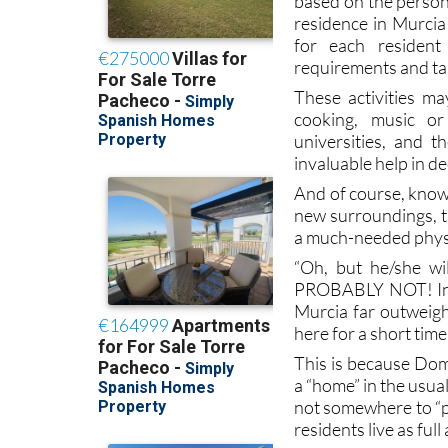
for each resident
requirements and tast
These activities ma
cooking, music or
universities, and t
invaluable help in de
And of course, knowi
new surroundings, th
a much-needed physi
“Oh, but he/she wi
PROBABLY NOT! In a
Murcia far outweig
here for a short time
This is because Dom
a “home” in the usua
not somewhere to “pa
residents live as full
Activities involve 
learning process in