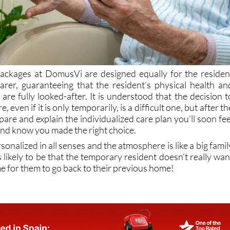
packages at DomusVi are designed equally for the residen
arer, guaranteeing that the resident’s physical health an
are fully looked-after. It is understood that the decision t
e, even if it is only temporarily, is a difficult one, but after th
pare and explain the individualized care plan you’ll soon fee
and know you made the right choice.
sonalized in all senses and the atmosphere is like a big famil
s likely to be that the temporary resident doesn’t really wan
ime for them to go back to their previous home!