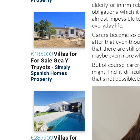
obligations which it
almost impossible t
everyday life.
Carers become so en
after that even tho
that there are still
maybe even more whe
But of course, care
might find it diffi
that’s not possible, 