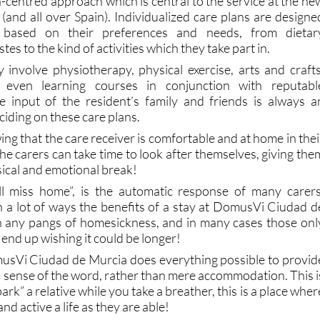
 based on their preferences and needs, from dietar
es to the kind of activities which they take part in.
y involve physiotherapy, physical exercise, arts and crafts
 even learning courses in conjunction with reputabl
he input of the resident’s family and friends is always a
ciding on these care plans.
ng that the care receiver is comfortable and at home in thei
e carers can take time to look after themselves, giving the
cal and emotional break!
ll miss home”, is the automatic response of many carers
 lot of ways the benefits of a stay at DomusVi Ciudad d
h any pangs of homesickness, and in many cases those onl
 end up wishing it could be longer!
usVi Ciudad de Murcia does everything possible to provid
l sense of the word, rather than mere accommodation. This i
rk” a relative while you take a breather, this is a place wher
 and active a life as they are able!
modern technology – which for many represents a stimulatin
 itself! - and a whole host of social events, many of whic