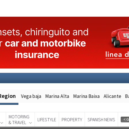
Region
Vega baja
Marina Alta
Marina Baixa
Alicante
B
MOTORING
LIFESTYLE
PROPERTY
SPANISH NEWS
& TRAVEL
Spanish News Today
EDITION: