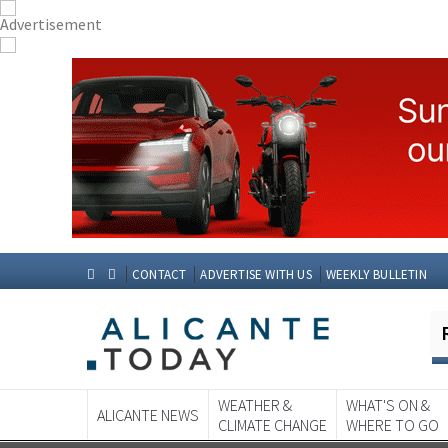
CONTACT
ADVERTISE WITH US
WEEKLY BULLETIN
WEATHER &
WHAT'S ON &
ALICANTE NEWS
CLIMATE CHANGE
WHERE TO GO