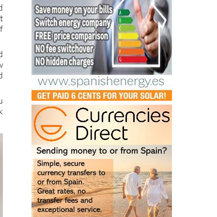
t
f
d
w
d
u
k