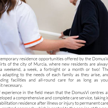
 temporary residence opportunities offered by the DomusV
irts of the city of Murcia, where new residents are alway
 a weekend, a week, a fortnight or a month or two! Th
n adapting to the needs of each family as they arise, an
ding facilities and all-round care for as long as you
it necessary.
f experience in the field mean that the DomusVi centres al
eloped a comprehensive and complete care service, taking i
bilitation residence after illness or injury to permanent care
-centred approach which is central to the service at the ne
(and all over Spain). Individualized care plans are designe