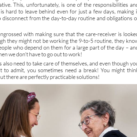
 is hard to leave behind even for just a few days, making i
o disconnect from the day-to-day routine and obligations o
grossed with making sure that the care-receiver is looke
ugh they might not be working the 9-to-5 routine, they kno
 people who depend on them for a large part of the day – an
n we don’t have to go out to work!
rs also need to take care of themselves, and even though yo
cult to admit, you sometimes need a break! You might thin
but there are perfectly practicable solutions!