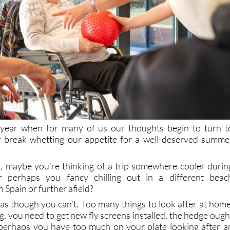
f year when for many of us our thoughts begin to turn t
er break whetting our appetite for a well-deserved summe
ia, maybe you’re thinking of a trip somewhere cooler durin
r perhaps you fancy chilling out in a different beac
 Spain or further afield?
as though you can’t. Too many things to look after at home
g, you need to get new fly screens installed, the hedge ough
perhaps you have too much on your plate looking after a
lative. This, unfortunately, is one of the responsibilities an