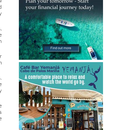
y
,
e
n
r
m
.
e
y
e
s
e
g
h