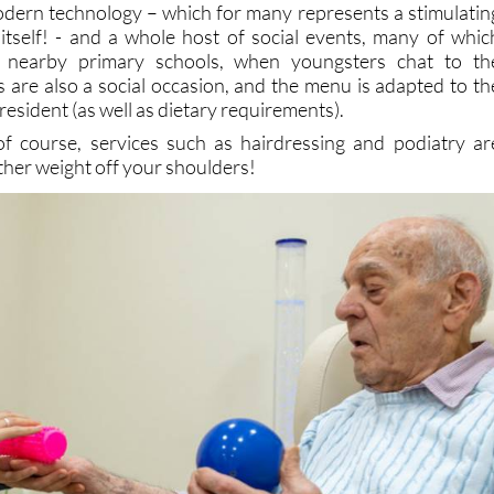
om nearby primary schools, when youngsters chat to th
s are also a social occasion, and the menu is adapted to th
resident (as well as dietary requirements).
of course, services such as hairdressing and podiatry ar
ther weight off your shoulders!