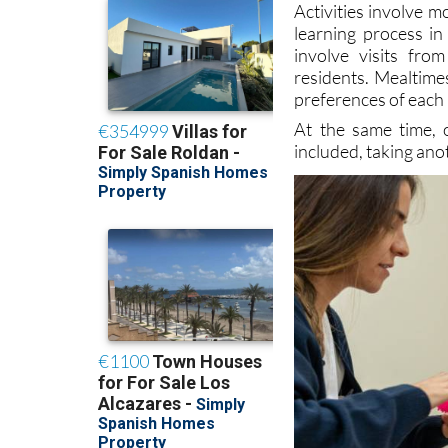
involve visits fr
residents. Mealtime
preferences of each 
At the same time, 
included, taking ano