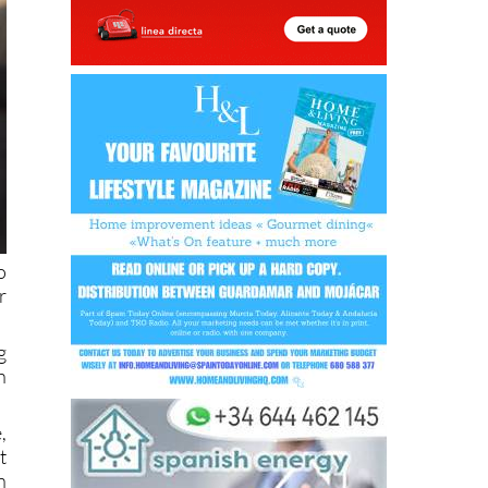
o
r
g
h
,
t
n
d