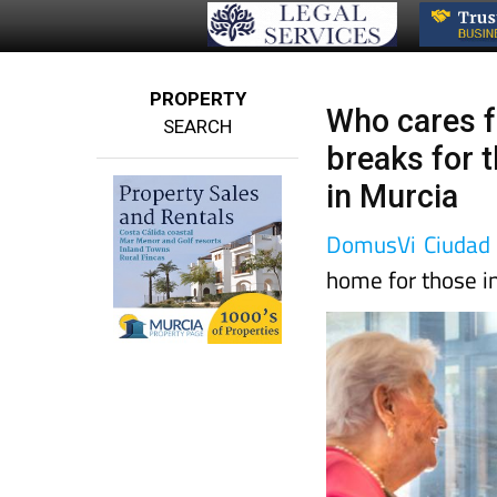
PROPERTY
Who cares f
SEARCH
breaks for 
in Murcia
DomusVi Ciudad 
home for those i