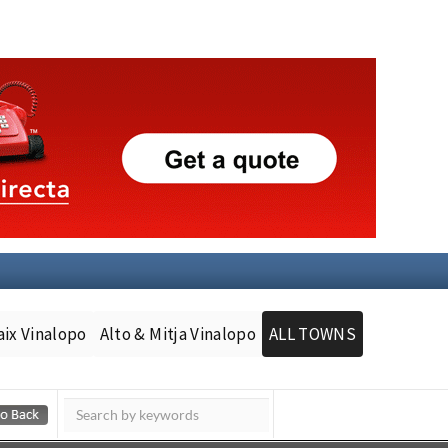
aix Vinalopo
Alto & Mitja Vinalopo
ALL TOWNS
Murcia Today
Andalucia Today