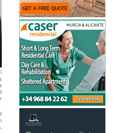
i
s
e
d
r
l
n
,
w
d