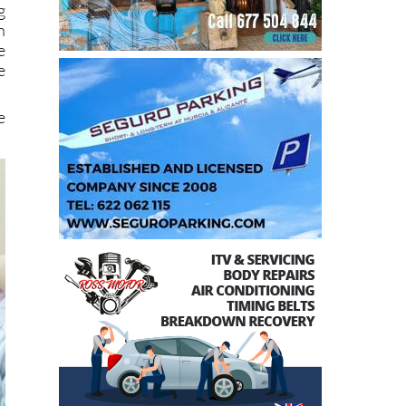
e
e
e