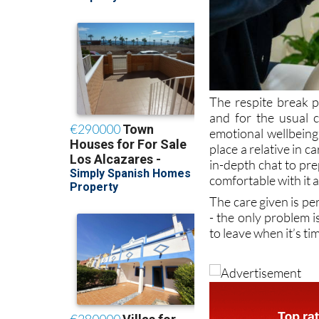
The respite break 
and for the usual c
emotional wellbeing 
place a relative in car
in-depth chat to pre
comfortable with it 
The care given is per
- the only problem i
to leave when it’s t