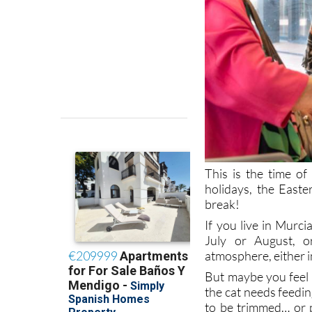
This is the time o
holidays, the East
break!
If you live in Murc
July or August, o
atmosphere, either in
But maybe you feel 
the cat needs feedin
to be trimmed… or 
elderly or infirm re