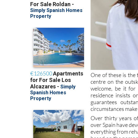
One of these is the
centre on the outsk
welcome, be it for
residence insists o
guarantees outstan
circumstances make 
Over thirty years o
over Spain have dev
everything from reha
based on the person
residence in Murcia 