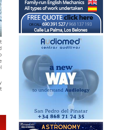
t
d
o
e
l
y
t