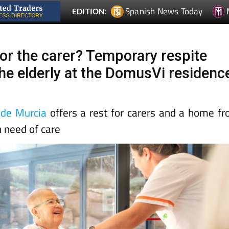
or the carer? Temporary respite
the elderly at the DomusVi residenc
de Murcia
offers a rest for carers and a home f
n need of care