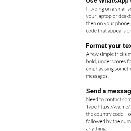
Use WhatsApp 
If typing on a small
your laptop or desk
then on your phone g
code that appears on
Format your tex
A few simple tricks 
bold, underscores for
emphasising somethin
messages.
Send a message
Need to contact som
Type https://wa.me/
the country code. Fo