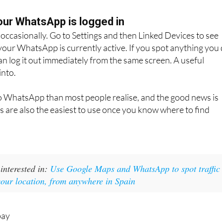
ber. The WhatsApp chat opens directly. No need to save
ur WhatsApp is logged in
s occasionally. Go to Settings and then Linked Devices to see
our WhatsApp is currently active. If you spot anything you
an log it out immediately from the same screen. A useful
into.
to WhatsApp than most people realise, and the good news is
es are also the easiest to use once you know where to find
interested in:
Use Google Maps and WhatsApp to spot traffic
your location, from anywhere in Spain