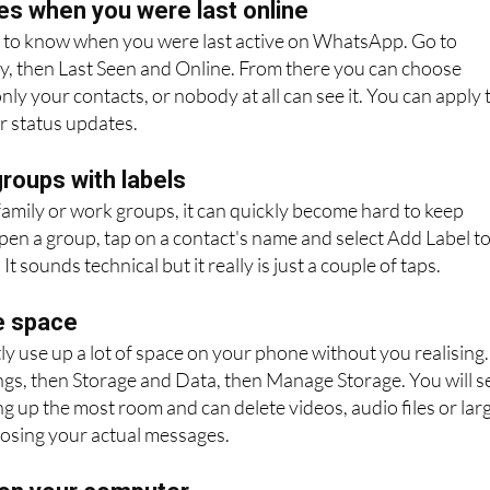
es when you were last online
to know when you were last active on WhatsApp. Go to
cy, then Last Seen and Online. From there you can choose
ly your contacts, or nobody at all can see it. You can apply 
r status updates.
roups with labels
 family or work groups, it can quickly become hard to keep
Open a group, tap on a contact's name and select Add Label t
It sounds technical but it really is just a couple of taps.
e space
 use up a lot of space on your phone without you realising.
ings, then Storage and Data, then Manage Storage. You will s
ng up the most room and can delete videos, audio files or lar
osing your actual messages.