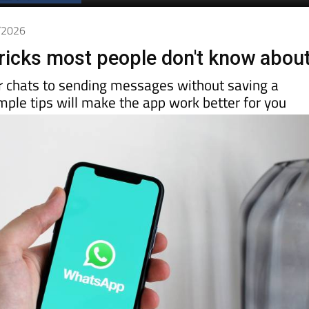
Spanish News Today
EDITION:
6/2026
icks most people don't know abou
r chats to sending messages without saving a
ple tips will make the app work better for you