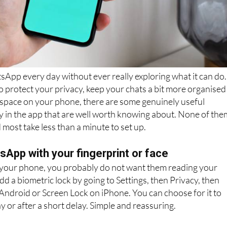
App every day without ever really exploring what it can do.
protect your privacy, keep your chats a bit more organised
 space on your phone, there are some genuinely useful
y in the app that are well worth knowing about. None of the
 most take less than a minute to set up.
App with your fingerprint or face
 your phone, you probably do not want them reading your
d a biometric lock by going to Settings, then Privacy, then
Android or Screen Lock on iPhone. You can choose for it to
y or after a short delay. Simple and reassuring.