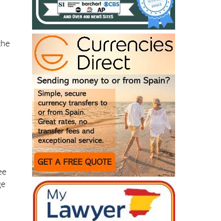
the
o
ee
ge