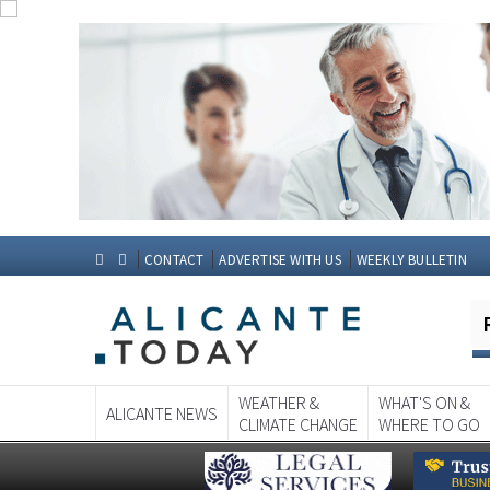
CONTACT
ADVERTISE WITH US
WEEKLY BULLETIN
WEATHER &
WHAT'S ON &
ALICANTE NEWS
CLIMATE CHANGE
WHERE TO GO