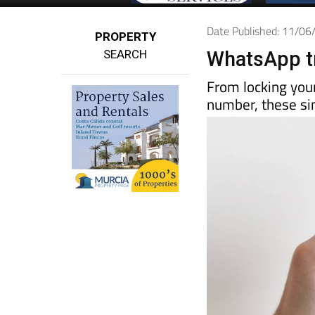
Date Published: 11/0
PROPERTY
SEARCH
WhatsApp tr
From locking you
number, these sim