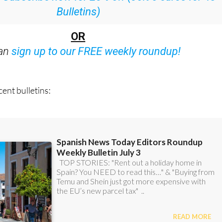
:
Subscribe now for 25% off (36.95 euros for 48
Bulletins)
OR
can
sign up to our FREE weekly roundup!
ent bulletins: