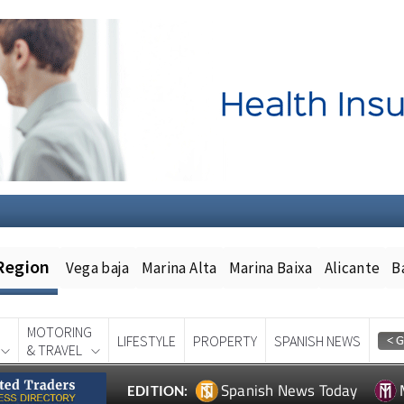
Region
Vega baja
Marina Alta
Marina Baixa
Alicante
B
MOTORING
LIFESTYLE
PROPERTY
SPANISH NEWS
& TRAVEL