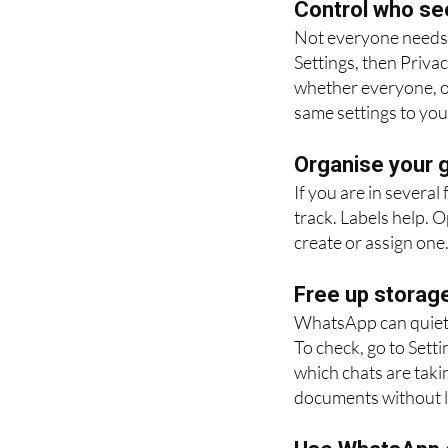
Control who se
Not everyone needs 
Settings, then Priva
whether everyone, on
same settings to you
Organise your g
If you are in several
track. Labels help. 
create or assign one. 
Free up storag
WhatsApp can quietly
To check, go to Sett
which chats are taki
documents without l