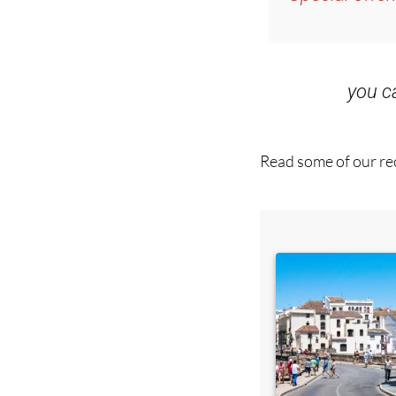
Special offer
you 
Read some of our rec