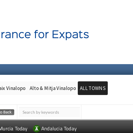
aix Vinalopo
Alto & Mitja Vinalopo
ALL TOWNS