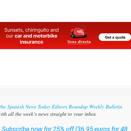
bay
 the Spanish News Today Editors Roundup Weekly Bulletin
ith all the week’s news straight to your inbox