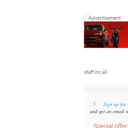
Image: antonb/Pixa
staff.inc.ali
Sign up for
and get an email w