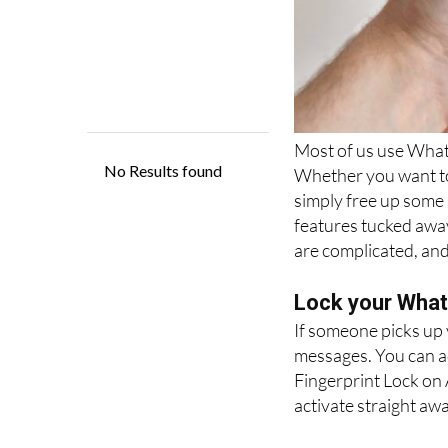
Most of us use Whats
Whether you want to 
simply free up some
features tucked awa
are complicated, and
Lock your Whats
If someone picks up
messages. You can ad
Fingerprint Lock on 
activate straight awa