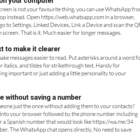
on your computer
 screen is not your favourite thing, you can use WhatsApp fr
top instead. Open https://web.whatsapp.com in a browser,
o to Settings, Linked Devices, Link a Device and scan the Q
 screen. That is it. Much easier for longer messages.
t to make it clearer
make messages easier to read. Put asterisks around a word f
 italics, and tildes for strikethrough text. Handy for
g important or just adding a little personality to your
 without saving a number
eone just the once without adding them to your contacts?
 into your browser followed by the phone number including
r a Spanish number that would look like https://wa.me/34