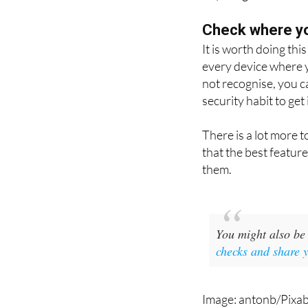
followed by the num
anything.
Check where yo
It is worth doing thi
every device where y
not recognise, you c
security habit to get 
There is a lot more 
that the best featur
them.
You might also be 
checks and share 