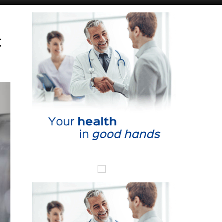
Murcia Today
Andalucia Today
t