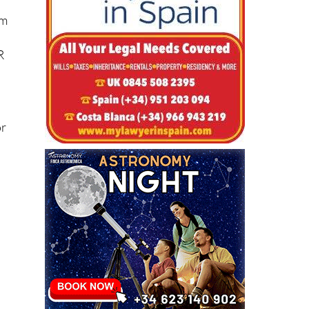
om
R
or