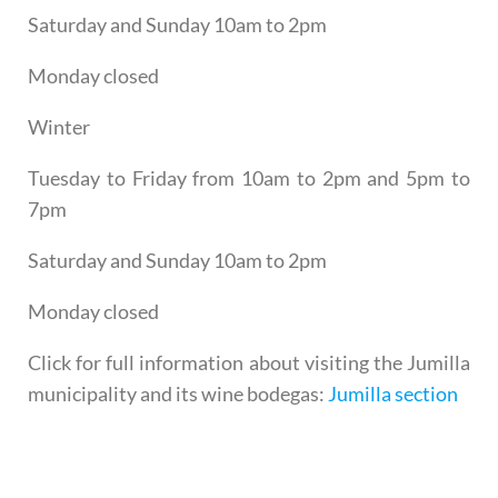
Saturday and Sunday 10am to 2pm
Monday closed
Winter
Tuesday to Friday from 10am to 2pm and 5pm to
7pm
Saturday and Sunday 10am to 2pm
Monday closed
Click for full information about visiting the Jumilla
municipality and its wine bodegas:
Jumilla section