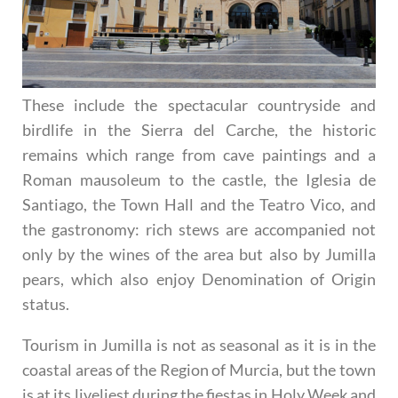
These include the spectacular countryside and
birdlife in the Sierra del Carche, the historic
remains which range from cave paintings and a
Roman mausoleum to the castle, the Iglesia de
Santiago, the Town Hall and the Teatro Vico, and
the gastronomy: rich stews are accompanied not
only by the wines of the area but also by Jumilla
pears, which also enjoy Denomination of Origin
status.
Tourism in Jumilla is not as seasonal as it is in the
coastal areas of the Region of Murcia, but the town
is at its liveliest during the fiestas in Holy Week and