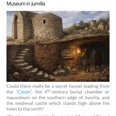
Museum in Jumilla
Could there really be a secret tunnel leading from
th
the “
Casón
”, the 4
-century burial chamber or
mausoleum on the southern edge of Jumilla, and
the medieval castle which stands high above the
town to the north?