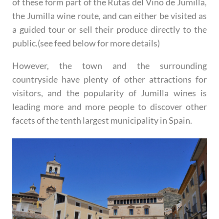
of these form part of the Rutas del Vino de Jumilla,
the Jumilla wine route, and can either be visited as
a guided tour or sell their produce directly to the
public.(see feed below for more details)
However, the town and the surrounding
countryside have plenty of other attractions for
visitors, and the popularity of Jumilla wines is
leading more and more people to discover other
facets of the tenth largest municipality in Spain.