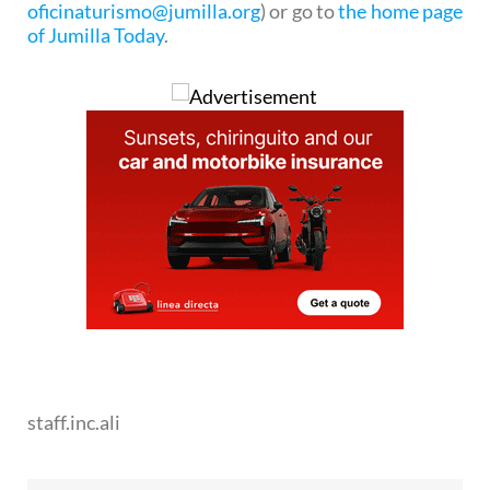
oficinaturismo@jumilla.org
) or go to
the home page
of Jumilla Today
.
staff.inc.ali