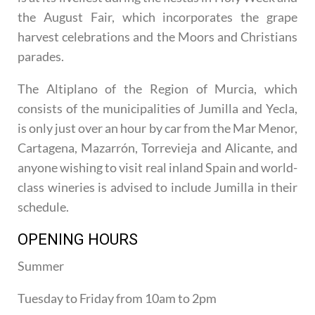
the August Fair, which incorporates the grape
harvest celebrations and the Moors and Christians
parades.
The Altiplano of the Region of Murcia, which
consists of the municipalities of Jumilla and Yecla,
is only just over an hour by car from the Mar Menor,
Cartagena, Mazarrón, Torrevieja and Alicante, and
anyone wishing to visit real inland Spain and world-
class wineries is advised to include Jumilla in their
schedule.
OPENING HOURS
Summer
Tuesday to Friday from 10am to 2pm