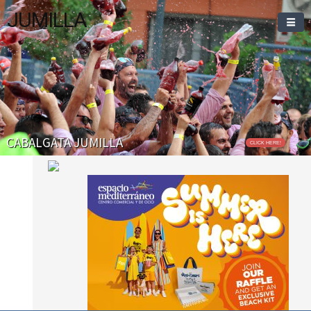
JUMILLA
CABALGATA JUMILLA
CLICK HERE!