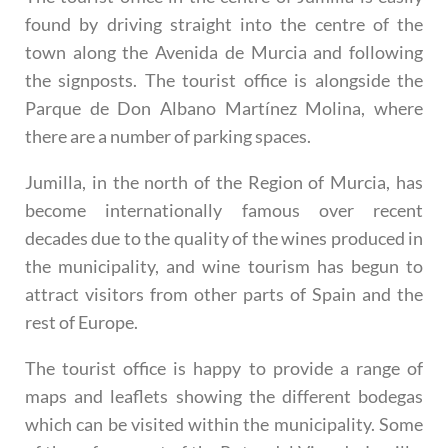
found by driving straight into the centre of the
town along the Avenida de Murcia and following
the signposts. The tourist office is alongside the
Parque de Don Albano Martínez Molina, where
there are a number of parking spaces.
Jumilla, in the north of the Region of Murcia, has
become internationally famous over recent
decades due to the quality of the wines produced in
the municipality, and wine tourism has begun to
attract visitors from other parts of Spain and the
rest of Europe.
The tourist office is happy to provide a range of
maps and leaflets showing the different bodegas
which can be visited within the municipality. Some