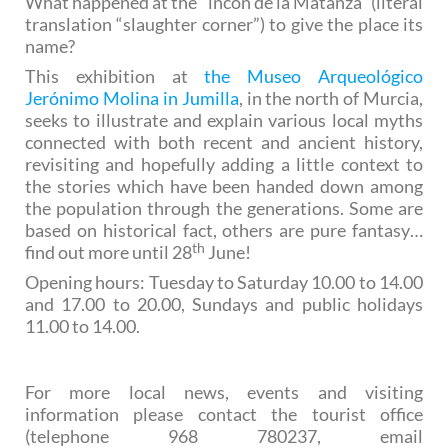
What happened at the “incón de la Matanza” (literal
translation “slaughter corner”) to give the place its
name?
This exhibition at
the Museo Arqueológico
Jerónimo Molina in Jumilla
, in the north of Murcia,
seeks to illustrate and explain various local myths
connected with both recent and ancient history,
revisiting and hopefully adding a little context to
the stories which have been handed down among
the population through the generations. Some are
based on historical fact, others are pure fantasy…
th
find out more until 28
June!
Opening hours: Tuesday to Saturday 10.00 to 14.00
and 17.00 to 20.00, Sundays and public holidays
11.00 to 14.00.
For more local news, events and visiting
information please contact the tourist office
(telephone 968 780237, email