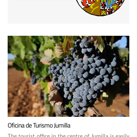
Oficina de Turismo Jumilla
The tourist office in the centre of Jumilla is easily