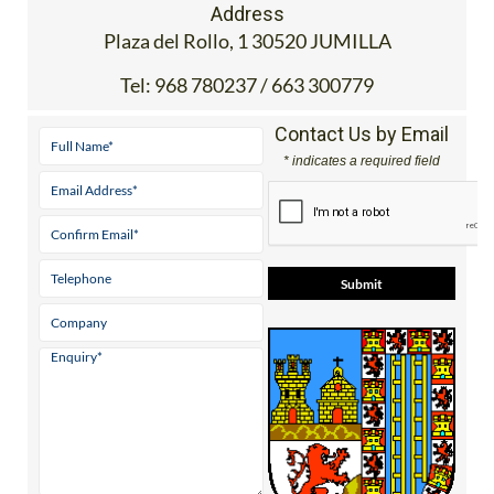
Address
Plaza del Rollo, 1 30520 JUMILLA
Tel:
968 780237 / 663 300779
Contact Us by Email
* indicates a required field