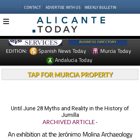
CONTACT
ADVERTISE WITH US
WEEKLY BULLETIN
Spanish News Today
Murcia Today
EDITION:
Andalucia Today
TAP FOR MURCIA PROPERTY
Until June 28 Myths and Reality in the History of
Jumilla
ARCHIVED ARTICLE
-
An exhibition at the Jerónimo Molina Archaeology