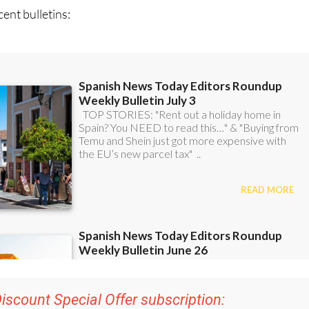
iscount Special Offer subscription:
r 48
Editor’s Weekly News Roundup
bulletins!