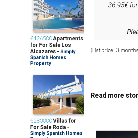
Ple
(List price 3 months
Read more stor