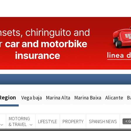
Region
Vega baja
Marina Alta
Marina Baixa
Alicante
B
MOTORING
LIFESTYLE
PROPERTY
SPANISH NEWS
& TRAVEL
Spanish News Today
EDITION: