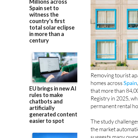
Removing tourist ap
homes across
Spain
that more than 84,000
Registry in 2025, wh
permanent rental hou
The study challenge
the market automatic
suggests many owners
appear to have moved