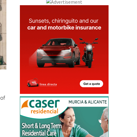
 of
f
m