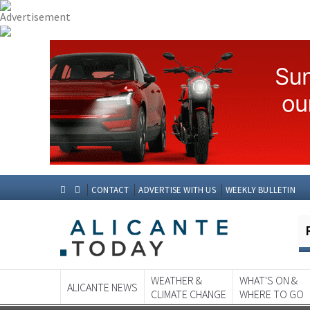
CONTACT
ADVERTISE WITH US
WEEKLY BULLETIN
WEATHER &
WHAT'S ON &
ALICANTE NEWS
CLIMATE CHANGE
WHERE TO GO