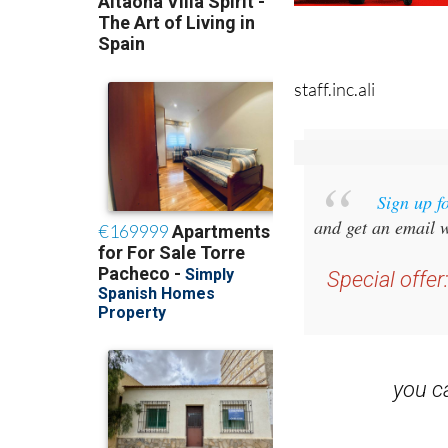
staff.inc.ali
Sign up f
and get an email w
Special offer
you 
Read some of our rec