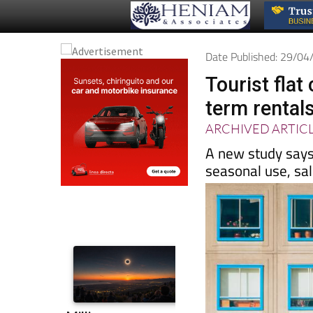
Date Published: 29/0
Tourist fla
term rental
ARCHIVED ARTIC
A new study says
seasonal use, sa