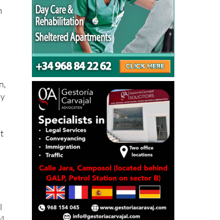
n,
by
t
l
94
s