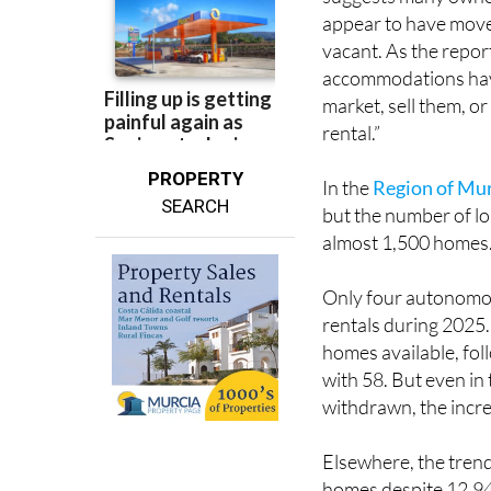
vacant. As the report
accommodations have
market, sell them, o
rental.”
PROPERTY
In the
Region of Mu
SEARCH
but the number of lon
almost 1,500 homes
Only four autonomo
rentals during 2025
homes available, fo
with 58. But even i
withdrawn, the incre
Elsewhere, the trend
homes despite 12,94
licences were withdr