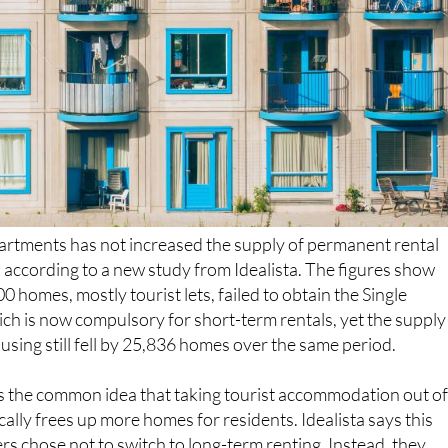
artments has not increased the supply of permanent rental
, according to a new study from Idealista. The figures show
 homes, mostly tourist lets, failed to obtain the Single
ich is now compulsory for short-term rentals, yet the supply
sing still fell by 25,836 homes over the same period.
s the common idea that taking tourist accommodation out o
ally frees up more homes for residents. Idealista says this
 chose not to switch to long-term renting. Instead, they
 into the seasonal market, sold their properties or left the