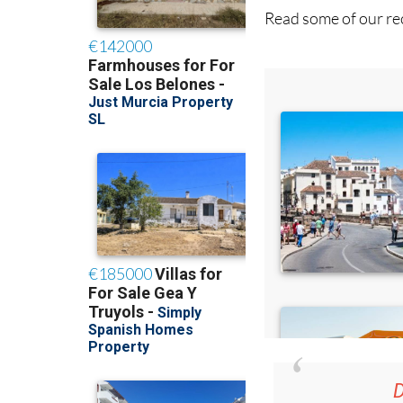
D
36.95€ fo