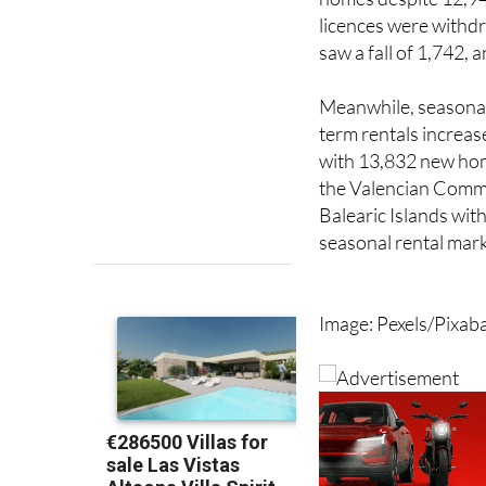
saw a fall of 1,742,
Meanwhile, seasonal 
term rentals increas
with 13,832 new hom
the Valencian Commu
Balearic Islands with
seasonal rental mark
Image: Pexels/Pixab