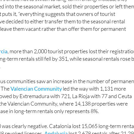
 puts it, “everything suggests that owners of tourist
 decided to either transfer them to the seasonal rental
r leave them vacant rather than offer them for permanent
rcia
, more than 2,000 tourist properties lost their registratio
g-term rentals still fell by 351, while seasonal rentals rose 
.
us communities saw an increase in the number of permanen
. The
Valencian Community
led the way with 1,131 more
llowed by Extremadura with 721, La Rioja with 77 and Ceuta
n the Valencian Community, where 14,138 properties were
ase in long-term rentals only represents 8%.
 was clearly negative. Catalonia lost 15,065 long-term renta
8 revoked licences.
Andalucía
lost 2,678 rentals after 21,2
awn. Castile and León lost 1,915 rentals, the Balearic Island