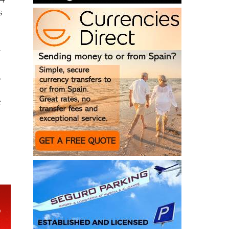
-
,
e