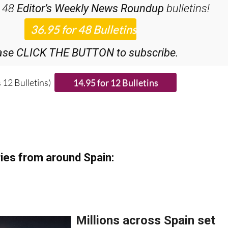
ase CLICK THE BUTTON to subscribe.
 12 Bulletins)
ies from around Spain: