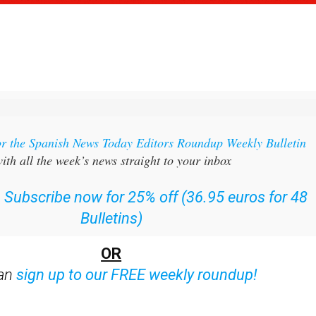
or the Spanish News Today Editors Roundup Weekly Bulletin
ith all the week’s news straight to your inbox
:
Subscribe now for 25% off (36.95 euros for 48
Bulletins)
OR
can
sign up to our FREE weekly roundup!
ent bulletins: