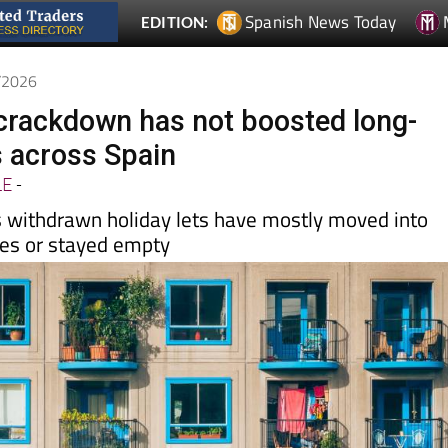
4/2026
t crackdown has not boosted long-
s across Spain
LE
-
 withdrawn holiday lets have mostly moved into
les or stayed empty