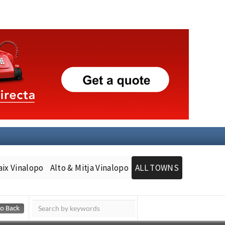
aix Vinalopo
Alto & Mitja Vinalopo
ALL TOWNS
Murcia Today
Andalucia Today