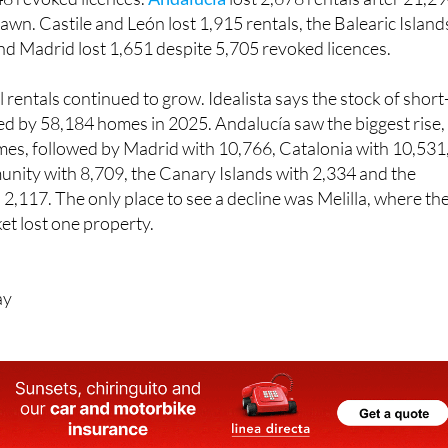
 and Madrid lost 1,651 despite 5,705 revoked licences.
rentals continued to grow. Idealista says the stock of short
ed by 58,184 homes in 2025. Andalucía saw the biggest rise,
es, followed by Madrid with 10,766, Catalonia with 10,531
nity with 8,709, the Canary Islands with 2,334 and the
 2,117. The only place to see a decline was Melilla, where th
et lost one property.
ay