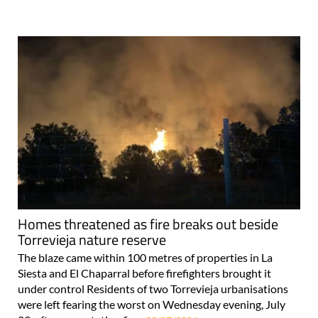
Homes threatened as fire breaks out beside
Torrevieja nature reserve
The blaze came within 100 metres of properties in La
Siesta and El Chaparral before firefighters brought it
under control Residents of two Torrevieja urbanisations
were left fearing the worst on Wednesday evening, July