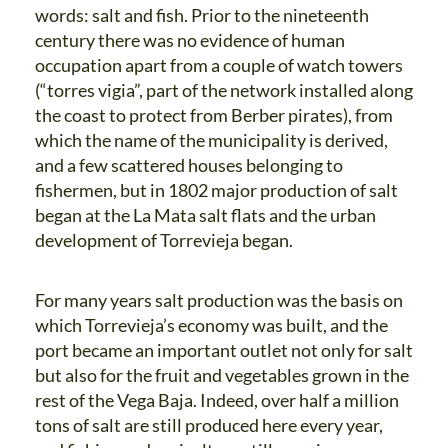
words: salt and fish. Prior to the nineteenth
century there was no evidence of human
occupation apart from a couple of watch towers
(“torres vigia”, part of the network installed along
the coast to protect from Berber pirates), from
which the name of the municipality is derived,
and a few scattered houses belonging to
fishermen, but in 1802 major production of salt
began at the La Mata salt flats and the urban
development of Torrevieja began.
For many years salt production was the basis on
which Torrevieja’s economy was built, and the
port became an important outlet not only for salt
but also for the fruit and vegetables grown in the
rest of the Vega Baja. Indeed, over half a million
tons of salt are still produced here every year,