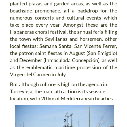
planted plazas and garden areas, as well as the
beachside promenade, all a backdrop for the
numerous concerts and cultural events which
take place every year. Amongst these are the
Habaneras choral festival, the annual feria filling
the town with Sevillanas and horsemen, other
local fiestas: Semana Santa, San Vicente Ferrer,
the patron saint fiestas in August (San Emigdio)
and December (Inmaculada Concepción), as well
as the emblematic maritime procession of the
Virgen del Carmen in July.
But although culture is high on the agenda in
Torrevieja, the main attraction is its seaside
location, with 20 km of
Mediterranean beaches