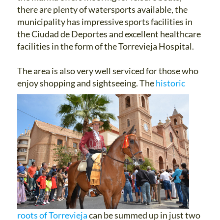
there are plenty of watersports available, the
municipality has impressive sports facilities in
the Ciudad de Deportes and excellent healthcare
facilities in the form of the Torrevieja Hospital.
The area is also very well serviced for those who
enjoy shopping and sightseeing.
The
historic
roots of Torrevieja
can be summed up in just two