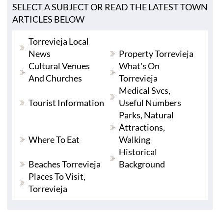
SELECT A SUBJECT OR READ THE LATEST TOWN
ARTICLES BELOW
Torrevieja Local
News
Property Torrevieja
Cultural Venues
What's On
And Churches
Torrevieja
Medical Svcs,
Tourist Information
Useful Numbers
Parks, Natural
Attractions,
Where To Eat
Walking
Historical
Beaches Torrevieja
Background
Places To Visit,
Torrevieja