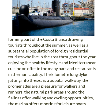
forming part of the Costa Blanca drawing
tourists throughout the summer, as well as a
substantial population of foreign residential
tourists who live in the area throughout the year,
enjoying the healthy lifestyle and Mediterranean
cuisine on offer in the many bars and restaurants
in the municipality. The kilometre long dyke
jutting into the sea is a popular walkway, the
promenades are a pleasure for walkers and
runners, the natural park areas around the
Salinas offer walking and cycling opportunities,
the marina offers mooring for leisure boats,