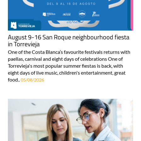
August 9-16 San Roque neighbourhood fiesta
in Torrevieja
One of the Costa Blanca’s favourite festivals returns with
paellas, carnival and eight days of celebrations One of
Torrevieja's most popular summer fiestas is back, with
eight days of live music, children's entertainment, great
food..
05/08/2026