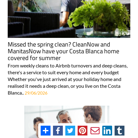
Missed the spring clean? CleanNow and
ManitasNow have your Costa Blanca home
covered for summer
From weekly cleans to Airbnb turnovers and deep cleans,
there's a service to suit every home and every budget
Whether you've just arrived at your holiday home and
realised it needs a deep clean, or you live on the Costa
Blanca..
29/06/2026