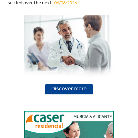
settled over the next..
06/08/2026