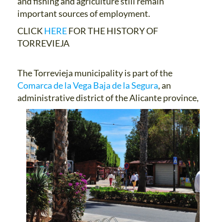
and fishing and agriculture still remain
important sources of employment.
CLICK
HERE
FOR THE HISTORY OF
TORREVIEJA
The Torrevieja municipality is part of the
Comarca de la Vega Baja de la Segura
, an
administrative district of the
Alicante province,