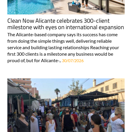
Clean Now Alicante celebrates 300-client
milestone with eyes on international expansion
The Alicante-based company says its success has come
from doing the simple things well, delivering reliable
service and building lasting relationships Reaching your
first 300 clients is a milestone any business would be
proud of, but for Alicante-..
30/07/2026