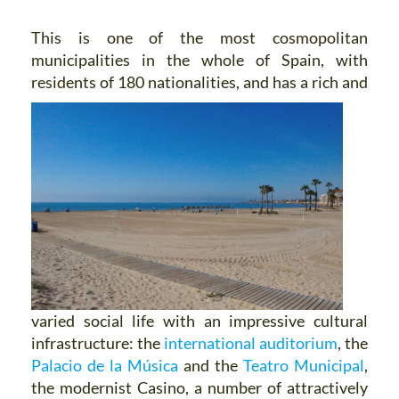
This is one of the most cosmopolitan
municipalities in the whole of Spain, with
residents of 180 nationalities, and has
a rich and
varied social life with an impressive cultural
infrastructure: the
international auditorium
, the
Palacio de la Música
and the
Teatro Municipal
,
the modernist Casino, a number of attractively