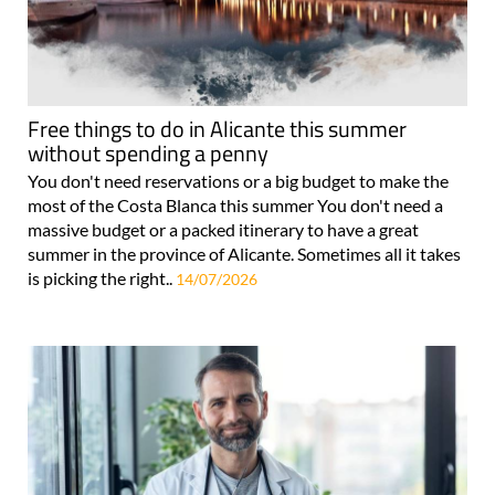
Free things to do in Alicante this summer
without spending a penny
You don't need reservations or a big budget to make the
most of the Costa Blanca this summer You don't need a
massive budget or a packed itinerary to have a great
summer in the province of Alicante. Sometimes all it takes
is picking the right..
14/07/2026