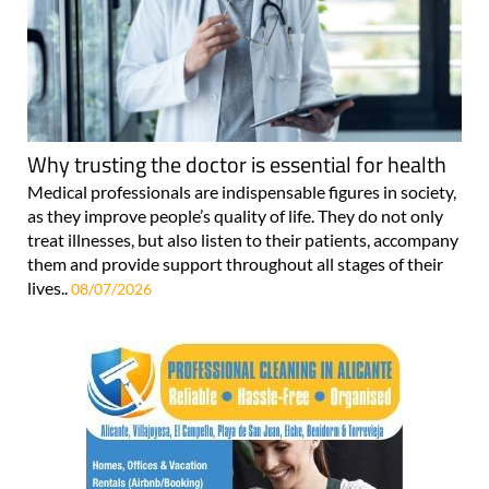
Why trusting the doctor is essential for health
Medical professionals are indispensable figures in society,
as they improve people’s quality of life. They do not only
treat illnesses, but also listen to their patients, accompany
them and provide support throughout all stages of their
lives..
08/07/2026