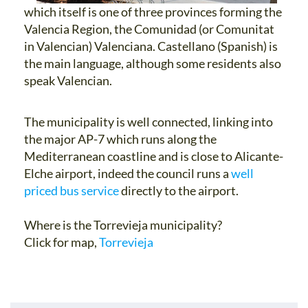
which itself is one of three provinces forming the
Valencia Region, the Comunidad (or Comunitat
in Valencian) Valenciana. Castellano (Spanish) is
the main language, although some residents also
speak Valencian.
The municipality is well connected, linking into
the major AP-7 which runs along the
Mediterranean coastline and is close to Alicante-
Elche airport, indeed the council runs a
well
priced bus service
directly to the airport.
Where is the Torrevieja municipality?
Click for map,
Torrevieja