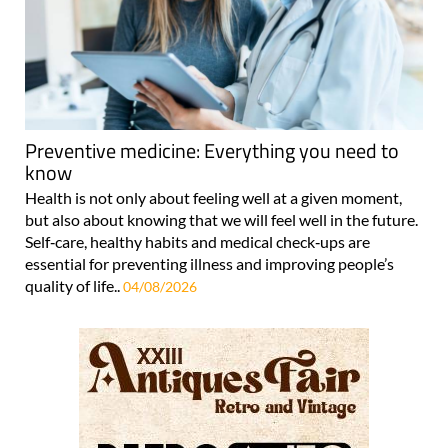
Preventive medicine: Everything you need to
know
Health is not only about feeling well at a given moment,
but also about knowing that we will feel well in the future.
Self‑care, healthy habits and medical check‑ups are
essential for preventing illness and improving people’s
quality of life..
04/08/2026