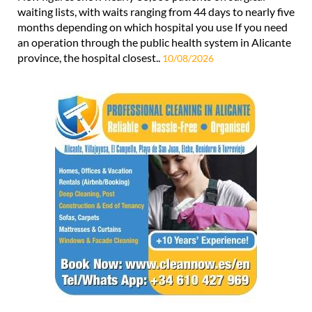
waiting lists, with waits ranging from 44 days to nearly five
months depending on which hospital you use If you need
an operation through the public health system in Alicante
province, the hospital closest..
10/08/2026