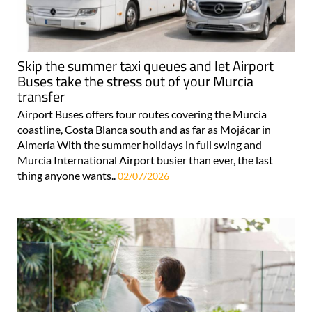
Skip the summer taxi queues and let Airport
Buses take the stress out of your Murcia
transfer
Airport Buses offers four routes covering the Murcia
coastline, Costa Blanca south and as far as Mojácar in
Almería With the summer holidays in full swing and
Murcia International Airport busier than ever, the last
thing anyone wants..
02/07/2026