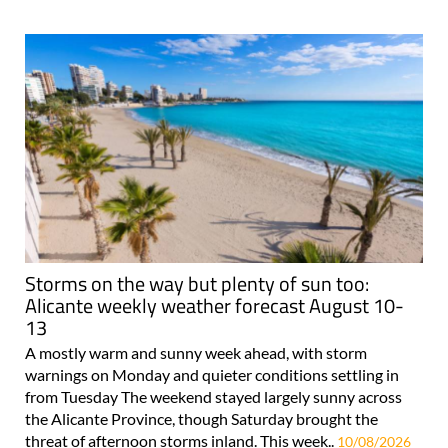
Storms on the way but plenty of sun too:
Alicante weekly weather forecast August 10-
13
A mostly warm and sunny week ahead, with storm
warnings on Monday and quieter conditions settling in
from Tuesday The weekend stayed largely sunny across
the Alicante Province, though Saturday brought the
threat of afternoon storms inland. This week..
10/08/2026