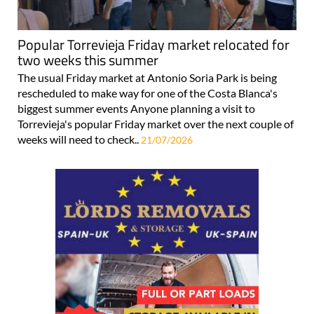
Popular Torrevieja Friday market relocated for
two weeks this summer
The usual Friday market at Antonio Soria Park is being
rescheduled to make way for one of the Costa Blanca's
biggest summer events Anyone planning a visit to
Torrevieja's popular Friday market over the next couple of
weeks will need to check..
21/07/2026