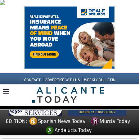
CONTACT
ADVERTISE WITH US
WEEKLY BULLETIN
Spanish News Today
Murcia Today
EDITION:
Andalucia Today