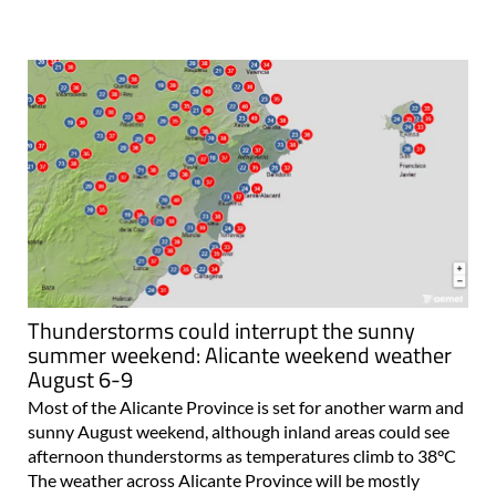
Thunderstorms could interrupt the sunny
summer weekend: Alicante weekend weather
August 6-9
Most of the Alicante Province is set for another warm and
sunny August weekend, although inland areas could see
afternoon thunderstorms as temperatures climb to 38°C
The weather across Alicante Province will be mostly