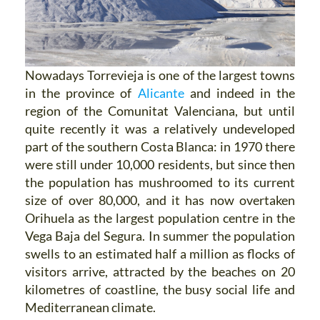
Nowadays Torrevieja is one of the largest towns
in the province of
Alicante
and indeed in the
region of the Comunitat Valenciana, but until
quite recently it was a relatively undeveloped
part of the southern Costa Blanca: in 1970 there
were still under 10,000 residents, but since then
the population has mushroomed to its current
size of over 80,000, and it has now overtaken
Orihuela as the largest population centre in the
Vega Baja del Segura. In summer the population
swells to an estimated half a million as flocks of
visitors arrive, attracted by the beaches on 20
kilometres of coastline, the busy social life and
Mediterranean climate.