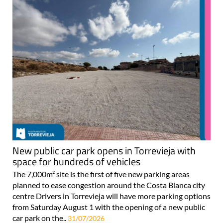
New public car park opens in Torrevieja with
space for hundreds of vehicles
The 7,000m² site is the first of five new parking areas
planned to ease congestion around the Costa Blanca city
centre Drivers in Torrevieja will have more parking options
from Saturday August 1 with the opening of a new public
car park on the..
31/07/2026