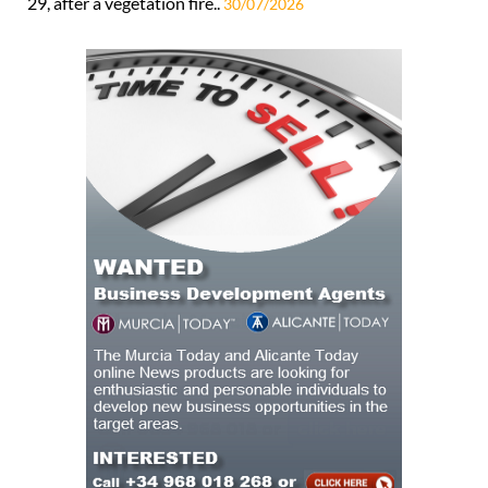
29, after a vegetation fire..
30/07/2026