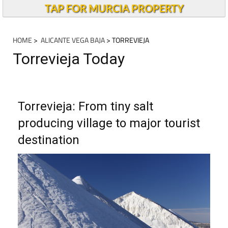
TAP FOR MURCIA PROPERTY
HOME
>
ALICANTE VEGA BAJA
> TORREVIEJA
Torrevieja Today
Torrevieja: From tiny salt
producing village to major tourist
destination