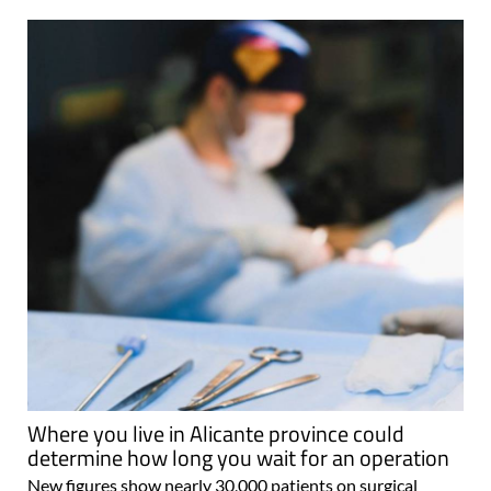
Where you live in Alicante province could
determine how long you wait for an operation
New figures show nearly 30,000 patients on surgical