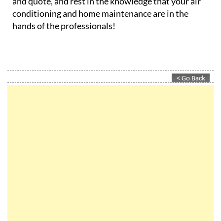
and quote, and rest in the knowledge that your air
conditioning and home maintenance are in the
hands of the professionals!