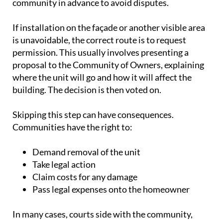
community in advance to avoid disputes.
If installation on the façade or another visible area
is unavoidable, the correct route is to request
permission. This usually involves presenting a
proposal to the Community of Owners, explaining
where the unit will go and how it will affect the
building. The decision is then voted on.
Skipping this step can have consequences.
Communities have the right to:
Demand removal of the unit
Take legal action
Claim costs for any damage
Pass legal expenses onto the homeowner
In many cases, courts side with the community,