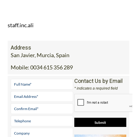
staff.inc.ali
Address
San Javier, Murcia, Spain
Mobile:
0034 615 356 289
Contact Us by Email
* indicates a required field