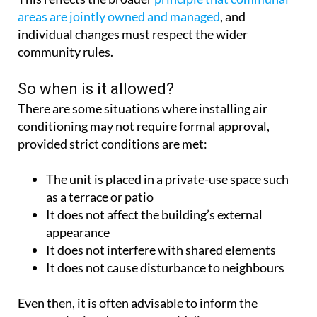
areas are jointly owned and managed
, and
individual changes must respect the wider
community rules.
So when is it allowed?
There are some situations where installing air
conditioning may not require formal approval,
provided strict conditions are met:
The unit is placed in a private-use space such
as a terrace or patio
It does not affect the building’s external
appearance
It does not interfere with shared elements
It does not cause disturbance to neighbours
Even then, it is often advisable to inform the