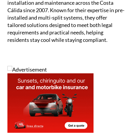
installation and maintenance across the Costa
Cálida since 2007. Known for their expertise in pre-
installed and multi-split systems, they offer
tailored solutions designed to meet both legal
requirements and practical needs, helping
residents stay cool while staying compliant.