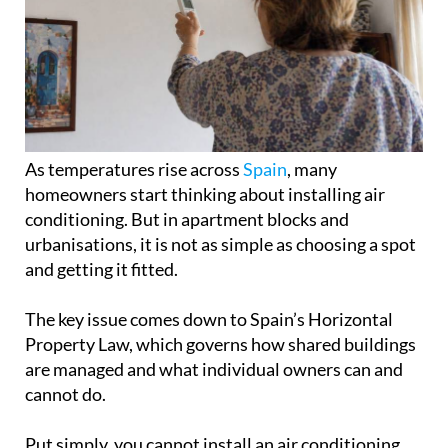
As temperatures rise across
Spain
, many
homeowners start thinking about installing air
conditioning. But in apartment blocks and
urbanisations, it is not as simple as choosing a spot
and getting it fitted.
The key issue comes down to Spain’s Horizontal
Property Law, which governs how shared buildings
are managed and what individual owners can and
cannot do.
Put simply, you cannot install an air conditioning