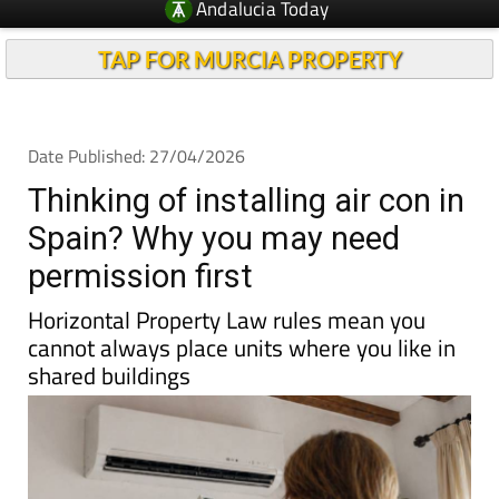
Andalucia Today
TAP FOR MURCIA PROPERTY
Date Published: 27/04/2026
Thinking of installing air con in
Spain? Why you may need
permission first
Horizontal Property Law rules mean you
cannot always place units where you like in
shared buildings