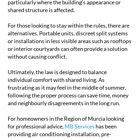
particularly where the building’s appearance or
shared structure is affected.
For those looking to stay within the rules, there are
alternatives. Portable units, discreet split systems
or installations in less visible areas such as rooftops
or interior courtyards can often provide a solution
without causing conflict.
Ultimately, the law is designed to balance
individual comfort with shared living. As
frustrating as it may feel in the middle of summer,
following the proper process can save time, money
and neighbourly disagreements in the long run.
For homeowners in the Region of Murcia looking
for professional advice,
MB Services
has been
providing air conditioning installation, pre-