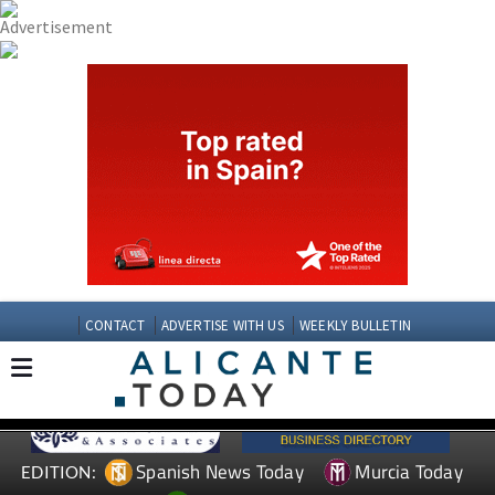
CONTACT
ADVERTISE WITH US
WEEKLY BULLETIN
Spanish News Today
Murcia Today
EDITION: