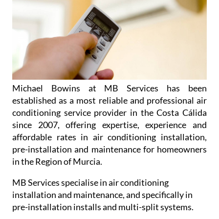
Michael Bowins at MB Services has been
established as a most reliable and professional air
conditioning service provider in the Costa Cálida
since 2007, offering expertise, experience and
affordable rates in air conditioning installation,
pre-installation and maintenance for homeowners
in the Region of Murcia.
MB Services specialise in air conditioning
installation and maintenance, and specifically in
pre-installation installs and multi-split systems.