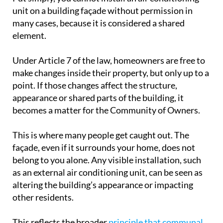
unit on a building façade without permission in
many cases, because it is considered a shared
element.
Under Article 7 of the law, homeowners are free to
make changes inside their property, but only up to a
point. If those changes affect the structure,
appearance or shared parts of the building, it
becomes a matter for the Community of Owners.
This is where many people get caught out. The
façade, even if it surrounds your home, does not
belong to you alone. Any visible installation, such
as an external air conditioning unit, can be seen as
altering the building’s appearance or impacting
other residents.
This reflects the broader
principle that communal