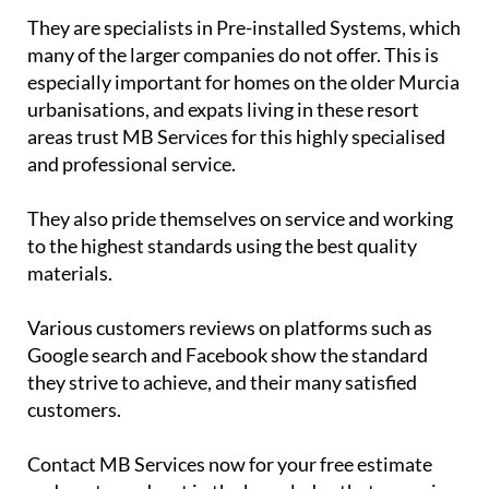
They are specialists in Pre-installed Systems, which
many of the larger companies do not offer. This is
especially important for homes on the older Murcia
urbanisations, and expats living in these resort
areas trust MB Services for this highly specialised
and professional service.
They also pride themselves on service and working
to the highest standards using the best quality
materials.
Various customers reviews on platforms such as
Google search and Facebook show the standard
they strive to achieve, and their many satisfied
customers.
Contact MB Services now for your free estimate