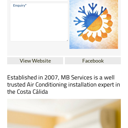
View Website
Facebook
Established in 2007, MB Services is a well
trusted Air Conditioning installation expert in
the Costa Cálida