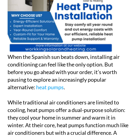
When the Spanish sun beats down, installing air
conditioning can feel like the only option. But
before you go ahead with your order, it’s worth
pausing to explore an increasingly popular
alternative:
heat pumps
.
While traditional air conditioners are limited to
cooling, heat pumps offer a dual-purpose solution:
they cool your home in summer and warm it in