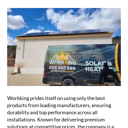
conserve water and cut down on costs.
Workking prides itself on using only the best
products from leading manufacturers, ensuring
durability and top performance across all