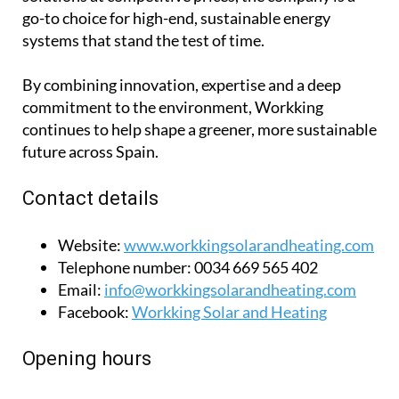
installations. Known for delivering premium
solutions at competitive prices, the company is a
go-to choice for high-end, sustainable energy
systems that stand the test of time.
By combining innovation, expertise and a deep
commitment to the environment, Workking
continues to help shape a greener, more sustainable
future across Spain.
Contact details
Website:
www.workkingsolarandheating.com
Telephone number:
0034 669 565 402
Email:
info@workkingsolarandheating.com
Facebook:
Workking Solar and Heating
Opening hours