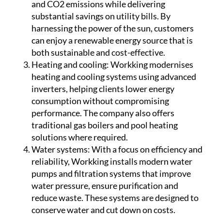
panel installations help reduce fossil fuel use
and CO2 emissions while delivering
substantial savings on utility bills. By
harnessing the power of the sun, customers
can enjoy a renewable energy source that is
both sustainable and cost-effective.
Heating and cooling:
Workking modernises
heating and cooling systems using advanced
inverters, helping clients lower energy
consumption without compromising
performance. The company also offers
traditional gas boilers and pool heating
solutions where required.
Water systems:
With a focus on efficiency and
reliability, Workking installs modern water
pumps and filtration systems that improve
water pressure, ensure purification and
reduce waste. These systems are designed to