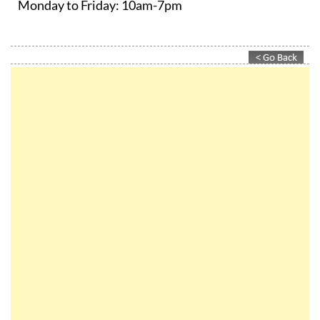
Monday to Friday:
10am-7pm