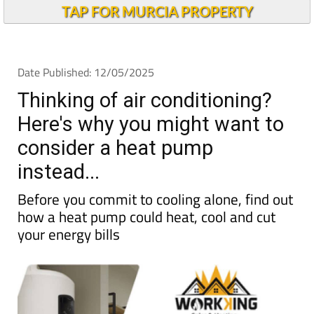
Andalucia Today
TAP FOR MURCIA PROPERTY
Date Published: 12/05/2025
Thinking of air conditioning?
Here's why you might want to
consider a heat pump
instead...
Before you commit to cooling alone, find out
how a heat pump could heat, cool and cut
your energy bills