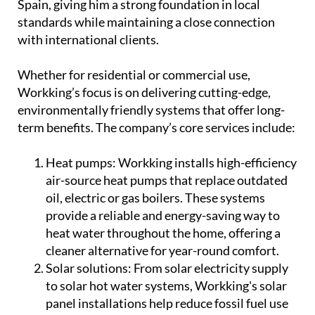
and professional training were all completed in
Spain, giving him a strong foundation in local
standards while maintaining a close connection
with international clients.
Whether for residential or commercial use,
Workking’s focus is on delivering cutting-edge,
environmentally friendly systems that offer long-
term benefits. The company’s core services include:
Heat pumps:
Workking installs high-efficiency
air-source heat pumps that replace outdated
oil, electric or gas boilers. These systems
provide a reliable and energy-saving way to
heat water throughout the home, offering a
cleaner alternative for year-round comfort.
Solar solutions:
From solar electricity supply
to solar hot water systems, Workking's solar