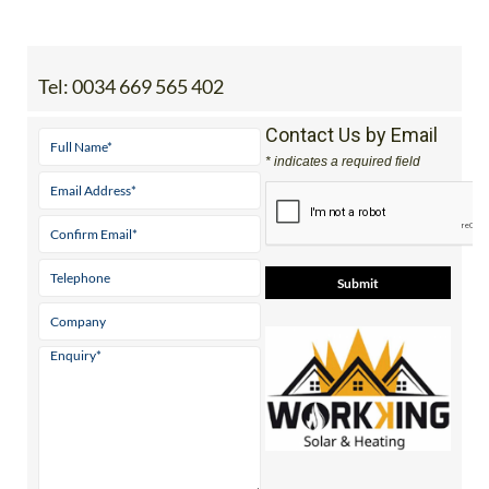
staff.inc.ali
Tel:
0034 669 565 402
Contact Us by Email
* indicates a required field