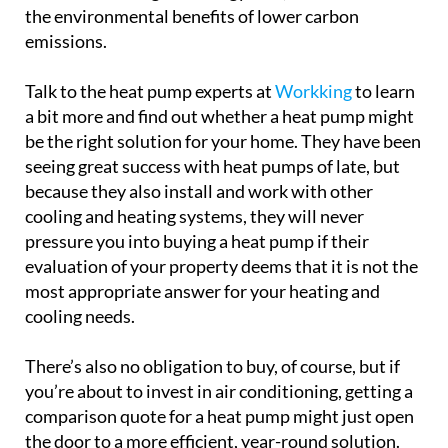
on fossil fuels. Over time, this can translate to
noticeable savings on energy bills, not to mention
the environmental benefits of lower carbon
emissions.
Talk to the heat pump experts at
Workking
to learn
a bit more and find out whether a heat pump might
be the right solution for your home. They have been
seeing great success with heat pumps of late, but
because they also install and work with other
cooling and heating systems, they will never
pressure you into buying a heat pump if their
evaluation of your property deems that it is not the
most appropriate answer for your heating and
cooling needs.
There’s also no obligation to buy, of course, but if
you’re about to invest in air conditioning, getting a