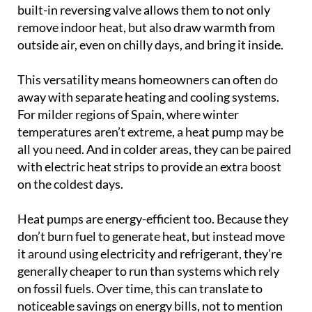
winter. At their core, heat pumps function much like
air conditioners but with a crucial difference. A
built-in reversing valve allows them to not only
remove indoor heat, but also draw warmth from
outside air, even on chilly days, and bring it inside.
This versatility means homeowners can often do
away with separate heating and cooling systems.
For milder regions of Spain, where winter
temperatures aren’t extreme, a heat pump may be
all you need. And in colder areas, they can be paired
with electric heat strips to provide an extra boost
on the coldest days.
Heat pumps are energy-efficient too. Because they
don’t burn fuel to generate heat, but instead move
it around using electricity and refrigerant, they’re
generally cheaper to run than systems which rely