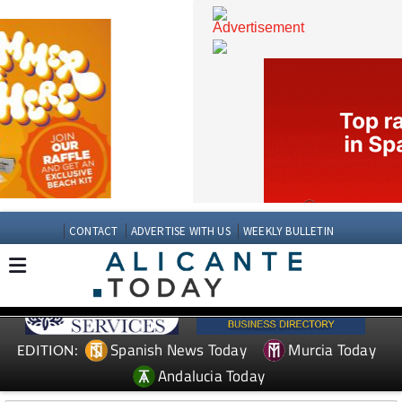
CONTACT
ADVERTISE WITH US
WEEKLY BULLETIN
Spanish News Today
Murcia Today
EDITION: