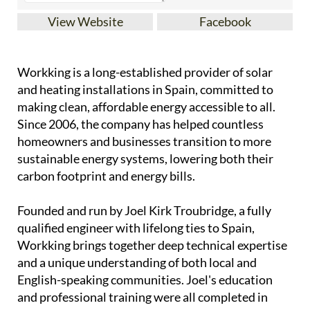
View Website
Facebook
Workking is a long-established provider of solar
and heating installations in Spain, committed to
making clean, affordable energy accessible to all.
Since 2006, the company has helped countless
homeowners and businesses transition to more
sustainable energy systems, lowering both their
carbon footprint and energy bills.
Founded and run by Joel Kirk Troubridge, a fully
qualified engineer with lifelong ties to Spain,
Workking brings together deep technical expertise
and a unique understanding of both local and
English-speaking communities. Joel's education