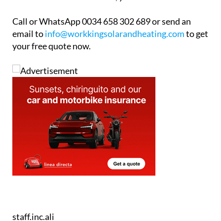
comparison quote for a heat pump might just open
the door to a more efficient, year-round solution.
Call or WhatsApp 0034 658 302 689 or send an
email to
info@workkingsolarandheating.com
to get
your free quote now.