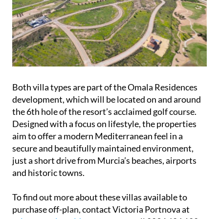
Both villa types are part of the Omala Residences
development, which will be located on and around
the 6th hole of the resort’s acclaimed golf course.
Designed with a focus on lifestyle, the properties
aim to offer a modern Mediterranean feel in a
secure and beautifully maintained environment,
just a short drive from Murcia’s beaches, airports
and historic towns.
To find out more about these villas available to
purchase off-plan, contact Victoria Portnova at