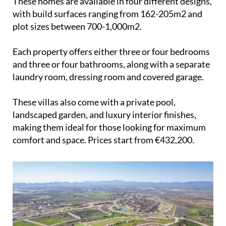
These homes are available in four different designs,
with build surfaces ranging from 162-205m2 and
plot sizes between 700-1,000m2.
Each property offers either three or four bedrooms
and three or four bathrooms, along with a separate
laundry room, dressing room and covered garage.
These villas also come with a private pool,
landscaped garden, and luxury interior finishes,
making them ideal for those looking for maximum
comfort and space. Prices start from €432,200.