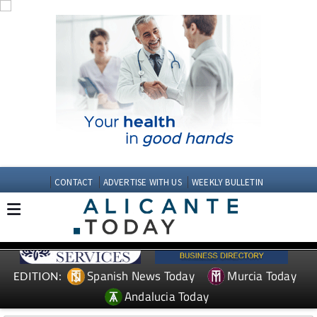
CONTACT
ADVERTISE WITH US
WEEKLY BULLETIN
Spanish News Today
Murcia Today
EDITION:
Andalucia Today