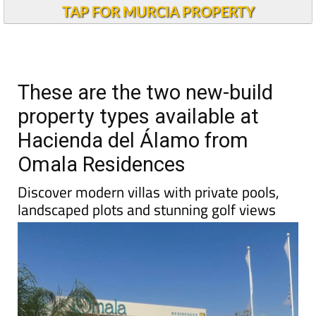
TAP FOR MURCIA PROPERTY
These are the two new-build
property types available at
Hacienda del Álamo from
Omala Residences
Discover modern villas with private pools,
landscaped plots and stunning golf views