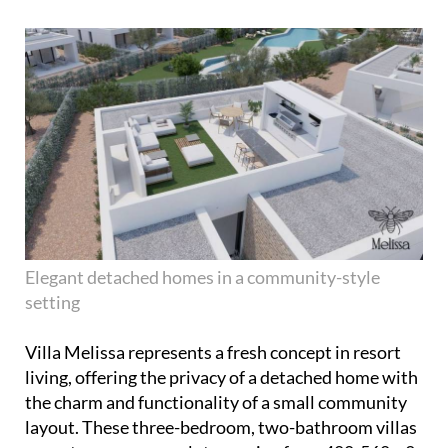
Elegant detached homes in a community-style
setting
Villa Melissa represents a fresh concept in resort
living, offering the privacy of a detached home with
the charm and functionality of a small community
layout. These three-bedroom, two-bathroom villas