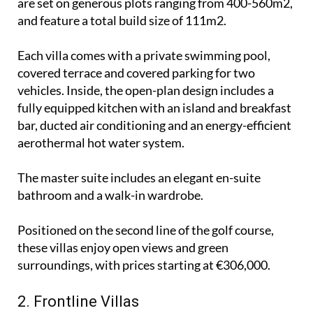
are set on generous plots ranging from 400-560m2,
and feature a total build size of 111m2.
Each villa comes with a private swimming pool,
covered terrace and covered parking for two
vehicles. Inside, the open-plan design includes a
fully equipped kitchen with an island and breakfast
bar, ducted air conditioning and an energy-efficient
aerothermal hot water system.
The master suite includes an elegant en-suite
bathroom and a walk-in wardrobe.
Positioned on the second line of the golf course,
these villas enjoy open views and green
surroundings, with prices starting at €306,000.
2. Frontline Villas