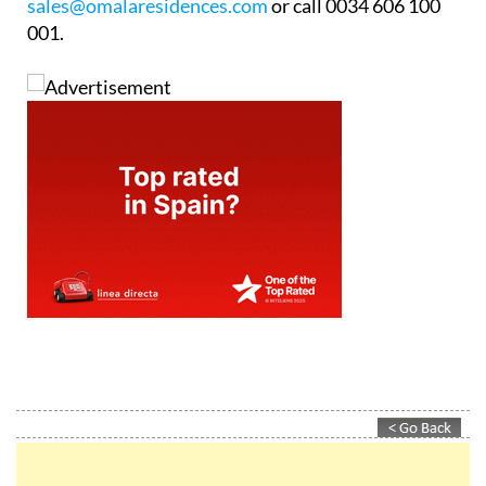
sales@omalaresidences.com
or call 0034 606 100
001.