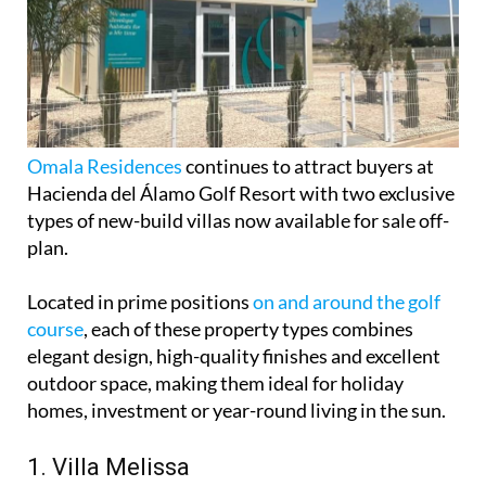
Omala Residences
continues to attract buyers at
Hacienda del Álamo Golf Resort with two exclusive
types of new-build villas now available for sale off-
plan.
Located in prime positions
on and around the golf
course
, each of these property types combines
elegant design, high-quality finishes and excellent
outdoor space, making them ideal for holiday
homes, investment or year-round living in the sun.
1. Villa Melissa