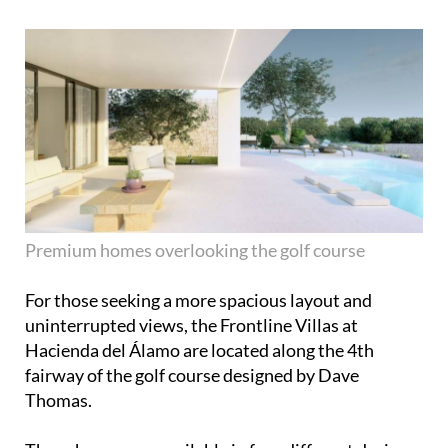
Premium homes overlooking the golf course
For those seeking a more spacious layout and
uninterrupted views, the Frontline Villas at
Hacienda del Álamo are located along the 4th
fairway of the golf course designed by Dave
Thomas.