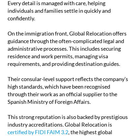
Every detail is managed with care, helping
individuals and families settle in quickly and
confidently.
On the immigration front, Global Relocation offers
guidance through the often-complicated legal and
administrative processes. This includes securing
residence and work permits, managing visa
requirements, and providing destination guides.
Their consular-level support reflects the company’s
high standards, which have been recognised
through their work as an official supplier to the
Spanish Ministry of Foreign Affairs.
This strong reputation is also backed by prestigious
industry accreditations. Global Relocation is
certified by FIDI FAIM 3.2
, the highest global