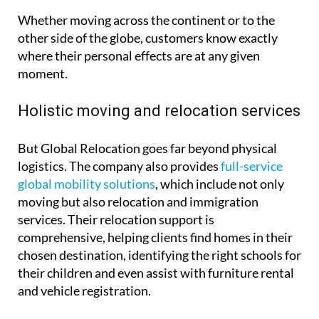
Whether moving across the continent or to the
other side of the globe, customers know exactly
where their personal effects are at any given
moment.
Holistic moving and relocation services
But Global Relocation goes far beyond physical
logistics. The company also provides
full-service
global mobility solutions
, which include not only
moving but also relocation and immigration
services. Their relocation support is
comprehensive, helping clients find homes in their
chosen destination, identifying the right schools for
their children and even assist with furniture rental
and vehicle registration.