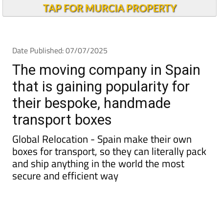
TAP FOR MURCIA PROPERTY
Date Published: 07/07/2025
The moving company in Spain
that is gaining popularity for
their bespoke, handmade
transport boxes
Global Relocation - Spain make their own
boxes for transport, so they can literally pack
and ship anything in the world the most
secure and efficient way