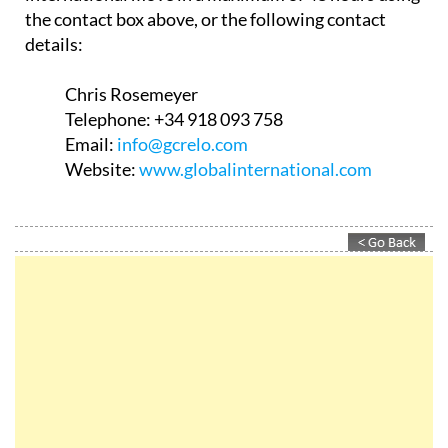
the contact box above, or the following contact
details:
Chris Rosemeyer
Telephone:
+34 918 093 758
Email:
info@gcrelo.com
Website:
www.globalinternational.com