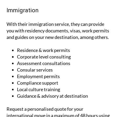
Immigration
With their immigration service, they can provide
you with residency documents, visas, work permits
and guides on your new destination, among others.
Residence & work permits
Corporate level consulting
Assessment consultations
Consular services
Employment permits
Compliance support
Local culture training
Guidance & advisory at destination
Request a personalised quote for your
international move in a maximum of 48 hours using