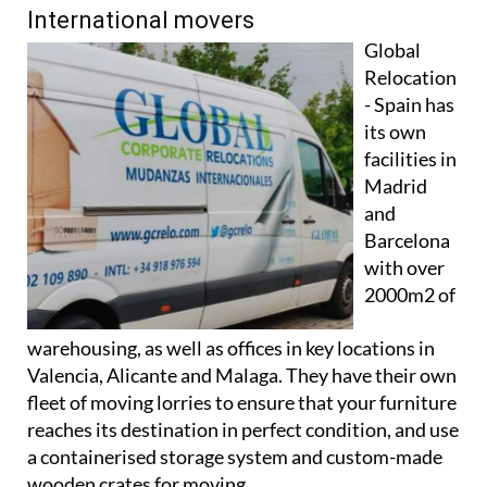
International movers
Global
Relocation
- Spain has
its own
facilities in
Madrid
and
Barcelona
with over
2000m2 of
warehousing, as well as offices in key locations in
Valencia, Alicante and Malaga. They have their own
fleet of moving lorries to ensure that your furniture
reaches its destination in perfect condition, and use
a containerised storage system and custom-made
wooden crates for moving.