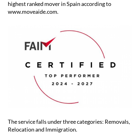
highest ranked mover in Spain according to
www.moveaide.com.
The service falls under three categories: Removals,
Relocation and Immigration.