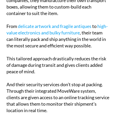
companies, they manufacture their own transport
boxes, allowing them to custom-build each
container to suit the item.
From
delicate artwork and fragile antiques
to
high-
value electronics and bulky furniture
, their team
can literally pack and ship anything in the world in
the most secure and efficient way possible.
This tailored approach drastically reduces the risk
of damage during transit and gives clients added
peace of mind.
And their security services don’t stop at packing.
Through their integrated MoveWare system,
clients are given access to an online tracking service
that allows them to monitor their shipment’s
location in real time.