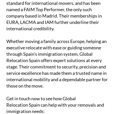
standard for international movers, and has been
named a FAIM Top Performer, the only such
company based in Madrid. Their memberships in
EURA, LACMA and IAM further underline their
international credibility.
Whether moving a family across Europe, helping an
executive relocate with ease or guiding someone
through Spain’s immigration system, Global
Relocation Spain offers expert solutions at every
stage. Their commitment to security, precision and
service excellence has made them a trusted name in
international mobility and a dependable partner for
those on the move.
Get in touch now to see how Global
Relocation Spain can help with your removals and
immigration needs: