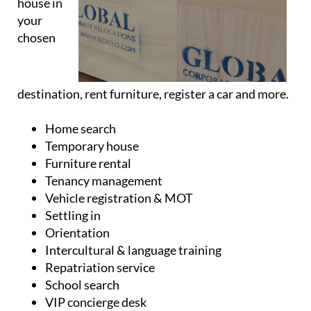
house in
your
chosen
destination, rent furniture, register a car and more.
Home search
Temporary house
Furniture rental
Tenancy management
Vehicle registration & MOT
Settling in
Orientation
Intercultural & language training
Repatriation service
School search
VIP concierge desk