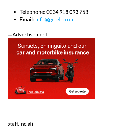
Telephone:
0034 918 093 758
Email:
info@gcrelo.com
staff.inc.ali