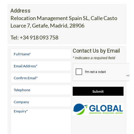
Address
Relocation Management Spain SL, Calle Casto
Loarce 7, Getafe, Madrid, 28906
Tel:
+34 918 093 758
Contact Us by Email
* indicates a required field