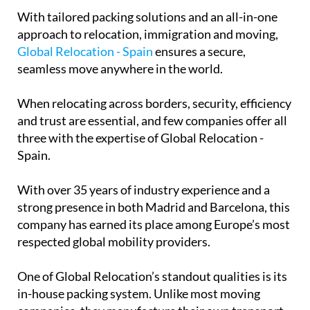
With tailored packing solutions and an all-in-one
approach to relocation, immigration and moving,
Global Relocation - Spain
ensures a secure,
seamless move anywhere in the world.
When relocating across borders, security, efficiency
and trust are essential, and few companies offer all
three with the expertise of Global Relocation -
Spain.
With over 35 years of industry experience and a
strong presence in both Madrid and Barcelona, this
company has earned its place among Europe’s most
respected global mobility providers.
One of Global Relocation’s standout qualities is its
in-house packing system. Unlike most moving