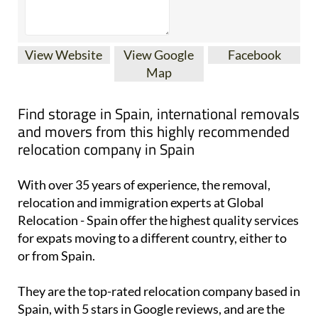
View Website
View Google
Facebook
Map
Find storage in Spain, international removals
and movers from this highly recommended
relocation company in Spain
With over 35 years of experience, the removal,
relocation and immigration experts at Global
Relocation - Spain offer the highest quality services
for expats moving to a different country, either to
or from Spain.
They are the top-rated relocation company based in
Spain, with 5 stars in Google reviews, and are the