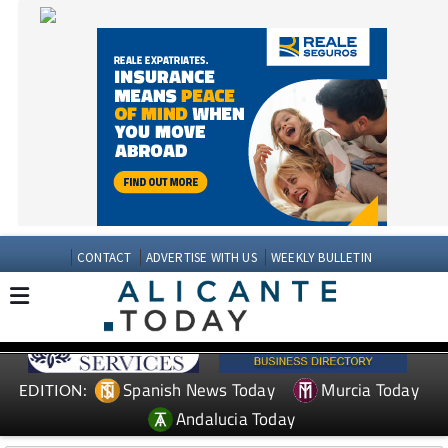
CONTACT
ADVERTISE WITH US
WEEKLY BULLETIN
Spanish News Today
Murcia Today
EDITION:
Andalucia Today