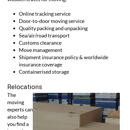
Online tracking service
Door-to-door moving service
Quality packing and unpacking
Sea/air/road transport
Customs clearance
Move management
Shipment insurance policy & worldwide
insurance coverage
Containerised storage
Relocations
The
moving
experts can
also help
you find a