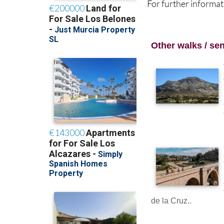
For further informat