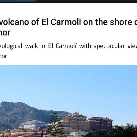
volcano of El Carmoli on the shore 
nor
eological walk in El Carmolí with spectacular vi
nor