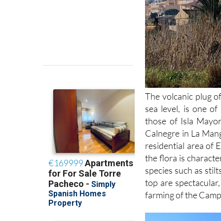
The volcanic plug o
sea level, is one of
those of Isla Mayo
Calnegre in La Mang
residential area of 
the flora is charac
species such as stil
top are spectacula
farming of the Camp