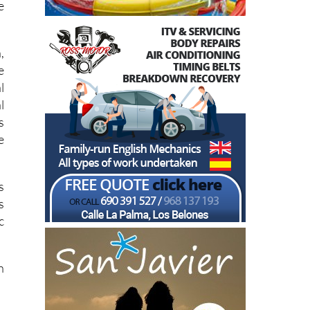
e
,
e
l
l
s
e
s
s
c
h