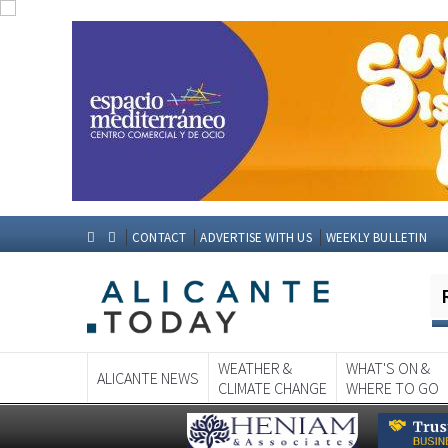
CONTACT
ADVERTISE WITH US
WEEKLY BULLETIN
WEATHER &
WHAT'S ON &
ALICANTE NEWS
CLIMATE CHANGE
WHERE TO GO