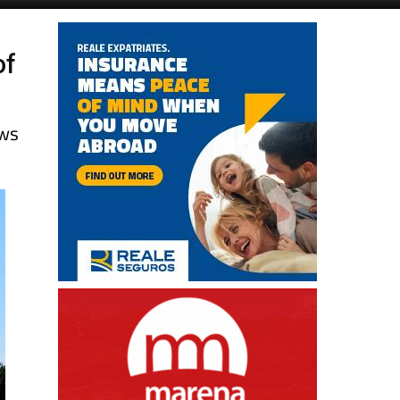
of
ews