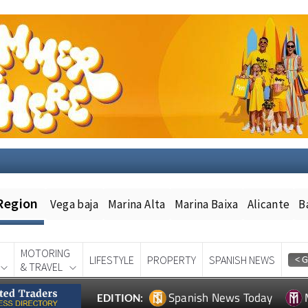
Region
Vega baja
Marina Alta
Marina Baixa
Alicante
B
MOTORING
LIFESTYLE
PROPERTY
SPANISH NEWS
& TRAVEL
Spanish News Today
EDITION: