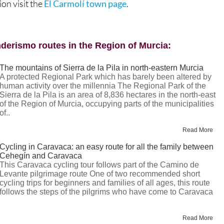
ion visit the
El Carmolí town page
.