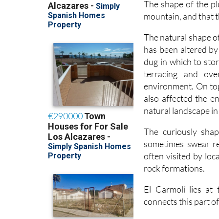
The shape of the plu
mountain, and that t
The natural shape of
has been altered by
dug in which to sto
terracing and ove
environment. On top
also affected the e
natural landscape in
The curiously shap
sometimes swear re
often visited by lo
rock formations.
El Carmolí lies at
connects this part 