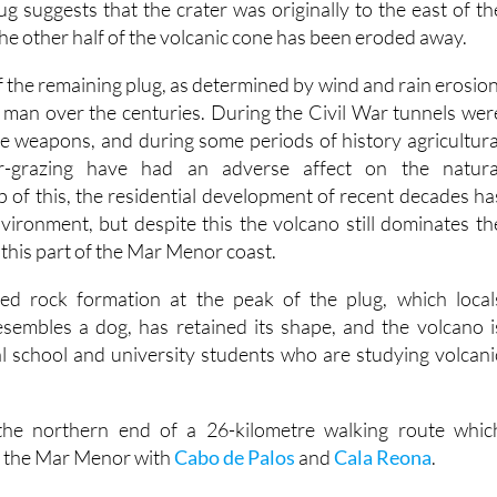
g suggests that the crater was originally to the east of th
he other half of the volcanic cone has been eroded away.
 the remaining plug, as determined by wind and rain erosion
 man over the centuries. During the Civil War tunnels wer
re weapons, and during some periods of history agricultura
r-grazing have had an adverse affect on the natura
 of this, the residential development of recent decades ha
nvironment, but despite this the volcano still dominates th
 this part of the Mar Menor coast.
ed rock formation at the peak of the plug, which local
sembles a dog, has retained its shape, and the volcano i
cal school and university students who are studying volcani
 the northern end of a 26-kilometre walking route whic
of the Mar Menor with
Cabo de Palos
and
Cala Reona
.