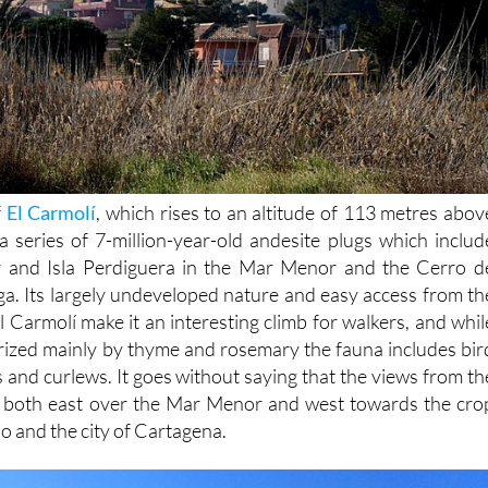
f
El Carmolí
, which rises to an altitude of 113 metres abov
 a series of 7-million-year-old andesite plugs which includ
r and Isla Perdiguera in the Mar Menor and the Cerro d
a. Its largely undeveloped nature and easy access from th
El Carmolí make it an interesting climb for walkers, and whil
terized mainly by thyme and rosemary the fauna includes bir
ts and curlews. It goes without saying that the views from th
r, both east over the Mar Menor and west towards the cro
o and the city of Cartagena.