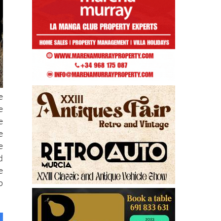
e
e
e
e
e
d
e
p