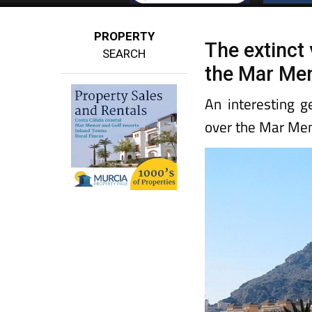
PROPERTY
The extinct 
SEARCH
the Mar Me
An interesting g
over the Mar Me