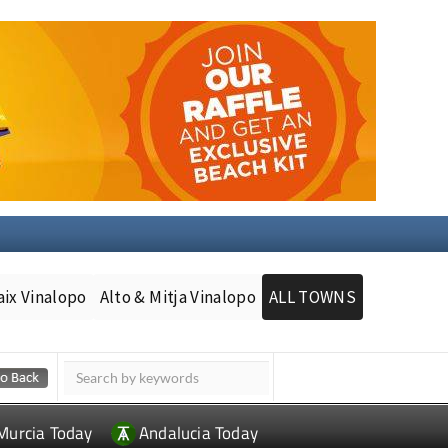
aix Vinalopo
Alto & Mitja Vinalopo
ALL TOWNS
Murcia Today
Andalucia Today