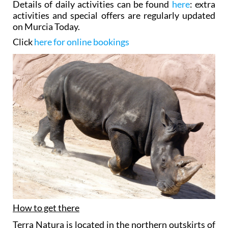
Details of daily activities can be found
here
: extra
activities and special offers are regularly updated
on Murcia Today.
Click
here for online bookings
How to get there
Terra Natura is located in the northern outskirts of