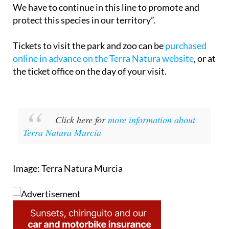
We have to continue in this line to promote and
protect this species in our territory”.
Tickets to visit the park and zoo can be
purchased
online in advance on the Terra Natura website
, or at
the ticket office on the day of your visit.
Click here for
more information about
Terra Natura Murcia
Image: Terra Natura Murcia