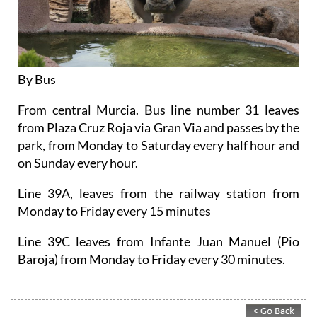
By Bus
From central Murcia. Bus line number 31 leaves
from Plaza Cruz Roja via Gran Via and passes by the
park, from Monday to Saturday every half hour and
on Sunday every hour.
Line 39A, leaves from the railway station from
Monday to Friday every 15 minutes
Line 39C leaves from Infante Juan Manuel (Pio
Baroja) from Monday to Friday every 30 minutes.