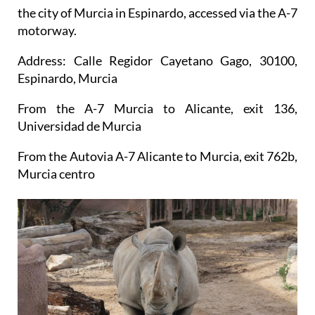
the city of Murcia in Espinardo, accessed via the A-7
motorway.
Address: Calle Regidor Cayetano Gago, 30100,
Espinardo, Murcia
From the A-7 Murcia to Alicante, exit 136,
Universidad de Murcia
From the Autovia A-7 Alicante to Murcia, exit 762b,
Murcia centro