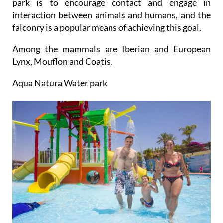
park is to encourage contact and engage in
interaction between animals and humans, and the
falconry is a popular means of achieving this goal.
Among the mammals are Iberian and European
Lynx, Mouflon and Coatis.
Aqua Natura Water park