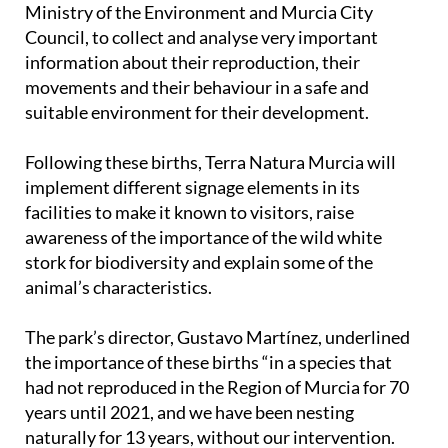
Ministry of the Environment and Murcia City
Council, to collect and analyse very important
information about their reproduction, their
movements and their behaviour in a safe and
suitable environment for their development.
Following these births, Terra Natura Murcia will
implement different signage elements in its
facilities to make it known to visitors, raise
awareness of the importance of the wild white
stork for biodiversity and explain some of the
animal’s characteristics.
The park’s director, Gustavo Martínez, underlined
the importance of these births “in a species that
had not reproduced in the Region of Murcia for 70
years until 2021, and we have been nesting
naturally for 13 years, without our intervention.