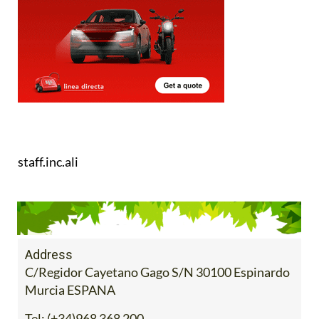
staff.inc.ali
Address
C/Regidor Cayetano Gago S/N 30100 Espinardo
Murcia ESPANA
Tel:
(+34)968 368 200