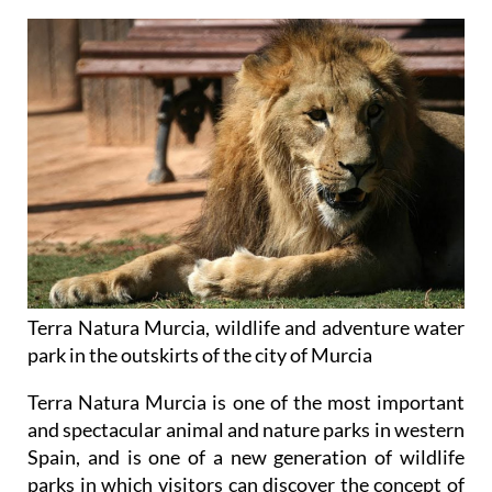
Terra Natura Murcia, wildlife and adventure water
park in the outskirts of the city of Murcia
Terra Natura Murcia is one of the most important
and spectacular animal and nature parks in western
Spain, and is one of a new generation of wildlife
parks in which visitors can discover the concept of