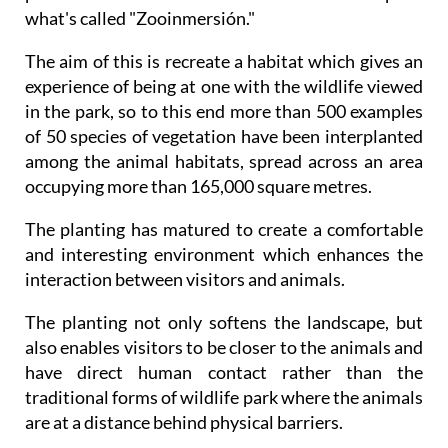
what's called "Zooinmersión."
The aim of this is recreate a habitat which gives an
experience of being at one with the wildlife viewed
in the park, so to this end more than 500 examples
of 50 species of vegetation have been interplanted
among the animal habitats, spread across an area
occupying more than 165,000 square metres.
The planting has matured to create a comfortable
and interesting environment which enhances the
interaction between visitors and animals.
The planting not only softens the landscape, but
also enables visitors to be closer to the animals and
have direct human contact rather than the
traditional forms of wildlife park where the animals
are at a distance behind physical barriers.