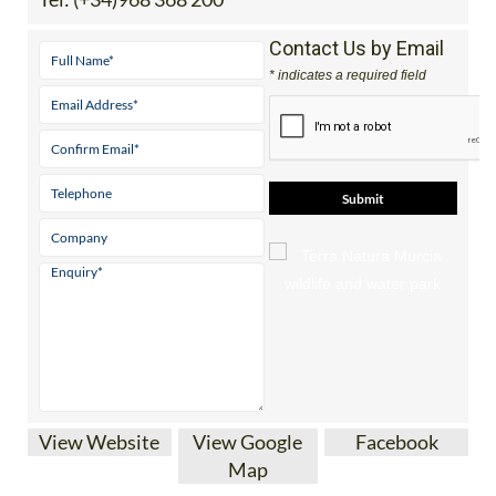
Contact Us by Email
* indicates a required field
View Website
View Google
Facebook
Map