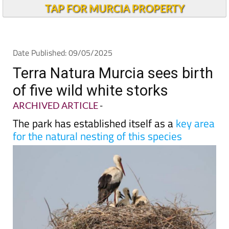
TAP FOR MURCIA PROPERTY
Date Published: 09/05/2025
Terra Natura Murcia sees birth
of five wild white storks
ARCHIVED ARTICLE
-
The park has established itself as a
key area
for the natural nesting of this species