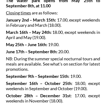
The water park opens from May 25th to
September 8th, at 11.00
Closing times
are as follows:
January 2nd – March 15th:
17.00, except weekends
in February and March (18.00).
March 16th – May 24th:
18.00, except weekends in
April and May (19.00).
May 25th – June 16th:
19.00.
June 17th – September 8th:
20.00.
NB: During the summer special nocturnal tours and
meals are available. See what's on section for latest
promotions.
September 9th – September 15th
: 19.00.
September 16th – October 25th
: 18.00, except
weekends in September and October (19.00).
October 28th – December 31st
: 17.00, except
weekends in November (18.00).