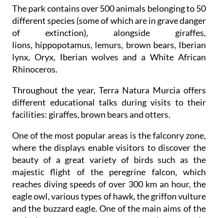
The park contains over 500 animals belonging to 50
different species (some of which are in grave danger
of extinction), alongside giraffes,
lions, hippopotamus, lemurs, brown bears, Iberian
lynx, Oryx, Iberian wolves and a White African
Rhinoceros.
Throughout the year, Terra Natura Murcia offers
different educational talks during visits to their
facilities: giraffes, brown bears and otters.
One of the most popular areas is the falconry zone,
where the displays enable visitors to discover the
beauty of a great variety of birds such as the
majestic flight of the peregrine falcon, which
reaches diving speeds of over 300 km an hour, the
eagle owl, various types of hawk, the griffon vulture
and the buzzard eagle. One of the main aims of the