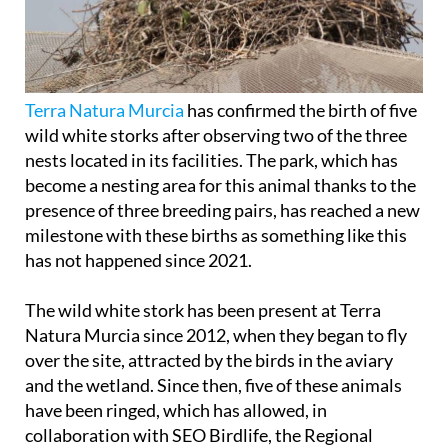
Terra Natura Murcia
has confirmed the birth of five
wild white storks after observing two of the three
nests located in its facilities. The park, which has
become a nesting area for this animal thanks to the
presence of three breeding pairs, has reached a new
milestone with these births as something like this
has not happened since 2021.
The wild white stork has been present at Terra
Natura Murcia since 2012, when they began to fly
over the site, attracted by the birds in the aviary
and the wetland. Since then, five of these animals
have been ringed, which has allowed, in
collaboration with SEO Birdlife, the Regional