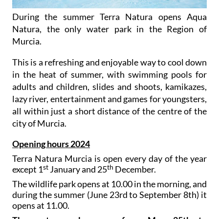
During the summer Terra Natura opens Aqua
Natura, the only water park in the Region of
Murcia.
This is a refreshing and enjoyable way to cool down
in the heat of summer, with swimming pools for
adults and children, slides and shoots, kamikazes,
lazy river, entertainment and games for youngsters,
all within just a short distance of the centre of the
city of Murcia.
Opening hours 2024
Terra Natura Murcia is open every day of the year
st
th
except 1
January and 25
December.
The wildlife park opens at 10.00 in the morning, and
during the summer (June 23rd to September 8th) it
opens at 11.00.