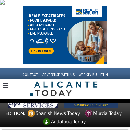
CONTACT
ADVERTISE WITH US
WEEKLY BULLETIN
Spanish News Today
Murcia Today
EDITION:
Andalucia Today