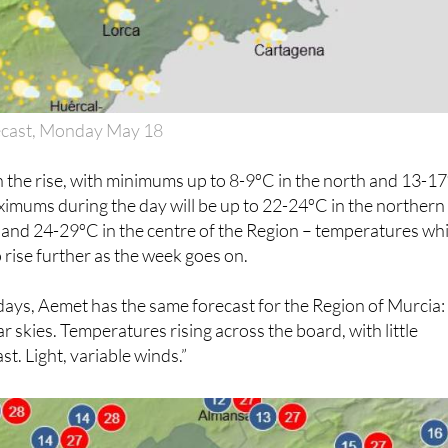
ecast, Monday May 18
 the rise, with minimums up to 8-9ºC in the north and 13-1
imums during the day will be up to 22-24ºC in the northern
 and 24-29ºC in the centre of the Region – temperatures wh
 rise further as the week goes on.
days, Aemet has the same forecast for the Region of Murcia:
ar skies. Temperatures rising across the board, with little
t. Light, variable winds.”