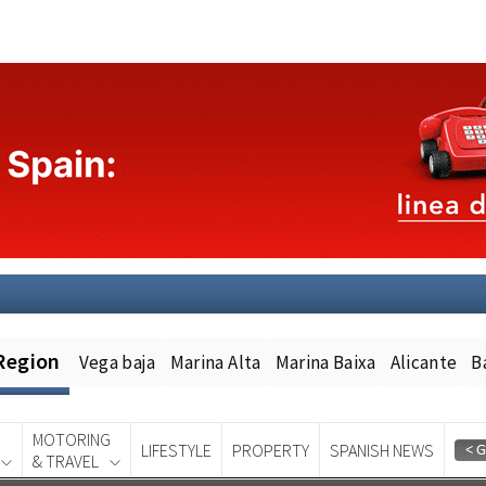
Region
Vega baja
Marina Alta
Marina Baixa
Alicante
B
MOTORING
LIFESTYLE
PROPERTY
SPANISH NEWS
& TRAVEL