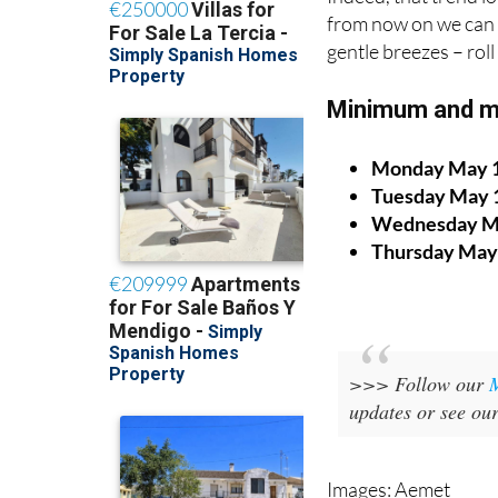
from now on we can 
gentle breezes – rol
Minimum and m
Monday May 
Tuesday May 
Wednesday M
Thursday May
>>> Follow our
updates or see ou
Images: Aemet