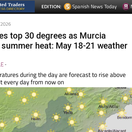
Spanish News Today
EDITION:
5/2026
s top 30 degrees as Murcia
 summer heat: May 18-21 weather
LE
-
ures during the day are forecast to rise above
t every day from now on