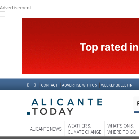
CONTACT
ADVERTISE WITH US
WEEKLY BULLETIN
WEATHER &
WHAT'S ON &
ALICANTE NEWS
CLIMATE CHANGE
WHERE TO GO