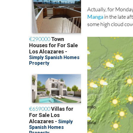
Actually, for Mond
Manga
in the late a
some high cloud cov