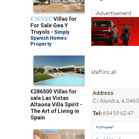
staff.inc.ali
Address
C/ Alondra, 4, 0463
Tel:
654 59 62 47