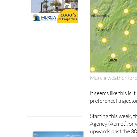
Murcia weather for
It seems like this is
preference) trajecto
Starting this week, 
Agency (Aemet), or v
upwards past the 30º