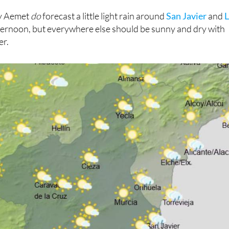
ay Aemet
do
forecast a little light rain around
San Javier
and
fternoon, but everywhere else should be sunny and dry with
er.