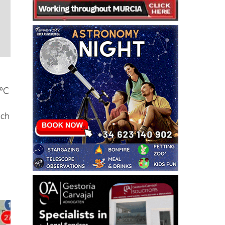
7ºC
ich