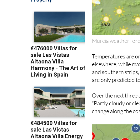
Murcia weather for
Temperatures are on
elsewhere, while max
and southern strips,
are only predicted to
Over the next three 
“Partly cloudy or cle
change along the coas