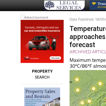
Date Published: 18/0
Temperature
approaches
forecast
ARCHIVED ARTIC
Maximum temperat
30ºC/86ºF almos
PROPERTY
SEARCH