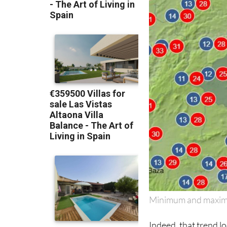
Minimum and maxim
Indeed, that trend lo