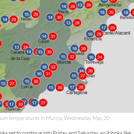
um temperatures in Murcia, Wednesday May 20
oks set to continue into Friday and Saturday, so it looks like