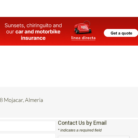
8 Mojacar, Almeria
Contact Us by Email
* indicates a required field