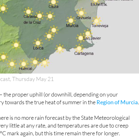
ecast, Thursday May 21
 it – the proper uphill (or downhill, depending on your
ry towards the true heat of summer in the
Region of Murcia
there is no more rain forecast by the State Meteorological
ery little at any rate, and temperatures are due to creep
C mark again, but this time remain there for longer.