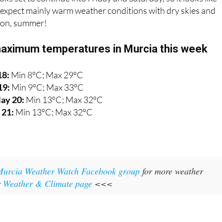
expect mainly warm weather conditions with dry skies and
l on, summer!
aximum temperatures in Murcia this week
18:
Min 8ºC; Max 29ºC
19:
Min 9ºC; Max 33ºC
ay 20:
Min 13ºC; Max 32ºC
 21:
Min 13ºC; Max 32ºC
Murcia Weather Watch Facebook group
for more weather
r
Weather & Climate page
<<<