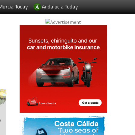
Murcia Today
Andalucia Today