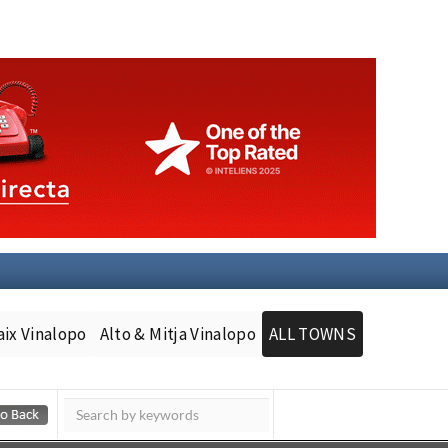
aix Vinalopo
Alto & Mitja Vinalopo
ALL TOWNS