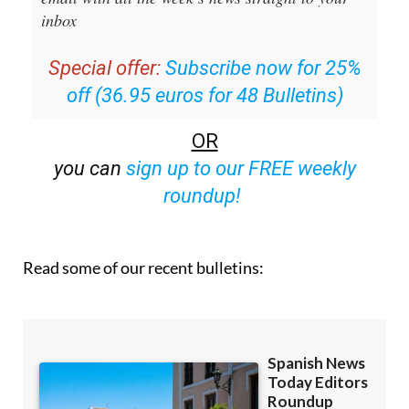
inbox
Special offer:
Subscribe now for 25%
off (36.95 euros for 48 Bulletins)
OR
you can
sign up to our FREE weekly
roundup!
Read some of our recent bulletins: