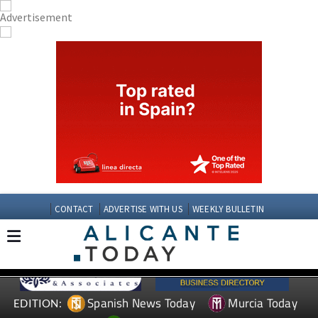
CONTACT
ADVERTISE WITH US
WEEKLY BULLETIN
Spanish News Today
Murcia Today
EDITION: