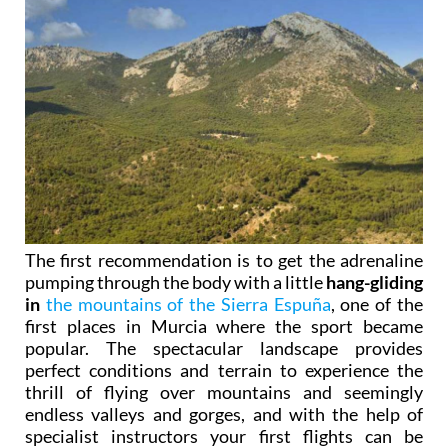
The first recommendation is to get the adrenaline
pumping through the body with a little
hang-gliding
in
the mountains of the Sierra Espuña
, one of the
first places in Murcia where the sport became
popular. The spectacular landscape provides
perfect conditions and terrain to experience the
thrill of flying over mountains and seemingly
endless valleys and gorges, and with the help of
specialist instructors your first flights can be