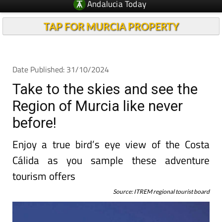
Andalucia Today
TAP FOR MURCIA PROPERTY
Date Published: 31/10/2024
Take to the skies and see the
Region of Murcia like never
before!
Enjoy a true bird’s eye view of the Costa
Cálida as you sample these adventure
tourism offers
Source: ITREM regional tourist board