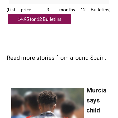
(List price 3 months 12 Bulletins)
Read more stories from around Spain: