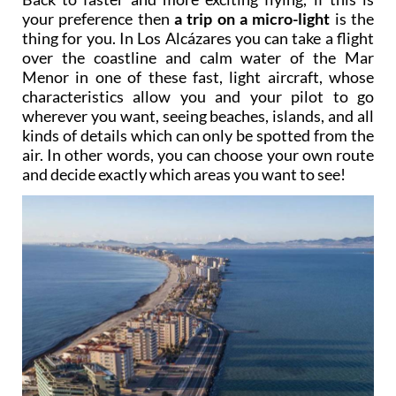
your preference then
a trip on a micro-light
is the
thing for you. In Los Alcázares you can take a flight
over the coastline and calm water of the Mar
Menor in one of these fast, light aircraft, whose
characteristics allow you and your pilot to go
wherever you want, seeing beaches, islands, and all
kinds of details which can only be spotted from the
air. In other words, you can choose your own route
and decide exactly which areas you want to see!