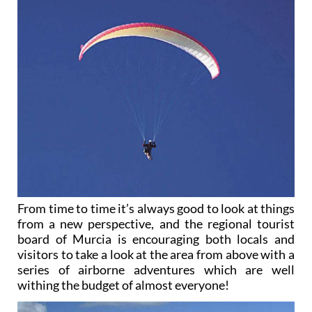
From time to time it’s always good to look at things
from a new perspective, and the regional tourist
board of Murcia is encouraging both locals and
visitors to take a look at the area from above with a
series of airborne adventures which are well
withing the budget of almost everyone!