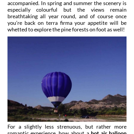
accompanied. In spring and summer the scenery is
especially colourful but the views remain
breathtaking all year round, and of course once
you’re back on terra firma your appetite will be
whetted to explore the pine forests on foot as well!
For a slightly less strenuous, but rather more
romantic experience, how about a
hot air balloon