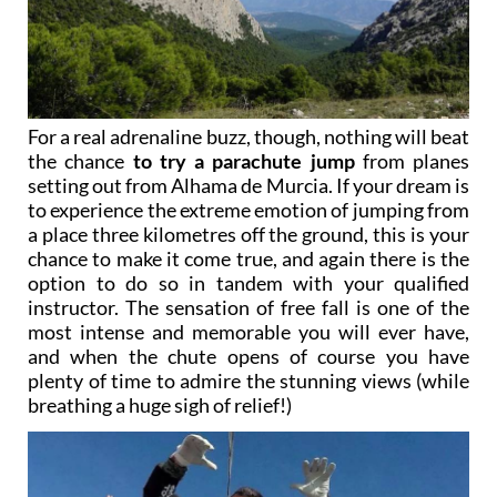
For a real adrenaline buzz, though, nothing will beat
the chance
to try a parachute jump
from planes
setting out from Alhama de Murcia. If your dream is
to experience the extreme emotion of jumping from
a place three kilometres off the ground, this is your
chance to make it come true, and again there is the
option to do so in tandem with your qualified
instructor. The sensation of free fall is one of the
most intense and memorable you will ever have,
and when the chute opens of course you have
plenty of time to admire the stunning views (while
breathing a huge sigh of relief!)