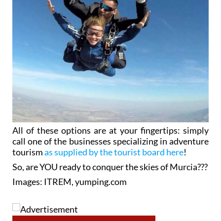
All of these options are at your fingertips: simply
call one of the businesses specializing in adventure
tourism
as supplied by the tourist board here
!
So, are YOU ready to conquer the skies of Murcia???
Images: ITREM, yumping.com