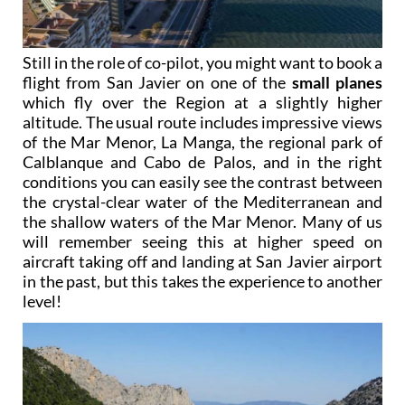
Still in the role of co-pilot, you might want to book a
flight from San Javier on one of the
small planes
which fly over the Region at a slightly higher
altitude. The usual route includes impressive views
of the Mar Menor, La Manga, the regional park of
Calblanque and Cabo de Palos, and in the right
conditions you can easily see the contrast between
the crystal-clear water of the Mediterranean and
the shallow waters of the Mar Menor. Many of us
will remember seeing this at higher speed on
aircraft taking off and landing at San Javier airport
in the past, but this takes the experience to another
level!