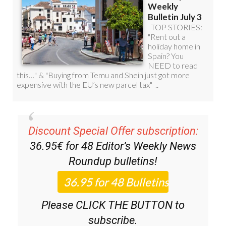
Discount Special Offer subscription:
36.95€ for 48
Editor’s Weekly News
Roundup
bulletins!
Please CLICK THE BUTTON to
subscribe.