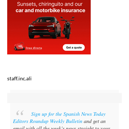
staff.inc.ali
Sign up for the Spanish News Today
Editors Roundup Weekly Bulletin
and get an
email with all the week’s news straight to your