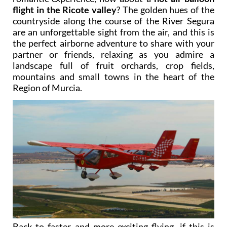
flight in the Ricote valley
? The golden hues of the
countryside along the course of the River Segura
are an unforgettable sight from the air, and this is
the perfect airborne adventure to share with your
partner or friends, relaxing as you admire a
landscape full of fruit orchards, crop fields,
mountains and small towns in the heart of the
Region of Murcia.
Back to faster and more exciting flying, if this is